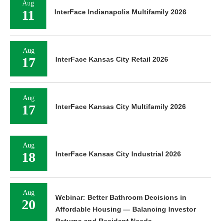
Aug
11
InterFace Indianapolis Multifamily 2026
Aug
17
InterFace Kansas City Retail 2026
Aug
17
InterFace Kansas City Multifamily 2026
Aug
18
InterFace Kansas City Industrial 2026
Aug
Webinar: Better Bathroom Decisions in
20
Affordable Housing — Balancing Investor
Returns and Resident Needs