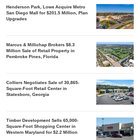
Henderson Park, Lowe Acquire Metro
San Diego Mall for $201.5 Million, Plan
Upgrades
Marcus & Millichap Brokers $8.3
Million Sale of Retail Property in
Pembroke Pines, Florida
Colliers Negotiates Sale of 30,865-
Square-Foot Retail Center in
Statesboro, Georgia
Timber Development Sells 65,000-
Square-Foot Shopping Center in
Western Maryland for $2.2 Million