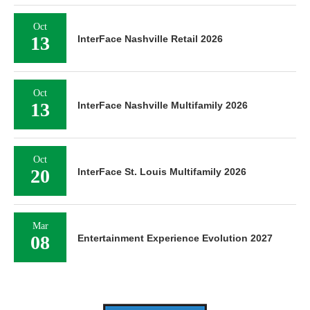
Oct
13
InterFace Nashville Retail 2026
Oct
13
InterFace Nashville Multifamily 2026
Oct
20
InterFace St. Louis Multifamily 2026
Mar
08
Entertainment Experience Evolution 2027