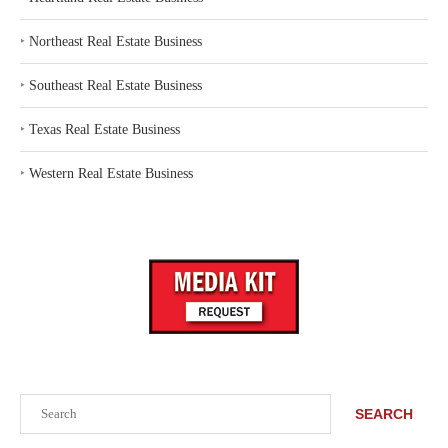
‣
Northeast Real Estate Business
‣
Southeast Real Estate Business
‣
Texas Real Estate Business
‣
Western Real Estate Business
Search
SEARCH