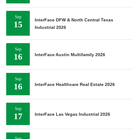
Sep
InterFace DFW & North Central Texas
15
Industrial 2026
Sep
16
InterFace Austin Multifamily 2026
Sep
16
InterFace Healthcare Real Estate 2026
Sep
17
InterFace Las Vegas Industrial 2026
Sep