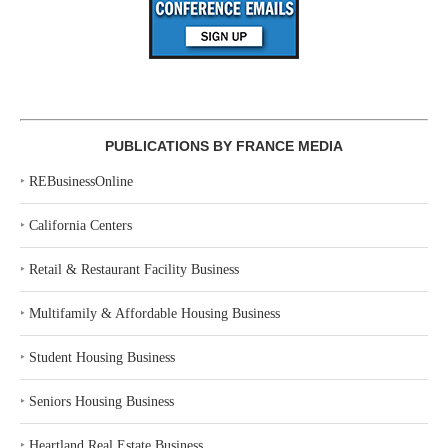
PUBLICATIONS BY FRANCE MEDIA
‣
REBusinessOnline
‣
California Centers
‣
Retail & Restaurant Facility Business
‣
Multifamily & Affordable Housing Business
‣
Student Housing Business
‣
Seniors Housing Business
‣
Heartland Real Estate Business