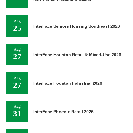
Aug
25
InterFace Seniors Housing Southeast 2026
Aug
27
InterFace Houston Retail & Mixed-Use 2026
Aug
27
InterFace Houston Industrial 2026
Aug
31
InterFace Phoenix Retail 2026