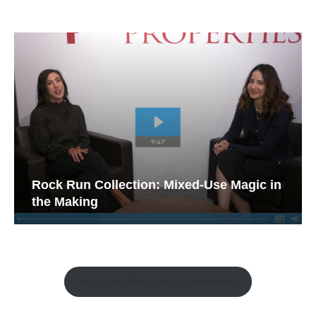
Rock Run Collection: Mixed-Use Magic in
the Making
Watch the Retail Insight Interviews