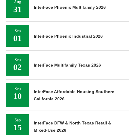
Aug
31
InterFace Phoenix Multifamily 2026
Sep
01
InterFace Phoenix Industrial 2026
Sep
02
InterFace Multifamily Texas 2026
Sep
InterFace Affordable Housing Southern
10
California 2026
Sep
InterFace DFW & North Texas Retail &
15
Mixed-Use 2026