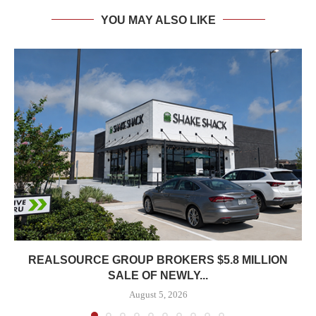
YOU MAY ALSO LIKE
REALSOURCE GROUP BROKERS $5.8 MILLION
SALE OF NEWLY...
August 5, 2026