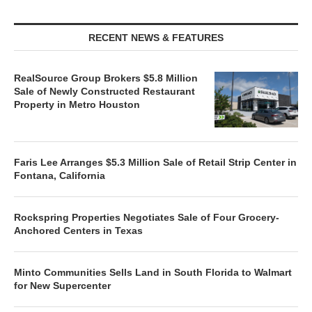
RECENT NEWS & FEATURES
RealSource Group Brokers $5.8 Million
Sale of Newly Constructed Restaurant
Property in Metro Houston
Faris Lee Arranges $5.3 Million Sale of Retail Strip Center in
Fontana, California
Rockspring Properties Negotiates Sale of Four Grocery-
Anchored Centers in Texas
Minto Communities Sells Land in South Florida to Walmart
for New Supercenter