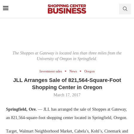
The Shoppes at Gateway is located less than three miles from the
University of Oregon in Springfield.
Investment sales
News
Oregon
JLL Arranges Sale of 821,564-Square-Foot
Shopping Center in Oregon
March 17, 2017
Springfield, Ore.
— JLL has arranged the sale of Shoppes at Gateway,
an 821,564-square-foot shopping center located in Springfield, Oregon.
Target, Walmart Neighborhood Market, Cabela’s, Kohl’s, Cinemark and