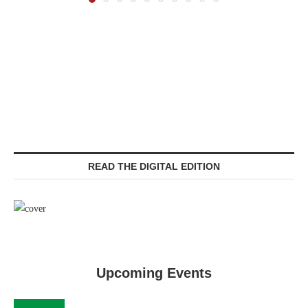
READ THE DIGITAL EDITION
Upcoming Events