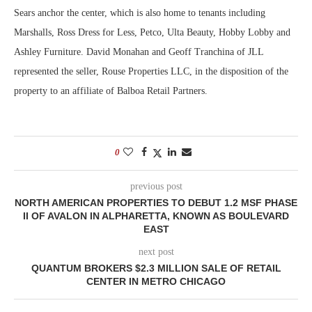
Sears anchor the center, which is also home to tenants including
Marshalls, Ross Dress for Less, Petco, Ulta Beauty, Hobby Lobby and
Ashley Furniture. David Monahan and Geoff Tranchina of JLL
represented the seller, Rouse Properties LLC, in the disposition of the
property to an affiliate of Balboa Retail Partners.
0
previous post
NORTH AMERICAN PROPERTIES TO DEBUT 1.2 MSF PHASE
II OF AVALON IN ALPHARETTA, KNOWN AS BOULEVARD
EAST
next post
QUANTUM BROKERS $2.3 MILLION SALE OF RETAIL
CENTER IN METRO CHICAGO