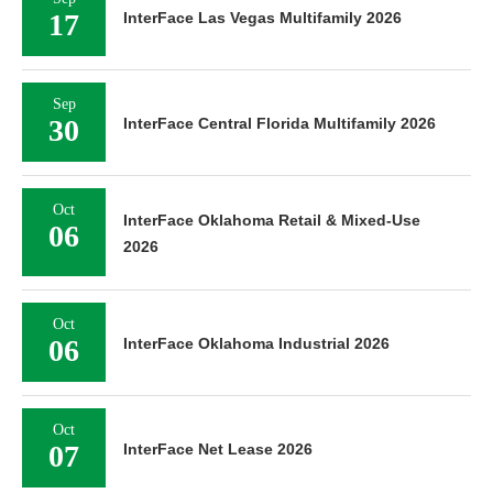
17
InterFace Las Vegas Multifamily 2026
Sep
30
InterFace Central Florida Multifamily 2026
Oct
InterFace Oklahoma Retail & Mixed-Use
06
2026
Oct
06
InterFace Oklahoma Industrial 2026
Oct
07
InterFace Net Lease 2026