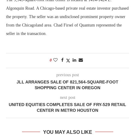
Algonquin Road. A Chicago-based private real estate investor purchased
the property. The seller was an undisclosed prominent property owner
from the Chicagoland area. Chad Firsel of Quantum represented the
seller in the transaction.
0
previous post
JLL ARRANGES SALE OF 821,564-SQUARE-FOOT
SHOPPING CENTER IN OREGON
next post
UNITED EQUITIES COMPLETES SALE OF FRY-529 RETAIL
CENTER IN METRO HOUSTON
YOU MAY ALSO LIKE