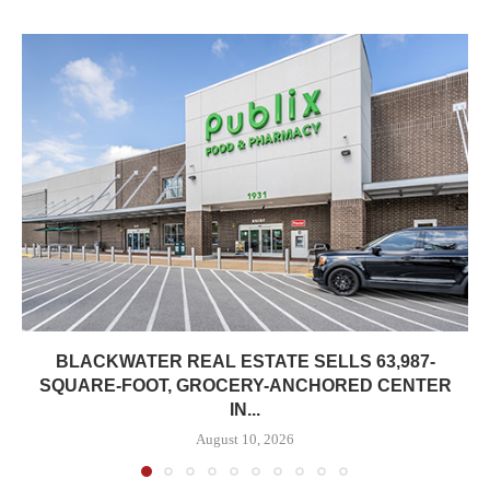
BLACKWATER REAL ESTATE SELLS 63,987-
SQUARE-FOOT, GROCERY-ANCHORED CENTER
IN...
August 10, 2026