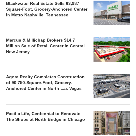
Blackwater Real Estate Sells 63,987-
Square-Foot, Grocery-Anchored Center
in Metro Nashville, Tennessee
Marcus & Millichap Brokers $14.7
Million Sale of Retail Center in Central
New Jersey
Agora Realty Completes Construction
of 90,750-Square-Foot, Grocery-
Anchored Center in North Las Vegas
Pacific Life, Centennial to Renovate
The Shops at North Bridge in Chicago