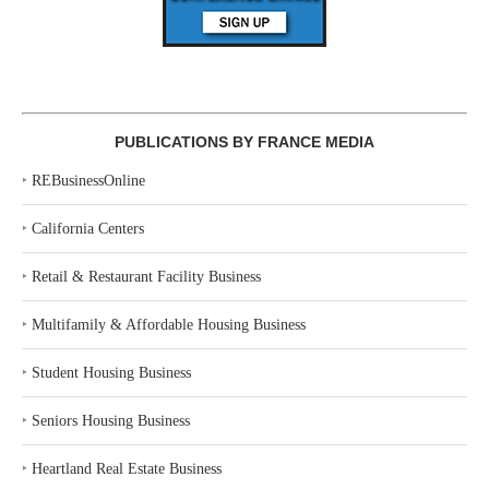
PUBLICATIONS BY FRANCE MEDIA
‣
REBusinessOnline
‣
California Centers
‣
Retail & Restaurant Facility Business
‣
Multifamily & Affordable Housing Business
‣
Student Housing Business
‣
Seniors Housing Business
‣
Heartland Real Estate Business