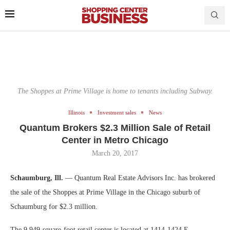
The Shoppes at Prime Village is home to tenants including Subway.
Illinois
Investment sales
News
Quantum Brokers $2.3 Million Sale of Retail
Center in Metro Chicago
March 20, 2017
Schaumburg, Ill.
— Quantum Real Estate Advisors Inc. has brokered
the sale of the Shoppes at Prime Village in the Chicago suburb of
Schaumburg for $2.3 million.
The 9,949-square-foot retail center is located at 1414-1424 E.