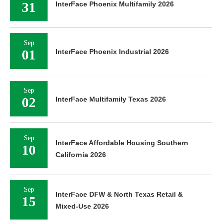
31
InterFace Phoenix Multifamily 2026
Sep
01
InterFace Phoenix Industrial 2026
Sep
02
InterFace Multifamily Texas 2026
Sep
InterFace Affordable Housing Southern
10
California 2026
Sep
InterFace DFW & North Texas Retail &
15
Mixed-Use 2026