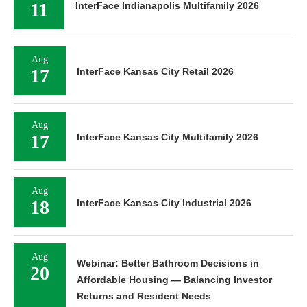
11
InterFace Indianapolis Multifamily 2026
Aug
17
InterFace Kansas City Retail 2026
Aug
17
InterFace Kansas City Multifamily 2026
Aug
18
InterFace Kansas City Industrial 2026
Aug
Webinar: Better Bathroom Decisions in
20
Affordable Housing — Balancing Investor
Returns and Resident Needs