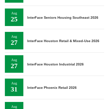
Aug
25
InterFace Seniors Housing Southeast 2026
Aug
27
InterFace Houston Retail & Mixed-Use 2026
Aug
27
InterFace Houston Industrial 2026
Aug
31
InterFace Phoenix Retail 2026
Aug