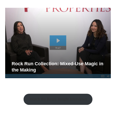
Rock Run Collection: Mixed-Use Magic in
the Making
Watch the Retail Insight Interviews