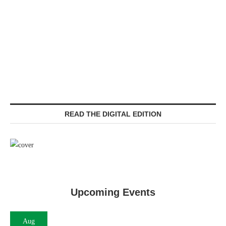
READ THE DIGITAL EDITION
Upcoming Events
Aug