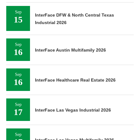
Sep
InterFace DFW & North Central Texas
15
Industrial 2026
Sep
16
InterFace Austin Multifamily 2026
Sep
16
InterFace Healthcare Real Estate 2026
Sep
17
InterFace Las Vegas Industrial 2026
Sep
InterFace Las Vegas Multifamily 2026