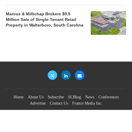
Marcus & Millichap Brokers $9.5
Million Sale of Single-Tenant Retail
Property in Walterboro, South Carolina
Home
About Us
Subscribe
SCBlog
News
Conferences
Advertise
Contact Us
France Media Inc.
©2026
France Publications, dba France Media Inc.
BACK TO TOP