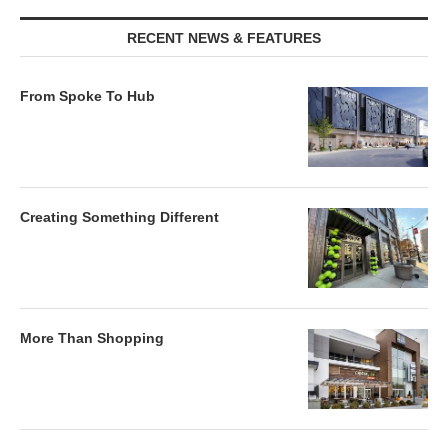
RECENT NEWS & FEATURES
From Spoke To Hub
Creating Something Different
More Than Shopping