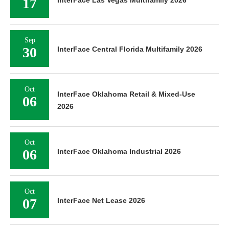
17
Sep
30
InterFace Central Florida Multifamily 2026
Oct
InterFace Oklahoma Retail & Mixed-Use
06
2026
Oct
06
InterFace Oklahoma Industrial 2026
Oct
07
InterFace Net Lease 2026