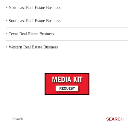
‣
Northeast Real Estate Business
‣
Southeast Real Estate Business
‣
Texas Real Estate Business
‣
Western Real Estate Business
Search
SEARCH