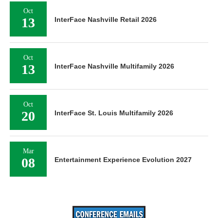
Oct
13
InterFace Nashville Retail 2026
Oct
13
InterFace Nashville Multifamily 2026
Oct
20
InterFace St. Louis Multifamily 2026
Mar
08
Entertainment Experience Evolution 2027