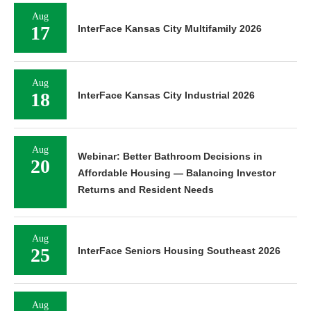
Aug
17
InterFace Kansas City Multifamily 2026
Aug
18
InterFace Kansas City Industrial 2026
Aug
Webinar: Better Bathroom Decisions in
20
Affordable Housing — Balancing Investor
Returns and Resident Needs
Aug
25
InterFace Seniors Housing Southeast 2026
Aug