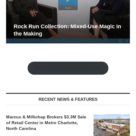
Rock Run Collection: Mixed-Use Magic in
the Making
Watch the Retail Insight Interviews
RECENT NEWS & FEATURES
Marcus & Millichap Brokers $3.3M Sale
of Retail Center in Metro Charlotte,
North Carolina