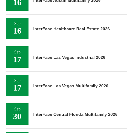
16
InterFace Austin Multifamily 2026
Sep
16
InterFace Healthcare Real Estate 2026
Sep
17
InterFace Las Vegas Industrial 2026
Sep
17
InterFace Las Vegas Multifamily 2026
Sep
30
InterFace Central Florida Multifamily 2026