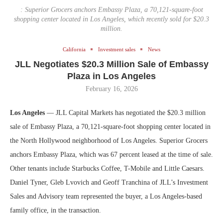
: Superior Grocers anchors Embassy Plaza, a 70,121-square-foot
shopping center located in Los Angeles, which recently sold for $20.3
million.
California
Investment sales
News
JLL Negotiates $20.3 Million Sale of Embassy
Plaza in Los Angeles
February 16, 2026
Los Angeles
— JLL Capital Markets has negotiated the $20.3 million
sale of Embassy Plaza, a 70,121-square-foot shopping center located in
the North Hollywood neighborhood of Los Angeles. Superior Grocers
anchors Embassy Plaza, which was 67 percent leased at the time of sale.
Other tenants include Starbucks Coffee, T-Mobile and Little Caesars.
Daniel Tyner, Gleb Lvovich and Geoff Tranchina of JLL’s Investment
Sales and Advisory team represented the buyer, a Los Angeles-based
family office, in the transaction.