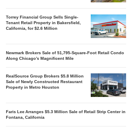
Torrey Financial Group Sells Single-
Tenant Retail Property in Bakersfield,
California, for $2.6 Million
Newmark Brokers Sale of 51,795-Square-Foot Retail Condo
Along Chicago’s Magnificent Mile
RealSource Group Brokers $5.8 Million
Sale of Newly Constructed Restaurant
Property in Metro Houston
Faris Lee Arranges $5.3 Million Sale of Retail Strip Center in
Fontana, California