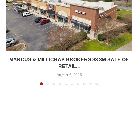
MARCUS & MILLICHAP BROKERS $3.3M SALE OF
RETAIL...
August 6, 2026