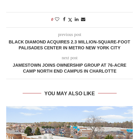
0
previous post
BLACK DIAMOND ACQUIRES 2.3 MILLION-SQUARE-FOOT
PALISADES CENTER IN METRO NEW YORK CITY
next post
JAMESTOWN JOINS OWNERSHIP GROUP AT 76-ACRE
CAMP NORTH END CAMPUS IN CHARLOTTE
YOU MAY ALSO LIKE