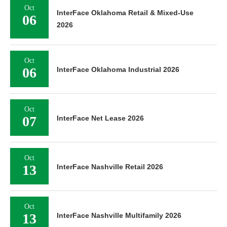
Oct
InterFace Oklahoma Retail & Mixed-Use
06
2026
Oct
06
InterFace Oklahoma Industrial 2026
Oct
07
InterFace Net Lease 2026
Oct
13
InterFace Nashville Retail 2026
Oct
13
InterFace Nashville Multifamily 2026