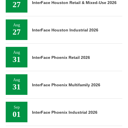
27
InterFace Houston Retail & Mixed-Use 2026
Aug
27
InterFace Houston Industrial 2026
Aug
31
InterFace Phoenix Retail 2026
Aug
31
InterFace Phoenix Multifamily 2026
Sep
01
InterFace Phoenix Industrial 2026