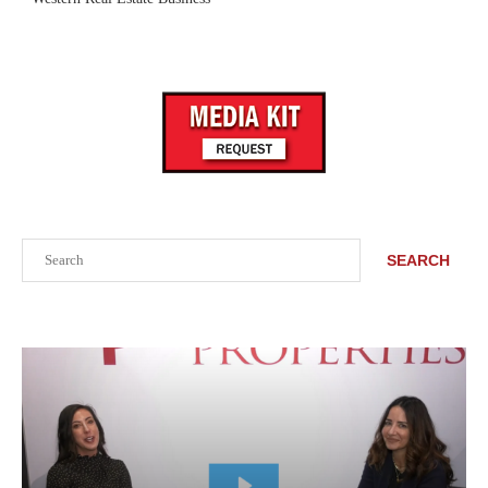
Search
SEARCH