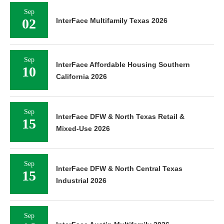
Sep
02
InterFace Multifamily Texas 2026
Sep
InterFace Affordable Housing Southern
10
California 2026
Sep
InterFace DFW & North Texas Retail &
15
Mixed-Use 2026
Sep
InterFace DFW & North Central Texas
15
Industrial 2026
Sep