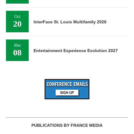
Oct
20
InterFace St. Louis Multifamily 2026
Mar
08
Entertainment Experience Evolution 2027
PUBLICATIONS BY FRANCE MEDIA