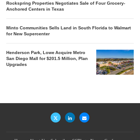
Rockspring Properties Negotiates Sale of Four Grocery-
Anchored Centers in Texas
Minto Communities Sells Land in South Florida to Walmart
for New Supercenter
Henderson Park, Lowe Acquire Metro
San Diego Mall for $201.5 Million, Plan
Upgrades