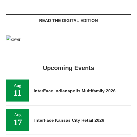
READ THE DIGITAL EDITION
Upcoming Events
Aug
11
InterFace Indianapolis Multifamily 2026
Aug
17
InterFace Kansas City Retail 2026