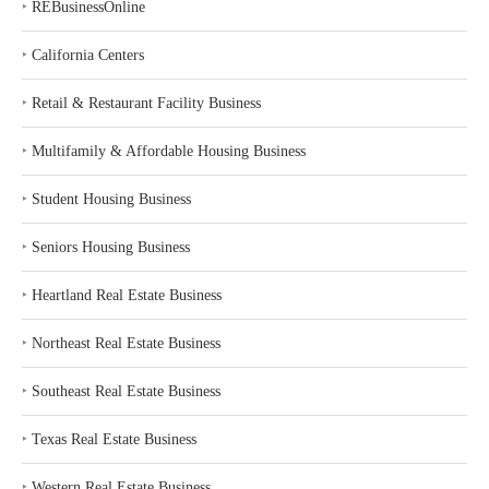
‣
REBusinessOnline
‣
California Centers
‣
Retail & Restaurant Facility Business
‣
Multifamily & Affordable Housing Business
‣
Student Housing Business
‣
Seniors Housing Business
‣
Heartland Real Estate Business
‣
Northeast Real Estate Business
‣
Southeast Real Estate Business
‣
Texas Real Estate Business
‣
Western Real Estate Business