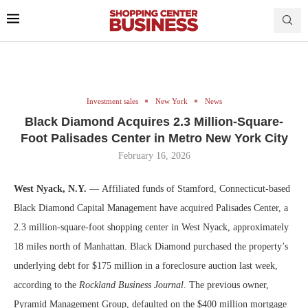
Investment sales
New York
News
Black Diamond Acquires 2.3 Million-Square-
Foot Palisades Center in Metro New York City
February 16, 2026
West Nyack, N.Y.
— Affiliated funds of Stamford, Connecticut-based
Black Diamond Capital Management have acquired Palisades Center, a
2.3 million-square-foot shopping center in West Nyack, approximately
18 miles north of Manhattan. Black Diamond purchased the property’s
underlying debt for $175 million in a foreclosure auction last week,
according to the
Rockland Business Journal
. The previous owner,
Pyramid Management Group, defaulted on the $400 million mortgage