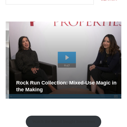
Rock Run Collection: Mixed-Use Magic in
the Making
Watch the Retail Insight Interviews