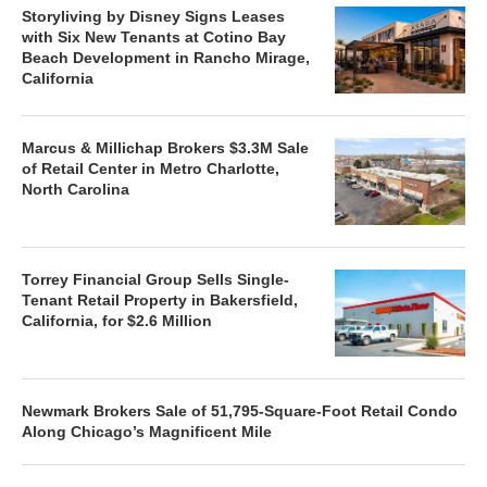
Storyliving by Disney Signs Leases
with Six New Tenants at Cotino Bay
Beach Development in Rancho Mirage,
California
Marcus & Millichap Brokers $3.3M Sale
of Retail Center in Metro Charlotte,
North Carolina
Torrey Financial Group Sells Single-
Tenant Retail Property in Bakersfield,
California, for $2.6 Million
Newmark Brokers Sale of 51,795-Square-Foot Retail Condo
Along Chicago’s Magnificent Mile