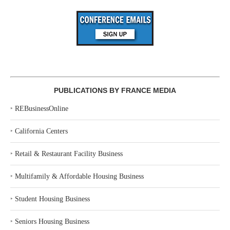
PUBLICATIONS BY FRANCE MEDIA
‣
REBusinessOnline
‣
California Centers
‣
Retail & Restaurant Facility Business
‣
Multifamily & Affordable Housing Business
‣
Student Housing Business
‣
Seniors Housing Business