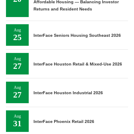
Affordable Housing — Balancing Investor
Returns and Resident Needs
Aug
25
InterFace Seniors Housing Southeast 2026
Aug
27
InterFace Houston Retail & Mixed-Use 2026
Aug
27
InterFace Houston Industrial 2026
Aug
31
InterFace Phoenix Retail 2026