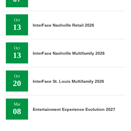
Oct
13
InterFace Nashville Retail 2026
Oct
13
InterFace Nashville Multifamily 2026
Oct
20
InterFace St. Louis Multifamily 2026
Mar
08
Entertainment Experience Evolution 2027