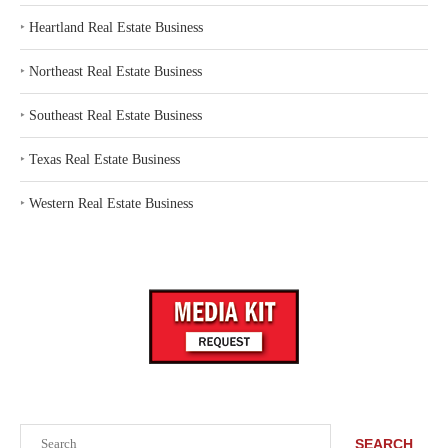
‣
Heartland Real Estate Business
‣
Northeast Real Estate Business
‣
Southeast Real Estate Business
‣
Texas Real Estate Business
‣
Western Real Estate Business
Search
SEARCH