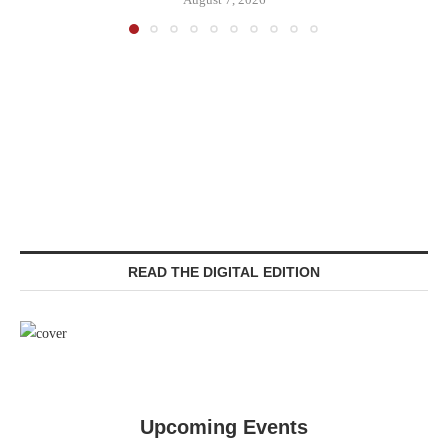
READ THE DIGITAL EDITION
Upcoming Events