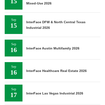
15
Mixed-Use 2026
Sep
InterFace DFW & North Central Texas
15
Industrial 2026
Sep
16
InterFace Austin Multifamily 2026
Sep
16
InterFace Healthcare Real Estate 2026
Sep
17
InterFace Las Vegas Industrial 2026