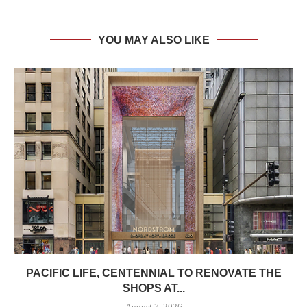
YOU MAY ALSO LIKE
PACIFIC LIFE, CENTENNIAL TO RENOVATE THE
SHOPS AT...
August 7, 2026