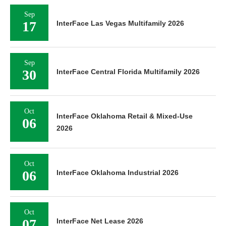
Sep
17
InterFace Las Vegas Multifamily 2026
Sep
30
InterFace Central Florida Multifamily 2026
Oct
InterFace Oklahoma Retail & Mixed-Use
06
2026
Oct
06
InterFace Oklahoma Industrial 2026
Oct
07
InterFace Net Lease 2026