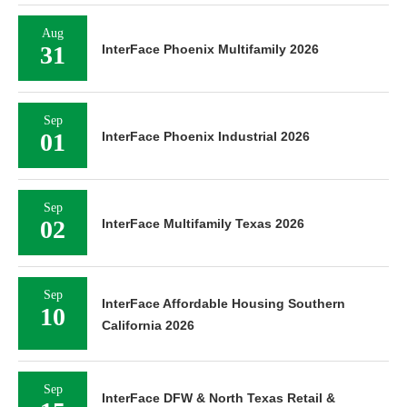
Aug
31
InterFace Phoenix Multifamily 2026
Sep
01
InterFace Phoenix Industrial 2026
Sep
02
InterFace Multifamily Texas 2026
Sep
InterFace Affordable Housing Southern
10
California 2026
Sep
InterFace DFW & North Texas Retail &