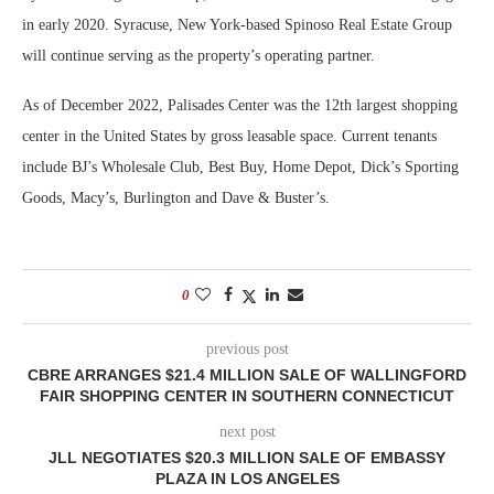
in early 2020. Syracuse, New York-based Spinoso Real Estate Group
will continue serving as the property’s operating partner.
As of December 2022, Palisades Center was the 12th largest shopping
center in the United States by gross leasable space. Current tenants
include BJ’s Wholesale Club, Best Buy, Home Depot, Dick’s Sporting
Goods, Macy’s, Burlington and Dave & Buster’s.
0
previous post
CBRE ARRANGES $21.4 MILLION SALE OF WALLINGFORD
FAIR SHOPPING CENTER IN SOUTHERN CONNECTICUT
next post
JLL NEGOTIATES $20.3 MILLION SALE OF EMBASSY
PLAZA IN LOS ANGELES