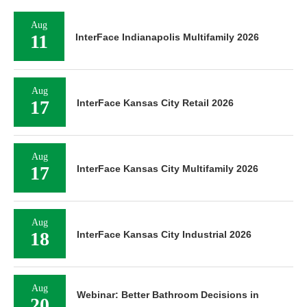
Aug
11
InterFace Indianapolis Multifamily 2026
Aug
17
InterFace Kansas City Retail 2026
Aug
17
InterFace Kansas City Multifamily 2026
Aug
18
InterFace Kansas City Industrial 2026
Aug
Webinar: Better Bathroom Decisions in
20