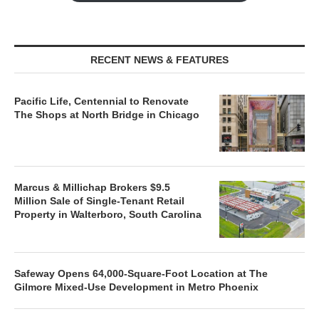
RECENT NEWS & FEATURES
Pacific Life, Centennial to Renovate
The Shops at North Bridge in Chicago
Marcus & Millichap Brokers $9.5
Million Sale of Single-Tenant Retail
Property in Walterboro, South Carolina
Safeway Opens 64,000-Square-Foot Location at The
Gilmore Mixed-Use Development in Metro Phoenix