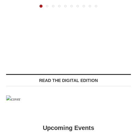
READ THE DIGITAL EDITION
Upcoming Events