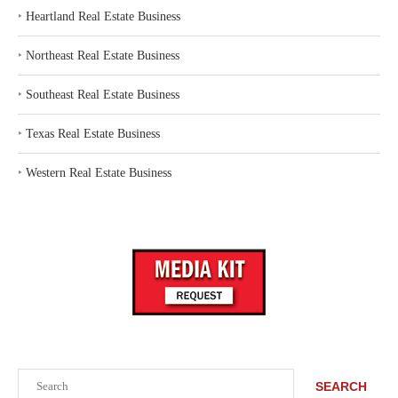
‣
Heartland Real Estate Business
‣
Northeast Real Estate Business
‣
Southeast Real Estate Business
‣
Texas Real Estate Business
‣
Western Real Estate Business
Search
SEARCH