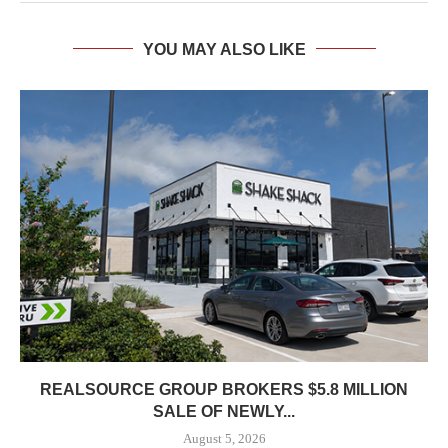
YOU MAY ALSO LIKE
REALSOURCE GROUP BROKERS $5.8 MILLION
SALE OF NEWLY...
August 5, 2026