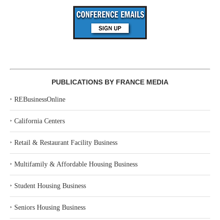
PUBLICATIONS BY FRANCE MEDIA
‣
REBusinessOnline
‣
California Centers
‣
Retail & Restaurant Facility Business
‣
Multifamily & Affordable Housing Business
‣
Student Housing Business
‣
Seniors Housing Business