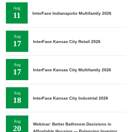
Aug
11
InterFace Indianapolis Multifamily 2026
Aug
17
InterFace Kansas City Retail 2026
Aug
17
InterFace Kansas City Multifamily 2026
Aug
18
InterFace Kansas City Industrial 2026
Aug
Webinar: Better Bathroom Decisions in
20
Affordable Housing — Balancing Investor