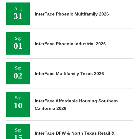
Aug
31
InterFace Phoenix Multifamily 2026
Sep
01
InterFace Phoenix Industrial 2026
Sep
02
InterFace Multifamily Texas 2026
Sep
InterFace Affordable Housing Southern
10
California 2026
Sep
InterFace DFW & North Texas Retail &
15