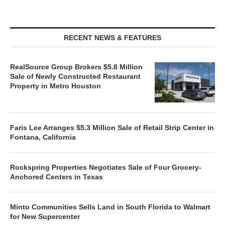
RECENT NEWS & FEATURES
RealSource Group Brokers $5.8 Million
Sale of Newly Constructed Restaurant
Property in Metro Houston
Faris Lee Arranges $5.3 Million Sale of Retail Strip Center in
Fontana, California
Rockspring Properties Negotiates Sale of Four Grocery-
Anchored Centers in Texas
Minto Communities Sells Land in South Florida to Walmart
for New Supercenter