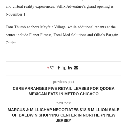
and virtual reality experiences. Vellix Adventure’s grand opening is
November 1.
Tom Thumb anchors Mayfair Village, while additional tenants at the
center include Planet Fitness, Total Med Solutions and Ollie’s Bargain
Outlet.
0
previous post
CBRE ARRANGES FIVE RETAIL LEASES FOR QDOBA
MEXICAN EATS IN METRO CHICAGO
next post
MARCUS & MILLICHAP NEGOTIATES $18.5 MILLION SALE
OF BALDWIN SHOPPING CENTER IN NORTHERN NEW
JERSEY