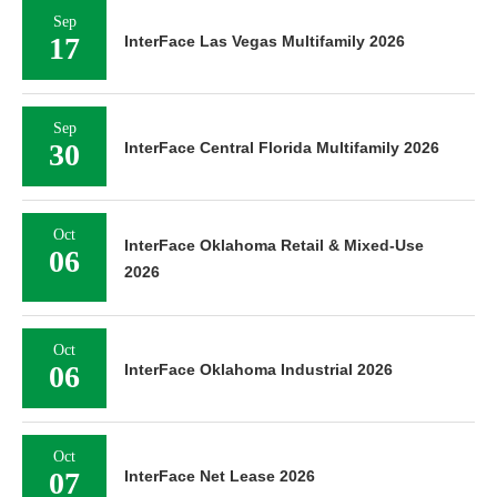
Sep
17
InterFace Las Vegas Multifamily 2026
Sep
30
InterFace Central Florida Multifamily 2026
Oct
InterFace Oklahoma Retail & Mixed-Use
06
2026
Oct
06
InterFace Oklahoma Industrial 2026
Oct
07
InterFace Net Lease 2026