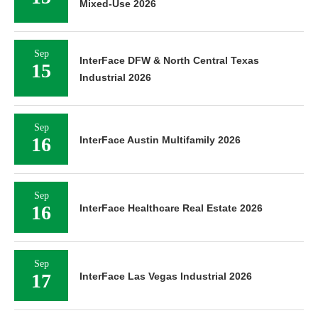
Mixed-Use 2026
Sep
InterFace DFW & North Central Texas
15
Industrial 2026
Sep
16
InterFace Austin Multifamily 2026
Sep
16
InterFace Healthcare Real Estate 2026
Sep
17
InterFace Las Vegas Industrial 2026