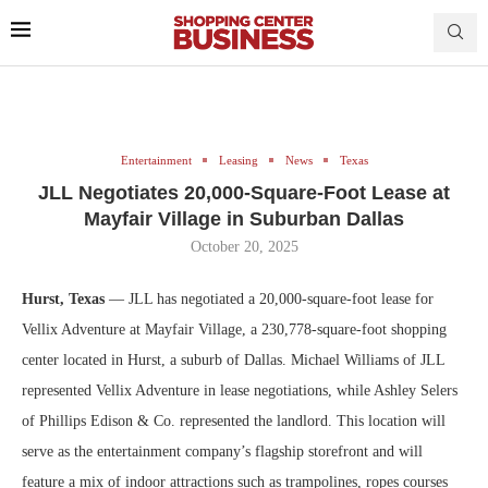
Entertainment
Leasing
News
Texas
JLL Negotiates 20,000-Square-Foot Lease at
Mayfair Village in Suburban Dallas
October 20, 2025
Hurst, Texas
­­— JLL has negotiated a 20,000-square-foot lease for
Vellix Adventure at Mayfair Village, a 230,778-square-foot shopping
center located in Hurst, a suburb of Dallas. Michael Williams of JLL
represented Vellix Adventure in lease negotiations, while Ashley Selers
of Phillips Edison & Co. represented the landlord. This location will
serve as the entertainment company’s flagship storefront and will
feature a mix of indoor attractions such as trampolines, ropes courses