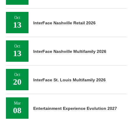
Oct
13
InterFace Nashville Retail 2026
Oct
13
InterFace Nashville Multifamily 2026
Oct
20
InterFace St. Louis Multifamily 2026
Mar
08
Entertainment Experience Evolution 2027