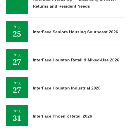
Returns and Resident Needs
Aug
25
InterFace Seniors Housing Southeast 2026
Aug
27
InterFace Houston Retail & Mixed-Use 2026
Aug
27
InterFace Houston Industrial 2026
Aug
31
InterFace Phoenix Retail 2026