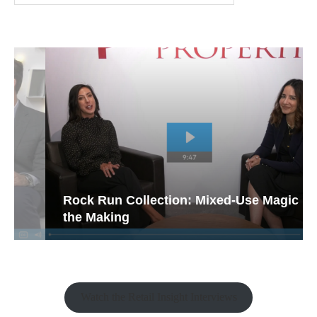
Rock Run Collection: Mixed-Use Magic in
the Making
Watch the Retail Insight Interviews