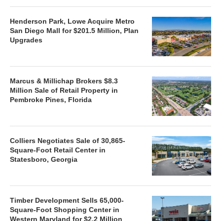
Henderson Park, Lowe Acquire Metro
San Diego Mall for $201.5 Million, Plan
Upgrades
Marcus & Millichap Brokers $8.3
Million Sale of Retail Property in
Pembroke Pines, Florida
Colliers Negotiates Sale of 30,865-
Square-Foot Retail Center in
Statesboro, Georgia
Timber Development Sells 65,000-
Square-Foot Shopping Center in
Western Maryland for $2.2 Million