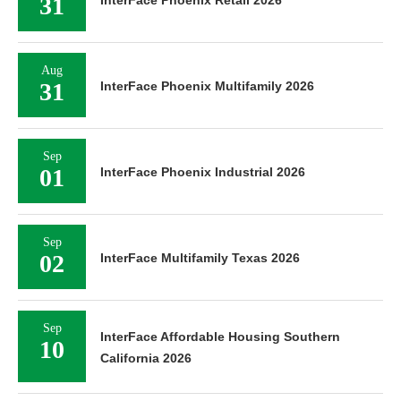
31
Aug
31
InterFace Phoenix Multifamily 2026
Sep
01
InterFace Phoenix Industrial 2026
Sep
02
InterFace Multifamily Texas 2026
Sep
InterFace Affordable Housing Southern
10
California 2026