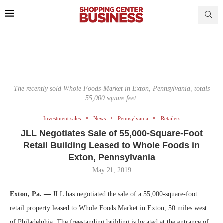
The recently sold Whole Foods-Market in Exton, Pennsylvania, totals
55,000 square feet.
Investment sales
News
Pennsylvania
Retailers
JLL Negotiates Sale of 55,000-Square-Foot
Retail Building Leased to Whole Foods in
Exton, Pennsylvania
May 21, 2019
Exton, Pa. —
JLL has negotiated the sale of a 55,000-square-foot
retail property leased to Whole Foods Market in Exton, 50 miles west
of Philadelphia. The freestanding building is located at the entrance of