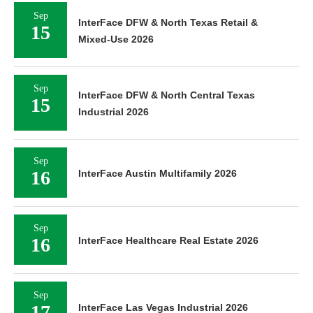
Sep
InterFace DFW & North Texas Retail &
15
Mixed-Use 2026
Sep
InterFace DFW & North Central Texas
15
Industrial 2026
Sep
16
InterFace Austin Multifamily 2026
Sep
16
InterFace Healthcare Real Estate 2026
Sep
17
InterFace Las Vegas Industrial 2026