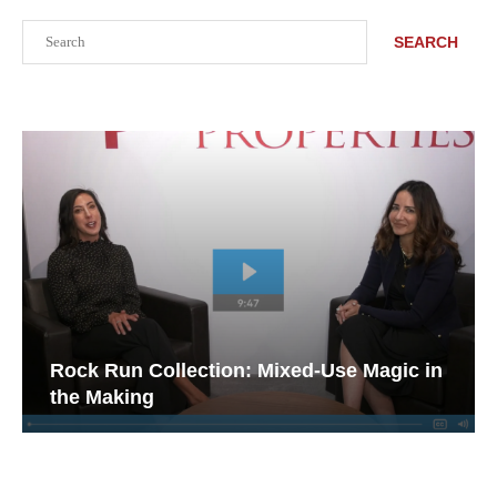
Search
SEARCH
Rock Run Collection: Mixed-Use Magic in
the Making