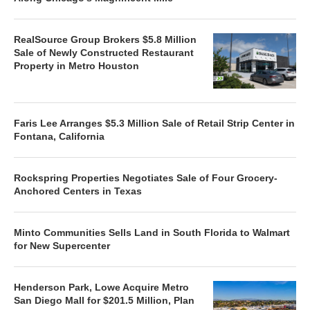
RealSource Group Brokers $5.8 Million
Sale of Newly Constructed Restaurant
Property in Metro Houston
Faris Lee Arranges $5.3 Million Sale of Retail Strip Center in
Fontana, California
Rockspring Properties Negotiates Sale of Four Grocery-
Anchored Centers in Texas
Minto Communities Sells Land in South Florida to Walmart
for New Supercenter
Henderson Park, Lowe Acquire Metro
San Diego Mall for $201.5 Million, Plan