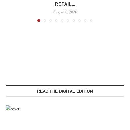
RETAIL...
August 6, 2026
READ THE DIGITAL EDITION