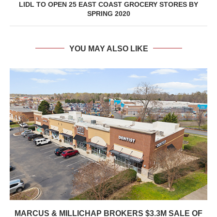
LIDL TO OPEN 25 EAST COAST GROCERY STORES BY
SPRING 2020
YOU MAY ALSO LIKE
MARCUS & MILLICHAP BROKERS $3.3M SALE OF