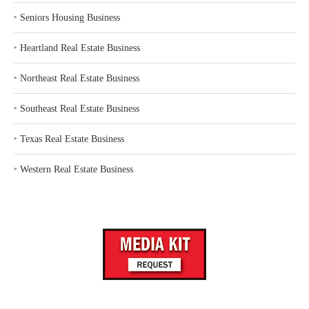
‣
Seniors Housing Business
‣
Heartland Real Estate Business
‣
Northeast Real Estate Business
‣
Southeast Real Estate Business
‣
Texas Real Estate Business
‣
Western Real Estate Business