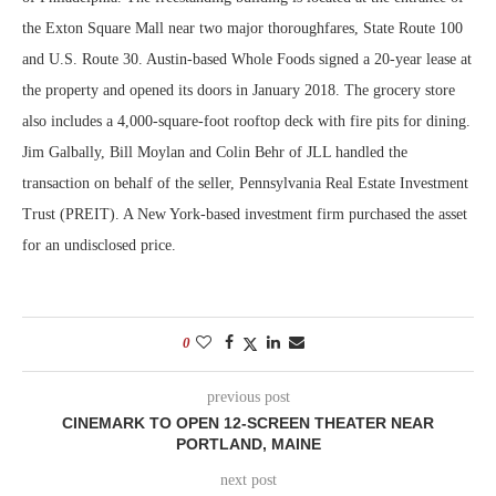
the Exton Square Mall near two major thoroughfares, State Route 100
and U.S. Route 30. Austin-based Whole Foods signed a 20-year lease at
the property and opened its doors in January 2018. The grocery store
also includes a 4,000-square-foot rooftop deck with fire pits for dining.
Jim Galbally, Bill Moylan and Colin Behr of JLL handled the
transaction on behalf of the seller, Pennsylvania Real Estate Investment
Trust (PREIT). A New York-based investment firm purchased the asset
for an undisclosed price.
0
previous post
CINEMARK TO OPEN 12-SCREEN THEATER NEAR
PORTLAND, MAINE
next post