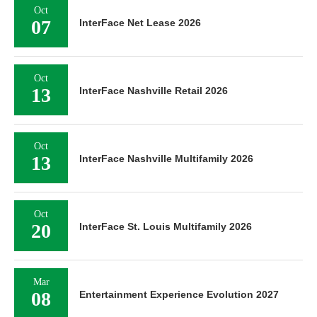
Oct
07
InterFace Net Lease 2026
Oct
13
InterFace Nashville Retail 2026
Oct
13
InterFace Nashville Multifamily 2026
Oct
20
InterFace St. Louis Multifamily 2026
Mar
08
Entertainment Experience Evolution 2027