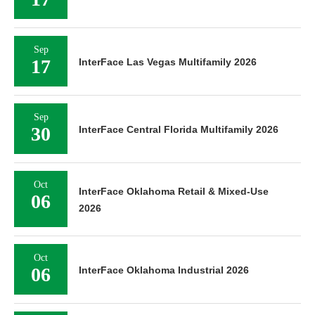
Sep
17
InterFace Las Vegas Multifamily 2026
Sep
30
InterFace Central Florida Multifamily 2026
Oct
InterFace Oklahoma Retail & Mixed-Use
06
2026
Oct
06
InterFace Oklahoma Industrial 2026