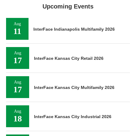
Upcoming Events
Aug
11
InterFace Indianapolis Multifamily 2026
Aug
17
InterFace Kansas City Retail 2026
Aug
17
InterFace Kansas City Multifamily 2026
Aug
18
InterFace Kansas City Industrial 2026