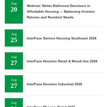
Aug
Webinar: Better Bathroom Decisions in
20
Affordable Housing — Balancing Investor
Returns and Resident Needs
Aug
25
InterFace Seniors Housing Southeast 2026
Aug
27
InterFace Houston Retail & Mixed-Use 2026
Aug
27
InterFace Houston Industrial 2026
Aug
InterFace Phoenix Retail 2026