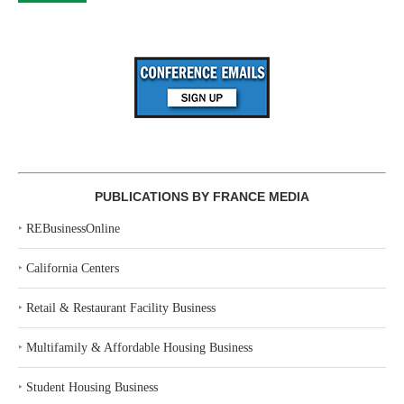
PUBLICATIONS BY FRANCE MEDIA
‣
REBusinessOnline
‣
California Centers
‣
Retail & Restaurant Facility Business
‣
Multifamily & Affordable Housing Business
‣
Student Housing Business