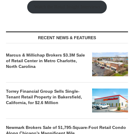
Watch the Retail Insight Interviews
RECENT NEWS & FEATURES
Marcus & Millichap Brokers $3.3M Sale
of Retail Center in Metro Charlotte,
North Carolina
Torrey Financial Group Sells Single-
Tenant Retail Property in Bakersfield,
California, for $2.6 Million
Newmark Brokers Sale of 51,795-Square-Foot Retail Condo
Along Chicago’s Magnificent Mile