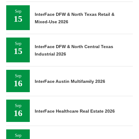
Sep
InterFace DFW & North Texas Retail &
15
Mixed-Use 2026
Sep
InterFace DFW & North Central Texas
15
Industrial 2026
Sep
16
InterFace Austin Multifamily 2026
Sep
16
InterFace Healthcare Real Estate 2026
Sep