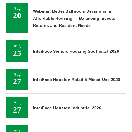
Aug
Webinar: Better Bathroom Decisions in
20
Affordable Housing — Balancing Investor
Returns and Resident Needs
Aug
25
InterFace Seniors Housing Southeast 2026
Aug
27
InterFace Houston Retail & Mixed-Use 2026
Aug
27
InterFace Houston Industrial 2026
Aug