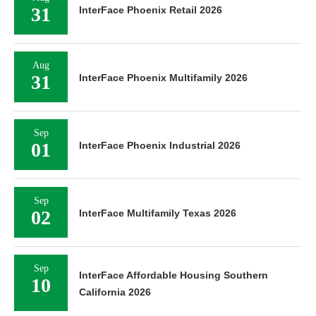
31
InterFace Phoenix Retail 2026
Aug
31
InterFace Phoenix Multifamily 2026
Sep
01
InterFace Phoenix Industrial 2026
Sep
02
InterFace Multifamily Texas 2026
Sep
InterFace Affordable Housing Southern
10
California 2026