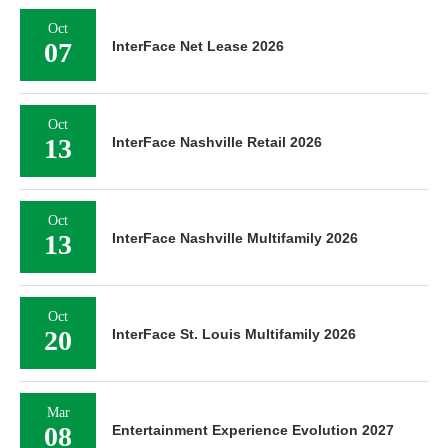
Oct
07
InterFace Net Lease 2026
Oct
13
InterFace Nashville Retail 2026
Oct
13
InterFace Nashville Multifamily 2026
Oct
20
InterFace St. Louis Multifamily 2026
Mar
08
Entertainment Experience Evolution 2027