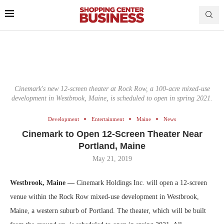
Cinemark's new 12-screen theater at Rock Row, a 100-acre mixed-use
development in Westbrook, Maine, is scheduled to open in spring 2021.
Development
Entertainment
Maine
News
Cinemark to Open 12-Screen Theater Near
Portland, Maine
May 21, 2019
Westbrook, Maine —
Cinemark Holdings Inc. will open a 12-screen
venue within the Rock Row mixed-use development in Westbrook,
Maine, a western suburb of Portland. The theater, which will be built