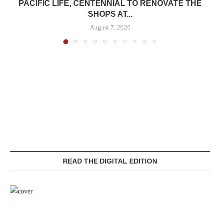
PACIFIC LIFE, CENTENNIAL TO RENOVATE THE
SHOPS AT...
August 7, 2026
READ THE DIGITAL EDITION