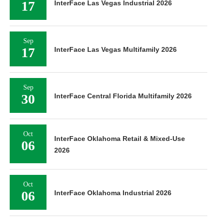
17
InterFace Las Vegas Industrial 2026
Sep
17
InterFace Las Vegas Multifamily 2026
Sep
30
InterFace Central Florida Multifamily 2026
Oct
InterFace Oklahoma Retail & Mixed-Use
06
2026
Oct
06
InterFace Oklahoma Industrial 2026