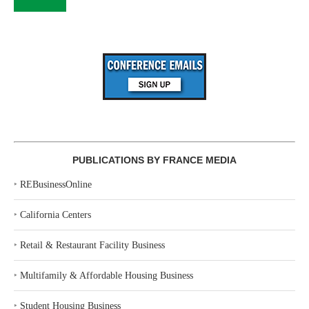
PUBLICATIONS BY FRANCE MEDIA
‣
REBusinessOnline
‣
California Centers
‣
Retail & Restaurant Facility Business
‣
Multifamily & Affordable Housing Business
‣
Student Housing Business