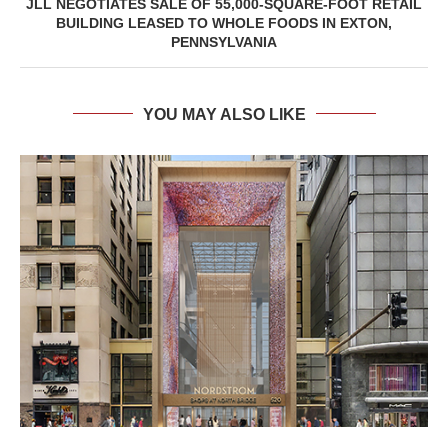
JLL NEGOTIATES SALE OF 55,000-SQUARE-FOOT RETAIL
BUILDING LEASED TO WHOLE FOODS IN EXTON,
PENNSYLVANIA
YOU MAY ALSO LIKE