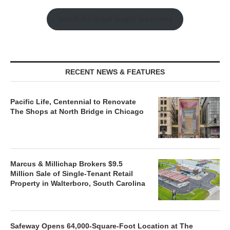
Watch the Retail Insight Interviews
RECENT NEWS & FEATURES
Pacific Life, Centennial to Renovate
The Shops at North Bridge in Chicago
Marcus & Millichap Brokers $9.5
Million Sale of Single-Tenant Retail
Property in Walterboro, South Carolina
Safeway Opens 64,000-Square-Foot Location at The