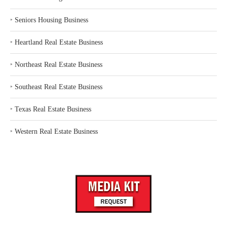
‣
Seniors Housing Business
‣
Heartland Real Estate Business
‣
Northeast Real Estate Business
‣
Southeast Real Estate Business
‣
Texas Real Estate Business
‣
Western Real Estate Business