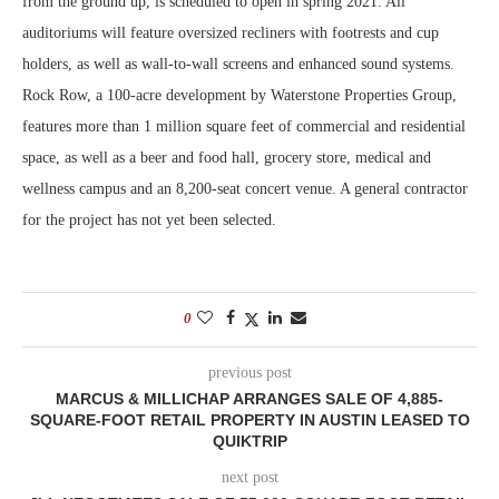
from the ground up, is scheduled to open in spring 2021. All
auditoriums will feature oversized recliners with footrests and cup
holders, as well as wall-to-wall screens and enhanced sound systems.
Rock Row, a 100-acre development by Waterstone Properties Group,
features more than 1 million square feet of commercial and residential
space, as well as a beer and food hall, grocery store, medical and
wellness campus and an 8,200-seat concert venue. A general contractor
for the project has not yet been selected.
0
previous post
MARCUS & MILLICHAP ARRANGES SALE OF 4,885-
SQUARE-FOOT RETAIL PROPERTY IN AUSTIN LEASED TO
QUIKTRIP
next post