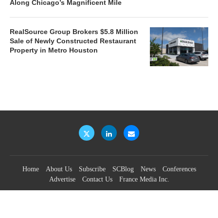
Along Chicago’s Magnificent Mile
RealSource Group Brokers $5.8 Million
Sale of Newly Constructed Restaurant
Property in Metro Houston
Home
About Us
Subscribe
SCBlog
News
Conferences
Advertise
Contact Us
France Media Inc.
©2026
France Publications, dba France Media Inc.
BACK TO TOP