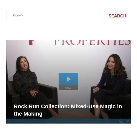
Search
SEARCH
Rock Run Collection: Mixed-Use Magic in
the Making