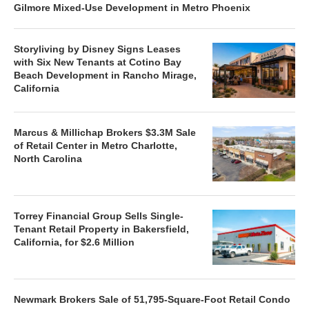
Gilmore Mixed-Use Development in Metro Phoenix
Storyliving by Disney Signs Leases
with Six New Tenants at Cotino Bay
Beach Development in Rancho Mirage,
California
Marcus & Millichap Brokers $3.3M Sale
of Retail Center in Metro Charlotte,
North Carolina
Torrey Financial Group Sells Single-
Tenant Retail Property in Bakersfield,
California, for $2.6 Million
Newmark Brokers Sale of 51,795-Square-Foot Retail Condo