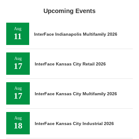
Upcoming Events
Aug
11
InterFace Indianapolis Multifamily 2026
Aug
17
InterFace Kansas City Retail 2026
Aug
17
InterFace Kansas City Multifamily 2026
Aug
18
InterFace Kansas City Industrial 2026