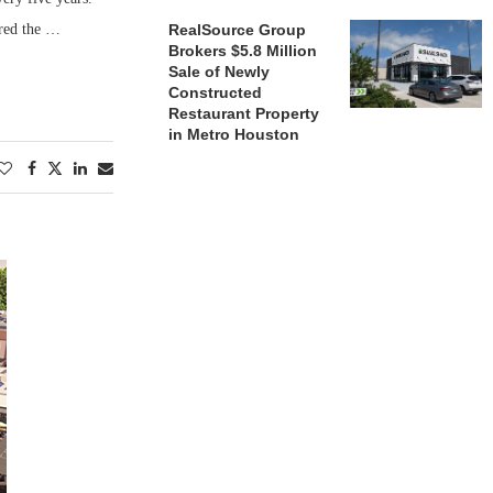
ured the …
RealSource Group
Brokers $5.8 Million
Sale of Newly
Constructed
Restaurant Property
in Metro Houston