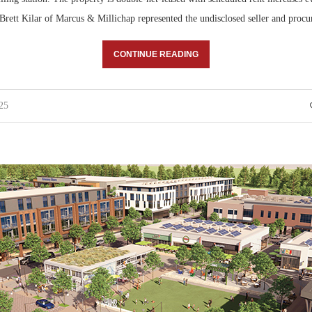
ett Kilar of Marcus & Millichap represented the undisclosed seller and proc
CONTINUE READING
25