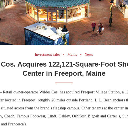
Investment sales
Maine
News
 Cos. Acquires 122,121-Square-Foot S
Center in Freeport, Maine
 Retail owner-operator Wilder Cos. has acquired Freeport Village Station, a 1
er located in Freeport, roughly 20 miles outside Portland. L.L. Bean anchors t
 situated across from the brand’s flagship campus. Other tenants at the center 
y, Coach, Famous Footwear, Lindt, Oakley, OshKosh B’gosh and Carter’s, Sun
s and Francesca’s.