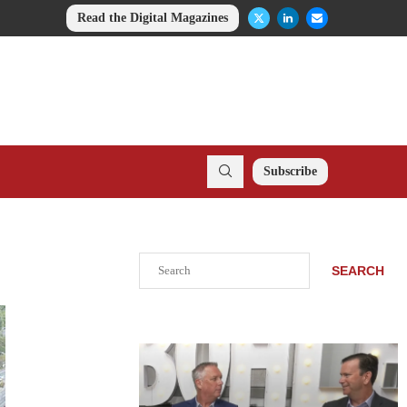
Read the Digital Magazines
Subscribe
Search
SEARCH