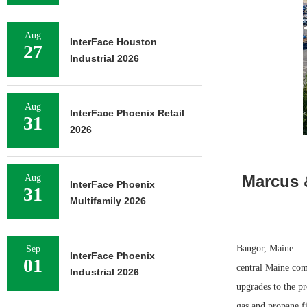
Aug
InterFace Houston
27
Industrial 2026
Aug
InterFace Phoenix Retail
31
2026
Marcus &
Aug
InterFace Phoenix
31
Multifamily 2026
Bangor, Maine — M
Sep
InterFace Phoenix
01
central Maine com
Industrial 2026
upgrades to the pr
gas and propane fi