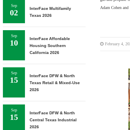
Sep
Adam Cohen and Br
InterFace Multifamily
02
Texas 2026
Sep
InterFace Affordable
10
February 4, 20
Housing Southern
California 2026
Sep
InterFace DFW & North
15
Texas Retail & Mixed-Use
2026
Sep
InterFace DFW & North
15
Central Texas Industrial
2026