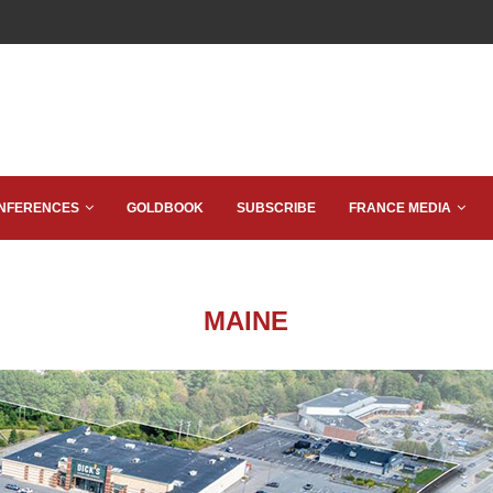
NFERENCES
GOLDBOOK
SUBSCRIBE
FRANCE MEDIA
MAINE