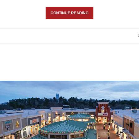
CONTINUE READING