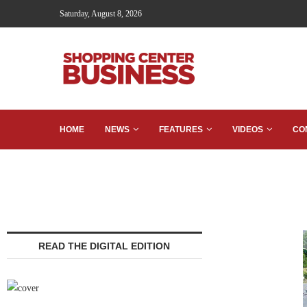
Saturday, August 8, 2026
HOME
NEWS
FEATURES
VIDEOS
CO
READ THE DIGITAL EDITION