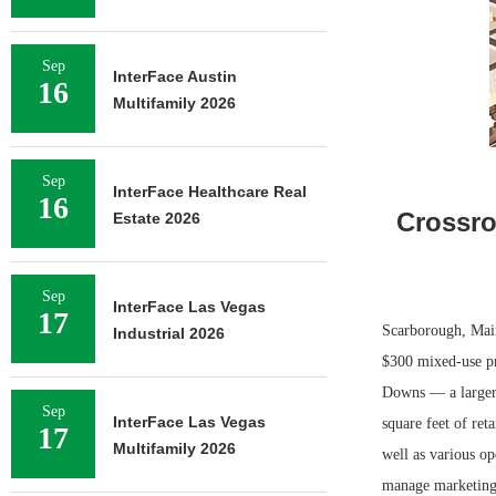
Sep
InterFace Austin
16
Multifamily 2026
Sep
InterFace Healthcare Real
16
Crossro
Estate 2026
Sep
InterFace Las Vegas
17
Scarborough, Mai
Industrial 2026
$300 mixed-use pr
Downs — a larger,
Sep
InterFace Las Vegas
square feet of ret
17
Multifamily 2026
well as various op
manage marketing 