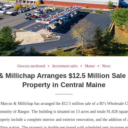
Grocery-anchored
Investment sales
Maine
News
 Millichap Arranges $12.5 Million Sale 
Property in Central Maine
arcus & Millichap has arranged the $12.5 million sale of a BJ’s Wholesale Cl
munity of Bangor. The building is situated on 13 acres and totals 91,828 square
operty include a complete interior and exterior renovation, and the addition of
lling station. The property is double-net-leased with scheduled rent increases e