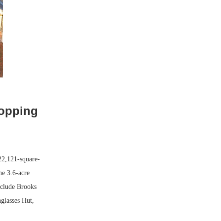
hopping
22,121-square-
he 3.6-acre
include Brooks
glasses Hut,