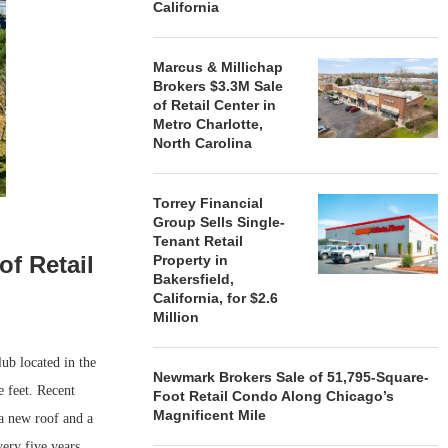
California
Marcus & Millichap
Brokers $3.3M Sale
of Retail Center in
Metro Charlotte,
North Carolina
Torrey Financial
Group Sells Single-
Tenant Retail
of Retail
Property in
Bakersfield,
California, for $2.6
Million
ub located in the
Newmark Brokers Sale of 51,795-Square-
 feet. Recent
Foot Retail Condo Along Chicago’s
Magnificent Mile
 a new roof and a
very five years.