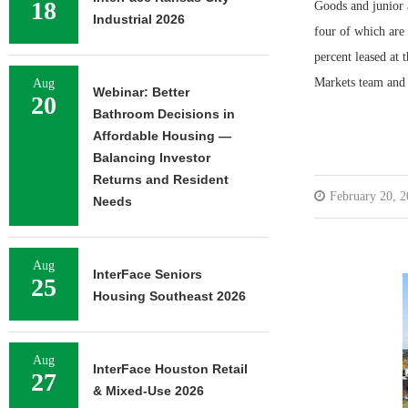
18
Goods and junior a
Industrial 2026
four of which are
percent leased at
Markets team an
Aug
Webinar: Better
20
Bathroom Decisions in
Affordable Housing —
Balancing Investor
Returns and Resident
February 20, 
Needs
Aug
InterFace Seniors
25
Housing Southeast 2026
Aug
InterFace Houston Retail
27
& Mixed-Use 2026