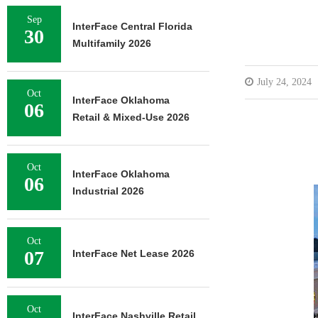
Sep
InterFace Central Florida
30
Multifamily 2026
July 24, 2024
Oct
InterFace Oklahoma
06
Retail & Mixed-Use 2026
Oct
InterFace Oklahoma
06
Industrial 2026
Oct
07
InterFace Net Lease 2026
Oct
InterFace Nashville Retail