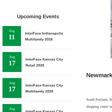
Upcoming Events
Aug
InterFace Indianapolis
11
Multifamily 2026
Aug
InterFace Kansas City
17
Retail 2026
Newmark 
Aug
InterFace Kansas City
17
Multifamily 2026
South Portland, M
shopping center in
Aug
InterFace Kansas City