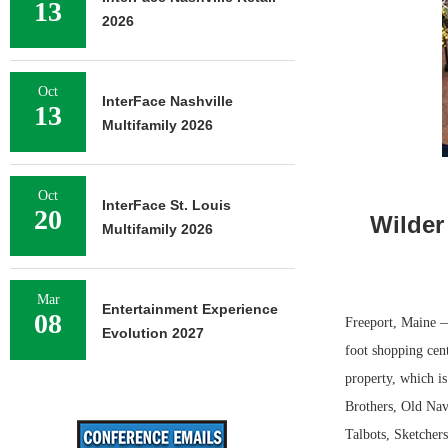
13
2026
Oct
InterFace Nashville
13
Multifamily 2026
Oct
InterFace St. Louis
20
Wilder
Multifamily 2026
Mar
Entertainment Experience
08
Freeport, Maine —
Evolution 2027
foot shopping cent
property, which is
Brothers, Old Nav
Talbots, Sketcher