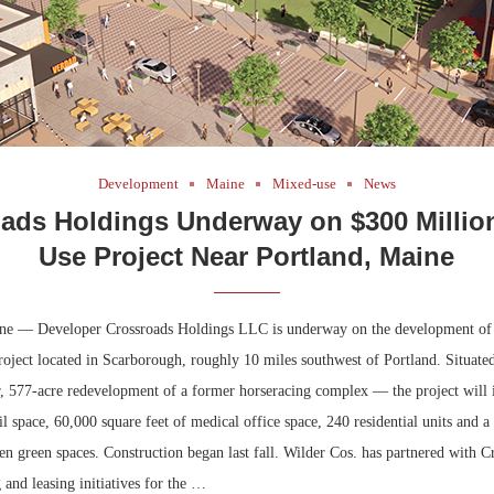
Development
Maine
Mixed-use
News
ads Holdings Underway on $300 Millio
Use Project Near Portland, Maine
ne — Developer Crossroads Holdings LLC is underway on the development of
oject located in Scarborough, roughly 10 miles southwest of Portland. Situate
 577-acre redevelopment of a former horseracing complex — the project will 
ail space, 60,000 square feet of medical office space, 240 residential units and a
en green spaces. Construction began last fall. Wilder Cos. has partnered with C
and leasing initiatives for the …