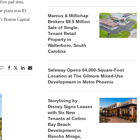
ive pad sites,
e plaza was 83
Marcus & Millichap
’s Boston Capital
Brokers $9.5 Million
Sale of Single-
Tenant Retail
Property in
Walterboro, South
Carolina
Safeway Opens 64,000-Square-Foot
Location at The Gilmore Mixed-Use
Development in Metro Phoenix
Storyliving by
Disney Signs Leases
with Six New
Tenants at Cotino
Bay Beach
Development in
Rancho Mirage,