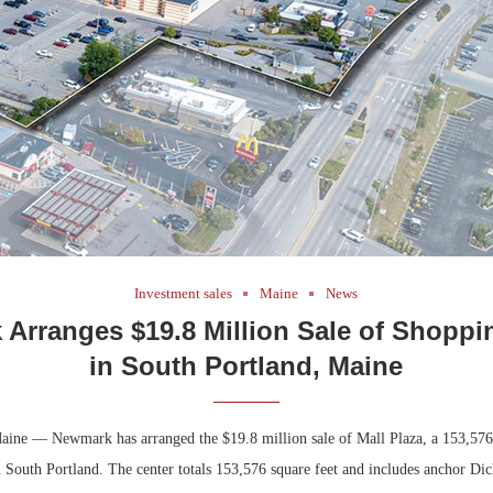
Bohler on W
Developmen
No...
Investment sales
Maine
News
Arranges $19.8 Million Sale of Shoppi
in South Portland, Maine
aine — Newmark has arranged the $19.8 million sale of Mall Plaza, a 153,576
 South Portland. The center totals 153,576 square feet and includes anchor Dic