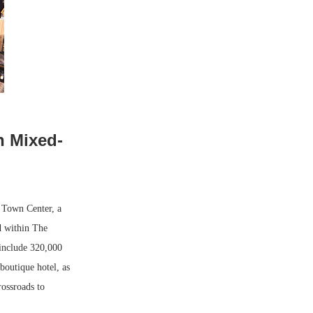
n Mixed-
 Town Center, a
d within The
include 320,000
 boutique hotel, as
rossroads to