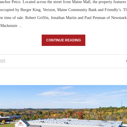
nchor Petco. Located across the street from Maine Mall, the property features f
 occupied by Burger King, Verizon, Maine Community Bank and Friendly’s. Th
 the time of sale. Robert Griffin, Jonathan Martin and Paul Penman of Newmark
d Mackenzie …
CONTINUE READING
2025