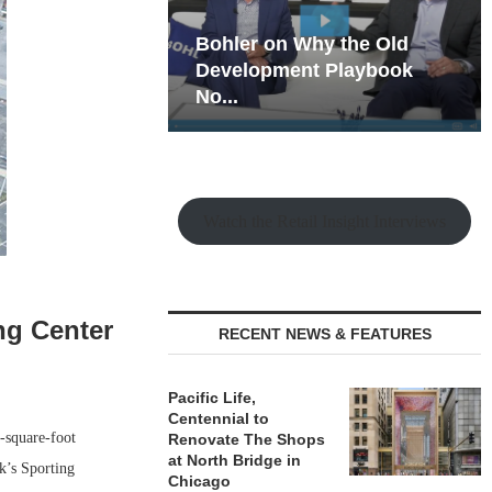
hy the Old
Rock Run
t Playbook
Collection: Mixed-Use
Magic in the Making
Watch the Retail Insight Interviews
ng Center
RECENT NEWS & FEATURES
Pacific Life,
Centennial to
-square-foot
Renovate The Shops
at North Bridge in
k’s Sporting
Chicago