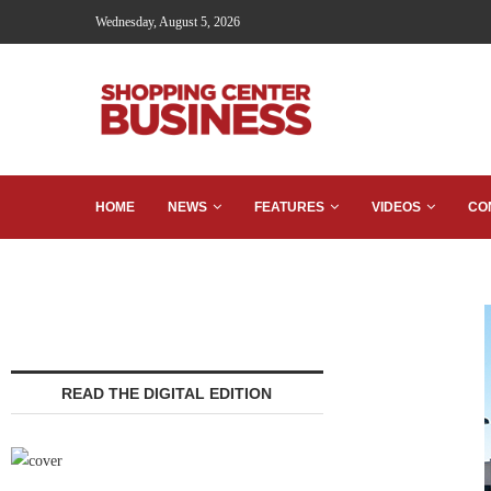
Wednesday, August 5, 2026
HOME
NEWS
FEATURES
VIDEOS
CO
READ THE DIGITAL EDITION