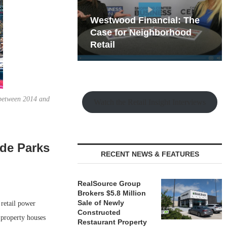
hy the Old
Westwood Financial: The
t Playbook
 Mixed-Use
Case for Neighborhood
e Making
Retail
 between 2014 and
Watch the Retail Insight Interviews
ade Parks
RECENT NEWS & FEATURES
RealSource Group
Brokers $5.8 Million
Sale of Newly
retail power
Constructed
 property houses
Restaurant Property