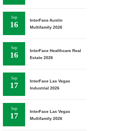
Sep
InterFace Austin
16
Multifamily 2026
Sep
InterFace Healthcare Real
16
Estate 2026
Sep
InterFace Las Vegas
17
Industrial 2026
Sep
InterFace Las Vegas
17
Multifamily 2026