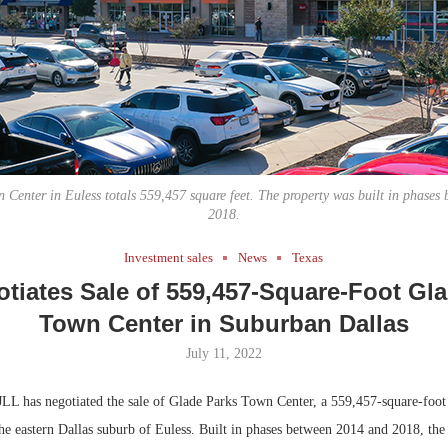
Bohler on W
Rock Run
Developmen
Collection:
No...
Magic in th
 Center in Euless totals 559,457 square feet. The property was built in phases
2018.
Investment sales
News
Texas
tiates Sale of 559,457-Square-Foot Gl
Town Center in Suburban Dallas
July 11, 2022
LL has negotiated the sale of Glade Parks Town Center, a 559,457-square-foot 
the eastern Dallas suburb of Euless. Built in phases between 2014 and 2018, the