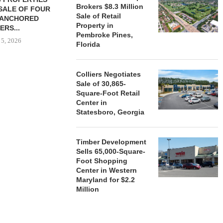
Brokers $8.3 Million
SALE OF FOUR
LAND IN SOUTH FLORIDA
Sale of Retail
-ANCHORED
TO...
Property in
ERS...
August 5, 2026
Pembroke Pines,
 5, 2026
Florida
Colliers Negotiates
HENDERSON
Sale of 30,865-
ACQUIRE MET
Square-Foot Retail
MAL
Center in
August
Statesboro, Georgia
Timber Development
Sells 65,000-Square-
Foot Shopping
Center in Western
Maryland for $2.2
Million