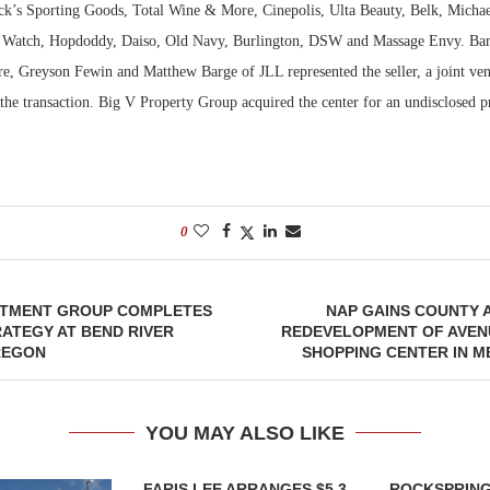
ick’s Sporting Goods, Total Wine & More, Cinepolis, Ulta Beauty, Belk, Mich
st Watch, Hopdoddy, Daiso, Old Navy, Burlington, DSW and Massage Envy. Ba
e, Greyson Fewin and Matthew Barge of JLL represented the seller, a joint ven
 the transaction. Big V Property Group acquired the center for an undisclosed p
0
STMENT GROUP COMPLETES
NAP GAINS COUNTY 
ATEGY AT BEND RIVER
REDEVELOPMENT OF AVEN
REGON
SHOPPING CENTER IN 
YOU MAY ALSO LIKE
FARIS LEE ARRANGES $5.3
ROCKSPRING