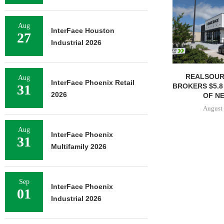
Aug
InterFace Houston
27
Industrial 2026
REALSOUR
Aug
InterFace Phoenix Retail
BROKERS $5.8
31
2026
OF NE
August 
Aug
InterFace Phoenix
31
Multifamily 2026
Sep
InterFace Phoenix
01
Industrial 2026