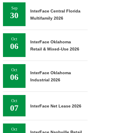
Sep
InterFace Central Florida
30
Multifamily 2026
Oct
InterFace Oklahoma
06
Retail & Mixed-Use 2026
Oct
InterFace Oklahoma
06
Industrial 2026
Oct
07
InterFace Net Lease 2026
Oct
InterFace Nashville Retail