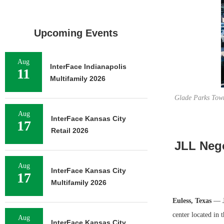
Upcoming Events
Aug
InterFace Indianapolis
11
Multifamily 2026
Glade Parks Town
Aug
InterFace Kansas City
17
Retail 2026
JLL Nego
Aug
InterFace Kansas City
17
Multifamily 2026
Euless, Texas
— J
center located in 
Aug
InterFace Kansas City