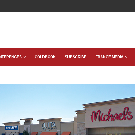
NFERENCES
GOLDBOOK
SUBSCRIBE
FRANCE MEDIA