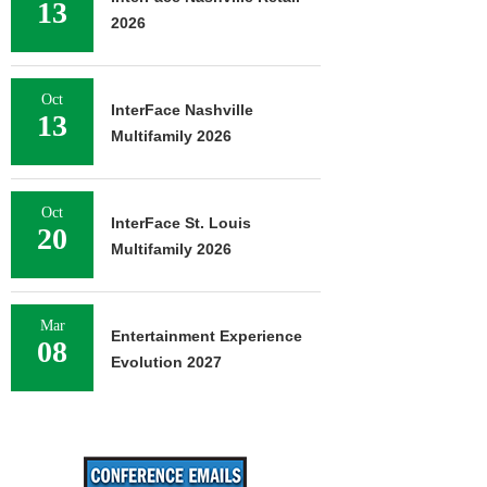
13
2026
Oct
InterFace Nashville
13
Multifamily 2026
Oct
InterFace St. Louis
20
Multifamily 2026
Mar
Entertainment Experience
08
Evolution 2027