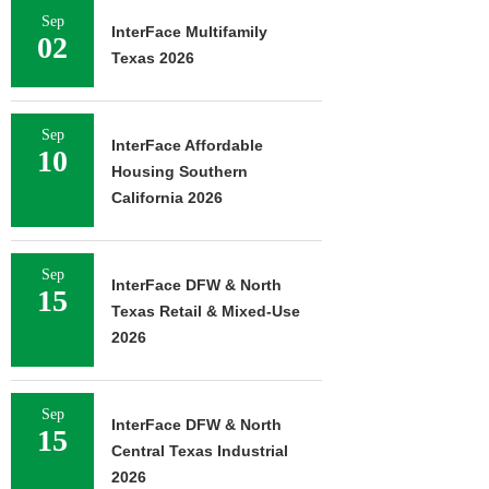
Sep
InterFace Multifamily
02
Texas 2026
Sep
InterFace Affordable
10
Housing Southern
California 2026
Sep
InterFace DFW & North
15
Texas Retail & Mixed-Use
2026
Sep
InterFace DFW & North
15
Central Texas Industrial
2026