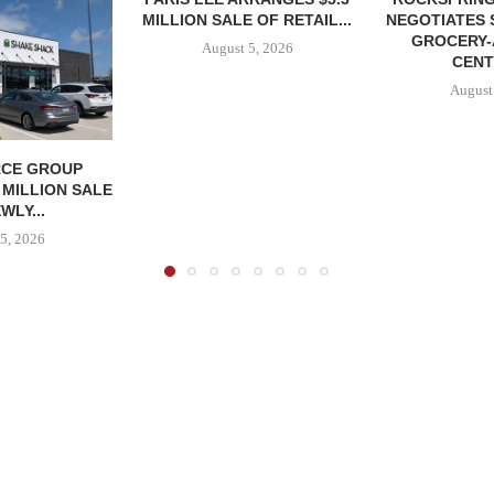
MILLION SALE OF RETAIL...
NEGOTIATES 
GROCERY
August 5, 2026
CENT
August
CE GROUP
 MILLION SALE
WLY...
5, 2026