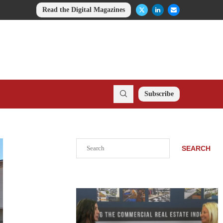
Read the Digital Magazines
Subscribe
Search
SEARCH