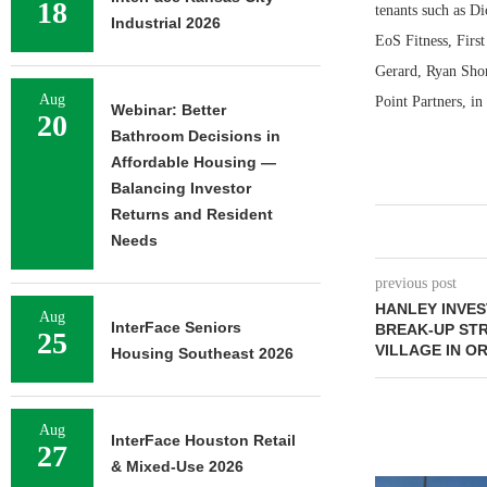
18
tenants such as D
Industrial 2026
EoS Fitness, Fir
Gerard, Ryan Shor
Aug
Point Partners, in
Webinar: Better
20
Bathroom Decisions in
Affordable Housing —
Balancing Investor
Returns and Resident
Needs
previous post
HANLEY INVE
Aug
InterFace Seniors
BREAK-UP STR
25
VILLAGE IN O
Housing Southeast 2026
Aug
InterFace Houston Retail
27
& Mixed-Use 2026