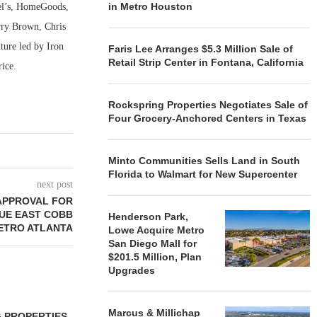
in Metro Houston
ael’s, HomeGoods,
rry Brown, Chris
ture led by Iron
Faris Lee Arranges $5.3 Million Sale of
Retail Strip Center in Fontana, California
rice.
Rockspring Properties Negotiates Sale of
Four Grocery-Anchored Centers in Texas
Minto Communities Sells Land in South
Florida to Walmart for New Supercenter
next post
APPROVAL FOR
UE EAST COBB
Henderson Park,
METRO ATLANTA
Lowe Acquire Metro
San Diego Mall for
$201.5 Million, Plan
Upgrades
Marcus & Millichap
 PROPERTIES
MINTO COMMUNITIES SELLS