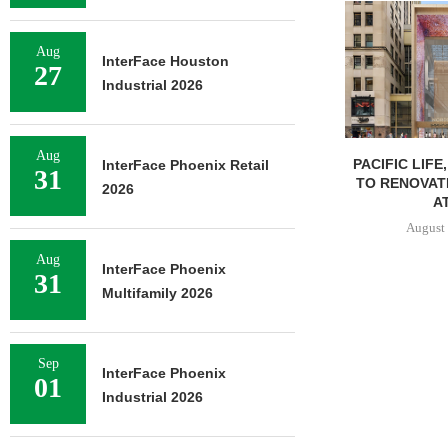
Aug
InterFace Houston
27
Industrial 2026
Aug
PACIFIC LIFE
InterFace Phoenix Retail
31
TO RENOVAT
2026
AT
August 
Aug
InterFace Phoenix
31
Multifamily 2026
Sep
InterFace Phoenix
01
Industrial 2026