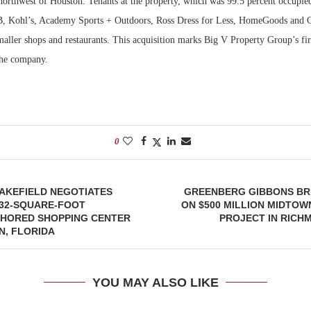
northwest of Houston. Tenants at the property, which was 99.5 percent occupied
B, Kohl’s, Academy Sports + Outdoors, Ross Dress for Less, HomeGoods and C
maller shops and restaurants. This acquisition marks Big V Property Group’s firs
the company.
0
AKEFIELD NEGOTIATES
GREENBERG GIBBONS B
832-SQUARE-FOOT
ON $500 MILLION MIDTOW
HORED SHOPPING CENTER
PROJECT IN RICHM
N, FLORIDA
YOU MAY ALSO LIKE