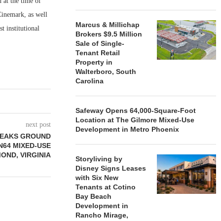
 at the time of
inemark, as well
Marcus & Millichap
t institutional
Brokers $9.5 Million
Sale of Single-
Tenant Retail
Property in
Walterboro, South
Carolina
Safeway Opens 64,000-Square-Foot
Location at The Gilmore Mixed-Use
next post
Development in Metro Phoenix
REAKS GROUND
N64 MIXED-USE
OND, VIRGINIA
Storyliving by
Disney Signs Leases
with Six New
Tenants at Cotino
Bay Beach
Development in
Rancho Mirage,