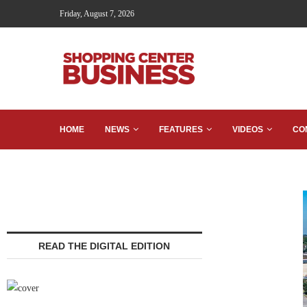
Friday, August 7, 2026
HOME
NEWS
FEATURES
VIDEOS
CO
READ THE DIGITAL EDITION