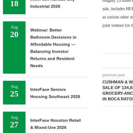
roughly 25 miles 
18
Industrial 2026
sale, includes HE
as various other s
joint venture for 
Aug
Webinar: Better
20
Bathroom Decisions in
Affordable Housing —
Balancing Investor
Returns and Resident
Needs
previous post
CUSHMAN & W
Aug
SALE OF 134,
InterFace Seniors
25
GROCERY-ANC
Housing Southeast 2026
IN BOCA RATO
Aug
InterFace Houston Retail
27
& Mixed-Use 2026