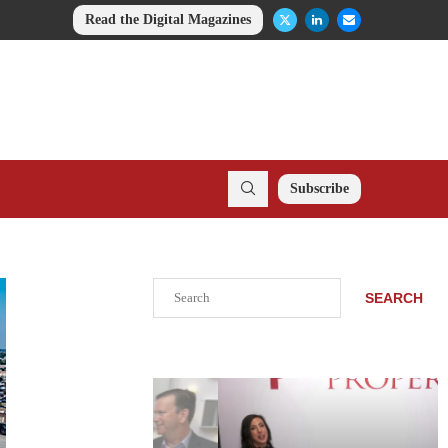
Read the Digital Magazines
Subscribe
Search
SEARCH