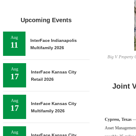
Upcoming Events
Aug
InterFace Indianapolis
11
Multifamily 2026
Big V Property 
Aug
InterFace Kansas City
17
Retail 2026
Joint 
Aug
InterFace Kansas City
17
Multifamily 2026
Cypress, Texas
— 
Asset Management 
Aug
InterFace Kansas City