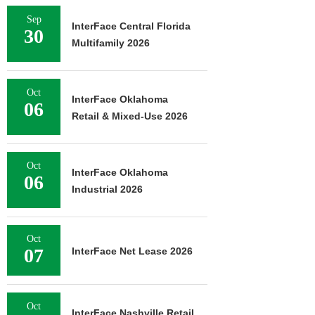
Sep
InterFace Central Florida
30
Multifamily 2026
Oct
InterFace Oklahoma
06
Retail & Mixed-Use 2026
Oct
InterFace Oklahoma
06
Industrial 2026
Oct
07
InterFace Net Lease 2026
Oct
InterFace Nashville Retail