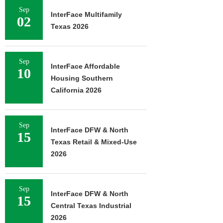
Sep
InterFace Multifamily
02
Texas 2026
Sep
InterFace Affordable
10
Housing Southern
California 2026
Sep
InterFace DFW & North
15
Texas Retail & Mixed-Use
2026
Sep
InterFace DFW & North
15
Central Texas Industrial
2026