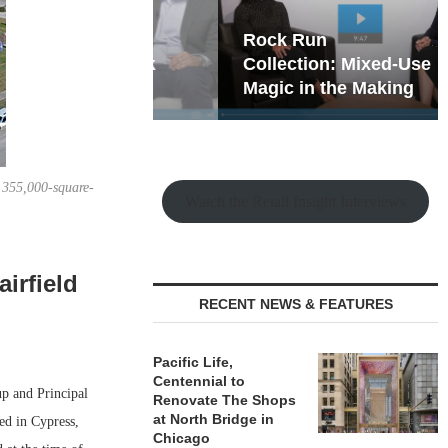
hy the Old
Rock Run
t Playbook
Collection: Mixed-Use
Magic in the Making
 355,000-square-
Watch the Retail Insight Interviews
irfield
RECENT NEWS & FEATURES
Pacific Life,
Centennial to
p and Principal
Renovate The Shops
at North Bridge in
ed in Cypress,
Chicago