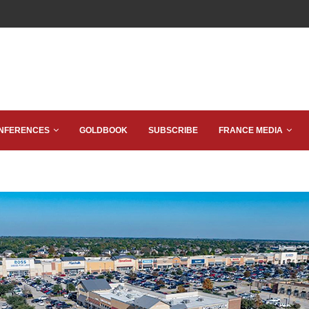
NFERENCES
GOLDBOOK
SUBSCRIBE
FRANCE MEDIA