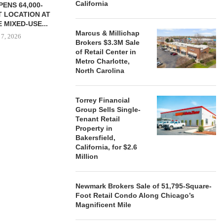
California
ENS 64,000-
 LOCATION AT
 MIXED-USE...
Marcus & Millichap
 7, 2026
Brokers $3.3M Sale
of Retail Center in
Metro Charlotte,
North Carolina
STORYLIVING BY DISNEY
MARCUS &
SIGNS LEASES WITH SIX
BROKERS $3
NEW...
RETA
Torrey Financial
Group Sells Single-
August 7, 2026
August
Tenant Retail
Property in
Bakersfield,
California, for $2.6
Million
Newmark Brokers Sale of 51,795-Square-
Foot Retail Condo Along Chicago’s
Magnificent Mile