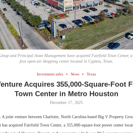
Bohler on W
Developmen
No...
Group and Principal Asset Management have acquired Fairfield Town Center, a
foot open-air shopping center located in Cypress, Texas.
Investment sales
News
Texas
Venture Acquires 355,000-Square-Foot Fa
Town Center in Metro Houston
December 17, 2025
A joint venture between Charlotte, North Carolina-based Big V Property Grou
has acquired Fairfield Town Center, a 355,000-square-foot power center locat