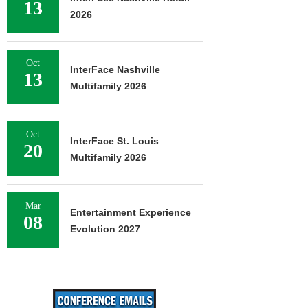
13
2026
Oct
InterFace Nashville
13
Multifamily 2026
Oct
InterFace St. Louis
20
Multifamily 2026
Mar
Entertainment Experience
08
Evolution 2027