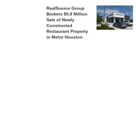
RealSource Group
Brokers $5.8 Million
Sale of Newly
Constructed
Restaurant Property
in Metro Houston