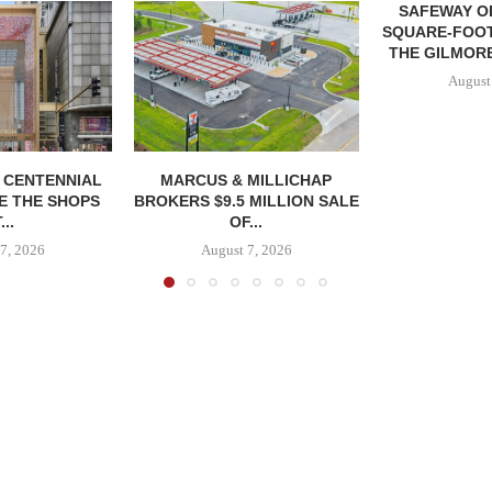
SAFEWAY OP
SQUARE-FOOT
THE GILMORE
August
, CENTENNIAL
MARCUS & MILLICHAP
E THE SHOPS
BROKERS $9.5 MILLION SALE
...
OF...
7, 2026
August 7, 2026