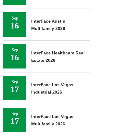
Sep
InterFace Austin
16
Multifamily 2026
Sep
InterFace Healthcare Real
16
Estate 2026
Sep
InterFace Las Vegas
17
Industrial 2026
Sep
InterFace Las Vegas
17
Multifamily 2026