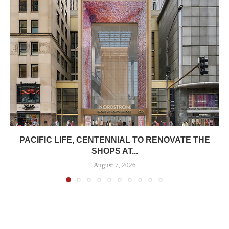
PACIFIC LIFE, CENTENNIAL TO RENOVATE THE
SHOPS AT...
August 7, 2026