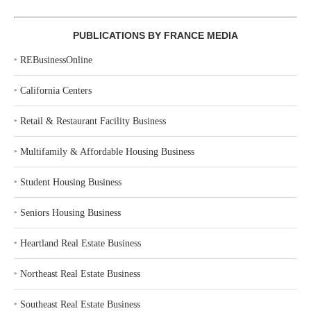
PUBLICATIONS BY FRANCE MEDIA
‣
REBusinessOnline
‣
California Centers
‣
Retail & Restaurant Facility Business
‣
Multifamily & Affordable Housing Business
‣
Student Housing Business
‣
Seniors Housing Business
‣
Heartland Real Estate Business
‣
Northeast Real Estate Business
‣
Southeast Real Estate Business