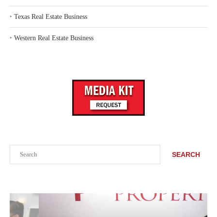
‣
Texas Real Estate Business
‣
Western Real Estate Business
Search
SEARCH