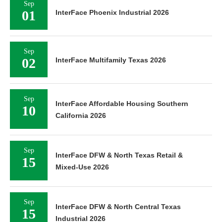
Sep
01
InterFace Phoenix Industrial 2026
Sep
02
InterFace Multifamily Texas 2026
Sep
InterFace Affordable Housing Southern
10
California 2026
Sep
InterFace DFW & North Texas Retail &
15
Mixed-Use 2026
Sep
InterFace DFW & North Central Texas
15
Industrial 2026