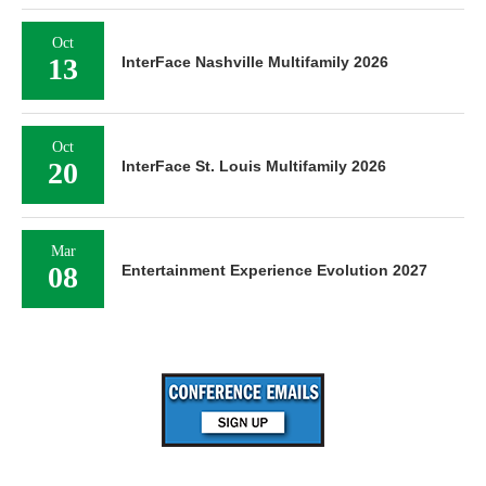
Oct
13
InterFace Nashville Multifamily 2026
Oct
20
InterFace St. Louis Multifamily 2026
Mar
08
Entertainment Experience Evolution 2027