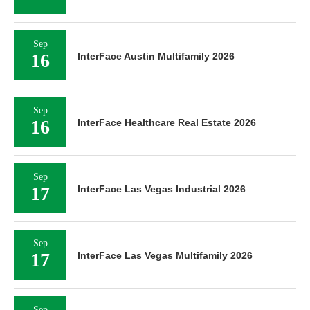
Sep
16
InterFace Austin Multifamily 2026
Sep
16
InterFace Healthcare Real Estate 2026
Sep
17
InterFace Las Vegas Industrial 2026
Sep
17
InterFace Las Vegas Multifamily 2026
Sep