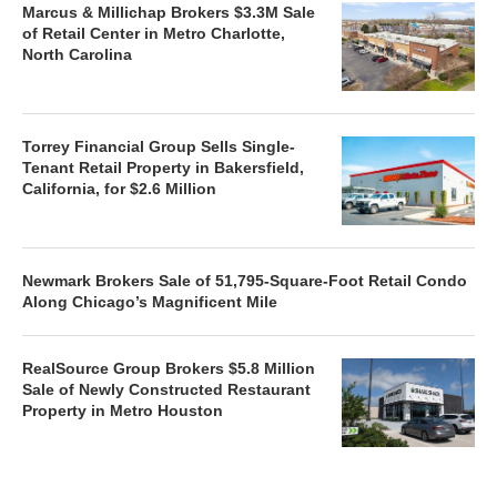
Marcus & Millichap Brokers $3.3M Sale
of Retail Center in Metro Charlotte,
North Carolina
Torrey Financial Group Sells Single-
Tenant Retail Property in Bakersfield,
California, for $2.6 Million
Newmark Brokers Sale of 51,795-Square-Foot Retail Condo
Along Chicago’s Magnificent Mile
RealSource Group Brokers $5.8 Million
Sale of Newly Constructed Restaurant
Property in Metro Houston