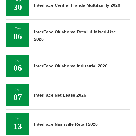
30
InterFace Central Florida Multifamily 2026
Oct
InterFace Oklahoma Retail & Mixed-Use
06
2026
Oct
06
InterFace Oklahoma Industrial 2026
Oct
07
InterFace Net Lease 2026
Oct
13
InterFace Nashville Retail 2026