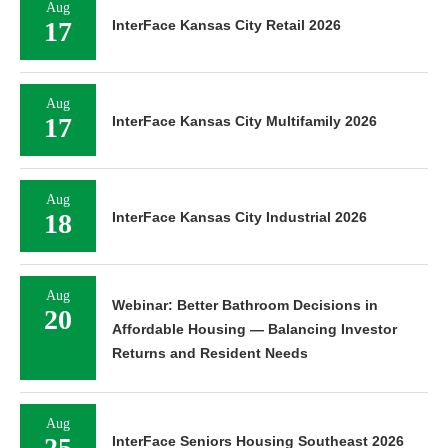
Aug
17
InterFace Kansas City Retail 2026
Aug
17
InterFace Kansas City Multifamily 2026
Aug
18
InterFace Kansas City Industrial 2026
Aug
Webinar: Better Bathroom Decisions in
20
Affordable Housing — Balancing Investor
Returns and Resident Needs
Aug
25
InterFace Seniors Housing Southeast 2026