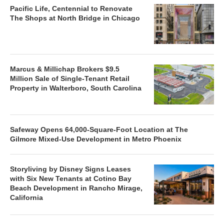
Pacific Life, Centennial to Renovate
The Shops at North Bridge in Chicago
Marcus & Millichap Brokers $9.5
Million Sale of Single-Tenant Retail
Property in Walterboro, South Carolina
Safeway Opens 64,000-Square-Foot Location at The
Gilmore Mixed-Use Development in Metro Phoenix
Storyliving by Disney Signs Leases
with Six New Tenants at Cotino Bay
Beach Development in Rancho Mirage,
California