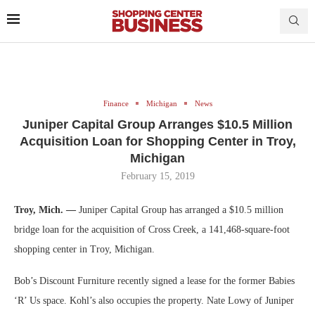
Finance
Michigan
News
Juniper Capital Group Arranges $10.5 Million
Acquisition Loan for Shopping Center in Troy,
Michigan
February 15, 2019
Troy, Mich. —
Juniper Capital Group has arranged a $10.5 million
bridge loan for the acquisition of Cross Creek, a 141,468-square-foot
shopping center in Troy, Michigan.
Bob’s Discount Furniture recently signed a lease for the former Babies
‘R’ Us space. Kohl’s also occupies the property. Nate Lowy of Juniper