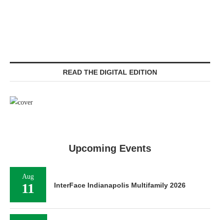
READ THE DIGITAL EDITION
Upcoming Events
Aug
11
InterFace Indianapolis Multifamily 2026