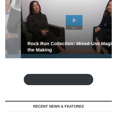
Rock Run Collection: Mixed-Use Magic in
the Making
Watch the Retail Insight Interviews
RECENT NEWS & FEATURES