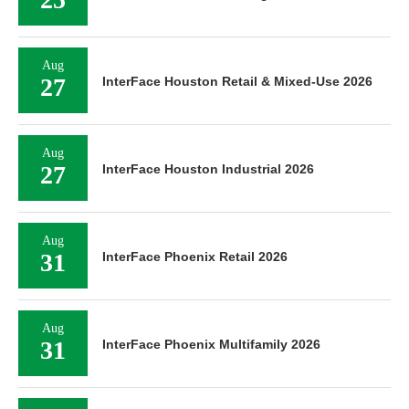
Aug
27
InterFace Houston Retail & Mixed-Use 2026
Aug
27
InterFace Houston Industrial 2026
Aug
31
InterFace Phoenix Retail 2026
Aug
31
InterFace Phoenix Multifamily 2026