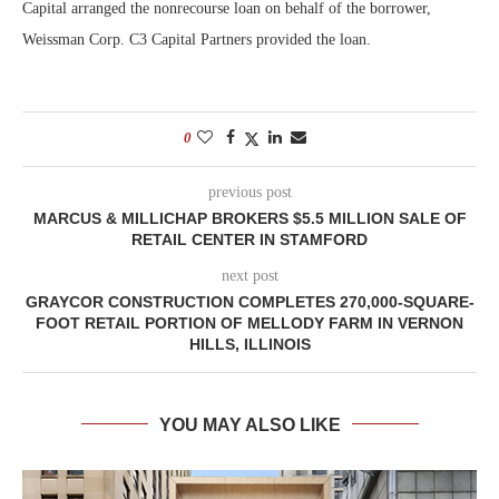
Capital arranged the nonrecourse loan on behalf of the borrower,
Weissman Corp. C3 Capital Partners provided the loan.
0
previous post
MARCUS & MILLICHAP BROKERS $5.5 MILLION SALE OF
RETAIL CENTER IN STAMFORD
next post
GRAYCOR CONSTRUCTION COMPLETES 270,000-SQUARE-
FOOT RETAIL PORTION OF MELLODY FARM IN VERNON
HILLS, ILLINOIS
YOU MAY ALSO LIKE