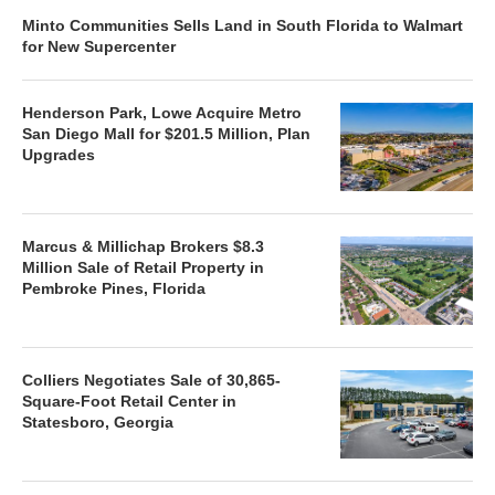
Minto Communities Sells Land in South Florida to Walmart
for New Supercenter
Henderson Park, Lowe Acquire Metro
San Diego Mall for $201.5 Million, Plan
Upgrades
Marcus & Millichap Brokers $8.3
Million Sale of Retail Property in
Pembroke Pines, Florida
Colliers Negotiates Sale of 30,865-
Square-Foot Retail Center in
Statesboro, Georgia