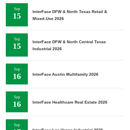
Sep
InterFace DFW & North Texas Retail &
15
Mixed-Use 2026
Sep
InterFace DFW & North Central Texas
15
Industrial 2026
Sep
16
InterFace Austin Multifamily 2026
Sep
16
InterFace Healthcare Real Estate 2026
Sep
InterFace Las Vegas Industrial 2026