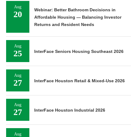
Aug
Webinar: Better Bathroom Decisions in
20
Affordable Housing — Balancing Investor
Returns and Resident Needs
Aug
25
InterFace Seniors Housing Southeast 2026
Aug
27
InterFace Houston Retail & Mixed-Use 2026
Aug
27
InterFace Houston Industrial 2026
Aug