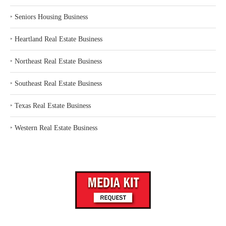
‣
Seniors Housing Business
‣
Heartland Real Estate Business
‣
Northeast Real Estate Business
‣
Southeast Real Estate Business
‣
Texas Real Estate Business
‣
Western Real Estate Business