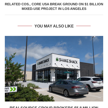
RELATED COS., CORE USA BREAK GROUND ON $1 BILLION
MIXED-USE PROJECT IN LOS ANGELES
YOU MAY ALSO LIKE