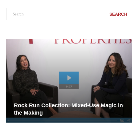
Search
SEARCH
Rock Run Collection: Mixed-Use Magic in
the Making