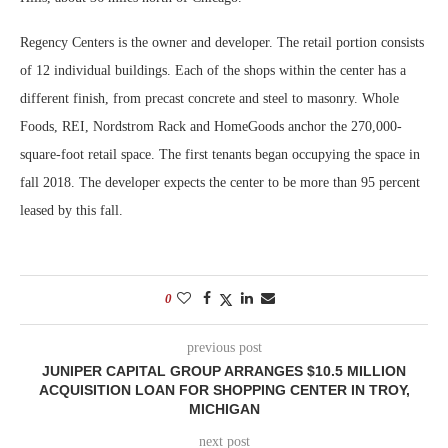
Regency Centers is the owner and developer. The retail portion consists
of 12 individual buildings. Each of the shops within the center has a
different finish, from precast concrete and steel to masonry. Whole
Foods, REI, Nordstrom Rack and HomeGoods anchor the 270,000-
square-foot retail space. The first tenants began occupying the space in
fall 2018. The developer expects the center to be more than 95 percent
leased by this fall.
0
previous post
JUNIPER CAPITAL GROUP ARRANGES $10.5 MILLION
ACQUISITION LOAN FOR SHOPPING CENTER IN TROY,
MICHIGAN
next post