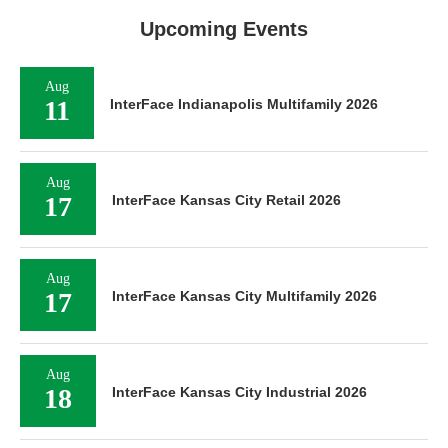
Upcoming Events
Aug
11
InterFace Indianapolis Multifamily 2026
Aug
17
InterFace Kansas City Retail 2026
Aug
17
InterFace Kansas City Multifamily 2026
Aug
18
InterFace Kansas City Industrial 2026