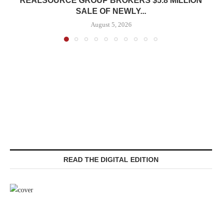
REALSOURCE GROUP BROKERS $5.8 MILLION
SALE OF NEWLY...
August 5, 2026
READ THE DIGITAL EDITION