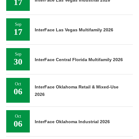
17
Sep
17
InterFace Las Vegas Multifamily 2026
Sep
30
InterFace Central Florida Multifamily 2026
Oct
InterFace Oklahoma Retail & Mixed-Use
06
2026
Oct
06
InterFace Oklahoma Industrial 2026