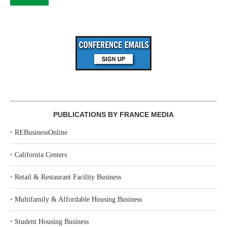
PUBLICATIONS BY FRANCE MEDIA
‣
REBusinessOnline
‣
California Centers
‣
Retail & Restaurant Facility Business
‣
Multifamily & Affordable Housing Business
‣
Student Housing Business