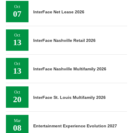
Oct
07
InterFace Net Lease 2026
Oct
13
InterFace Nashville Retail 2026
Oct
13
InterFace Nashville Multifamily 2026
Oct
20
InterFace St. Louis Multifamily 2026
Mar
08
Entertainment Experience Evolution 2027