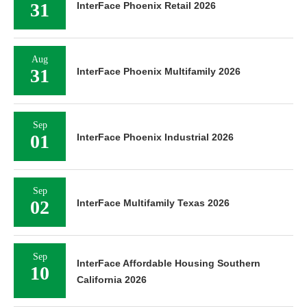
31
InterFace Phoenix Retail 2026
Aug
31
InterFace Phoenix Multifamily 2026
Sep
01
InterFace Phoenix Industrial 2026
Sep
02
InterFace Multifamily Texas 2026
Sep
InterFace Affordable Housing Southern
10
California 2026