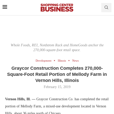
Whole Foods, REI, Nordstrom Rack and HomeGoods anchor the
270,000-square-foot retail space.
Development
Illinois
News
Graycor Construction Completes 270,000-
Square-Foot Retail Portion of Mellody Farm in
Vernon Hills, Illinois
February 15, 2019
Vernon Hills, Ill. —
Graycor Construction Co. has completed the retail
portion of Mellody Farm, a mixed-use development located in Vernon
Hills, about 36 miles north of Chicago.