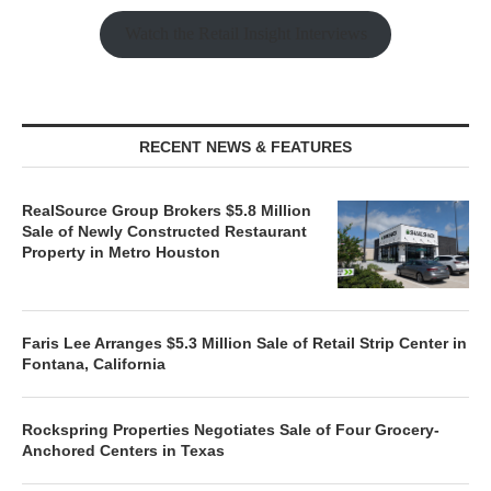
Watch the Retail Insight Interviews
RECENT NEWS & FEATURES
RealSource Group Brokers $5.8 Million
Sale of Newly Constructed Restaurant
Property in Metro Houston
Faris Lee Arranges $5.3 Million Sale of Retail Strip Center in
Fontana, California
Rockspring Properties Negotiates Sale of Four Grocery-
Anchored Centers in Texas