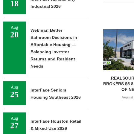
18
Industrial 2026
Aug
Webinar: Better
20
Bathroom Decisions in
Affordable Housing —
Balancing Investor
Returns and Resident
Needs
REALSOUR
BROKERS $5.8
Aug
OF NE
InterFace Seniors
25
August 
Housing Southeast 2026
Aug
InterFace Houston Retail
27
& Mixed-Use 2026