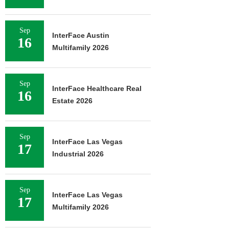
Sep
InterFace Austin
16
Multifamily 2026
Sep
InterFace Healthcare Real
16
Estate 2026
Sep
InterFace Las Vegas
17
Industrial 2026
Sep
InterFace Las Vegas
17
Multifamily 2026