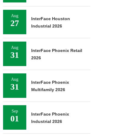
Aug
InterFace Houston
27
Industrial 2026
Aug
InterFace Phoenix Retail
31
2026
Aug
InterFace Phoenix
31
Multifamily 2026
Sep
InterFace Phoenix
01
Industrial 2026