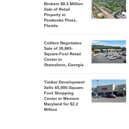
Brokers $8.3 Million
Sale of Retail
Property in
Pembroke Pines,
Florida
Colliers Negotiates
Sale of 30,865-
Square-Foot Retail
Center in
Statesboro, Georgia
Timber Development
Sells 65,000-Square-
Foot Shopping
Center in Western
Maryland for $2.2
Million