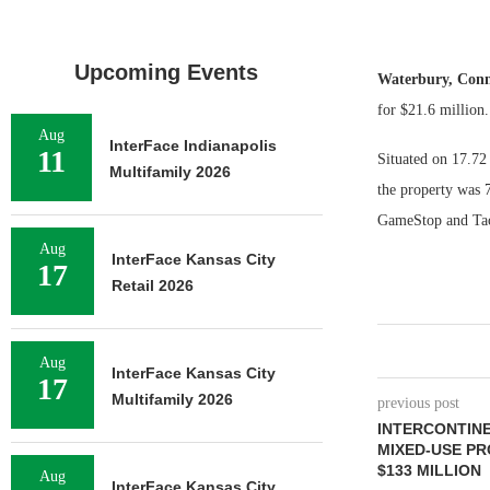
Upcoming Events
Waterbury, Con
for $21.6 million.
Aug
InterFace Indianapolis
11
Situated on 17.72 
Multifamily 2026
the property was 7
GameStop and Taco
Aug
InterFace Kansas City
17
Retail 2026
Aug
InterFace Kansas City
17
Multifamily 2026
previous post
INTERCONTINE
MIXED-USE PR
$133 MILLION
Aug
InterFace Kansas City