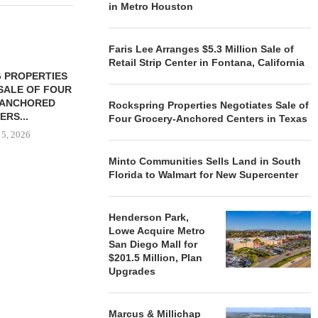
in Metro Houston
Faris Lee Arranges $5.3 Million Sale of
Retail Strip Center in Fontana, California
 PROPERTIES
MINTO COMMUNITIES SELLS
SALE OF FOUR
LAND IN SOUTH FLORIDA
-ANCHORED
TO...
Rockspring Properties Negotiates Sale of
ERS...
Four Grocery-Anchored Centers in Texas
August 5, 2026
 5, 2026
Minto Communities Sells Land in South
Florida to Walmart for New Supercenter
HENDERSON
ACQUIRE MET
MAL
Henderson Park,
August
Lowe Acquire Metro
San Diego Mall for
$201.5 Million, Plan
Upgrades
Marcus & Millichap