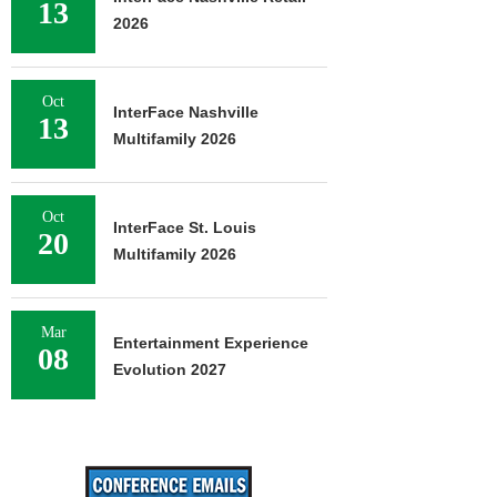
13
2026
Oct
InterFace Nashville
13
Multifamily 2026
Oct
InterFace St. Louis
20
Multifamily 2026
Mar
Entertainment Experience
08
Evolution 2027