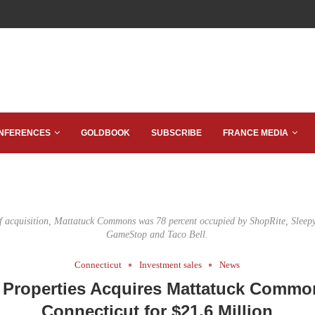
NFERENCES
GOLDBOOK
SUBSCRIBE
FRANCE MEDIA
of acquisition, Mattatuck Commons was 78 percent occupied by ShopRite, Sleepy
GameStop and Taco Bell.
Connecticut
Investment sales
News
 Properties Acquires Mattatuck Commo
Connecticut for $21.6 Million