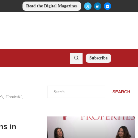
Read the Digital Magazines
Subscribe
Search
SEARCH
’s, Goodwill,
ns in