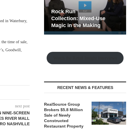
hy the Old
Rock Run
t Playbook
Collection: Mixed-Use
ed in Waterbury,
Magic in the Making
 the time of sale,
y’s, Goodwill,
Watch the Retail Insight Interviews
RECENT NEWS & FEATURES
RealSource Group
next post
Brokers $5.8 Million
N NINE-SCREEN
Sale of Newly
ES RIVER MALL
Constructed
TRO NASHVILLE
Restaurant Property