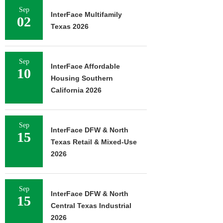
Sep
InterFace Multifamily
02
Texas 2026
Sep
InterFace Affordable
10
Housing Southern
California 2026
Sep
InterFace DFW & North
15
Texas Retail & Mixed-Use
2026
Sep
InterFace DFW & North
15
Central Texas Industrial
2026