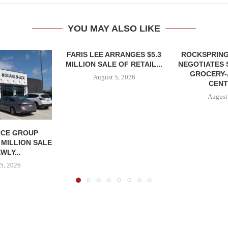
YOU MAY ALSO LIKE
FARIS LEE ARRANGES $5.3
ROCKSPRING
MILLION SALE OF RETAIL...
NEGOTIATES 
GROCERY
August 5, 2026
CENT
August
CE GROUP
 MILLION SALE
WLY...
5, 2026