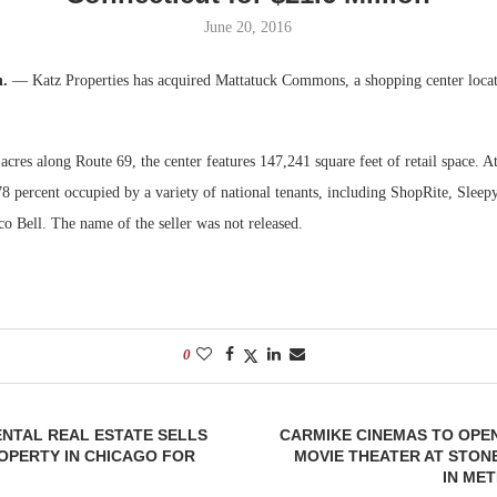
June 20, 2016
Bohler on W
Developmen
n.
— Katz Properties has acquired Mattatuck Commons, a shopping center locat
No...
acres along Route 69, the center features 147,241 square feet of retail space. At
8 percent occupied by a variety of national tenants, including ShopRite, Sleep
 Bell. The name of the seller was not released.
0
NTAL REAL ESTATE SELLS
CARMIKE CINEMAS TO OPE
OPERTY IN CHICAGO FOR
MOVIE THEATER AT STON
IN ME