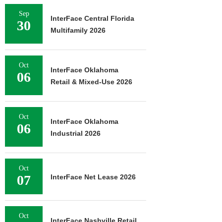
Sep
InterFace Central Florida
30
Multifamily 2026
Oct
InterFace Oklahoma
06
Retail & Mixed-Use 2026
Oct
InterFace Oklahoma
06
Industrial 2026
Oct
07
InterFace Net Lease 2026
Oct
InterFace Nashville Retail