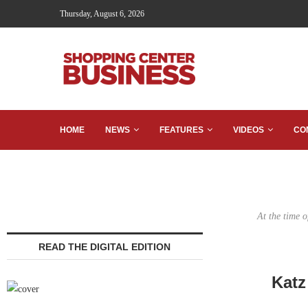
Thursday, August 6, 2026
HOME
NEWS
FEATURES
VIDEOS
CO
At the time 
READ THE DIGITAL EDITION
Katz