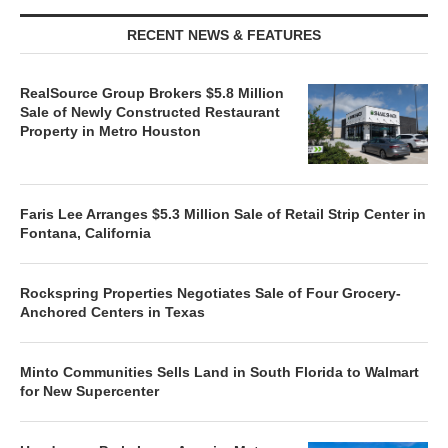
RECENT NEWS & FEATURES
RealSource Group Brokers $5.8 Million
Sale of Newly Constructed Restaurant
Property in Metro Houston
Faris Lee Arranges $5.3 Million Sale of Retail Strip Center in
Fontana, California
Rockspring Properties Negotiates Sale of Four Grocery-
Anchored Centers in Texas
Minto Communities Sells Land in South Florida to Walmart
for New Supercenter