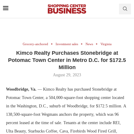
Grocery-anchored
Investment sales
News
Virginia
Kimco Realty Purchases Stonebridge at
Potomac Town Center in Metro D.C. for $172.5
Million
August 29, 2023
Woodbridge, Va.
— Kimco Realty has purchased Stonebridge at
Potomac Town Center, a 504,000-square-foot shopping center located
in the Washington, D.C., suburb of Woodbridge, for $172.5 million. A
138,500-square-foot Wegmans anchors the property, which was 96
percent leased at the time of sale. Tenants at the center include REI,
Ulta Beauty, Starbucks Coffee, Cava, Firebirds Wood Fired Grill,