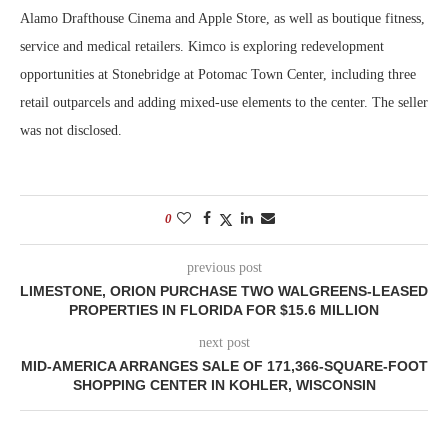
Alamo Drafthouse Cinema and Apple Store, as well as boutique fitness,
service and medical retailers. Kimco is exploring redevelopment
opportunities at Stonebridge at Potomac Town Center, including three
retail outparcels and adding mixed-use elements to the center. The seller
was not disclosed.
0
previous post
LIMESTONE, ORION PURCHASE TWO WALGREENS-LEASED
PROPERTIES IN FLORIDA FOR $15.6 MILLION
next post
MID-AMERICA ARRANGES SALE OF 171,366-SQUARE-FOOT
SHOPPING CENTER IN KOHLER, WISCONSIN