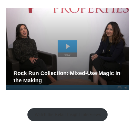
Rock Run Collection: Mixed-Use Magic in
the Making
Watch the Retail Insight Interviews