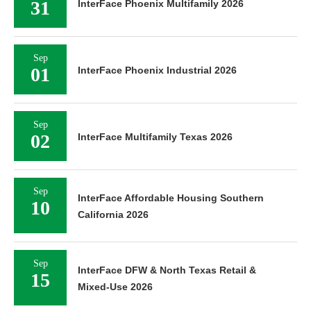
31
InterFace Phoenix Multifamily 2026
Sep
01
InterFace Phoenix Industrial 2026
Sep
02
InterFace Multifamily Texas 2026
Sep
InterFace Affordable Housing Southern
10
California 2026
Sep
InterFace DFW & North Texas Retail &
15
Mixed-Use 2026