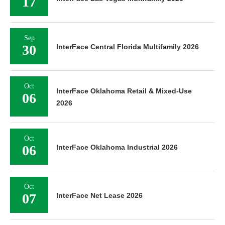
17
Sep
30
InterFace Central Florida Multifamily 2026
Oct
InterFace Oklahoma Retail & Mixed-Use
06
2026
Oct
06
InterFace Oklahoma Industrial 2026
Oct
07
InterFace Net Lease 2026