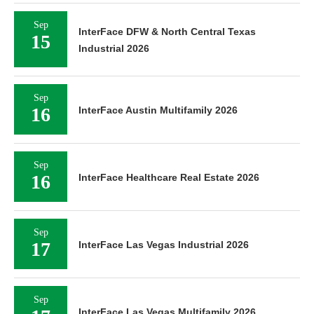
Sep
InterFace DFW & North Central Texas
15
Industrial 2026
Sep
16
InterFace Austin Multifamily 2026
Sep
16
InterFace Healthcare Real Estate 2026
Sep
17
InterFace Las Vegas Industrial 2026
Sep
InterFace Las Vegas Multifamily 2026