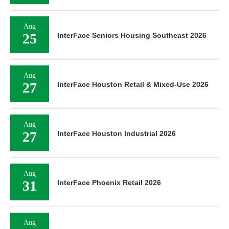
Aug
25
InterFace Seniors Housing Southeast 2026
Aug
27
InterFace Houston Retail & Mixed-Use 2026
Aug
27
InterFace Houston Industrial 2026
Aug
31
InterFace Phoenix Retail 2026
Aug