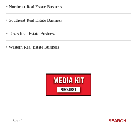
‣
Northeast Real Estate Business
‣
Southeast Real Estate Business
‣
Texas Real Estate Business
‣
Western Real Estate Business
Search
SEARCH