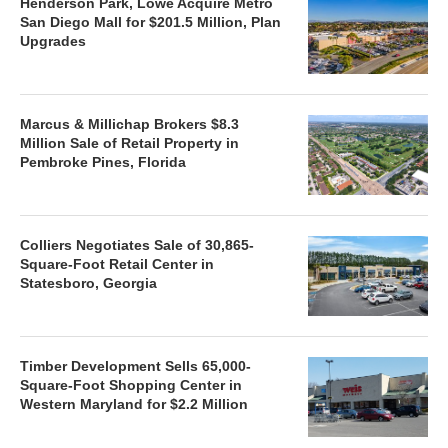
Henderson Park, Lowe Acquire Metro
San Diego Mall for $201.5 Million, Plan
Upgrades
Marcus & Millichap Brokers $8.3
Million Sale of Retail Property in
Pembroke Pines, Florida
Colliers Negotiates Sale of 30,865-
Square-Foot Retail Center in
Statesboro, Georgia
Timber Development Sells 65,000-
Square-Foot Shopping Center in
Western Maryland for $2.2 Million