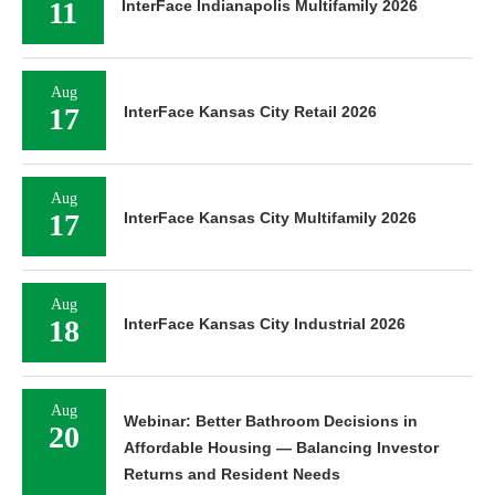
11
InterFace Indianapolis Multifamily 2026
Aug
17
InterFace Kansas City Retail 2026
Aug
17
InterFace Kansas City Multifamily 2026
Aug
18
InterFace Kansas City Industrial 2026
Aug
Webinar: Better Bathroom Decisions in
20
Affordable Housing — Balancing Investor
Returns and Resident Needs