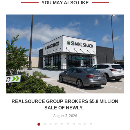
YOU MAY ALSO LIKE
REALSOURCE GROUP BROKERS $5.8 MILLION
SALE OF NEWLY...
August 5, 2026