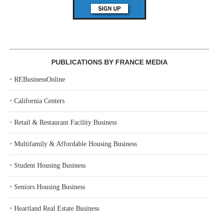
PUBLICATIONS BY FRANCE MEDIA
‣
REBusinessOnline
‣
California Centers
‣
Retail & Restaurant Facility Business
‣
Multifamily & Affordable Housing Business
‣
Student Housing Business
‣
Seniors Housing Business
‣
Heartland Real Estate Business