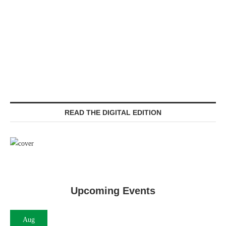
READ THE DIGITAL EDITION
Upcoming Events
Aug