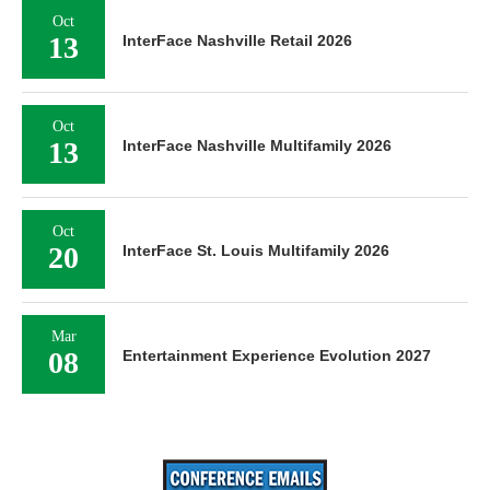
Oct
13
InterFace Nashville Retail 2026
Oct
13
InterFace Nashville Multifamily 2026
Oct
20
InterFace St. Louis Multifamily 2026
Mar
08
Entertainment Experience Evolution 2027