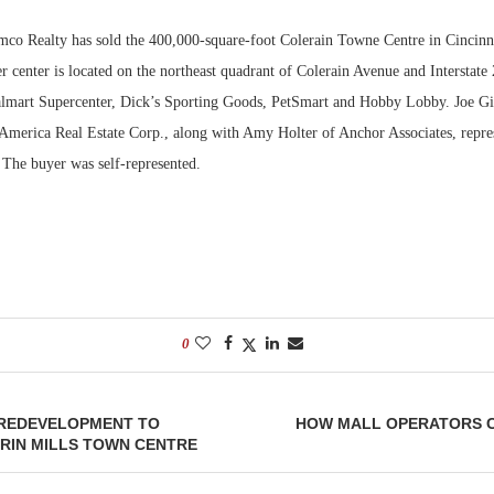
co Realty has sold the 400,000-square-foot Colerain Towne Centre in Cincinna
Bohler on W
Developmen
 center is located on the northeast quadrant of Colerain Avenue and Interstate
No...
lmart Supercenter, Dick’s Sporting Goods, PetSmart and Hobby Lobby. Joe Gi
erica Real Estate Corp., along with Amy Holter of Anchor Associates, represe
. The buyer was self-represented.
0
 REDEVELOPMENT TO
HOW MALL OPERATORS 
RIN MILLS TOWN CENTRE