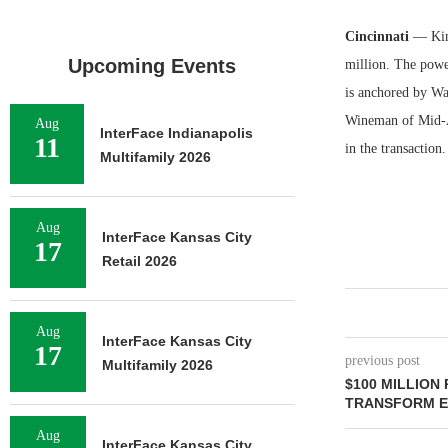
Cincinnati
— Kim
Upcoming Events
million. The power
is anchored by Wa
Wineman of Mid-Am
Aug
InterFace Indianapolis
11
in the transaction
Multifamily 2026
Aug
InterFace Kansas City
17
Retail 2026
Aug
InterFace Kansas City
17
previous post
Multifamily 2026
$100 MILLION
TRANSFORM E
Aug
InterFace Kansas City