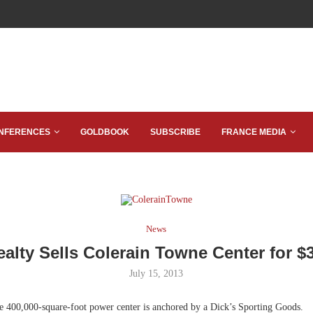
NFERENCES
GOLDBOOK
SUBSCRIBE
FRANCE MEDIA
News
alty Sells Colerain Towne Center for $3
July 15, 2013
 400,000-square-foot power center is anchored by a Dick’s Sporting Goods.