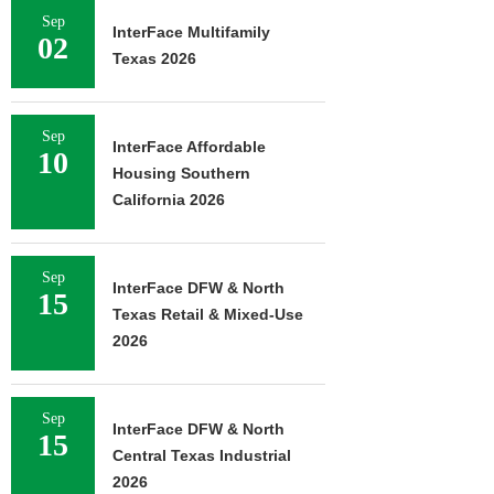
Sep
InterFace Multifamily
02
Texas 2026
Sep
InterFace Affordable
10
Housing Southern
California 2026
Sep
InterFace DFW & North
15
Texas Retail & Mixed-Use
2026
Sep
InterFace DFW & North
15
Central Texas Industrial
2026