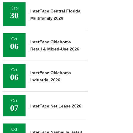
Sep
InterFace Central Florida
30
Multifamily 2026
Oct
InterFace Oklahoma
06
Retail & Mixed-Use 2026
Oct
InterFace Oklahoma
06
Industrial 2026
Oct
07
InterFace Net Lease 2026
Oct
InterFace Nashville Retail