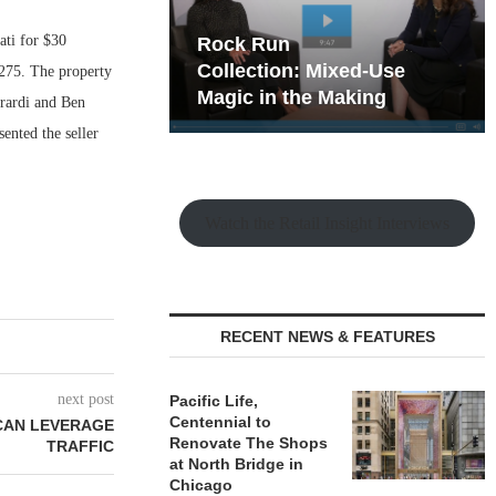
ti for $30
hy the Old
Rock Run
t Playbook
Collection: Mixed-Use
 275. The property
Magic in the Making
rardi and Ben
nted the seller
Watch the Retail Insight Interviews
RECENT NEWS & FEATURES
next post
Pacific Life,
Centennial to
CAN LEVERAGE
Renovate The Shops
TRAFFIC
at North Bridge in
Chicago