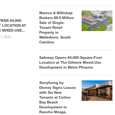
Marcus & Millichap
Brokers $9.5 Million
ENS 64,000-
Sale of Single-
 LOCATION AT
Tenant Retail
 MIXED-USE...
Property in
 7, 2026
Walterboro, South
Carolina
Safeway Opens 64,000-Square-Foot
STORYLIVING BY DISNEY
MARCUS &
Location at The Gilmore Mixed-Use
SIGNS LEASES WITH SIX
BROKERS $3
Development in Metro Phoenix
NEW...
RETA
August 7, 2026
August
Storyliving by
Disney Signs Leases
with Six New
Tenants at Cotino
Bay Beach
Development in
Rancho Mirage,