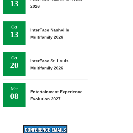
13
2026
Oct
InterFace Nashville
13
Multifamily 2026
Oct
InterFace St. Louis
20
Multifamily 2026
Mar
Entertainment Experience
08
Evolution 2027