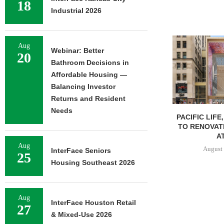
18
Industrial 2026
Aug
Webinar: Better
20
Bathroom Decisions in
Affordable Housing —
Balancing Investor
Returns and Resident
Needs
PACIFIC LIFE
TO RENOVAT
AT
Aug
August 
InterFace Seniors
25
Housing Southeast 2026
Aug
InterFace Houston Retail
27
& Mixed-Use 2026