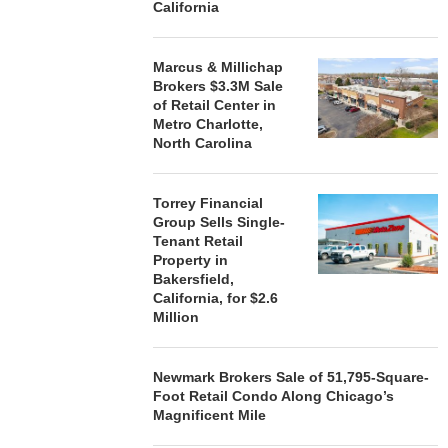
California
Marcus & Millichap
Brokers $3.3M Sale
of Retail Center in
Metro Charlotte,
North Carolina
Torrey Financial
Group Sells Single-
Tenant Retail
Property in
Bakersfield,
California, for $2.6
Million
Newmark Brokers Sale of 51,795-Square-
Foot Retail Condo Along Chicago’s
Magnificent Mile