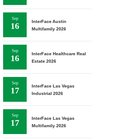
Sep
InterFace Austin
16
Multifamily 2026
Sep
InterFace Healthcare Real
16
Estate 2026
Sep
InterFace Las Vegas
17
Industrial 2026
Sep
InterFace Las Vegas
17
Multifamily 2026