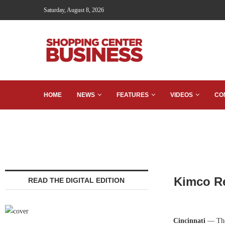
Saturday, August 8, 2026
HOME
NEWS
FEATURES
VIDEOS
CO
Kimco Re
READ THE DIGITAL EDITION
Cincinnati
— The