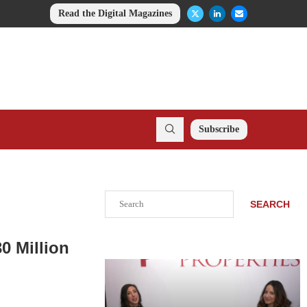
Read the Digital Magazines
Subscribe
Search
SEARCH
0 Million