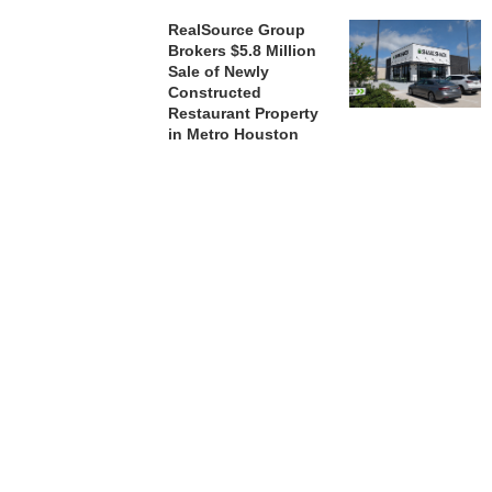
RealSource Group
Brokers $5.8 Million
Sale of Newly
Constructed
Restaurant Property
in Metro Houston