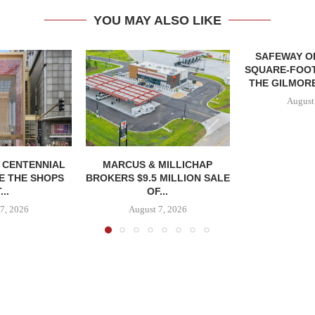
YOU MAY ALSO LIKE
SAFEWAY OP
SQUARE-FOOT
THE GILMORE
August
, CENTENNIAL
MARCUS & MILLICHAP
E THE SHOPS
BROKERS $9.5 MILLION SALE
...
OF...
7, 2026
August 7, 2026