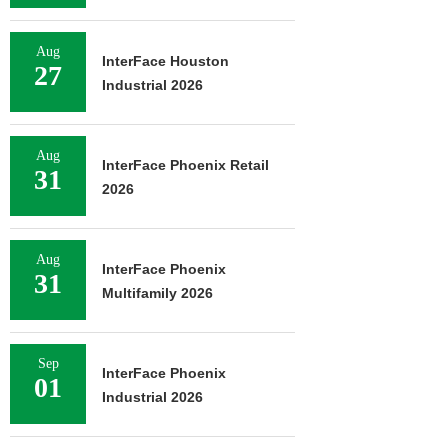
Aug
InterFace Houston
27
Industrial 2026
Aug
InterFace Phoenix Retail
31
2026
Aug
InterFace Phoenix
31
Multifamily 2026
Sep
InterFace Phoenix
01
Industrial 2026