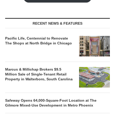
RECENT NEWS & FEATURES
Pacific Life, Centennial to Renovate
The Shops at North Bridge in Chicago
Marcus & Millichap Brokers $9.5
Million Sale of Single-Tenant Retail
Property in Walterboro, South Carolina
Safeway Opens 64,000-Square-Foot Location at The
Gilmore Mixed-Use Development in Metro Phoenix