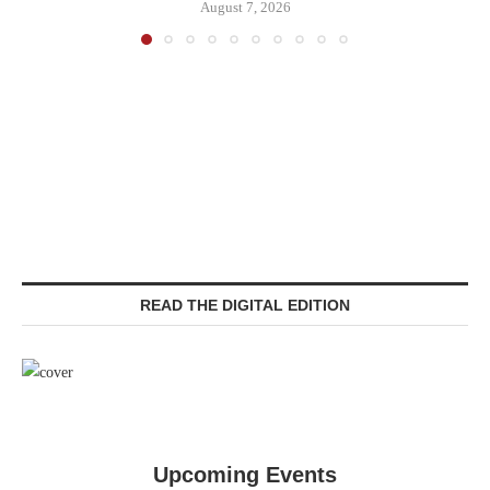
August 7, 2026
READ THE DIGITAL EDITION
Upcoming Events