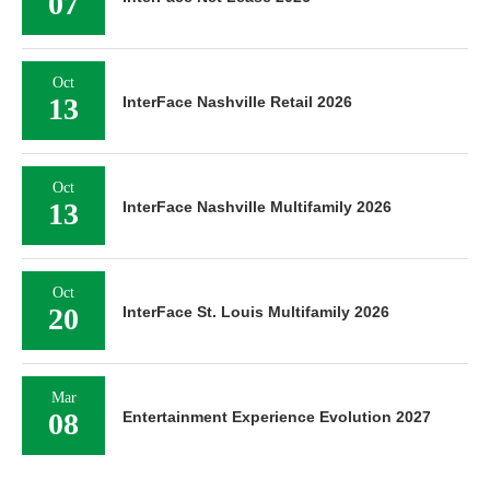
07
Oct
13
InterFace Nashville Retail 2026
Oct
13
InterFace Nashville Multifamily 2026
Oct
20
InterFace St. Louis Multifamily 2026
Mar
08
Entertainment Experience Evolution 2027