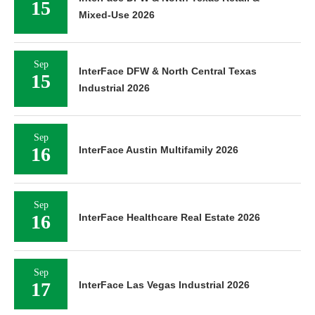
15
Mixed-Use 2026
Sep
InterFace DFW & North Central Texas
15
Industrial 2026
Sep
16
InterFace Austin Multifamily 2026
Sep
16
InterFace Healthcare Real Estate 2026
Sep
17
InterFace Las Vegas Industrial 2026