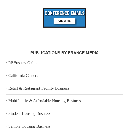
PUBLICATIONS BY FRANCE MEDIA
‣
REBusinessOnline
‣
California Centers
‣
Retail & Restaurant Facility Business
‣
Multifamily & Affordable Housing Business
‣
Student Housing Business
‣
Seniors Housing Business