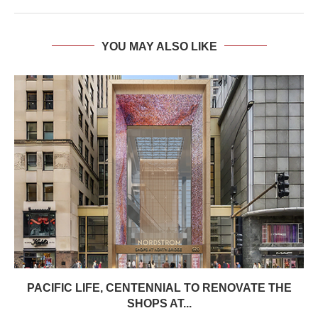
YOU MAY ALSO LIKE
PACIFIC LIFE, CENTENNIAL TO RENOVATE THE
SHOPS AT...