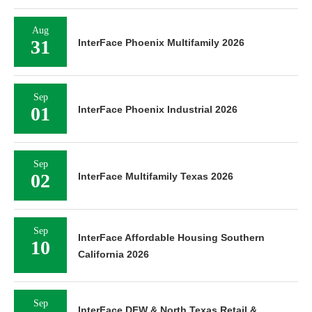
Aug
31
InterFace Phoenix Multifamily 2026
Sep
01
InterFace Phoenix Industrial 2026
Sep
02
InterFace Multifamily Texas 2026
Sep
InterFace Affordable Housing Southern
10
California 2026
Sep
InterFace DFW & North Texas Retail &