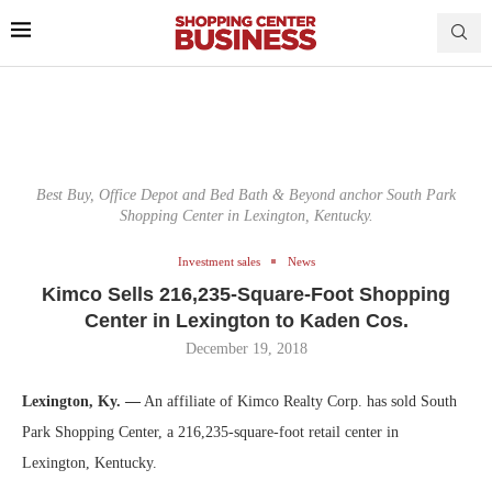
Best Buy, Office Depot and Bed Bath & Beyond anchor South Park
Shopping Center in Lexington, Kentucky.
Investment sales
News
Kimco Sells 216,235-Square-Foot Shopping
Center in Lexington to Kaden Cos.
December 19, 2018
Lexington, Ky. —
An affiliate of Kimco Realty Corp. has sold South
Park Shopping Center, a 216,235-square-foot retail center in
Lexington, Kentucky.