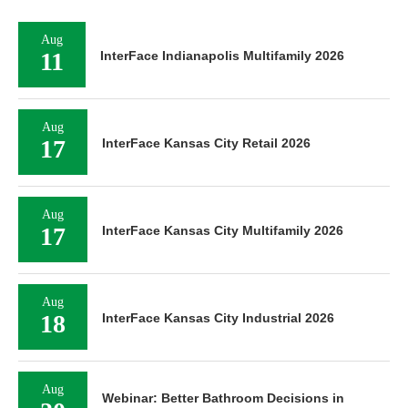
Aug
11
InterFace Indianapolis Multifamily 2026
Aug
17
InterFace Kansas City Retail 2026
Aug
17
InterFace Kansas City Multifamily 2026
Aug
18
InterFace Kansas City Industrial 2026
Aug
Webinar: Better Bathroom Decisions in