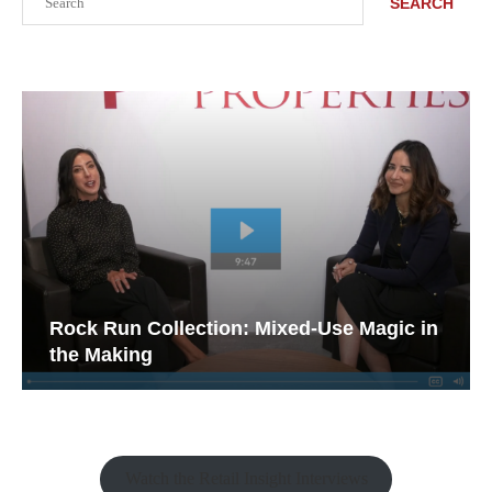
SEARCH
Rock Run Collection: Mixed-Use Magic in
the Making
Watch the Retail Insight Interviews