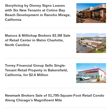
Storyliving by Disney Signs Leases
with Six New Tenants at Cotino Bay
Beach Development in Rancho Mirage,
California
Marcus & Millichap Brokers $3.3M Sale
of Retail Center in Metro Charlotte,
North Carolina
Torrey Financial Group Sells Single-
Tenant Retail Property in Bakersfield,
California, for $2.6 Million
Newmark Brokers Sale of 51,795-Square-Foot Retail Condo
Along Chicago’s Magnificent Mile