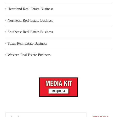
‣
Heartland Real Estate Business
‣
Northeast Real Estate Business
‣
Southeast Real Estate Business
‣
Texas Real Estate Business
‣
Western Real Estate Business
Search