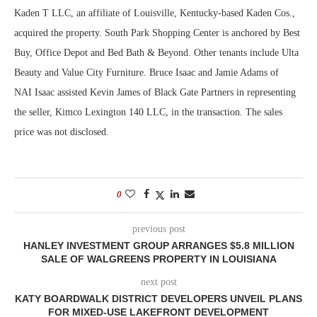
Kaden T LLC, an affiliate of Louisville, Kentucky-based Kaden Cos.,
acquired the property. South Park Shopping Center is anchored by Best
Buy, Office Depot and Bed Bath & Beyond. Other tenants include Ulta
Beauty and Value City Furniture. Bruce Isaac and Jamie Adams of
NAI Isaac assisted Kevin James of Black Gate Partners in representing
the seller, Kimco Lexington 140 LLC, in the transaction. The sales
price was not disclosed.
0
previous post
HANLEY INVESTMENT GROUP ARRANGES $5.8 MILLION
SALE OF WALGREENS PROPERTY IN LOUISIANA
next post
KATY BOARDWALK DISTRICT DEVELOPERS UNVEIL PLANS
FOR MIXED-USE LAKEFRONT DEVELOPMENT