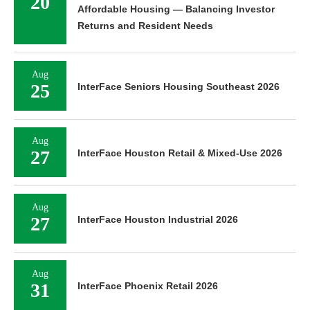
20
Affordable Housing — Balancing Investor
Returns and Resident Needs
Aug
25
InterFace Seniors Housing Southeast 2026
Aug
27
InterFace Houston Retail & Mixed-Use 2026
Aug
27
InterFace Houston Industrial 2026
Aug
31
InterFace Phoenix Retail 2026