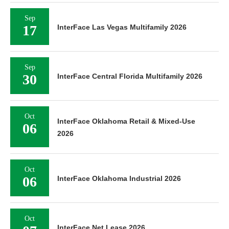
Sep
17
InterFace Las Vegas Multifamily 2026
Sep
30
InterFace Central Florida Multifamily 2026
Oct
InterFace Oklahoma Retail & Mixed-Use
06
2026
Oct
06
InterFace Oklahoma Industrial 2026
Oct
InterFace Net Lease 2026