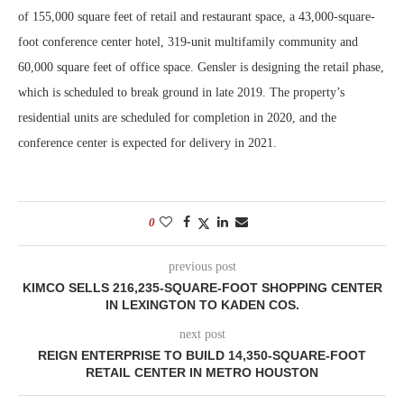
of 155,000 square feet of retail and restaurant space, a 43,000-square-
foot conference center hotel, 319-unit multifamily community and
60,000 square feet of office space. Gensler is designing the retail phase,
which is scheduled to break ground in late 2019. The property’s
residential units are scheduled for completion in 2020, and the
conference center is expected for delivery in 2021.
0
previous post
KIMCO SELLS 216,235-SQUARE-FOOT SHOPPING CENTER
IN LEXINGTON TO KADEN COS.
next post
REIGN ENTERPRISE TO BUILD 14,350-SQUARE-FOOT
RETAIL CENTER IN METRO HOUSTON