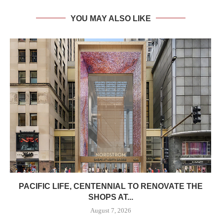
YOU MAY ALSO LIKE
PACIFIC LIFE, CENTENNIAL TO RENOVATE THE
SHOPS AT...
August 7, 2026