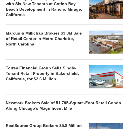
with Six New Tenants at Cotino Bay
Beach Development in Rancho Mirage,
California
Marcus & Millichap Brokers $3.3M Sale
of Retail Center in Metro Charlotte,
North Carolina
Torrey Financial Group Sells Single-
Tenant Retail Property in Bakersfield,
California, for $2.6 Million
Newmark Brokers Sale of 51,795-Square-Foot Retail Condo
Along Chicago’s Magnificent Mile
RealSource Group Brokers $5.8 Million