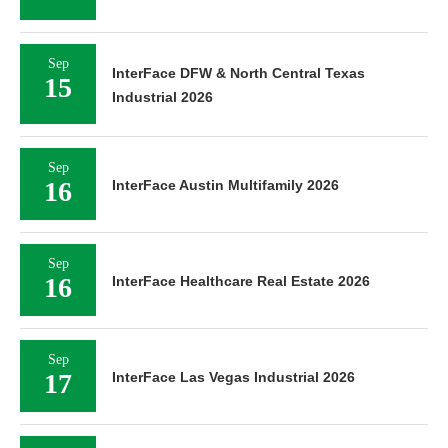
Sep
InterFace DFW & North Central Texas
15
Industrial 2026
Sep
16
InterFace Austin Multifamily 2026
Sep
16
InterFace Healthcare Real Estate 2026
Sep
17
InterFace Las Vegas Industrial 2026