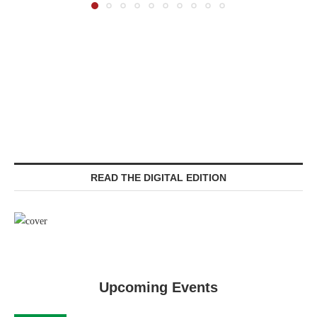
READ THE DIGITAL EDITION
Upcoming Events