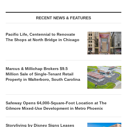
RECENT NEWS & FEATURES
Pacific Life, Centennial to Renovate
The Shops at North Bridge in Chicago
Marcus & Millichap Brokers $9.5
Million Sale of Single-Tenant Retail
Property in Walterboro, South Carolina
Safeway Opens 64,000-Square-Foot Location at The
Gilmore Mixed-Use Development in Metro Phoenix
Storyliving by Disney Signs Leases