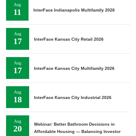
Aug
11
InterFace Indianapolis Multifamily 2026
Aug
17
InterFace Kansas City Retail 2026
Aug
17
InterFace Kansas City Multifamily 2026
Aug
18
InterFace Kansas City Industrial 2026
Aug
Webinar: Better Bathroom Decisions in
20
Affordable Housing — Balancing Investor