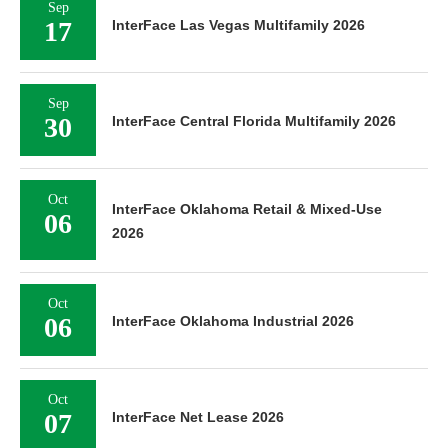
Sep
17
InterFace Las Vegas Multifamily 2026
Sep
30
InterFace Central Florida Multifamily 2026
Oct
InterFace Oklahoma Retail & Mixed-Use
06
2026
Oct
06
InterFace Oklahoma Industrial 2026
Oct
07
InterFace Net Lease 2026