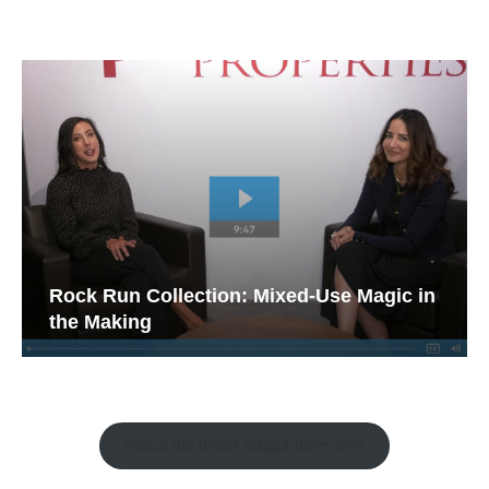
Rock Run Collection: Mixed-Use Magic in
the Making
Watch the Retail Insight Interviews