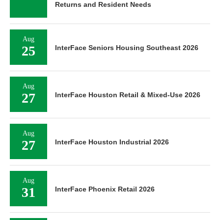
Returns and Resident Needs
Aug
25
InterFace Seniors Housing Southeast 2026
Aug
27
InterFace Houston Retail & Mixed-Use 2026
Aug
27
InterFace Houston Industrial 2026
Aug
31
InterFace Phoenix Retail 2026