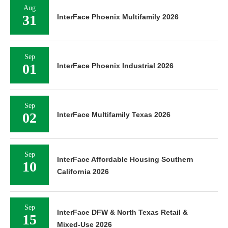
Aug
31
InterFace Phoenix Multifamily 2026
Sep
01
InterFace Phoenix Industrial 2026
Sep
02
InterFace Multifamily Texas 2026
Sep
InterFace Affordable Housing Southern
10
California 2026
Sep
InterFace DFW & North Texas Retail &
15
Mixed-Use 2026