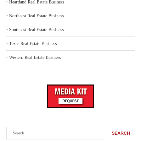
‣
Heartland Real Estate Business
‣
Northeast Real Estate Business
‣
Southeast Real Estate Business
‣
Texas Real Estate Business
‣
Western Real Estate Business
Search
SEARCH