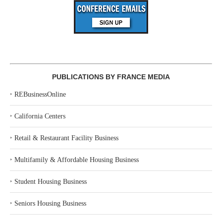
PUBLICATIONS BY FRANCE MEDIA
‣
REBusinessOnline
‣
California Centers
‣
Retail & Restaurant Facility Business
‣
Multifamily & Affordable Housing Business
‣
Student Housing Business
‣
Seniors Housing Business