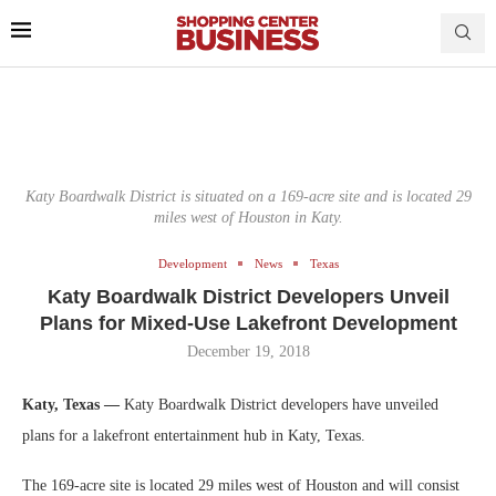
Katy Boardwalk District is situated on a 169-acre site and is located 29
miles west of Houston in Katy.
Development
News
Texas
Katy Boardwalk District Developers Unveil
Plans for Mixed-Use Lakefront Development
December 19, 2018
Katy, Texas —
Katy Boardwalk District developers have unveiled
plans for a lakefront entertainment hub in Katy, Texas.
The 169-acre site is located 29 miles west of Houston and will consist