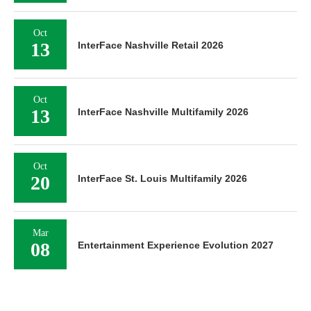
Oct
13
InterFace Nashville Retail 2026
Oct
13
InterFace Nashville Multifamily 2026
Oct
20
InterFace St. Louis Multifamily 2026
Mar
08
Entertainment Experience Evolution 2027