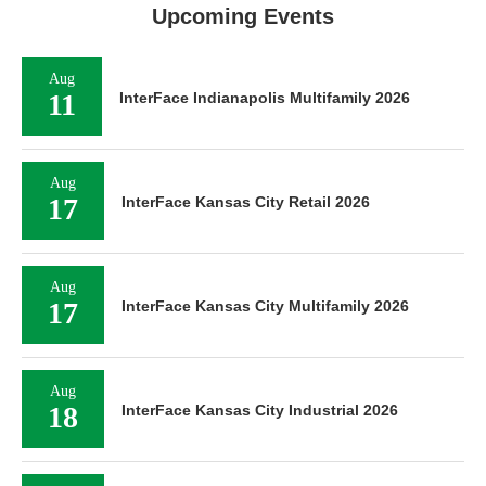
Upcoming Events
Aug
11
InterFace Indianapolis Multifamily 2026
Aug
17
InterFace Kansas City Retail 2026
Aug
17
InterFace Kansas City Multifamily 2026
Aug
18
InterFace Kansas City Industrial 2026