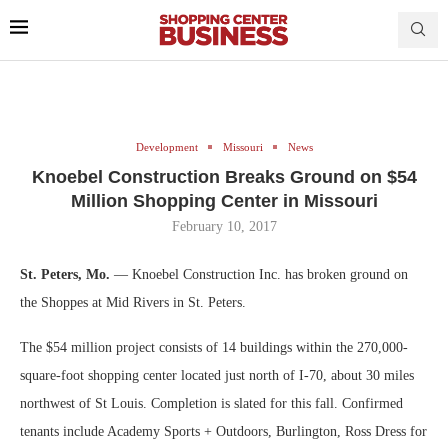
Development
Missouri
News
Knoebel Construction Breaks Ground on $54
Million Shopping Center in Missouri
February 10, 2017
St. Peters, Mo.
— Knoebel Construction Inc. has broken ground on
the Shoppes at Mid Rivers in St. Peters.
The $54 million project consists of 14 buildings within the 270,000-
square-foot shopping center located just north of I-70, about 30 miles
northwest of St Louis. Completion is slated for this fall. Confirmed
tenants include Academy Sports + Outdoors, Burlington, Ross Dress for