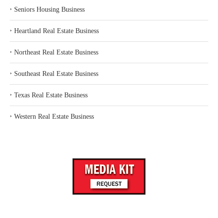
‣
Seniors Housing Business
‣
Heartland Real Estate Business
‣
Northeast Real Estate Business
‣
Southeast Real Estate Business
‣
Texas Real Estate Business
‣
Western Real Estate Business