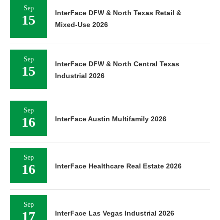
Sep
InterFace DFW & North Texas Retail &
15
Mixed-Use 2026
Sep
InterFace DFW & North Central Texas
15
Industrial 2026
Sep
16
InterFace Austin Multifamily 2026
Sep
16
InterFace Healthcare Real Estate 2026
Sep
17
InterFace Las Vegas Industrial 2026