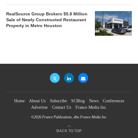
RealSource Group Brokers $5.8 Million
Sale of Newly Constructed Restaurant
Property in Metro Houston
Home
About Us
Subscribe
SCBlog
News
Conferences
Advertise
Contact Us
France Media Inc.
©2026
France Publications, dba France Media Inc.
BACK TO TOP