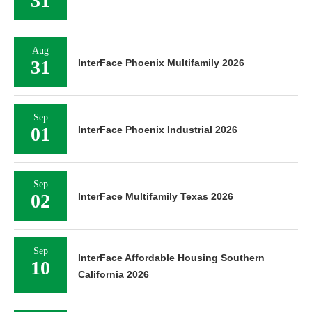
31
Aug
31
InterFace Phoenix Multifamily 2026
Sep
01
InterFace Phoenix Industrial 2026
Sep
02
InterFace Multifamily Texas 2026
Sep
InterFace Affordable Housing Southern
10
California 2026