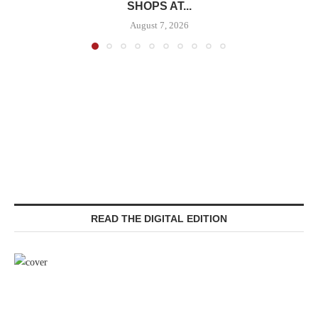
SHOPS AT...
August 7, 2026
READ THE DIGITAL EDITION