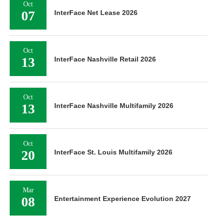
Oct
07
InterFace Net Lease 2026
Oct
13
InterFace Nashville Retail 2026
Oct
13
InterFace Nashville Multifamily 2026
Oct
20
InterFace St. Louis Multifamily 2026
Mar
08
Entertainment Experience Evolution 2027