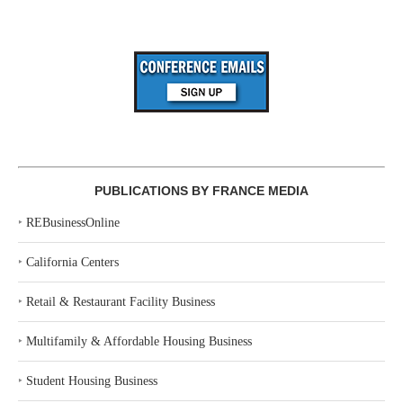
PUBLICATIONS BY FRANCE MEDIA
‣
REBusinessOnline
‣
California Centers
‣
Retail & Restaurant Facility Business
‣
Multifamily & Affordable Housing Business
‣
Student Housing Business