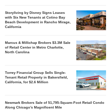
Storyliving by Disney Signs Leases
with Six New Tenants at Cotino Bay
Beach Development in Rancho Mirage,
California
Marcus & Millichap Brokers $3.3M Sale
of Retail Center in Metro Charlotte,
North Carolina
Torrey Financial Group Sells Single-
Tenant Retail Property in Bakersfield,
California, for $2.6 Million
Newmark Brokers Sale of 51,795-Square-Foot Retail Condo
Along Chicago’s Magnificent Mile