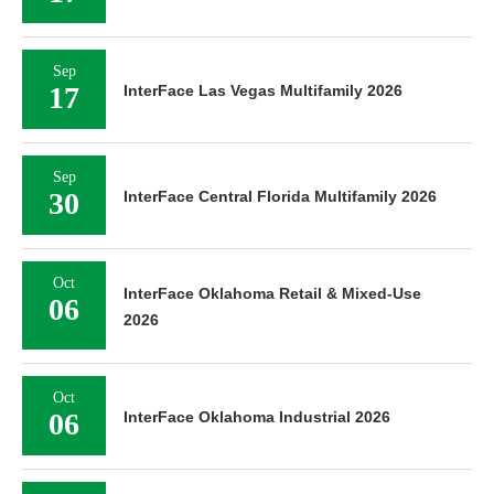
Sep
17
InterFace Las Vegas Multifamily 2026
Sep
30
InterFace Central Florida Multifamily 2026
Oct
InterFace Oklahoma Retail & Mixed-Use
06
2026
Oct
06
InterFace Oklahoma Industrial 2026