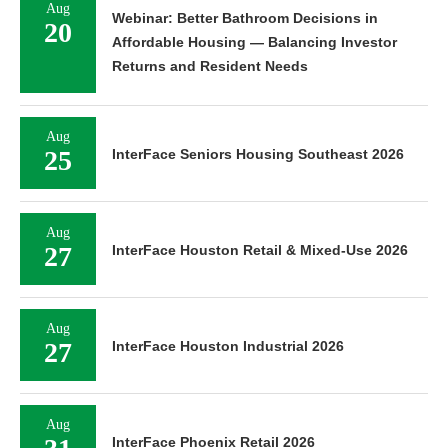
Aug
Webinar: Better Bathroom Decisions in
20
Affordable Housing — Balancing Investor
Returns and Resident Needs
Aug
25
InterFace Seniors Housing Southeast 2026
Aug
27
InterFace Houston Retail & Mixed-Use 2026
Aug
27
InterFace Houston Industrial 2026
Aug
InterFace Phoenix Retail 2026