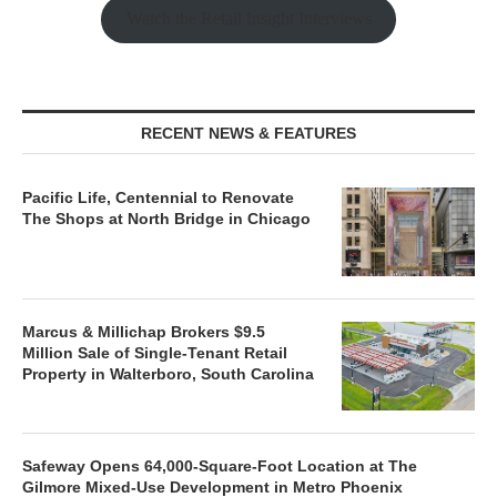
Watch the Retail Insight Interviews
RECENT NEWS & FEATURES
Pacific Life, Centennial to Renovate
The Shops at North Bridge in Chicago
Marcus & Millichap Brokers $9.5
Million Sale of Single-Tenant Retail
Property in Walterboro, South Carolina
Safeway Opens 64,000-Square-Foot Location at The
Gilmore Mixed-Use Development in Metro Phoenix