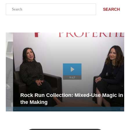
Search
SEARCH
Rock Run Collection: Mixed-Use Magic in
the Making