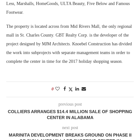
Less, Marshalls, HomeGoods, ULTA Beauty, Five Below and Famous
Footwear.
The property is located across from Mid Rivers Mall, the only regional
mall in St. Charles County. GBT Realty Corp. is the developer of the
project designed by MJM Architects. Knoebel Construction has divided
the work into subprojects with separate management teams in order to
complete the center in time for the 2017 holiday shopping season.
0
previous post
COLLIERS ARRANGES $14.4 MILLION SALE OF SHOPPING
CENTER IN ALABAMA
next post
MARINITA DEVELOPMENT BREAKS GROUND ON PHASE II