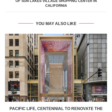
OF SUN LAKES VILLAGE SHOPPING CENTER IN
CALIFORNIA
YOU MAY ALSO LIKE
PACIFIC LIFE, CENTENNIAL TO RENOVATE THE