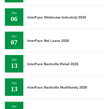
Oct
06
InterFace Oklahoma Industrial 2026
Oct
07
InterFace Net Lease 2026
Oct
13
InterFace Nashville Retail 2026
Oct
13
InterFace Nashville Multifamily 2026
Oct