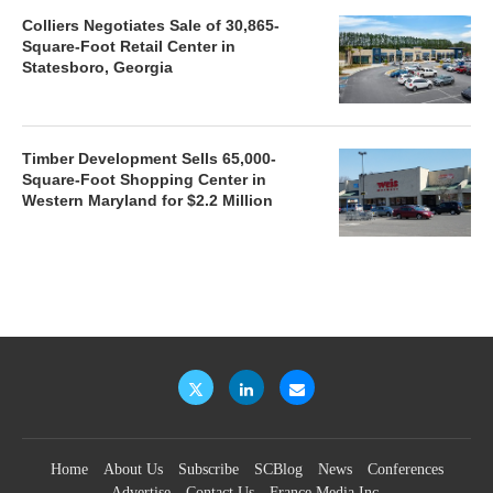
Colliers Negotiates Sale of 30,865-
Square-Foot Retail Center in
Statesboro, Georgia
Timber Development Sells 65,000-
Square-Foot Shopping Center in
Western Maryland for $2.2 Million
Home
About Us
Subscribe
SCBlog
News
Conferences
Advertise
Contact Us
France Media Inc.