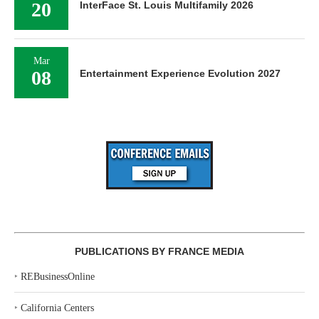
20
InterFace St. Louis Multifamily 2026
Mar
08
Entertainment Experience Evolution 2027
PUBLICATIONS BY FRANCE MEDIA
‣
REBusinessOnline
‣
California Centers