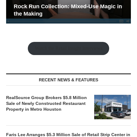
Rock Run Collection: Mixed-Use Magic in
the Making
Watch the Retail Insight Interviews
RECENT NEWS & FEATURES
RealSource Group Brokers $5.8 Million
Sale of Newly Constructed Restaurant
Property in Metro Houston
Faris Lee Arranges $5.3 Million Sale of Retail Strip Center in