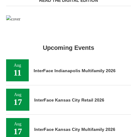
READ THE DIGITAL EDITION
Upcoming Events
Aug
11
InterFace Indianapolis Multifamily 2026
Aug
17
InterFace Kansas City Retail 2026
Aug
17
InterFace Kansas City Multifamily 2026