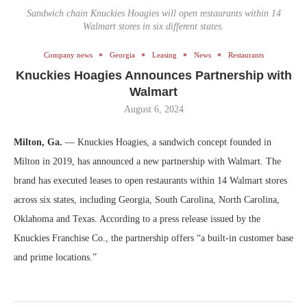
Sandwich chain Knuckies Hoagies will open restaurants within 14
Walmart stores in six different states.
Company news
Georgia
Leasing
News
Restaurants
Knuckies Hoagies Announces Partnership with
Walmart
August 6, 2024
Milton, Ga.
— Knuckies Hoagies, a sandwich concept founded in
Milton in 2019, has announced a new partnership with Walmart. The
brand has executed leases to open restaurants within 14 Walmart stores
across six states, including Georgia, South Carolina, North Carolina,
Oklahoma and Texas. According to a press release issued by the
Knuckies Franchise Co., the partnership offers “a built-in customer base
and prime locations.”