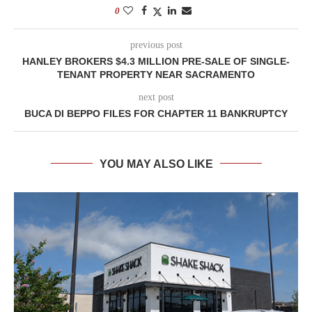
0
previous post
HANLEY BROKERS $4.3 MILLION PRE-SALE OF SINGLE-
TENANT PROPERTY NEAR SACRAMENTO
next post
BUCA DI BEPPO FILES FOR CHAPTER 11 BANKRUPTCY
YOU MAY ALSO LIKE