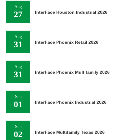
Aug
27
InterFace Houston Industrial 2026
Aug
31
InterFace Phoenix Retail 2026
Aug
31
InterFace Phoenix Multifamily 2026
Sep
01
InterFace Phoenix Industrial 2026
Sep
02
InterFace Multifamily Texas 2026