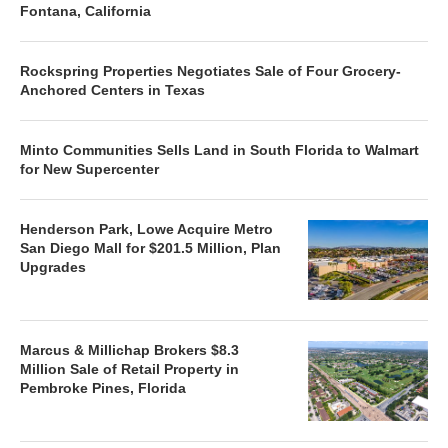
Fontana, California
Rockspring Properties Negotiates Sale of Four Grocery-
Anchored Centers in Texas
Minto Communities Sells Land in South Florida to Walmart
for New Supercenter
Henderson Park, Lowe Acquire Metro
San Diego Mall for $201.5 Million, Plan
Upgrades
Marcus & Millichap Brokers $8.3
Million Sale of Retail Property in
Pembroke Pines, Florida