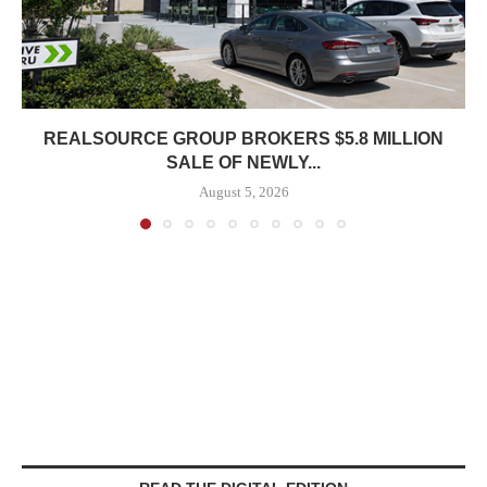
REALSOURCE GROUP BROKERS $5.8 MILLION
SALE OF NEWLY...
August 5, 2026