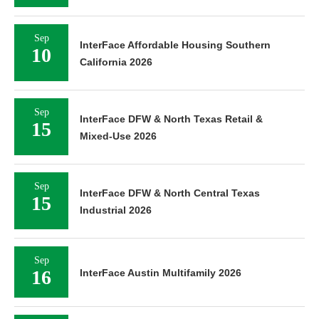
Sep
InterFace Affordable Housing Southern
10
California 2026
Sep
InterFace DFW & North Texas Retail &
15
Mixed-Use 2026
Sep
InterFace DFW & North Central Texas
15
Industrial 2026
Sep
16
InterFace Austin Multifamily 2026