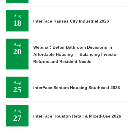
Aug
18
InterFace Kansas City Industrial 2026
Aug
Webinar: Better Bathroom Decisions in
20
Affordable Housing — Balancing Investor
Returns and Resident Needs
Aug
25
InterFace Seniors Housing Southeast 2026
Aug
27
InterFace Houston Retail & Mixed-Use 2026