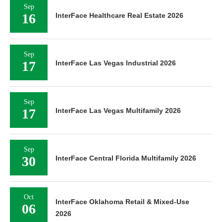
Sep
16
InterFace Healthcare Real Estate 2026
Sep
17
InterFace Las Vegas Industrial 2026
Sep
17
InterFace Las Vegas Multifamily 2026
Sep
30
InterFace Central Florida Multifamily 2026
Oct
InterFace Oklahoma Retail & Mixed-Use
06
2026