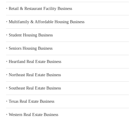
‣
Retail & Restaurant Facility Business
‣
Multifamily & Affordable Housing Business
‣
Student Housing Business
‣
Seniors Housing Business
‣
Heartland Real Estate Business
‣
Northeast Real Estate Business
‣
Southeast Real Estate Business
‣
Texas Real Estate Business
‣
Western Real Estate Business