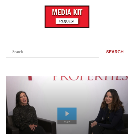
Search
SEARCH