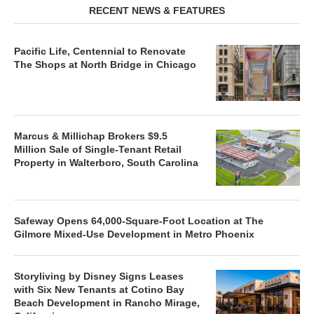
RECENT NEWS & FEATURES
Pacific Life, Centennial to Renovate
The Shops at North Bridge in Chicago
Marcus & Millichap Brokers $9.5
Million Sale of Single-Tenant Retail
Property in Walterboro, South Carolina
Safeway Opens 64,000-Square-Foot Location at The
Gilmore Mixed-Use Development in Metro Phoenix
Storyliving by Disney Signs Leases
with Six New Tenants at Cotino Bay
Beach Development in Rancho Mirage,