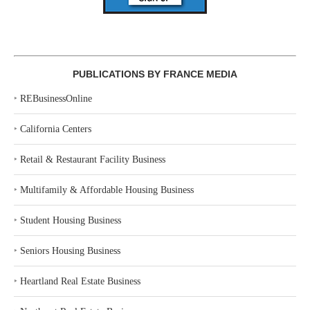
PUBLICATIONS BY FRANCE MEDIA
‣
REBusinessOnline
‣
California Centers
‣
Retail & Restaurant Facility Business
‣
Multifamily & Affordable Housing Business
‣
Student Housing Business
‣
Seniors Housing Business
‣
Heartland Real Estate Business