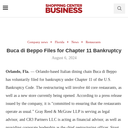
Company news
Florida
News
Restaurants
Buca di Beppo Files for Chapter 11 Bankruptcy
August 6, 2024
Orlando, Fla.
— Orlando-based Italian dining chain Buca di Beppo
has voluntarily filed for bankruptcy under Chapter 11 of the U.S.
Bankruptcy Code. The restructuring will involve 44 core restaurants, as
well as a new store currently being opened. According to a press release
issued by the company, it is “committed to ensuring that the restaurants
operate as usual.” Gray Reed & McGraw LLP is serving as legal
advisor, and CR3 Partners LLC is acting as financial advisor, as well as
providing corporate leadership as the chief restructuring officer. Stout