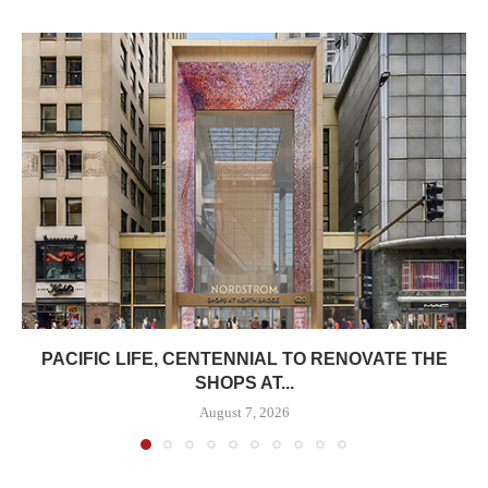
PACIFIC LIFE, CENTENNIAL TO RENOVATE THE
SHOPS AT...
August 7, 2026