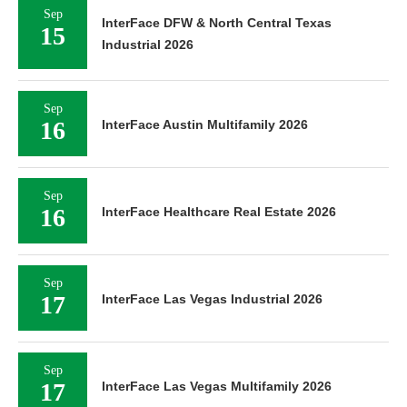
Sep
InterFace DFW & North Central Texas
15
Industrial 2026
Sep
16
InterFace Austin Multifamily 2026
Sep
16
InterFace Healthcare Real Estate 2026
Sep
17
InterFace Las Vegas Industrial 2026
Sep
17
InterFace Las Vegas Multifamily 2026