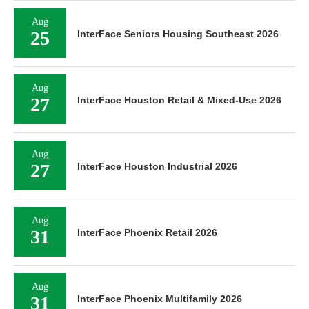
Aug
25
InterFace Seniors Housing Southeast 2026
Aug
27
InterFace Houston Retail & Mixed-Use 2026
Aug
27
InterFace Houston Industrial 2026
Aug
31
InterFace Phoenix Retail 2026
Aug
31
InterFace Phoenix Multifamily 2026