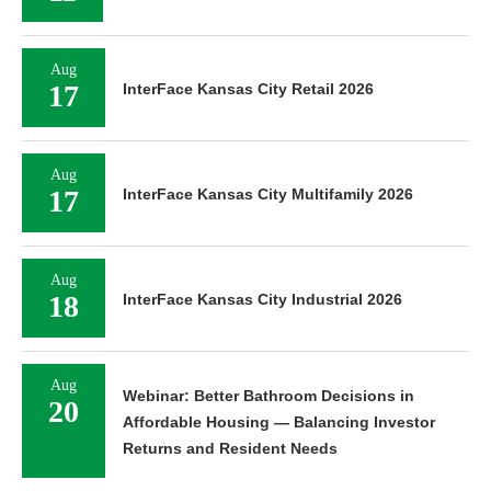
Aug
17
InterFace Kansas City Retail 2026
Aug
17
InterFace Kansas City Multifamily 2026
Aug
18
InterFace Kansas City Industrial 2026
Aug
Webinar: Better Bathroom Decisions in
20
Affordable Housing — Balancing Investor
Returns and Resident Needs