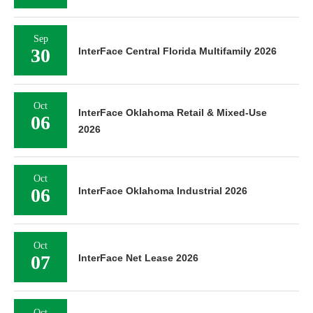
Sep
30
InterFace Central Florida Multifamily 2026
Oct
InterFace Oklahoma Retail & Mixed-Use
06
2026
Oct
06
InterFace Oklahoma Industrial 2026
Oct
07
InterFace Net Lease 2026
Oct