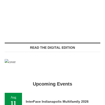
READ THE DIGITAL EDITION
Upcoming Events
Aug
11
InterFace Indianapolis Multifamily 2026