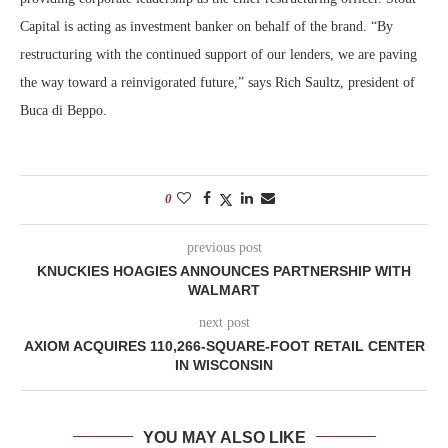
Capital is acting as investment banker on behalf of the brand. “By
restructuring with the continued support of our lenders, we are paving
the way toward a reinvigorated future,” says Rich Saultz, president of
Buca di Beppo.
0
previous post
KNUCKIES HOAGIES ANNOUNCES PARTNERSHIP WITH
WALMART
next post
AXIOM ACQUIRES 110,266-SQUARE-FOOT RETAIL CENTER
IN WISCONSIN
YOU MAY ALSO LIKE