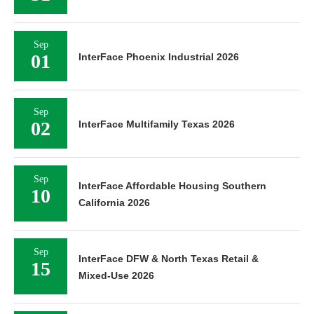
Sep
01
InterFace Phoenix Industrial 2026
Sep
02
InterFace Multifamily Texas 2026
Sep
InterFace Affordable Housing Southern
10
California 2026
Sep
InterFace DFW & North Texas Retail &
15
Mixed-Use 2026