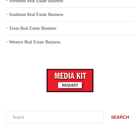
‣
Northeast Real Estate Business
‣
Southeast Real Estate Business
‣
Texas Real Estate Business
‣
Western Real Estate Business
Search
SEARCH