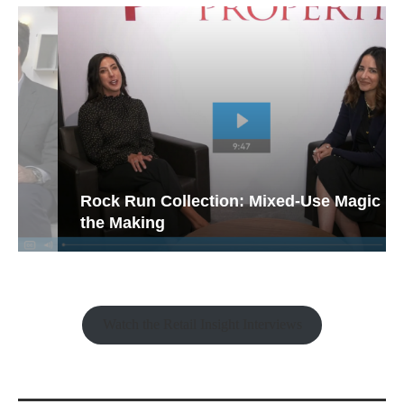
Rock Run Collection: Mixed-Use Magic in
the Making
Watch the Retail Insight Interviews