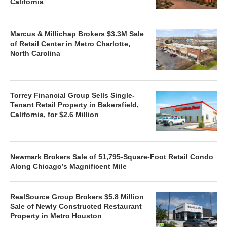
California
Marcus & Millichap Brokers $3.3M Sale
of Retail Center in Metro Charlotte,
North Carolina
Torrey Financial Group Sells Single-
Tenant Retail Property in Bakersfield,
California, for $2.6 Million
Newmark Brokers Sale of 51,795-Square-Foot Retail Condo
Along Chicago’s Magnificent Mile
RealSource Group Brokers $5.8 Million
Sale of Newly Constructed Restaurant
Property in Metro Houston