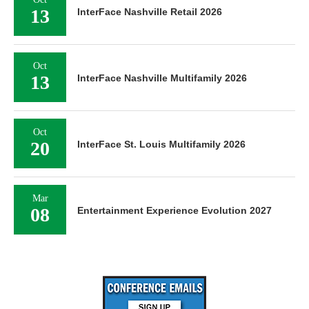
13
InterFace Nashville Retail 2026
Oct
13
InterFace Nashville Multifamily 2026
Oct
20
InterFace St. Louis Multifamily 2026
Mar
08
Entertainment Experience Evolution 2027