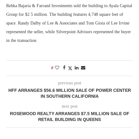
Rehka Bajaria & Farrand Investments sold the building to Ayala Capital
Group for $2.5 million. The building features 4,748 square feet of
space. Randy Dalby of Lee & Associates and Tom Gioia of Lee Irvine
represented the seller, while Silverpoint Advisors represented the buyer
in the transaction.
0
previous post
HFF ARRANGES $56.6 MILLION SALE OF POWER CENTER
IN SOUTHERN CALIFORNIA
next post
ROSEWOOD REALTY ARRANGES $7.5 MILLION SALE OF
RETAIL BUILDING IN QUEENS