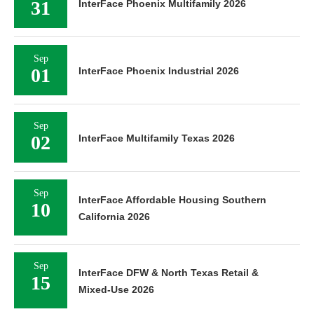
31
InterFace Phoenix Multifamily 2026
Sep
01
InterFace Phoenix Industrial 2026
Sep
02
InterFace Multifamily Texas 2026
Sep
InterFace Affordable Housing Southern
10
California 2026
Sep
InterFace DFW & North Texas Retail &
15
Mixed-Use 2026