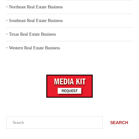
‣
Northeast Real Estate Business
‣
Southeast Real Estate Business
‣
Texas Real Estate Business
‣
Western Real Estate Business
Search
SEARCH