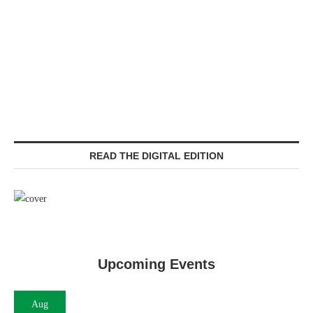
READ THE DIGITAL EDITION
Upcoming Events
Aug