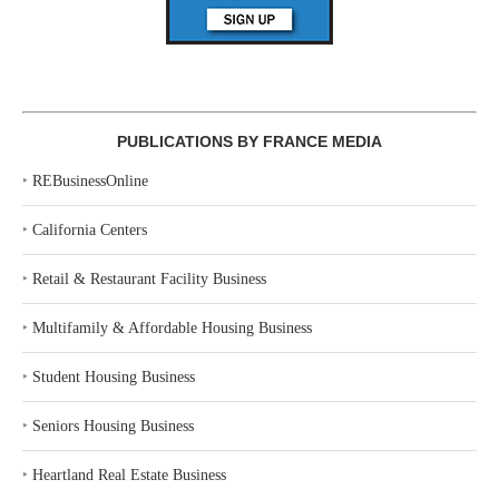
PUBLICATIONS BY FRANCE MEDIA
‣
REBusinessOnline
‣
California Centers
‣
Retail & Restaurant Facility Business
‣
Multifamily & Affordable Housing Business
‣
Student Housing Business
‣
Seniors Housing Business
‣
Heartland Real Estate Business