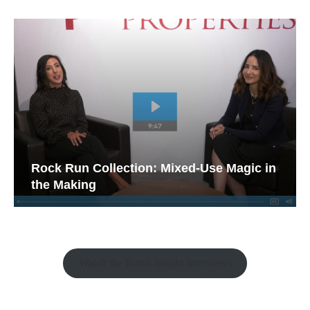
Rock Run Collection: Mixed-Use Magic in
the Making
Watch the Retail Insight Interviews