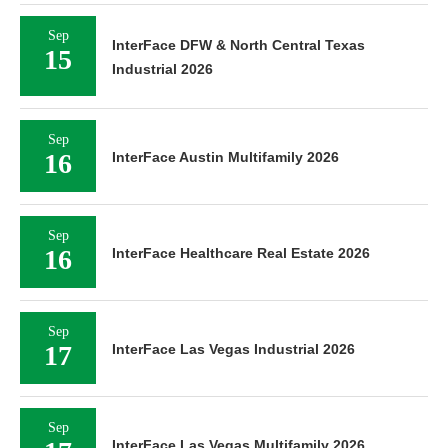
Sep
InterFace DFW & North Central Texas
15
Industrial 2026
Sep
16
InterFace Austin Multifamily 2026
Sep
16
InterFace Healthcare Real Estate 2026
Sep
17
InterFace Las Vegas Industrial 2026
Sep
InterFace Las Vegas Multifamily 2026