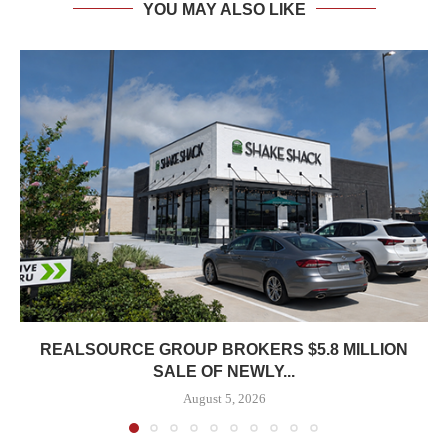
YOU MAY ALSO LIKE
REALSOURCE GROUP BROKERS $5.8 MILLION
SALE OF NEWLY...
August 5, 2026