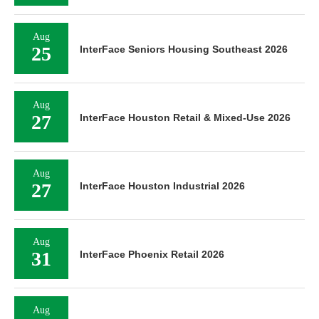
Aug
25
InterFace Seniors Housing Southeast 2026
Aug
27
InterFace Houston Retail & Mixed-Use 2026
Aug
27
InterFace Houston Industrial 2026
Aug
31
InterFace Phoenix Retail 2026
Aug