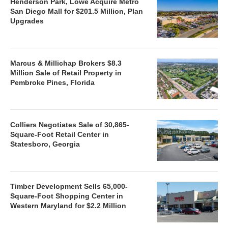
Henderson Park, Lowe Acquire Metro
San Diego Mall for $201.5 Million, Plan
Upgrades
Marcus & Millichap Brokers $8.3
Million Sale of Retail Property in
Pembroke Pines, Florida
Colliers Negotiates Sale of 30,865-
Square-Foot Retail Center in
Statesboro, Georgia
Timber Development Sells 65,000-
Square-Foot Shopping Center in
Western Maryland for $2.2 Million