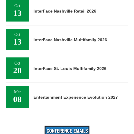
Oct
13
InterFace Nashville Retail 2026
Oct
13
InterFace Nashville Multifamily 2026
Oct
20
InterFace St. Louis Multifamily 2026
Mar
08
Entertainment Experience Evolution 2027