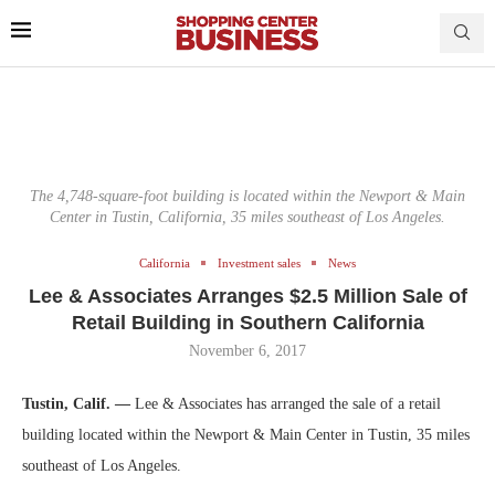
The 4,748-square-foot building is located within the Newport & Main
Center in Tustin, California, 35 miles southeast of Los Angeles.
California
Investment sales
News
Lee & Associates Arranges $2.5 Million Sale of
Retail Building in Southern California
November 6, 2017
Tustin, Calif. —
Lee & Associates has arranged the sale of a retail
building located within the Newport & Main Center in Tustin, 35 miles
southeast of Los Angeles.