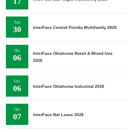
17
Sep
30
InterFace Central Florida Multifamily 2026
Oct
InterFace Oklahoma Retail & Mixed-Use
06
2026
Oct
06
InterFace Oklahoma Industrial 2026
Oct
07
InterFace Net Lease 2026