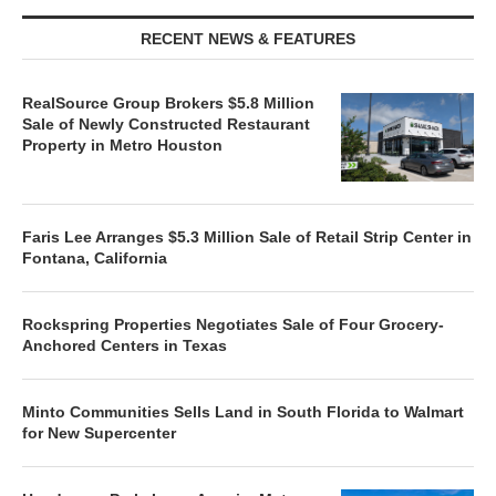
RECENT NEWS & FEATURES
RealSource Group Brokers $5.8 Million
Sale of Newly Constructed Restaurant
Property in Metro Houston
Faris Lee Arranges $5.3 Million Sale of Retail Strip Center in
Fontana, California
Rockspring Properties Negotiates Sale of Four Grocery-
Anchored Centers in Texas
Minto Communities Sells Land in South Florida to Walmart
for New Supercenter