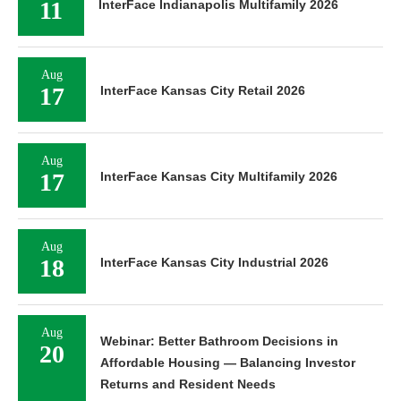
11
InterFace Indianapolis Multifamily 2026
Aug
17
InterFace Kansas City Retail 2026
Aug
17
InterFace Kansas City Multifamily 2026
Aug
18
InterFace Kansas City Industrial 2026
Aug
Webinar: Better Bathroom Decisions in
20
Affordable Housing — Balancing Investor
Returns and Resident Needs