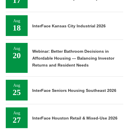
17
Aug
18
InterFace Kansas City Industrial 2026
Aug
Webinar: Better Bathroom Decisions in
20
Affordable Housing — Balancing Investor
Returns and Resident Needs
Aug
25
InterFace Seniors Housing Southeast 2026
Aug
27
InterFace Houston Retail & Mixed-Use 2026