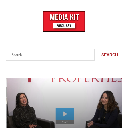
Search
SEARCH