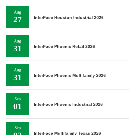
Aug
27
InterFace Houston Industrial 2026
Aug
31
InterFace Phoenix Retail 2026
Aug
31
InterFace Phoenix Multifamily 2026
Sep
01
InterFace Phoenix Industrial 2026
Sep
InterFace Multifamily Texas 2026