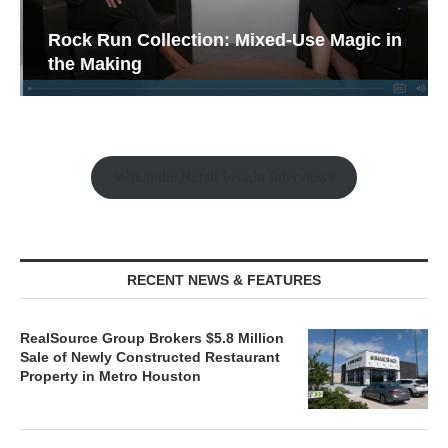
Rock Run Collection: Mixed-Use Magic in
the Making
Watch the Retail Insight Interviews
RECENT NEWS & FEATURES
RealSource Group Brokers $5.8 Million
Sale of Newly Constructed Restaurant
Property in Metro Houston