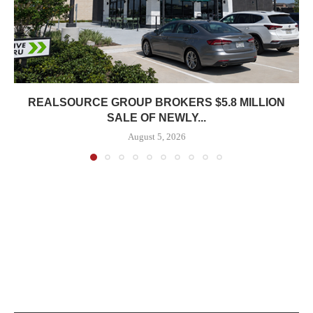
REALSOURCE GROUP BROKERS $5.8 MILLION
SALE OF NEWLY...
August 5, 2026