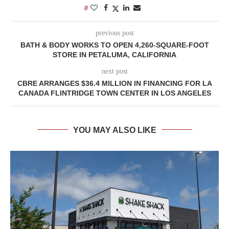
0
previous post
BATH & BODY WORKS TO OPEN 4,260-SQUARE-FOOT
STORE IN PETALUMA, CALIFORNIA
next post
CBRE ARRANGES $36.4 MILLION IN FINANCING FOR LA
CANADA FLINTRIDGE TOWN CENTER IN LOS ANGELES
YOU MAY ALSO LIKE