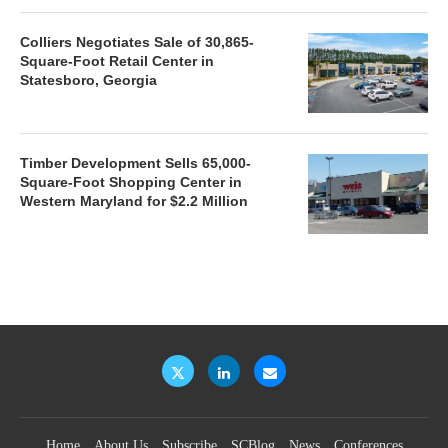
Colliers Negotiates Sale of 30,865-
Square-Foot Retail Center in
Statesboro, Georgia
Timber Development Sells 65,000-
Square-Foot Shopping Center in
Western Maryland for $2.2 Million
Home
About Us
Subscribe
SCBlog
News
Conferences