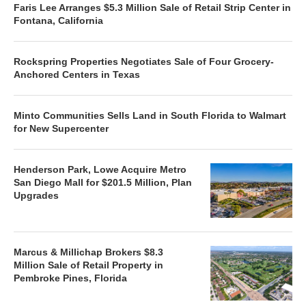
Faris Lee Arranges $5.3 Million Sale of Retail Strip Center in
Fontana, California
Rockspring Properties Negotiates Sale of Four Grocery-
Anchored Centers in Texas
Minto Communities Sells Land in South Florida to Walmart
for New Supercenter
Henderson Park, Lowe Acquire Metro
San Diego Mall for $201.5 Million, Plan
Upgrades
Marcus & Millichap Brokers $8.3
Million Sale of Retail Property in
Pembroke Pines, Florida