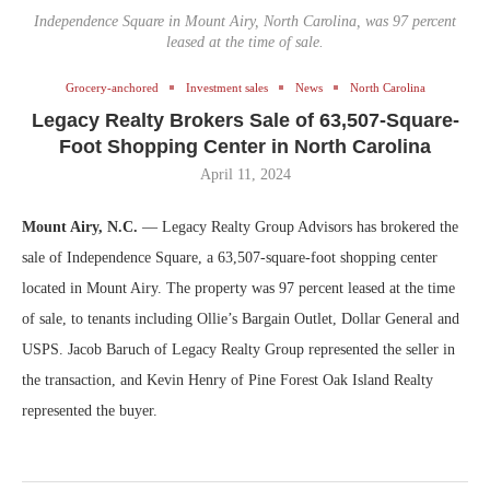
Independence Square in Mount Airy, North Carolina, was 97 percent
leased at the time of sale.
Grocery-anchored
Investment sales
News
North Carolina
Legacy Realty Brokers Sale of 63,507-Square-
Foot Shopping Center in North Carolina
April 11, 2024
Mount Airy, N.C.
— Legacy Realty Group Advisors has brokered the
sale of Independence Square, a 63,507-square-foot shopping center
located in Mount Airy. The property was 97 percent leased at the time
of sale, to tenants including Ollie’s Bargain Outlet, Dollar General and
USPS. Jacob Baruch of Legacy Realty Group represented the seller in
the transaction, and Kevin Henry of Pine Forest Oak Island Realty
represented the buyer.