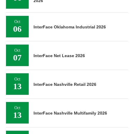
2026
Oct
06
InterFace Oklahoma Industrial 2026
Oct
07
InterFace Net Lease 2026
Oct
13
InterFace Nashville Retail 2026
Oct
13
InterFace Nashville Multifamily 2026