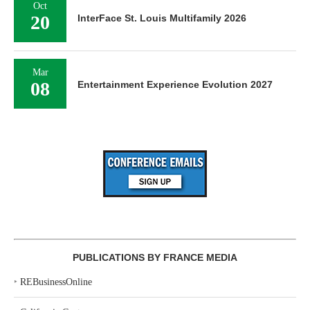
Oct
20
InterFace St. Louis Multifamily 2026
Mar
08
Entertainment Experience Evolution 2027
PUBLICATIONS BY FRANCE MEDIA
‣
REBusinessOnline