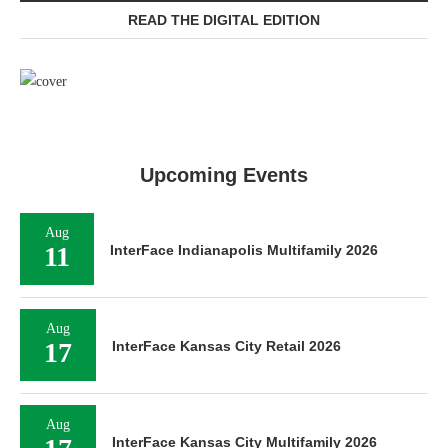
READ THE DIGITAL EDITION
Upcoming Events
Aug
11
InterFace Indianapolis Multifamily 2026
Aug
17
InterFace Kansas City Retail 2026
Aug
InterFace Kansas City Multifamily 2026