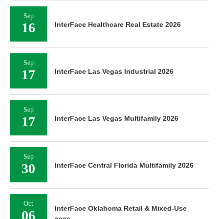
Sep
16
InterFace Healthcare Real Estate 2026
Sep
17
InterFace Las Vegas Industrial 2026
Sep
17
InterFace Las Vegas Multifamily 2026
Sep
30
InterFace Central Florida Multifamily 2026
Oct
InterFace Oklahoma Retail & Mixed-Use
06