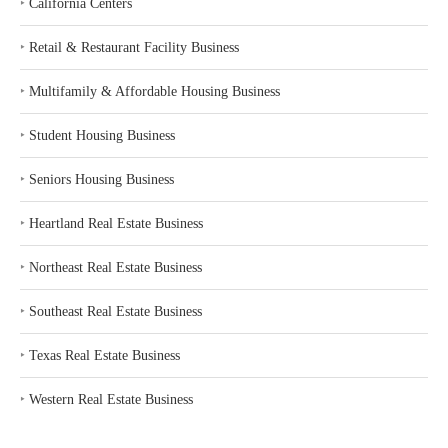
‣
California Centers
‣
Retail & Restaurant Facility Business
‣
Multifamily & Affordable Housing Business
‣
Student Housing Business
‣
Seniors Housing Business
‣
Heartland Real Estate Business
‣
Northeast Real Estate Business
‣
Southeast Real Estate Business
‣
Texas Real Estate Business
‣
Western Real Estate Business