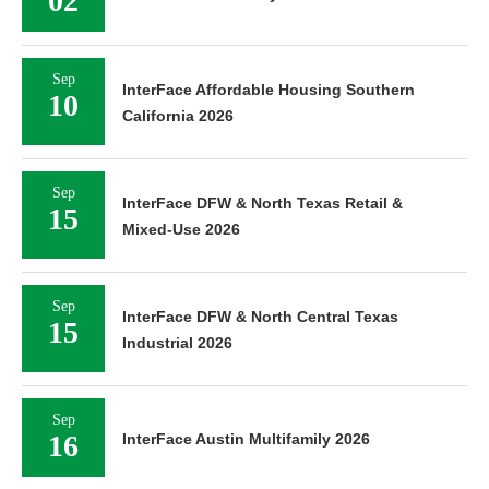
02
Sep
InterFace Affordable Housing Southern
10
California 2026
Sep
InterFace DFW & North Texas Retail &
15
Mixed-Use 2026
Sep
InterFace DFW & North Central Texas
15
Industrial 2026
Sep
16
InterFace Austin Multifamily 2026