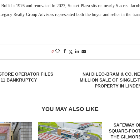
Built in 1976 and renovated in 2023, Sunset Plaza sits on nearly 5 acres. Jaco
Legacy Realty Group Advisors represented both the buyer and seller in the tran
0
STORE OPERATOR FILES
NAI DILEO-BRAM & CO. NE
 11 BANKRUPTCY
MILLION SALE OF SINGLE-
PROPERTY IN LINDE
YOU MAY ALSO LIKE
SAFEWAY OP
SQUARE-FOOT
THE GILMORE