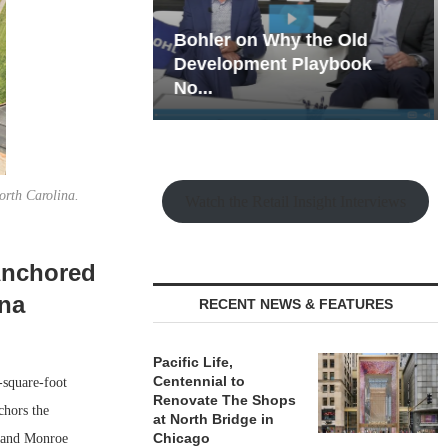
hy the Old
Rock Run
t Playbook
Collection: Mixed-Use
Magic in the Making
orth Carolina.
Watch the Retail Insight Interviews
Anchored
ina
RECENT NEWS & FEATURES
Pacific Life,
Centennial to
-square-foot
Renovate The Shops
chors the
at North Bridge in
Chicago
f and Monroe