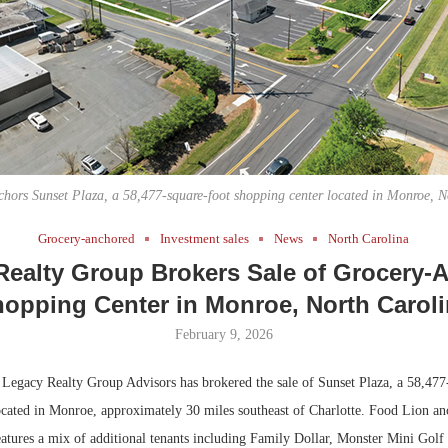
Bohler on W
Developmen
No...
hors Sunset Plaza, a 58,477-square-foot shopping center located in Monroe, N
Grocery-anchored
Investment sales
News
North Carolina
Realty Group Brokers Sale of Grocery-
opping Center in Monroe, North Carol
February 9, 2026
egacy Realty Group Advisors has brokered the sale of Sunset Plaza, a 58,477
ocated in Monroe, approximately 30 miles southeast of Charlotte. Food Lion an
eatures a mix of additional tenants including Family Dollar, Monster Mini Gol