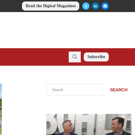
Read the Digital Magazines
Subscribe
Search
SEARCH