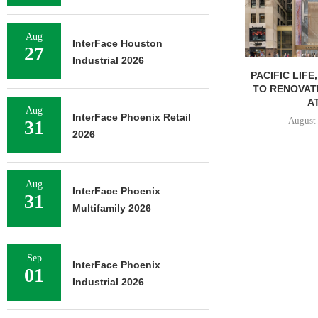
Aug
InterFace Houston
27
Industrial 2026
PACIFIC LIFE
TO RENOVAT
AT
Aug
InterFace Phoenix Retail
August 
31
2026
Aug
InterFace Phoenix
31
Multifamily 2026
Sep
InterFace Phoenix
01
Industrial 2026