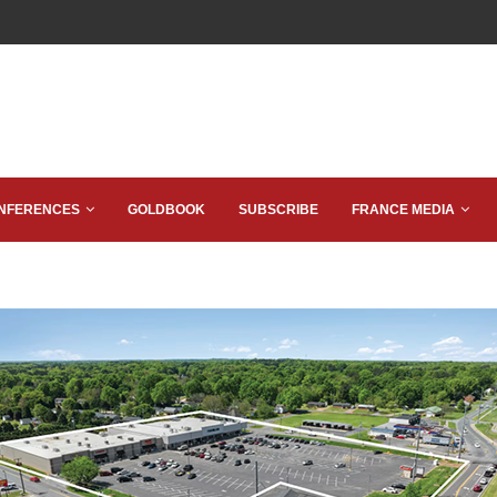
NFERENCES
GOLDBOOK
SUBSCRIBE
FRANCE MEDIA