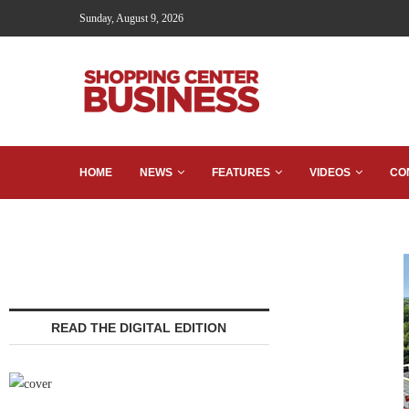
Sunday, August 9, 2026
HOME
NEWS
FEATURES
VIDEOS
CO
READ THE DIGITAL EDITION