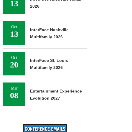
13
2026
Oct
InterFace Nashville
13
Multifamily 2026
Oct
InterFace St. Louis
20
Multifamily 2026
Mar
Entertainment Experience
08
Evolution 2027