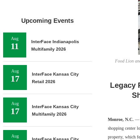
Upcoming Events
Aug
InterFace Indianapolis
11
Multifamily 2026
Food Lion anc
Aug
InterFace Kansas City
17
Retail 2026
Legacy 
Sh
Aug
InterFace Kansas City
17
Multifamily 2026
Monroe, N.C.
— L
shopping center l
Aug
property, which f
InterFace Kansas City