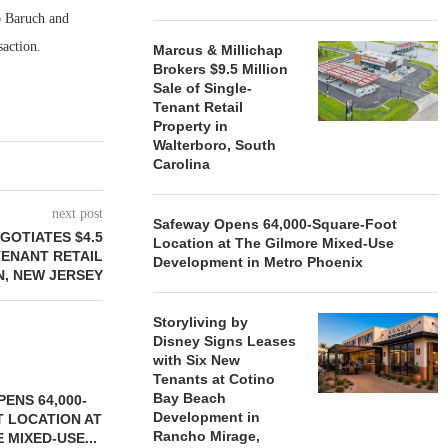
b Baruch and
saction.
Marcus & Millichap
Brokers $9.5 Million
Sale of Single-
Tenant Retail
Property in
Walterboro, South
Carolina
next post
Safeway Opens 64,000-Square-Foot
GOTIATES $4.5
Location at The Gilmore Mixed-Use
TENANT RETAIL
Development in Metro Phoenix
N, NEW JERSEY
Storyliving by
Disney Signs Leases
with Six New
Tenants at Cotino
Bay Beach
ENS 64,000-
Development in
 LOCATION AT
Rancho Mirage,
 MIXED-USE...