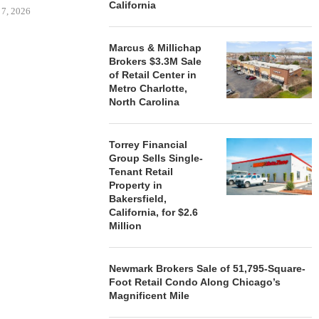
California
 7, 2026
Marcus & Millichap
Brokers $3.3M Sale
of Retail Center in
STORYLIVING BY DISNEY
MARCUS &
Metro Charlotte,
SIGNS LEASES WITH SIX
BROKERS $3
North Carolina
NEW...
RETA
August 7, 2026
August
Torrey Financial
Group Sells Single-
Tenant Retail
Property in
Bakersfield,
California, for $2.6
Million
Newmark Brokers Sale of 51,795-Square-
Foot Retail Condo Along Chicago’s
Magnificent Mile