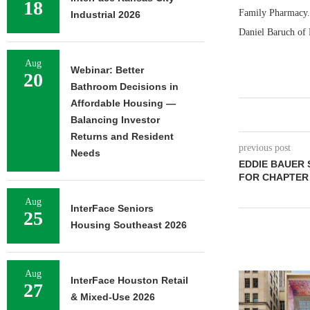
18
Family Pharmacy. 
Industrial 2026
Daniel Baruch of 
Aug
Webinar: Better
20
Bathroom Decisions in
Affordable Housing —
Balancing Investor
Returns and Resident
previous post
Needs
EDDIE BAUER 
FOR CHAPTER
Aug
InterFace Seniors
25
Housing Southeast 2026
Aug
InterFace Houston Retail
27
& Mixed-Use 2026