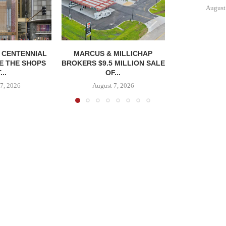
August
, CENTENNIAL
MARCUS & MILLICHAP
E THE SHOPS
BROKERS $9.5 MILLION SALE
...
OF...
7, 2026
August 7, 2026