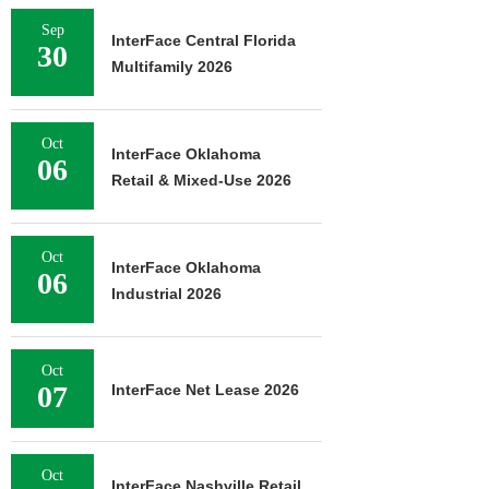
Sep
InterFace Central Florida
30
Multifamily 2026
Oct
InterFace Oklahoma
06
Retail & Mixed-Use 2026
Oct
InterFace Oklahoma
06
Industrial 2026
Oct
07
InterFace Net Lease 2026
Oct
InterFace Nashville Retail