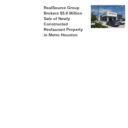
RealSource Group
Brokers $5.8 Million
Sale of Newly
Constructed
Restaurant Property
in Metro Houston