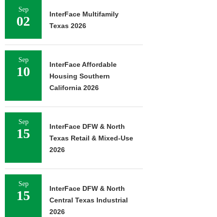
Sep
InterFace Multifamily
02
Texas 2026
Sep
InterFace Affordable
10
Housing Southern
California 2026
Sep
InterFace DFW & North
15
Texas Retail & Mixed-Use
2026
Sep
InterFace DFW & North
15
Central Texas Industrial
2026