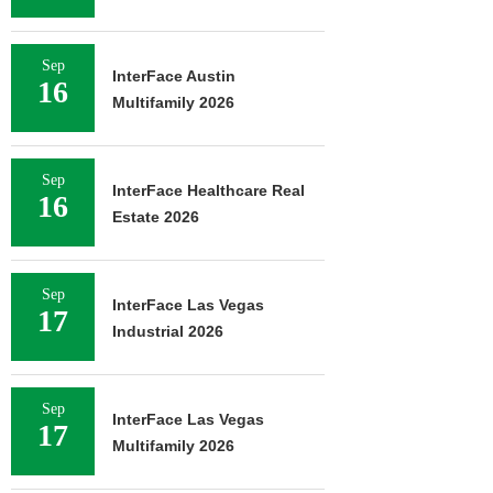
Sep
InterFace Austin
16
Multifamily 2026
Sep
InterFace Healthcare Real
16
Estate 2026
Sep
InterFace Las Vegas
17
Industrial 2026
Sep
InterFace Las Vegas
17
Multifamily 2026