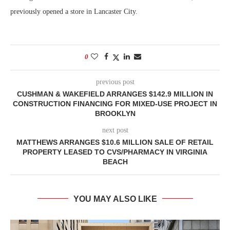
previously opened a store in Lancaster City.
0
previous post
CUSHMAN & WAKEFIELD ARRANGES $142.9 MILLION IN
CONSTRUCTION FINANCING FOR MIXED-USE PROJECT IN
BROOKLYN
next post
MATTHEWS ARRANGES $10.6 MILLION SALE OF RETAIL
PROPERTY LEASED TO CVS/PHARMACY IN VIRGINIA
BEACH
YOU MAY ALSO LIKE