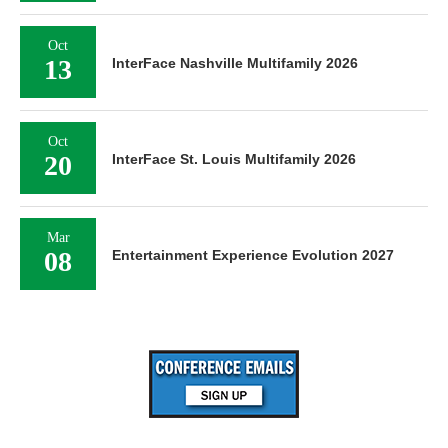
Oct
13
InterFace Nashville Multifamily 2026
Oct
20
InterFace St. Louis Multifamily 2026
Mar
08
Entertainment Experience Evolution 2027