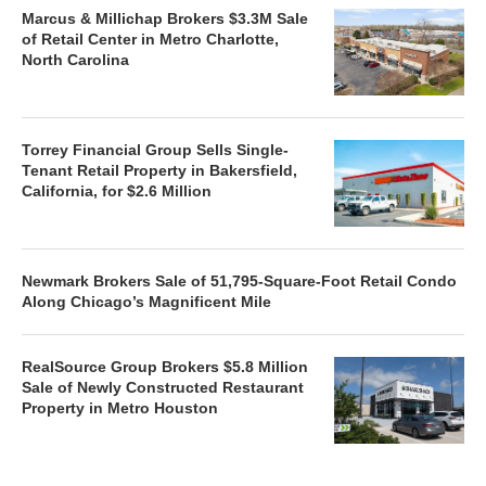
Marcus & Millichap Brokers $3.3M Sale
of Retail Center in Metro Charlotte,
North Carolina
Torrey Financial Group Sells Single-
Tenant Retail Property in Bakersfield,
California, for $2.6 Million
Newmark Brokers Sale of 51,795-Square-Foot Retail Condo
Along Chicago’s Magnificent Mile
RealSource Group Brokers $5.8 Million
Sale of Newly Constructed Restaurant
Property in Metro Houston