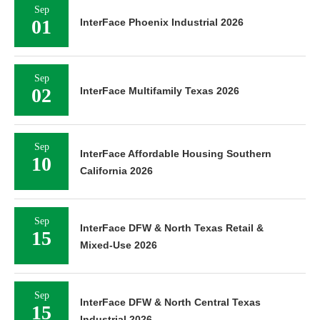
Sep
01
InterFace Phoenix Industrial 2026
Sep
02
InterFace Multifamily Texas 2026
Sep
InterFace Affordable Housing Southern
10
California 2026
Sep
InterFace DFW & North Texas Retail &
15
Mixed-Use 2026
Sep
InterFace DFW & North Central Texas
15
Industrial 2026