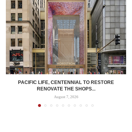
PACIFIC LIFE, CENTENNIAL TO RESTORE
RENOVATE THE SHOPS...
August 7, 2026