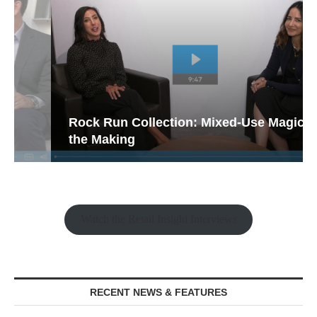
Rock Run Collection: Mixed-Use Magic in
the Making
Watch the Retail Insight Interviews
RECENT NEWS & FEATURES