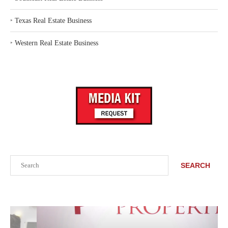
‣
Texas Real Estate Business
‣
Western Real Estate Business
Search
SEARCH