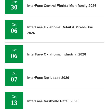
Sep
30
InterFace Central Florida Multifamily 2026
Oct
InterFace Oklahoma Retail & Mixed-Use
06
2026
Oct
06
InterFace Oklahoma Industrial 2026
Oct
07
InterFace Net Lease 2026
Oct
13
InterFace Nashville Retail 2026