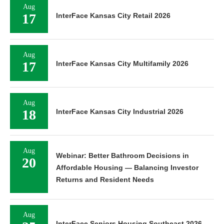
Aug
17
InterFace Kansas City Retail 2026
Aug
17
InterFace Kansas City Multifamily 2026
Aug
18
InterFace Kansas City Industrial 2026
Aug
Webinar: Better Bathroom Decisions in
20
Affordable Housing — Balancing Investor
Returns and Resident Needs
Aug
InterFace Seniors Housing Southeast 2026