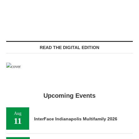
READ THE DIGITAL EDITION
Upcoming Events
Aug
11
InterFace Indianapolis Multifamily 2026