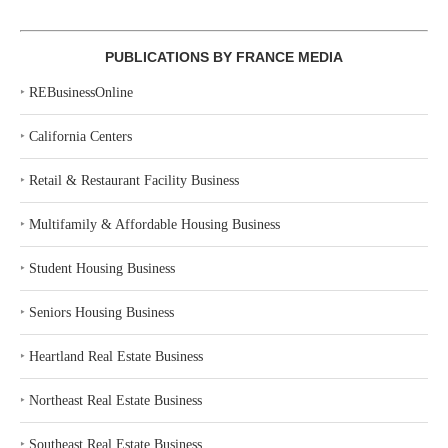
PUBLICATIONS BY FRANCE MEDIA
‣
REBusinessOnline
‣
California Centers
‣
Retail & Restaurant Facility Business
‣
Multifamily & Affordable Housing Business
‣
Student Housing Business
‣
Seniors Housing Business
‣
Heartland Real Estate Business
‣
Northeast Real Estate Business
‣
Southeast Real Estate Business