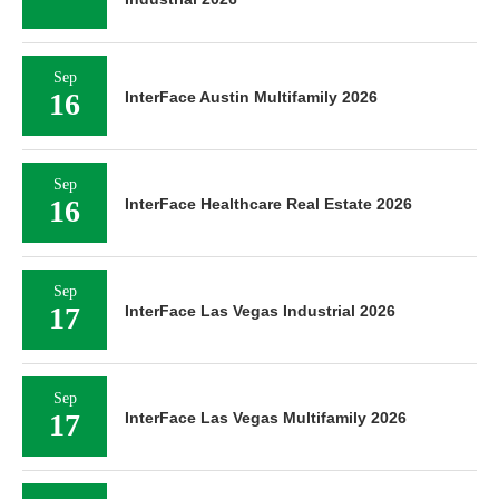
Sep
16
InterFace Austin Multifamily 2026
Sep
16
InterFace Healthcare Real Estate 2026
Sep
17
InterFace Las Vegas Industrial 2026
Sep
17
InterFace Las Vegas Multifamily 2026