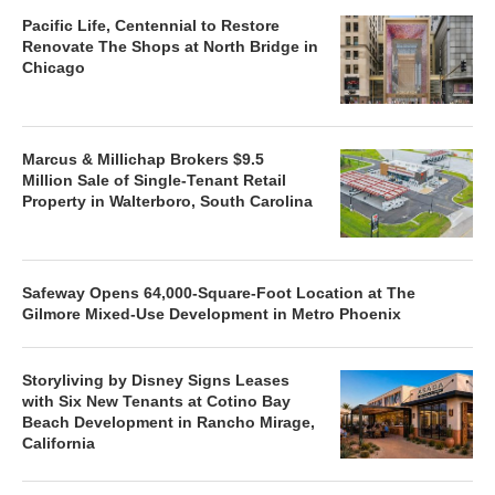
Pacific Life, Centennial to Restore
Renovate The Shops at North Bridge in
Chicago
Marcus & Millichap Brokers $9.5
Million Sale of Single-Tenant Retail
Property in Walterboro, South Carolina
Safeway Opens 64,000-Square-Foot Location at The
Gilmore Mixed-Use Development in Metro Phoenix
Storyliving by Disney Signs Leases
with Six New Tenants at Cotino Bay
Beach Development in Rancho Mirage,
California