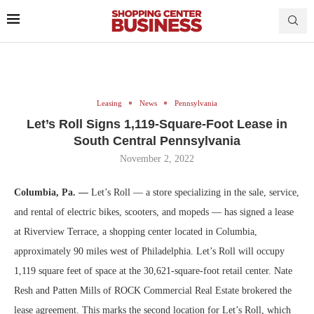
Leasing
News
Pennsylvania
Let’s Roll Signs 1,119-Square-Foot Lease in
South Central Pennsylvania
November 2, 2022
Columbia, Pa. —
Let’s Roll — a store specializing in the sale, service,
and rental of electric bikes, scooters, and mopeds — has signed a lease
at Riverview Terrace, a shopping center located in Columbia,
approximately 90 miles west of Philadelphia. Let’s Roll will occupy
1,119 square feet of space at the 30,621-square-foot retail center. Nate
Resh and Patten Mills of ROCK Commercial Real Estate brokered the
lease agreement. This marks the second location for Let’s Roll, which