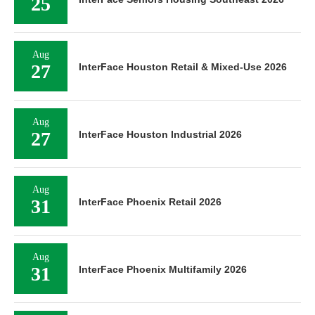
25
Aug
27
InterFace Houston Retail & Mixed-Use 2026
Aug
27
InterFace Houston Industrial 2026
Aug
31
InterFace Phoenix Retail 2026
Aug
31
InterFace Phoenix Multifamily 2026