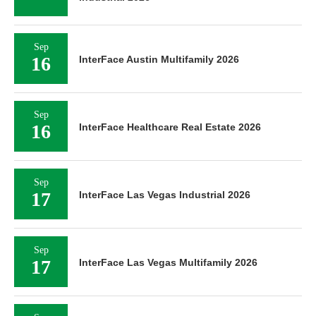
Sep
16
InterFace Austin Multifamily 2026
Sep
16
InterFace Healthcare Real Estate 2026
Sep
17
InterFace Las Vegas Industrial 2026
Sep
17
InterFace Las Vegas Multifamily 2026