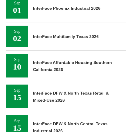
Sep
01
InterFace Phoenix Industrial 2026
Sep
02
InterFace Multifamily Texas 2026
Sep
InterFace Affordable Housing Southern
10
California 2026
Sep
InterFace DFW & North Texas Retail &
15
Mixed-Use 2026
Sep
InterFace DFW & North Central Texas
15
Industrial 2026