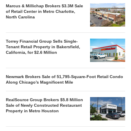
Marcus & Millichap Brokers $3.3M Sale
of Retail Center in Metro Charlotte,
North Carolina
Torrey Financial Group Sells Single-
Tenant Retail Property in Bakersfield,
California, for $2.6 Million
Newmark Brokers Sale of 51,795-Square-Foot Retail Condo
Along Chicago’s Magnificent Mile
RealSource Group Brokers $5.8 Million
Sale of Newly Constructed Restaurant
Property in Metro Houston