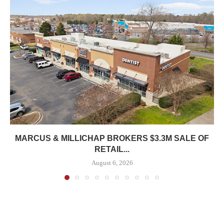
MARCUS & MILLICHAP BROKERS $3.3M SALE OF
RETAIL...
August 6, 2026