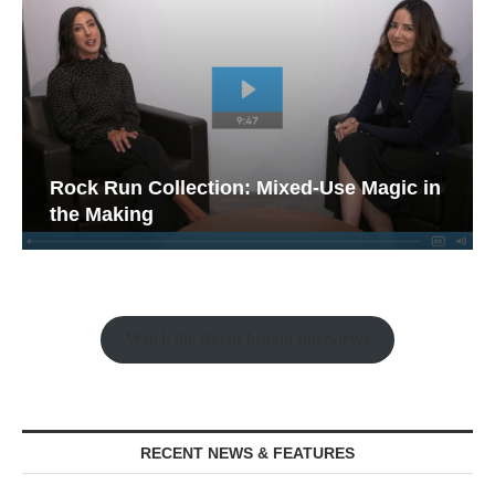
Rock Run Collection: Mixed-Use Magic in
the Making
Watch the Retail Insight Interviews
RECENT NEWS & FEATURES