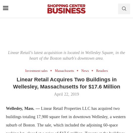
Linear Retail's latest acquisition is located in Wellesley Square, in the
heart of the Boston suburb's downtown area.
Investment sales
Massachusetts
News
Retailers
Linear Retail Acquires Two Buildings in
Wellesley, Massachusetts for $17.6 Million
April 22, 2019
Wellesley, Mass. —
Linear Retail Properties LLC has acquired two
buildings totaling 17,900 square feet in downtown Wellesley, a western
suburb of Boston. The sale, which included the adjoining 60-space