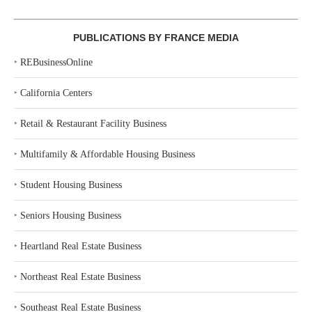
PUBLICATIONS BY FRANCE MEDIA
‣
REBusinessOnline
‣
California Centers
‣
Retail & Restaurant Facility Business
‣
Multifamily & Affordable Housing Business
‣
Student Housing Business
‣
Seniors Housing Business
‣
Heartland Real Estate Business
‣
Northeast Real Estate Business
‣
Southeast Real Estate Business