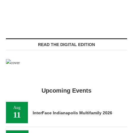
READ THE DIGITAL EDITION
Upcoming Events
Aug
11
InterFace Indianapolis Multifamily 2026