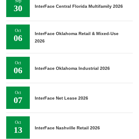
Sep
30
InterFace Central Florida Multifamily 2026
Oct
InterFace Oklahoma Retail & Mixed-Use
06
2026
Oct
06
InterFace Oklahoma Industrial 2026
Oct
07
InterFace Net Lease 2026
Oct
13
InterFace Nashville Retail 2026