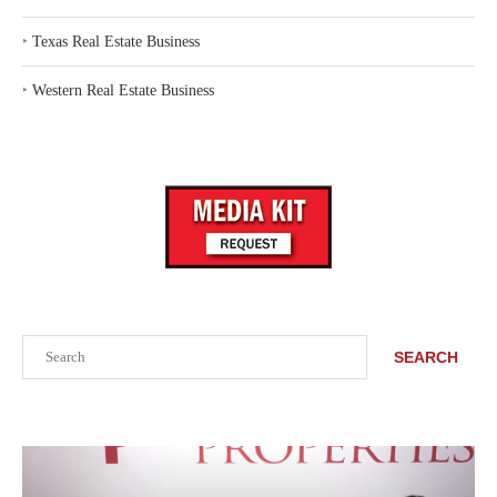
‣
Texas Real Estate Business
‣
Western Real Estate Business
Search
SEARCH