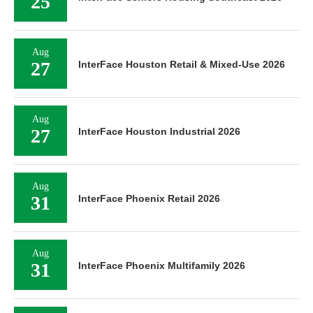
25
Aug
27
InterFace Houston Retail & Mixed-Use 2026
Aug
27
InterFace Houston Industrial 2026
Aug
31
InterFace Phoenix Retail 2026
Aug
31
InterFace Phoenix Multifamily 2026