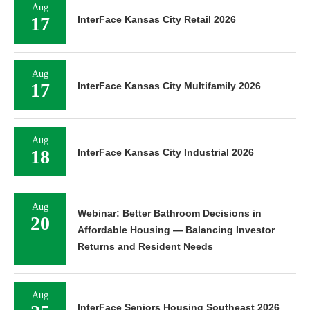
Aug
17
InterFace Kansas City Retail 2026
Aug
17
InterFace Kansas City Multifamily 2026
Aug
18
InterFace Kansas City Industrial 2026
Aug
Webinar: Better Bathroom Decisions in
20
Affordable Housing — Balancing Investor
Returns and Resident Needs
Aug
InterFace Seniors Housing Southeast 2026