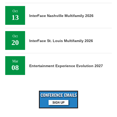
Oct
13
InterFace Nashville Multifamily 2026
Oct
20
InterFace St. Louis Multifamily 2026
Mar
08
Entertainment Experience Evolution 2027