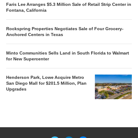
Faris Lee Arranges $5.3 Million Sale of Retail Strip Center in
Fontana, California
Rockspring Properties Negotiates Sale of Four Grocery-
Anchored Centers in Texas
Minto Communities Sells Land in South Florida to Walmart
for New Supercenter
Henderson Park, Lowe Acquire Metro
San Diego Mall for $201.5 Million, Plan
Upgrades