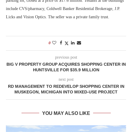
parking lot, closed at a price of $17.6 million. Tenants at the buildings
include CVS/pharmacy, Coldwell Banker Residential Brokerage, J.P.
Licks and Vision Optics. The seller was a private family trust.
0
previous post
BIG V PROPERTY GROUP ACQUIRES SHOPPING CENTER IN
HUNTSVILLE FOR $35.9 MILLION
next post
RD MANAGEMENT TO REDEVELOP SHOPPING CENTER IN
MUSKEGON, MICHIGAN INTO MIXED-USE PROJECT
YOU MAY ALSO LIKE