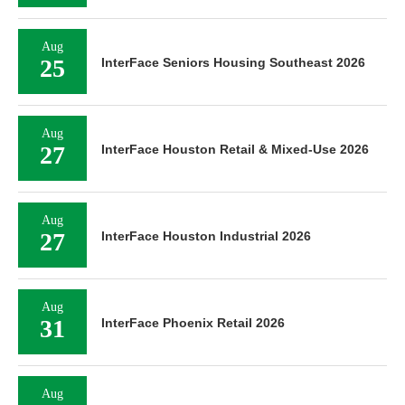
Aug
25
InterFace Seniors Housing Southeast 2026
Aug
27
InterFace Houston Retail & Mixed-Use 2026
Aug
27
InterFace Houston Industrial 2026
Aug
31
InterFace Phoenix Retail 2026
Aug