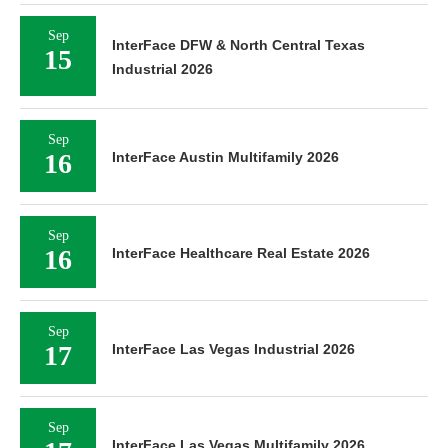
Sep
InterFace DFW & North Central Texas
15
Industrial 2026
Sep
16
InterFace Austin Multifamily 2026
Sep
16
InterFace Healthcare Real Estate 2026
Sep
17
InterFace Las Vegas Industrial 2026
Sep
InterFace Las Vegas Multifamily 2026