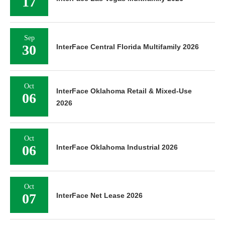
17
Sep
30
InterFace Central Florida Multifamily 2026
Oct
InterFace Oklahoma Retail & Mixed-Use
06
2026
Oct
06
InterFace Oklahoma Industrial 2026
Oct
07
InterFace Net Lease 2026