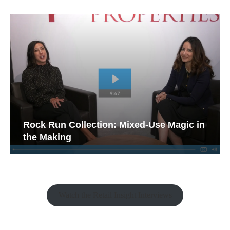
Rock Run Collection: Mixed-Use Magic in
the Making
Watch the Retail Insight Interviews