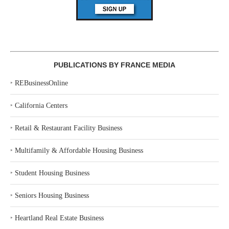
PUBLICATIONS BY FRANCE MEDIA
‣
REBusinessOnline
‣
California Centers
‣
Retail & Restaurant Facility Business
‣
Multifamily & Affordable Housing Business
‣
Student Housing Business
‣
Seniors Housing Business
‣
Heartland Real Estate Business