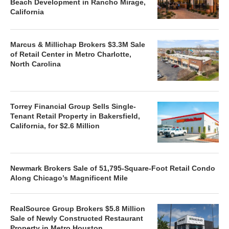
Beach Development in Rancho Mirage,
California
Marcus & Millichap Brokers $3.3M Sale
of Retail Center in Metro Charlotte,
North Carolina
Torrey Financial Group Sells Single-
Tenant Retail Property in Bakersfield,
California, for $2.6 Million
Newmark Brokers Sale of 51,795-Square-Foot Retail Condo
Along Chicago’s Magnificent Mile
RealSource Group Brokers $5.8 Million
Sale of Newly Constructed Restaurant
Property in Metro Houston