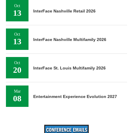
Oct
13
InterFace Nashville Retail 2026
Oct
13
InterFace Nashville Multifamily 2026
Oct
20
InterFace St. Louis Multifamily 2026
Mar
08
Entertainment Experience Evolution 2027