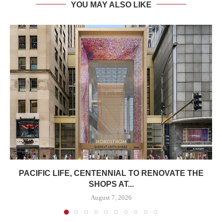
YOU MAY ALSO LIKE
PACIFIC LIFE, CENTENNIAL TO RENOVATE THE
SHOPS AT...
August 7, 2026