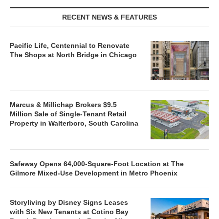
RECENT NEWS & FEATURES
Pacific Life, Centennial to Renovate
The Shops at North Bridge in Chicago
Marcus & Millichap Brokers $9.5
Million Sale of Single-Tenant Retail
Property in Walterboro, South Carolina
Safeway Opens 64,000-Square-Foot Location at The
Gilmore Mixed-Use Development in Metro Phoenix
Storyliving by Disney Signs Leases
with Six New Tenants at Cotino Bay