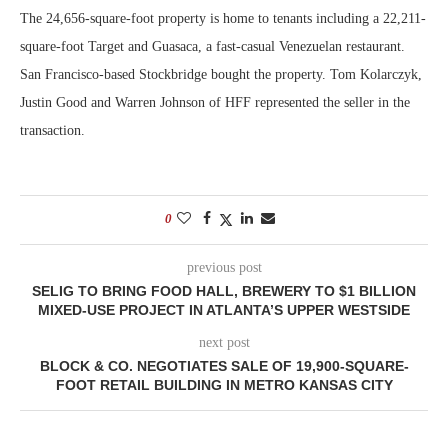
The 24,656-square-foot property is home to tenants including a 22,211-
square-foot Target and Guasaca, a fast-casual Venezuelan restaurant.
San Francisco-based Stockbridge bought the property. Tom Kolarczyk,
Justin Good and Warren Johnson of HFF represented the seller in the
transaction.
0
previous post
SELIG TO BRING FOOD HALL, BREWERY TO $1 BILLION
MIXED-USE PROJECT IN ATLANTA’S UPPER WESTSIDE
next post
BLOCK & CO. NEGOTIATES SALE OF 19,900-SQUARE-
FOOT RETAIL BUILDING IN METRO KANSAS CITY