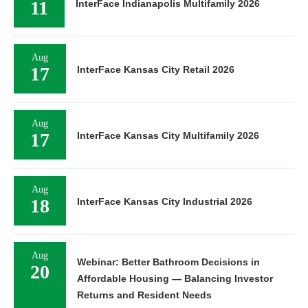
11
InterFace Indianapolis Multifamily 2026
Aug
17
InterFace Kansas City Retail 2026
Aug
17
InterFace Kansas City Multifamily 2026
Aug
18
InterFace Kansas City Industrial 2026
Aug
Webinar: Better Bathroom Decisions in
20
Affordable Housing — Balancing Investor
Returns and Resident Needs