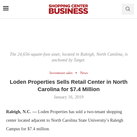
The 24,656-square-foot asset, located in Raleigh, North Carolina, is
anchored by Target.
Investment sales
News
Loden Properties Sells Retail Center in North
Carolina for $7.4 Million
January 16, 2019
Raleigh, N.C. —
Loden Properties has sold a two-tenant shopping
center located adjacent to North Carolina State University’s Raleigh
Campus for $7.4 million.