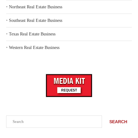
‣
Northeast Real Estate Business
‣
Southeast Real Estate Business
‣
Texas Real Estate Business
‣
Western Real Estate Business
Search
SEARCH