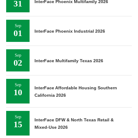
31
InterFace Phoenix Multifamily 2026
Sep
01
InterFace Phoenix Industrial 2026
Sep
02
InterFace Multifamily Texas 2026
Sep
InterFace Affordable Housing Southern
10
California 2026
Sep
InterFace DFW & North Texas Retail &
15
Mixed-Use 2026