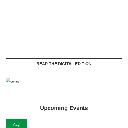
READ THE DIGITAL EDITION
Upcoming Events
Aug