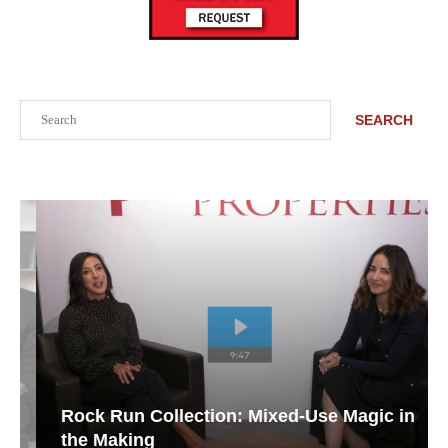
Search
SEARCH
Rock Run Collection: Mixed-Use Magic in
the Making