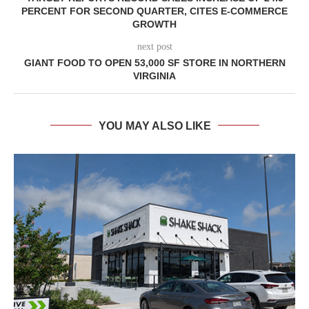
PERCENT FOR SECOND QUARTER, CITES E-COMMERCE
GROWTH
next post
GIANT FOOD TO OPEN 53,000 SF STORE IN NORTHERN
VIRGINIA
YOU MAY ALSO LIKE