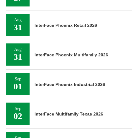
Aug
31
InterFace Phoenix Retail 2026
Aug
31
InterFace Phoenix Multifamily 2026
Sep
01
InterFace Phoenix Industrial 2026
Sep
02
InterFace Multifamily Texas 2026