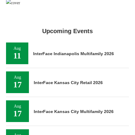
Upcoming Events
Aug
11
InterFace Indianapolis Multifamily 2026
Aug
17
InterFace Kansas City Retail 2026
Aug
17
InterFace Kansas City Multifamily 2026