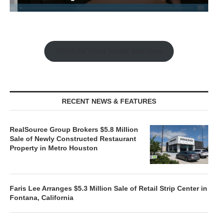
Watch the Retail Insight Interviews
RECENT NEWS & FEATURES
RealSource Group Brokers $5.8 Million
Sale of Newly Constructed Restaurant
Property in Metro Houston
Faris Lee Arranges $5.3 Million Sale of Retail Strip Center in
Fontana, California