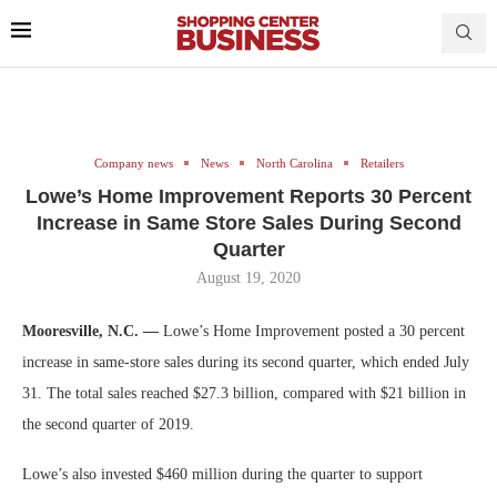
Company news
News
North Carolina
Retailers
Lowe’s Home Improvement Reports 30 Percent
Increase in Same Store Sales During Second
Quarter
August 19, 2020
Mooresville, N.C. —
Lowe’s Home Improvement posted a 30 percent
increase in same-store sales during its second quarter, which ended July
31. The total sales reached $27.3 billion, compared with $21 billion in
the second quarter of 2019.
Lowe’s also invested $460 million during the quarter to support