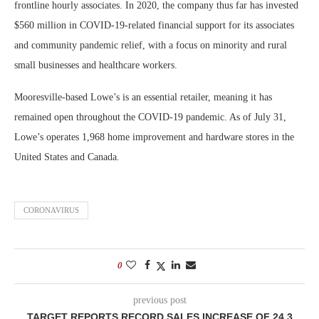
frontline hourly associates. In 2020, the company thus far has invested
$560 million in COVID-19-related financial support for its associates
and community pandemic relief, with a focus on minority and rural
small businesses and healthcare workers.
Mooresville-based Lowe’s is an essential retailer, meaning it has
remained open throughout the COVID-19 pandemic. As of July 31,
Lowe’s operates 1,968 home improvement and hardware stores in the
United States and Canada.
CORONAVIRUS
0
previous post
TARGET REPORTS RECORD SALES INCREASE OF 24.3