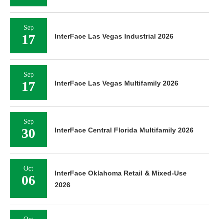
Sep
17
InterFace Las Vegas Industrial 2026
Sep
17
InterFace Las Vegas Multifamily 2026
Sep
30
InterFace Central Florida Multifamily 2026
Oct
InterFace Oklahoma Retail & Mixed-Use
06
2026