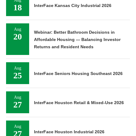
Aug
18
InterFace Kansas City Industrial 2026
Aug
Webinar: Better Bathroom Decisions in
20
Affordable Housing — Balancing Investor
Returns and Resident Needs
Aug
25
InterFace Seniors Housing Southeast 2026
Aug
27
InterFace Houston Retail & Mixed-Use 2026
Aug
27
InterFace Houston Industrial 2026