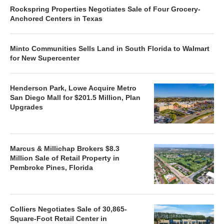
Rockspring Properties Negotiates Sale of Four Grocery-
Anchored Centers in Texas
Minto Communities Sells Land in South Florida to Walmart
for New Supercenter
Henderson Park, Lowe Acquire Metro
San Diego Mall for $201.5 Million, Plan
Upgrades
Marcus & Millichap Brokers $8.3
Million Sale of Retail Property in
Pembroke Pines, Florida
Colliers Negotiates Sale of 30,865-
Square-Foot Retail Center in