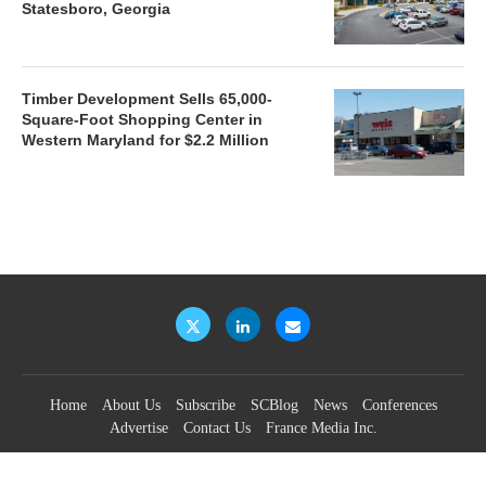
Statesboro, Georgia
Timber Development Sells 65,000-
Square-Foot Shopping Center in
Western Maryland for $2.2 Million
Home
About Us
Subscribe
SCBlog
News
Conferences
Advertise
Contact Us
France Media Inc.
©2026
France Publications, dba France Media Inc.