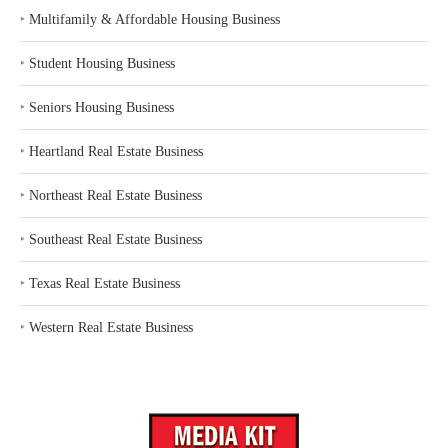
‣
Multifamily & Affordable Housing Business
‣
Student Housing Business
‣
Seniors Housing Business
‣
Heartland Real Estate Business
‣
Northeast Real Estate Business
‣
Southeast Real Estate Business
‣
Texas Real Estate Business
‣
Western Real Estate Business