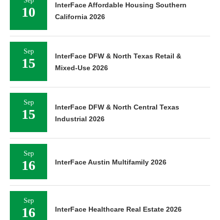
Sep
InterFace Affordable Housing Southern
10
California 2026
Sep
InterFace DFW & North Texas Retail &
15
Mixed-Use 2026
Sep
InterFace DFW & North Central Texas
15
Industrial 2026
Sep
16
InterFace Austin Multifamily 2026
Sep
16
InterFace Healthcare Real Estate 2026