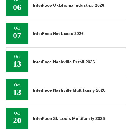
Oct
06
InterFace Oklahoma Industrial 2026
Oct
07
InterFace Net Lease 2026
Oct
13
InterFace Nashville Retail 2026
Oct
13
InterFace Nashville Multifamily 2026
Oct
20
InterFace St. Louis Multifamily 2026