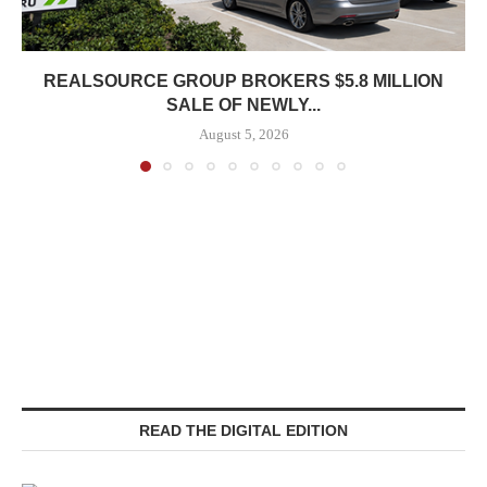
REALSOURCE GROUP BROKERS $5.8 MILLION
SALE OF NEWLY...
August 5, 2026
READ THE DIGITAL EDITION