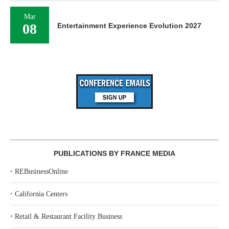
Mar
08
Entertainment Experience Evolution 2027
PUBLICATIONS BY FRANCE MEDIA
‣
REBusinessOnline
‣
California Centers
‣
Retail & Restaurant Facility Business