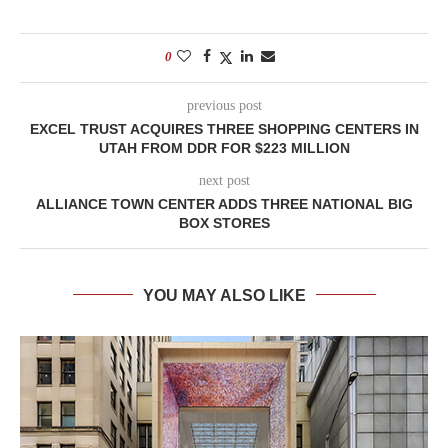
0
previous post
EXCEL TRUST ACQUIRES THREE SHOPPING CENTERS IN
UTAH FROM DDR FOR $223 MILLION
next post
ALLIANCE TOWN CENTER ADDS THREE NATIONAL BIG
BOX STORES
YOU MAY ALSO LIKE