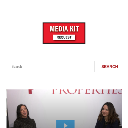
Search
SEARCH