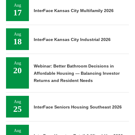
Aug
17
InterFace Kansas City Multifamily 2026
Aug
18
InterFace Kansas City Industrial 2026
Aug
Webinar: Better Bathroom Decisions in
20
Affordable Housing — Balancing Investor
Returns and Resident Needs
Aug
25
InterFace Seniors Housing Southeast 2026
Aug