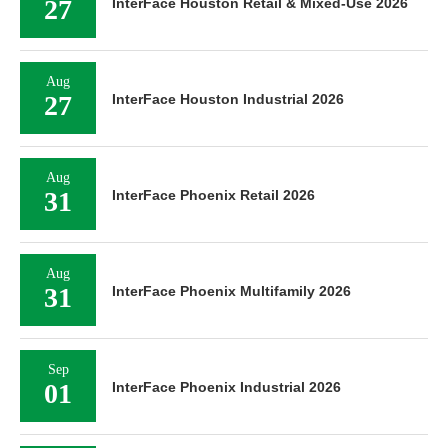
27
InterFace Houston Retail & Mixed-Use 2026
Aug
27
InterFace Houston Industrial 2026
Aug
31
InterFace Phoenix Retail 2026
Aug
31
InterFace Phoenix Multifamily 2026
Sep
01
InterFace Phoenix Industrial 2026