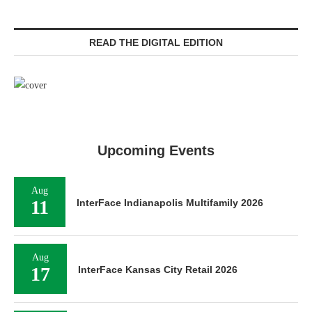
READ THE DIGITAL EDITION
Upcoming Events
Aug
11
InterFace Indianapolis Multifamily 2026
Aug
17
InterFace Kansas City Retail 2026