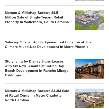
Marcus & Millichap Brokers $9.5
Million Sale of Single-Tenant Retail
Property in Walterboro, South Carolina
Safeway Opens 64,000-Square-Foot Location at The
Gilmore Mixed-Use Development in Metro Phoenix
Storyliving by Disney Signs Leases
with Six New Tenants at Cotino Bay
Beach Development in Rancho Mirage,
California
Marcus & Millichap Brokers $3.3M Sale
of Retail Center in Metro Charlotte,
North Carolina