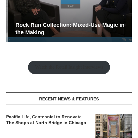
Rock Run Collection: Mixed-Use Magic in
the Making
Watch the Retail Insight Interviews
RECENT NEWS & FEATURES
Pacific Life, Centennial to Renovate
The Shops at North Bridge in Chicago