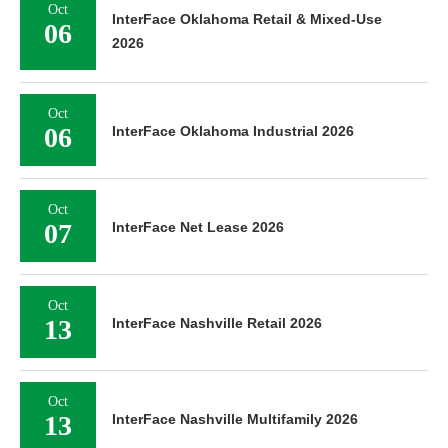
Oct
InterFace Oklahoma Retail & Mixed-Use
06
2026
Oct
06
InterFace Oklahoma Industrial 2026
Oct
07
InterFace Net Lease 2026
Oct
13
InterFace Nashville Retail 2026
Oct
13
InterFace Nashville Multifamily 2026