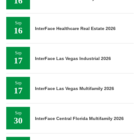
16
Sep
16
InterFace Healthcare Real Estate 2026
Sep
17
InterFace Las Vegas Industrial 2026
Sep
17
InterFace Las Vegas Multifamily 2026
Sep
30
InterFace Central Florida Multifamily 2026