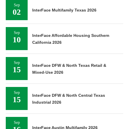
Sep
02
InterFace Multifamily Texas 2026
Sep
InterFace Affordable Housing Southern
10
California 2026
Sep
InterFace DFW & North Texas Retail &
15
Mixed-Use 2026
Sep
InterFace DFW & North Central Texas
15
Industrial 2026
Sep
InterFace Austin Multifamily 2026