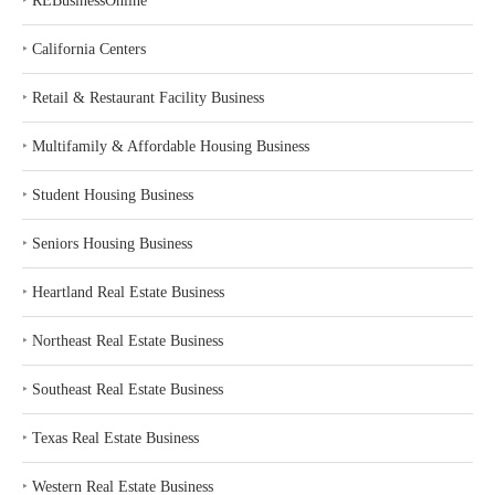
‣
REBusinessOnline
‣
California Centers
‣
Retail & Restaurant Facility Business
‣
Multifamily & Affordable Housing Business
‣
Student Housing Business
‣
Seniors Housing Business
‣
Heartland Real Estate Business
‣
Northeast Real Estate Business
‣
Southeast Real Estate Business
‣
Texas Real Estate Business
‣
Western Real Estate Business