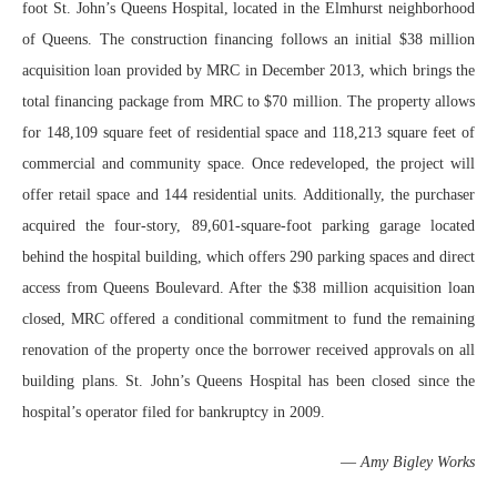
foot St. John’s Queens Hospital, located in the Elmhurst neighborhood
of Queens. The construction financing follows an initial $38 million
acquisition loan provided by MRC in December 2013, which brings the
total financing package from MRC to $70 million. The property allows
for 148,109 square feet of residential space and 118,213 square feet of
commercial and community space. Once redeveloped, the project will
offer retail space and 144 residential units. Additionally, the purchaser
acquired the four-story, 89,601-square-foot parking garage located
behind the hospital building, which offers 290 parking spaces and direct
access from Queens Boulevard. After the $38 million acquisition loan
closed, MRC offered a conditional commitment to fund the remaining
renovation of the property once the borrower received approvals on all
building plans. St. John’s Queens Hospital has been closed since the
hospital’s operator filed for bankruptcy in 2009.
—
Amy Bigley Works