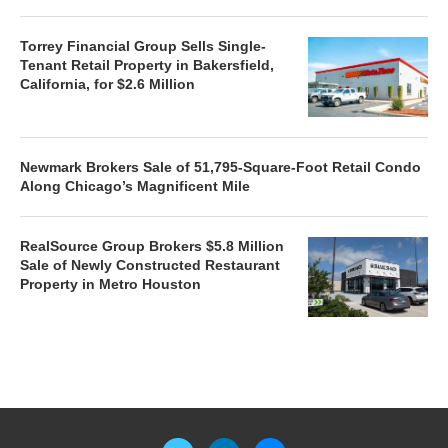
Torrey Financial Group Sells Single-
Tenant Retail Property in Bakersfield,
California, for $2.6 Million
Newmark Brokers Sale of 51,795-Square-Foot Retail Condo
Along Chicago’s Magnificent Mile
RealSource Group Brokers $5.8 Million
Sale of Newly Constructed Restaurant
Property in Metro Houston