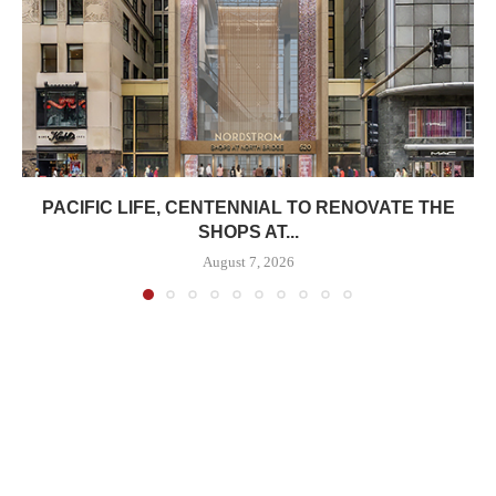
PACIFIC LIFE, CENTENNIAL TO RENOVATE THE
SHOPS AT...
August 7, 2026