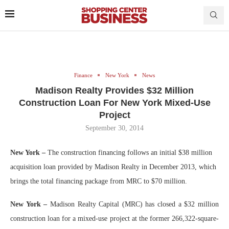
Finance
New York
News
Madison Realty Provides $32 Million
Construction Loan For New York Mixed-Use
Project
September 30, 2014
New York –
The construction financing follows an initial $38 million
acquisition loan provided by Madison Realty in December 2013, which
brings the total financing package from MRC to $70 million.
New York –
Madison Realty Capital (MRC) has closed a $32 million
construction loan for a mixed-use project at the former 266,322-square-