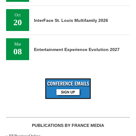
Oct
20
InterFace St. Louis Multifamily 2026
Mar
08
Entertainment Experience Evolution 2027
PUBLICATIONS BY FRANCE MEDIA