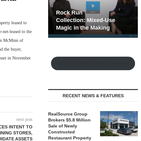
hy the Old
Rock Run
t Playbook
Collection: Mixed-Use
perty leased to
Magic in the Making
-net-leased to the
Don McMinn of
d the buyer,
asset in November
Watch the Retail Insight Interviews
RECENT NEWS & FEATURES
RealSource Group
next post
Brokers $5.8 Million
Sale of Newly
CES INTENT TO
Constructed
INING STORES,
Restaurant Property
UIDATE ASSETS