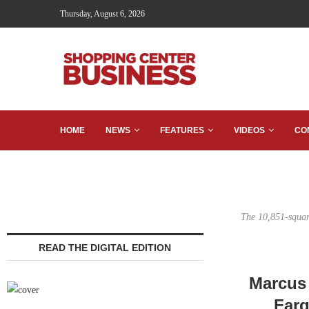
Thursday, August 6, 2026
HOME
NEWS
FEATURES
VIDEOS
CO
The 10,851-square
READ THE DIGITAL EDITION
Marcus 
Farg