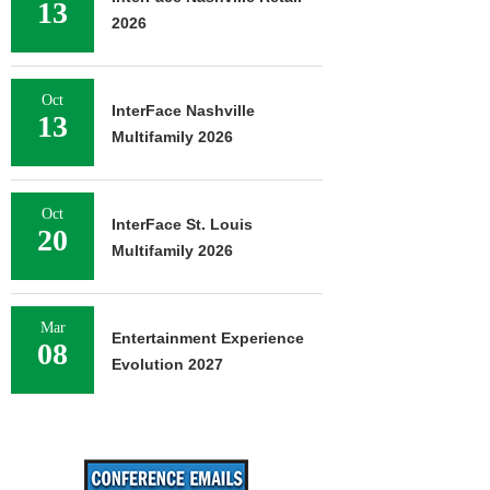
13
2026
Oct
InterFace Nashville
13
Multifamily 2026
Oct
InterFace St. Louis
20
Multifamily 2026
Mar
Entertainment Experience
08
Evolution 2027