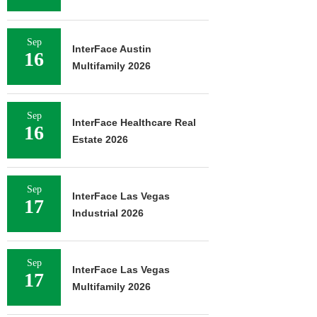
Sep
InterFace Austin
16
Multifamily 2026
Sep
InterFace Healthcare Real
16
Estate 2026
Sep
InterFace Las Vegas
17
Industrial 2026
Sep
InterFace Las Vegas
17
Multifamily 2026