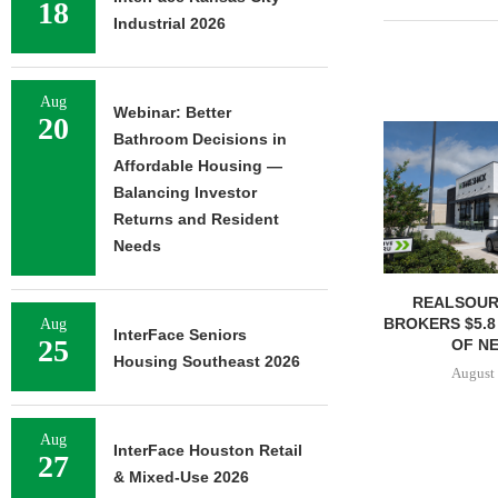
18
Industrial 2026
Aug
Webinar: Better
20
Bathroom Decisions in
Affordable Housing —
Balancing Investor
Returns and Resident
Needs
REALSOUR
BROKERS $5.8
Aug
InterFace Seniors
25
OF NE
Housing Southeast 2026
August 
Aug
InterFace Houston Retail
27
& Mixed-Use 2026