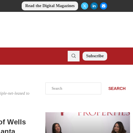
Read the Digital Magazines
Subscribe
Search
SEARCH
iple-net-leased to
of Wells
lanta