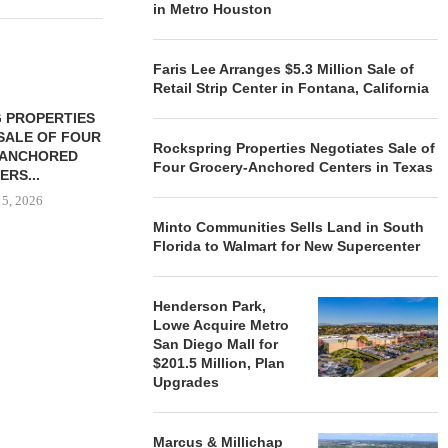
in Metro Houston
Faris Lee Arranges $5.3 Million Sale of
Retail Strip Center in Fontana, California
 PROPERTIES
MINTO COMMUNITIES SELLS
SALE OF FOUR
LAND IN SOUTH FLORIDA
Rockspring Properties Negotiates Sale of
-ANCHORED
TO...
Four Grocery-Anchored Centers in Texas
ERS...
August 5, 2026
 5, 2026
Minto Communities Sells Land in South
Florida to Walmart for New Supercenter
HENDERSON
ACQUIRE MET
Henderson Park,
MAL
Lowe Acquire Metro
August
San Diego Mall for
$201.5 Million, Plan
Upgrades
Marcus & Millichap