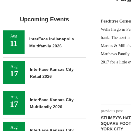
Upcoming Events
Peachtree Corne
Wells Fargo in Pea
Aug
bank. The asset i
InterFace Indianapolis
11
Multifamily 2026
Marcus & Millicha
Matthews Family I
2017 for a little 
Aug
InterFace Kansas City
17
Retail 2026
Aug
InterFace Kansas City
17
Multifamily 2026
previous post
STUMPY’S HAT
SQUARE-FOOT
Aug
YORK CITY
InterFace Kansas City