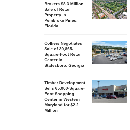
Brokers $8.3 Million
Sale of Retail
Property in
Pembroke Pines,
Florida
Colliers Negotiates
Sale of 30,865-
Square-Foot Retail
Center in
Statesboro, Georgia
Timber Development
Sells 65,000-Square-
Foot Shopping
Center in Western
Maryland for $2.2
Million