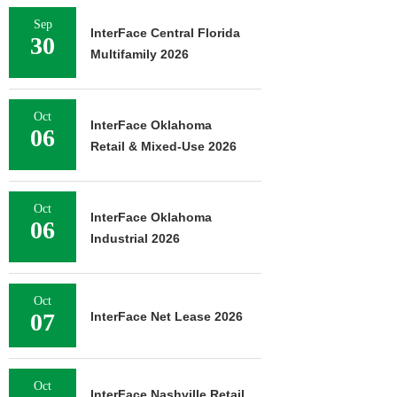
Sep
InterFace Central Florida
30
Multifamily 2026
Oct
InterFace Oklahoma
06
Retail & Mixed-Use 2026
Oct
InterFace Oklahoma
06
Industrial 2026
Oct
07
InterFace Net Lease 2026
Oct
InterFace Nashville Retail