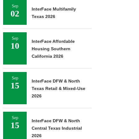
Sep
InterFace Multifamily
02
Texas 2026
Sep
InterFace Affordable
10
Housing Southern
California 2026
Sep
InterFace DFW & North
15
Texas Retail & Mixed-Use
2026
Sep
InterFace DFW & North
15
Central Texas Industrial
2026