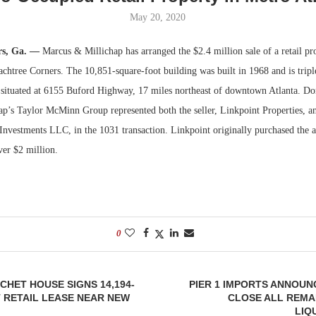
May 20, 2020
Bohler on W
Developmen
rs, Ga. —
Marcus & Millichap has arranged the $2.4 million sale of a retail pro
No...
chtree Corners. The 10,851-square-foot building was built in 1968 and is triple
s situated at 6155 Buford Highway, 17 miles northeast of downtown Atlanta. 
p’s Taylor McMinn Group represented both the seller, Linkpoint Properties, an
nvestments LLC, in the 1031 transaction. Linkpoint originally purchased the 
over $2 million.
0
CHET HOUSE SIGNS 14,194-
PIER 1 IMPORTS ANNOUN
 RETAIL LEASE NEAR NEW
CLOSE ALL REMA
LIQ