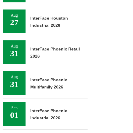
Aug
InterFace Houston
27
Industrial 2026
Aug
InterFace Phoenix Retail
31
2026
Aug
InterFace Phoenix
31
Multifamily 2026
Sep
InterFace Phoenix
01
Industrial 2026