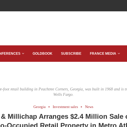
NFERENCES
GOLDBOOK
SUBSCRIBE
FRANCE MEDIA
-foot retail building in Peachtree Corners, Georgia, was built in 1968 and is tr
Wells Fargo.
Georgia
Investment sales
News
& Millichap Arranges $2.4 Million Sale 
o-Occupied Retail Property in Metro At