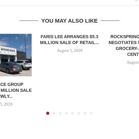
YOU MAY ALSO LIKE
FARIS LEE ARRANGES $5.3
ROCKSPRING
MILLION SALE OF RETAIL...
NEGOTIATES 
GROCERY
August 5, 2026
CENT
August
CE GROUP
 MILLION SALE
WLY...
5, 2026