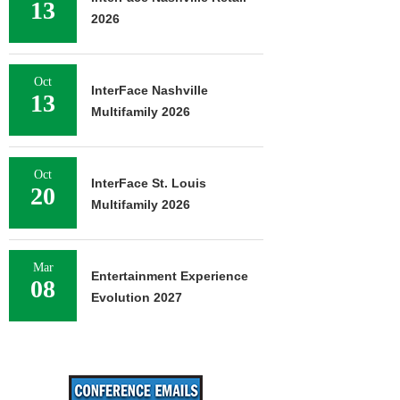
13
2026
Oct
InterFace Nashville
13
Multifamily 2026
Oct
InterFace St. Louis
20
Multifamily 2026
Mar
Entertainment Experience
08
Evolution 2027