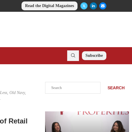
Read the Digital Magazines
Subscribe
Search
SEARCH
 Less, Old Navy,
.
of Retail