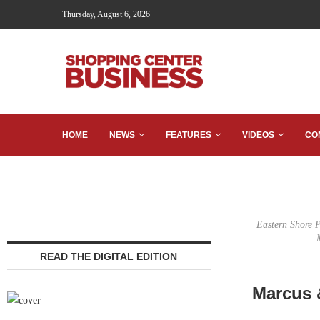
Thursday, August 6, 2026
HOME
NEWS
FEATURES
VIDEOS
CO
Eastern Shore P
READ THE DIGITAL EDITION
Marcus &