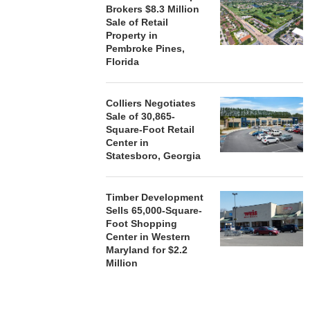
Brokers $8.3 Million
Sale of Retail
Property in
Pembroke Pines,
Florida
Colliers Negotiates
Sale of 30,865-
Square-Foot Retail
Center in
Statesboro, Georgia
Timber Development
Sells 65,000-Square-
Foot Shopping
Center in Western
Maryland for $2.2
Million