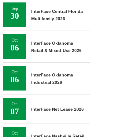
Sep
InterFace Central Florida
30
Multifamily 2026
Oct
InterFace Oklahoma
06
Retail & Mixed-Use 2026
Oct
InterFace Oklahoma
06
Industrial 2026
Oct
07
InterFace Net Lease 2026
Oct
InterFace Nashville Retail