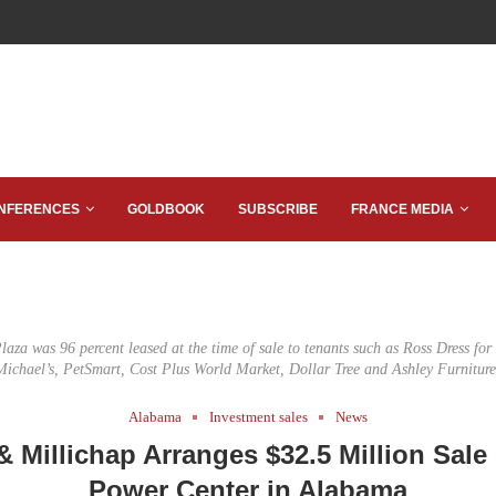
NFERENCES
GOLDBOOK
SUBSCRIBE
FRANCE MEDIA
laza was 96 percent leased at the time of sale to tenants such as Ross Dress for
Michael’s, PetSmart, Cost Plus World Market, Dollar Tree and Ashley Furniture
Alabama
Investment sales
News
 Millichap Arranges $32.5 Million Sale 
Power Center in Alabama