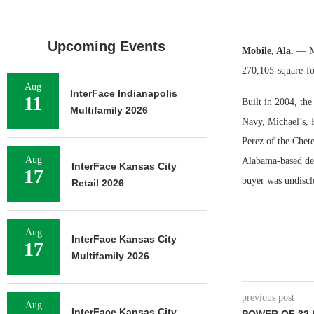
Upcoming Events
Mobile, Ala.
— Ma
270,105-square-foo
Aug
InterFace Indianapolis
11
Built in 2004, the
Multifamily 2026
Navy, Michael’s, 
Perez of the Chet
Aug
Alabama-based dev
InterFace Kansas City
17
buyer was undiscl
Retail 2026
Aug
InterFace Kansas City
17
Multifamily 2026
previous post
Aug
InterFace Kansas City