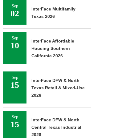
Sep
InterFace Multifamily
02
Texas 2026
Sep
InterFace Affordable
10
Housing Southern
California 2026
Sep
InterFace DFW & North
15
Texas Retail & Mixed-Use
2026
Sep
InterFace DFW & North
15
Central Texas Industrial
2026