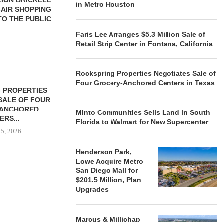
LION BRICKELL
in Metro Houston
-AIR SHOPPING
TO THE PUBLIC
Faris Lee Arranges $5.3 Million Sale of
Retail Strip Center in Fontana, California
Rockspring Properties Negotiates Sale of
Four Grocery-Anchored Centers in Texas
 PROPERTIES
MINTO COMMUNITIES SELLS
SALE OF FOUR
LAND IN SOUTH FLORIDA
-ANCHORED
TO...
Minto Communities Sells Land in South
ERS...
Florida to Walmart for New Supercenter
August 5, 2026
 5, 2026
Henderson Park,
Lowe Acquire Metro
HENDERSON
San Diego Mall for
ACQUIRE MET
$201.5 Million, Plan
MAL
Upgrades
August
Marcus & Millichap