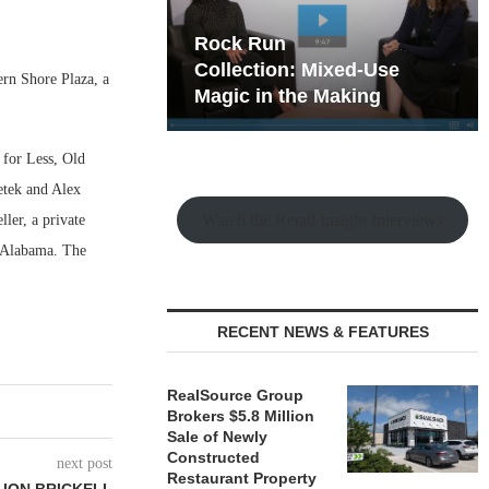
hy the Old
Rock Run
t Playbook
Collection: Mixed-Use
rn Shore Plaza, a
Magic in the Making
 for Less, Old
etek and Alex
Watch the Retail Insight Interviews
ler, a private
 Alabama. The
RECENT NEWS & FEATURES
RealSource Group
Brokers $5.8 Million
Sale of Newly
Constructed
next post
Restaurant Property