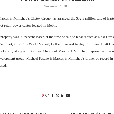
November 4, 2016
Bohler on W
Developmen
rcus & Millichap’s Chetek Group has arranged the $32.5 million sale of Easte
No...
t retail power center located in Mobile.
 property was 96 percent leased at the time of sale to tenants such as Ross Dress
PetSmart, Cost Plus World Market, Dollar Tree and Ashley Furniture. Brett Ch
ek Group, along with Andrew Chason of Marcus & Millichap, represented the sel
elopment group. Michael Fasano is Marcus & Millichap’s broker of record in
osed.
0