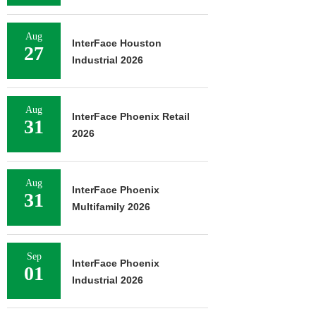
Aug
InterFace Houston
27
Industrial 2026
Aug
InterFace Phoenix Retail
31
2026
Aug
InterFace Phoenix
31
Multifamily 2026
Sep
InterFace Phoenix
01
Industrial 2026