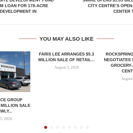
SITE DEVELOPMENT FUND
SWIRE OPENS $1.05 BIL
5M LOAN FOR 178-ACRE
CITY CENTRE’S OPEN
DEVELOPMENT IN
CENTER 
YOU MAY ALSO LIKE
FARIS LEE ARRANGES $5.3
ROCKSPRING
MILLION SALE OF RETAIL...
NEGOTIATES 
GROCERY
August 5, 2026
CENT
August
CE GROUP
 MILLION SALE
WLY...
5, 2026