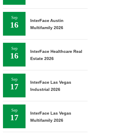
Sep
InterFace Austin
16
Multifamily 2026
Sep
InterFace Healthcare Real
16
Estate 2026
Sep
InterFace Las Vegas
17
Industrial 2026
Sep
InterFace Las Vegas
17
Multifamily 2026