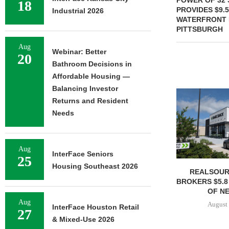
POWER OF 32 
18
PROVIDES $9.
Industrial 2026
WATERFRONT 
PITTSBURGH
Aug
Webinar: Better
20
Bathroom Decisions in
Affordable Housing —
Balancing Investor
Returns and Resident
Needs
Aug
InterFace Seniors
25
Housing Southeast 2026
REALSOUR
BROKERS $5.8
OF NE
Aug
August 
InterFace Houston Retail
27
& Mixed-Use 2026