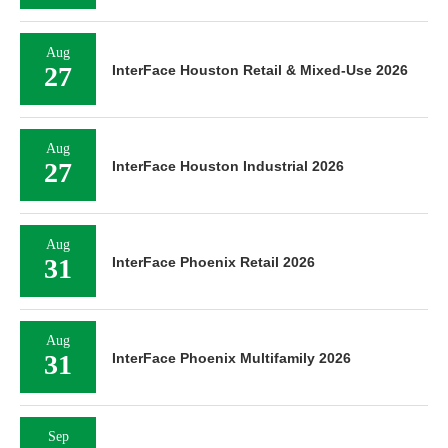
Aug
27
InterFace Houston Retail & Mixed-Use 2026
Aug
27
InterFace Houston Industrial 2026
Aug
31
InterFace Phoenix Retail 2026
Aug
31
InterFace Phoenix Multifamily 2026
Sep