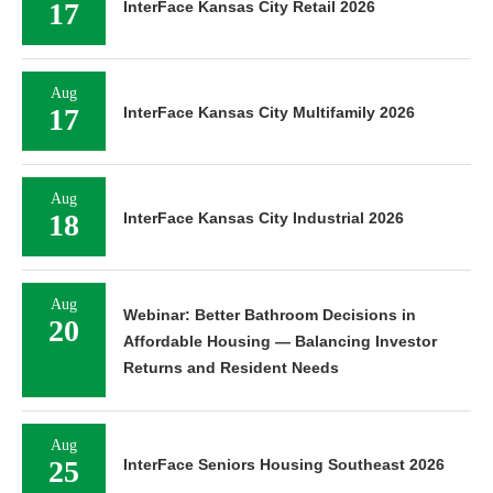
17
InterFace Kansas City Retail 2026
Aug
17
InterFace Kansas City Multifamily 2026
Aug
18
InterFace Kansas City Industrial 2026
Aug
Webinar: Better Bathroom Decisions in
20
Affordable Housing — Balancing Investor
Returns and Resident Needs
Aug
25
InterFace Seniors Housing Southeast 2026