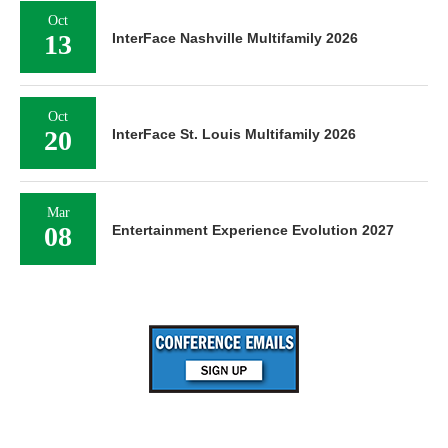
Oct
13
InterFace Nashville Multifamily 2026
Oct
20
InterFace St. Louis Multifamily 2026
Mar
08
Entertainment Experience Evolution 2027