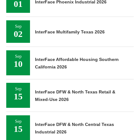
01
InterFace Phoenix Industrial 2026
Sep
02
InterFace Multifamily Texas 2026
Sep
InterFace Affordable Housing Southern
10
California 2026
Sep
InterFace DFW & North Texas Retail &
15
Mixed-Use 2026
Sep
InterFace DFW & North Central Texas
15
Industrial 2026