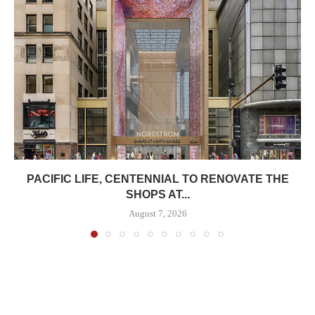
PACIFIC LIFE, CENTENNIAL TO RENOVATE THE
SHOPS AT...
August 7, 2026