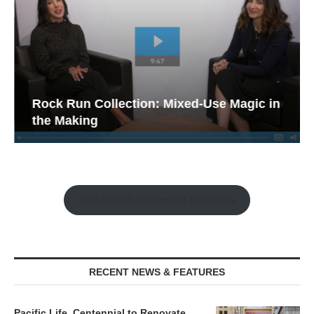
Rock Run Collection: Mixed-Use Magic in
the Making
Watch the Retail Insight Interviews
RECENT NEWS & FEATURES
Pacific Life, Centennial to Renovate