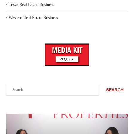
‣
Texas Real Estate Business
‣
Western Real Estate Business
Search
SEARCH