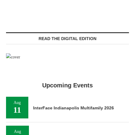
READ THE DIGITAL EDITION
Upcoming Events
Aug
11
InterFace Indianapolis Multifamily 2026
Aug