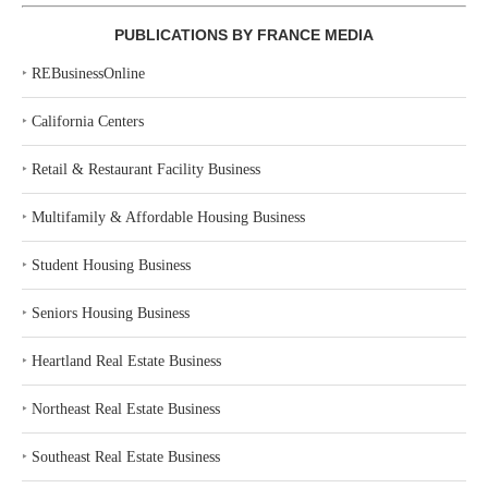
PUBLICATIONS BY FRANCE MEDIA
‣
REBusinessOnline
‣
California Centers
‣
Retail & Restaurant Facility Business
‣
Multifamily & Affordable Housing Business
‣
Student Housing Business
‣
Seniors Housing Business
‣
Heartland Real Estate Business
‣
Northeast Real Estate Business
‣
Southeast Real Estate Business