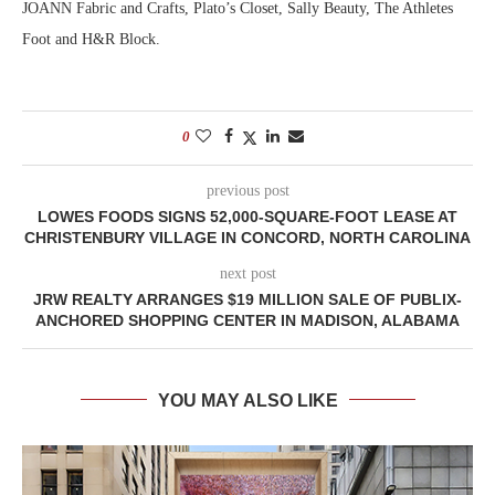
JOANN Fabric and Crafts, Plato’s Closet, Sally Beauty, The Athletes
Foot and H&R Block.
0
previous post
LOWES FOODS SIGNS 52,000-SQUARE-FOOT LEASE AT
CHRISTENBURY VILLAGE IN CONCORD, NORTH CAROLINA
next post
JRW REALTY ARRANGES $19 MILLION SALE OF PUBLIX-
ANCHORED SHOPPING CENTER IN MADISON, ALABAMA
YOU MAY ALSO LIKE