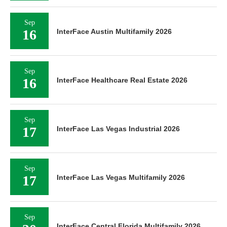
Sep
16
InterFace Austin Multifamily 2026
Sep
16
InterFace Healthcare Real Estate 2026
Sep
17
InterFace Las Vegas Industrial 2026
Sep
17
InterFace Las Vegas Multifamily 2026
Sep
InterFace Central Florida Multifamily 2026