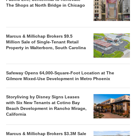
The Shops at North Bridge in Chicago
Marcus & Millichap Brokers $9.5
Million Sale of Single-Tenant Retail
Property in Walterboro, South Carolina
Safeway Opens 64,000-Square-Foot Location at The
Gilmore Mixed-Use Development in Metro Phoenix
Storyliving by Disney Signs Leases
with Six New Tenants at Cotino Bay
Beach Development in Rancho Mirage,
California
Marcus & Millichap Brokers $3.3M Sale