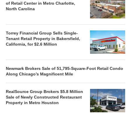
of Retail Center in Metro Charlotte,
North Carolina
Torrey Financial Group Sells Single-
Tenant Retail Property in Bakersfield,
California, for $2.6 Million
Newmark Brokers Sale of 51,795-Square-Foot Retail Condo
Along Chicago’s Magnificent Mile
RealSource Group Brokers $5.8 Million
Sale of Newly Constructed Restaurant
Property in Metro Houston