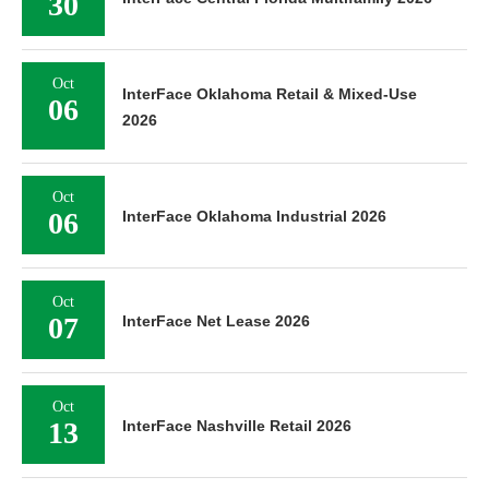
30
Oct
InterFace Oklahoma Retail & Mixed-Use
06
2026
Oct
06
InterFace Oklahoma Industrial 2026
Oct
07
InterFace Net Lease 2026
Oct
13
InterFace Nashville Retail 2026