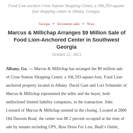
Food Lion anchors Cross Station Shopping Center, a 166,593-square-
foot shopping center in Albany, Georgia.
Georgia
Investment sales
News
Marcus & Millichap Arranges $9 Million Sale of
Food Lion-Anchored Center in Southwest
Georgia
October 22, 2021
Albany, Ga. —
Marcus & Millichap
has arranged the $9 million sale
of Cross Station Shopping Center, a 166,593-square-foot, Food Lion-
anchored property located in Albany. David Gant and Lori Schneider of
Marcus & Millichap represented the seller and the buyer, both
undisclosed limited liability companies, in the transaction. John
Leonard of Marcus & Millichap assisted in the closing. Located at 2800
Old Dawson Road, the center was 88.2 percent occupied at the time of
sale by tenants including UPS, Ross Dress For Less, Beall’s Outlet,