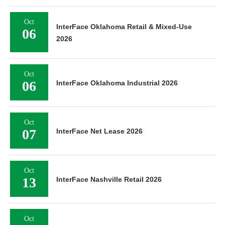
Oct
InterFace Oklahoma Retail & Mixed-Use
06
2026
Oct
06
InterFace Oklahoma Industrial 2026
Oct
07
InterFace Net Lease 2026
Oct
13
InterFace Nashville Retail 2026
Oct