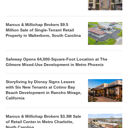
Marcus & Millichap Brokers $9.5
Million Sale of Single-Tenant Retail
Property in Walterboro, South Carolina
Safeway Opens 64,000-Square-Foot Location at The
Gilmore Mixed-Use Development in Metro Phoenix
Storyliving by Disney Signs Leases
with Six New Tenants at Cotino Bay
Beach Development in Rancho Mirage,
California
Marcus & Millichap Brokers $3.3M Sale
of Retail Center in Metro Charlotte,
North Carolina