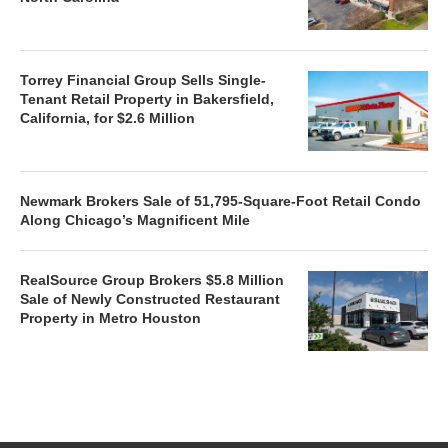
Torrey Financial Group Sells Single-
Tenant Retail Property in Bakersfield,
California, for $2.6 Million
Newmark Brokers Sale of 51,795-Square-Foot Retail Condo
Along Chicago’s Magnificent Mile
RealSource Group Brokers $5.8 Million
Sale of Newly Constructed Restaurant
Property in Metro Houston