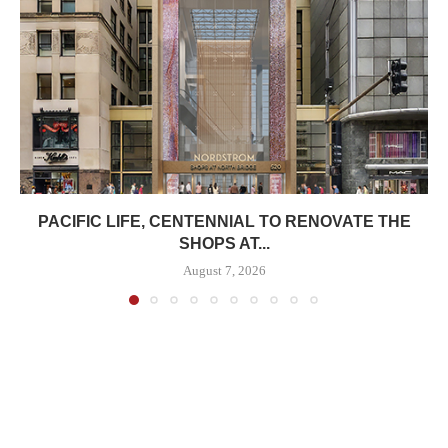
PACIFIC LIFE, CENTENNIAL TO RENOVATE THE
SHOPS AT...
August 7, 2026