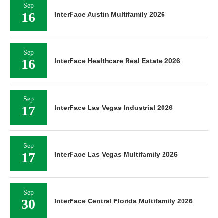
Sep
16
InterFace Austin Multifamily 2026
Sep
16
InterFace Healthcare Real Estate 2026
Sep
17
InterFace Las Vegas Industrial 2026
Sep
17
InterFace Las Vegas Multifamily 2026
Sep
30
InterFace Central Florida Multifamily 2026