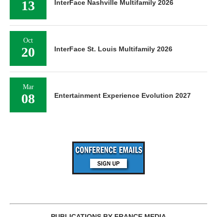
13
InterFace Nashville Multifamily 2026
Oct
20
InterFace St. Louis Multifamily 2026
Mar
08
Entertainment Experience Evolution 2027
PUBLICATIONS BY FRANCE MEDIA