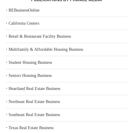
‣
REBusinessOnline
‣
California Centers
‣
Retail & Restaurant Facility Business
‣
Multifamily & Affordable Housing Business
‣
Student Housing Business
‣
Seniors Housing Business
‣
Heartland Real Estate Business
‣
Northeast Real Estate Business
‣
Southeast Real Estate Business
‣
Texas Real Estate Business