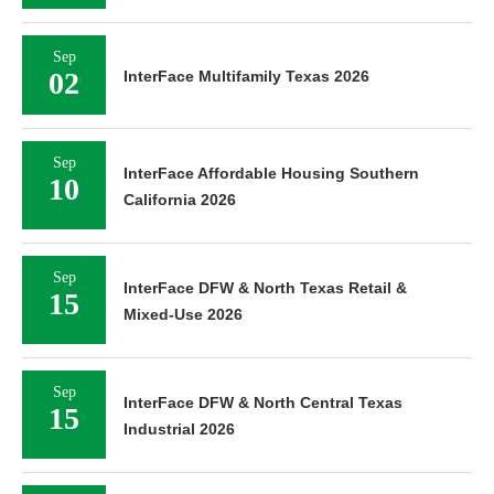
Sep
02
InterFace Multifamily Texas 2026
Sep
InterFace Affordable Housing Southern
10
California 2026
Sep
InterFace DFW & North Texas Retail &
15
Mixed-Use 2026
Sep
InterFace DFW & North Central Texas
15
Industrial 2026