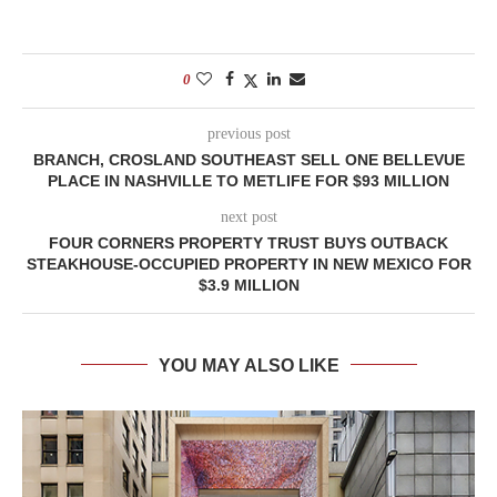
0
previous post
BRANCH, CROSLAND SOUTHEAST SELL ONE BELLEVUE
PLACE IN NASHVILLE TO METLIFE FOR $93 MILLION
next post
FOUR CORNERS PROPERTY TRUST BUYS OUTBACK
STEAKHOUSE-OCCUPIED PROPERTY IN NEW MEXICO FOR
$3.9 MILLION
YOU MAY ALSO LIKE