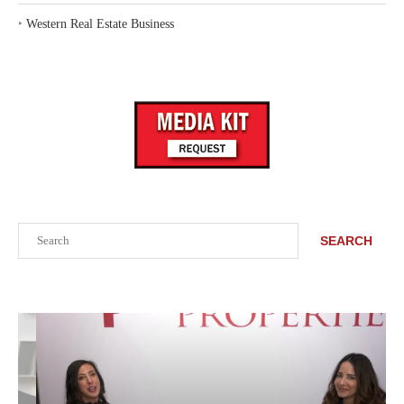
‣
Western Real Estate Business
Search
SEARCH