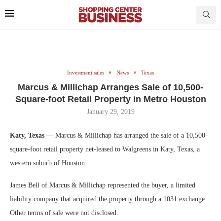
Investment sales
News
Texas
Marcus & Millichap Arranges Sale of 10,500-
Square-foot Retail Property in Metro Houston
January 29, 2019
Katy, Texas —
Marcus & Millichap has arranged the sale of a 10,500-
square-foot retail property net-leased to Walgreens in Katy, Texas, a
western suburb of Houston.
James Bell of Marcus & Millichap represented the buyer, a limited
liability company that acquired the property through a 1031 exchange.
Other terms of sale were not disclosed.