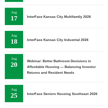
Aug
17
InterFace Kansas City Multifamily 2026
Aug
18
InterFace Kansas City Industrial 2026
Aug
Webinar: Better Bathroom Decisions in
20
Affordable Housing — Balancing Investor
Returns and Resident Needs
Aug
25
InterFace Seniors Housing Southeast 2026