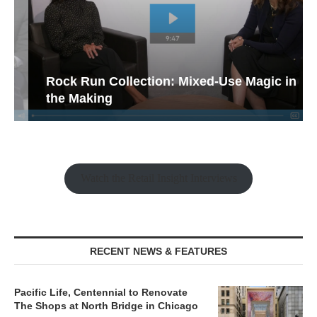
Rock Run Collection: Mixed-Use Magic in
the Making
Watch the Retail Insight Interviews
RECENT NEWS & FEATURES
Pacific Life, Centennial to Renovate
The Shops at North Bridge in Chicago