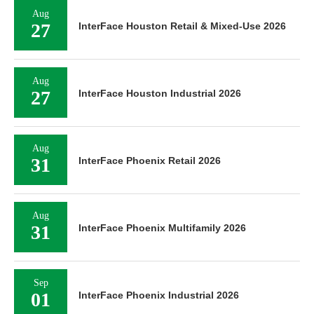
Aug
27
InterFace Houston Retail & Mixed-Use 2026
Aug
27
InterFace Houston Industrial 2026
Aug
31
InterFace Phoenix Retail 2026
Aug
31
InterFace Phoenix Multifamily 2026
Sep
01
InterFace Phoenix Industrial 2026