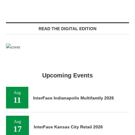
READ THE DIGITAL EDITION
Upcoming Events
Aug
11
InterFace Indianapolis Multifamily 2026
Aug
17
InterFace Kansas City Retail 2026