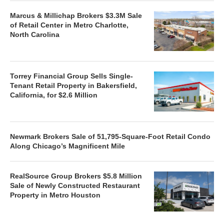
Marcus & Millichap Brokers $3.3M Sale
of Retail Center in Metro Charlotte,
North Carolina
Torrey Financial Group Sells Single-
Tenant Retail Property in Bakersfield,
California, for $2.6 Million
Newmark Brokers Sale of 51,795-Square-Foot Retail Condo
Along Chicago’s Magnificent Mile
RealSource Group Brokers $5.8 Million
Sale of Newly Constructed Restaurant
Property in Metro Houston