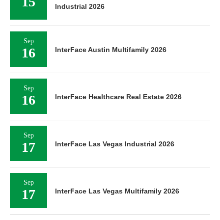
15
Industrial 2026
Sep
16
InterFace Austin Multifamily 2026
Sep
16
InterFace Healthcare Real Estate 2026
Sep
17
InterFace Las Vegas Industrial 2026
Sep
17
InterFace Las Vegas Multifamily 2026