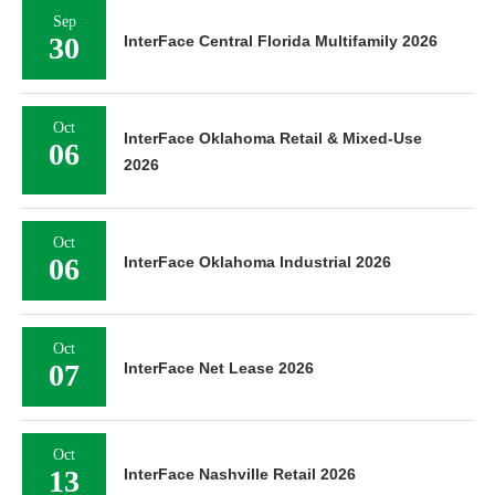
Sep
30
InterFace Central Florida Multifamily 2026
Oct
InterFace Oklahoma Retail & Mixed-Use
06
2026
Oct
06
InterFace Oklahoma Industrial 2026
Oct
07
InterFace Net Lease 2026
Oct
13
InterFace Nashville Retail 2026