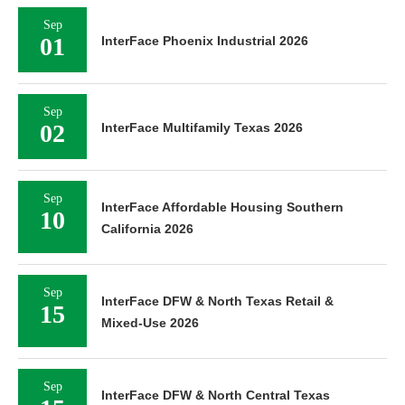
Sep
01
InterFace Phoenix Industrial 2026
Sep
02
InterFace Multifamily Texas 2026
Sep
InterFace Affordable Housing Southern
10
California 2026
Sep
InterFace DFW & North Texas Retail &
15
Mixed-Use 2026
Sep
InterFace DFW & North Central Texas