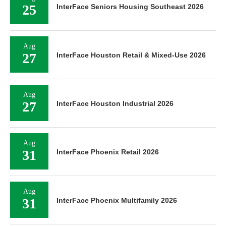
25
InterFace Seniors Housing Southeast 2026
Aug
27
InterFace Houston Retail & Mixed-Use 2026
Aug
27
InterFace Houston Industrial 2026
Aug
31
InterFace Phoenix Retail 2026
Aug
31
InterFace Phoenix Multifamily 2026