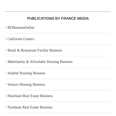
PUBLICATIONS BY FRANCE MEDIA
‣
REBusinessOnline
‣
California Centers
‣
Retail & Restaurant Facility Business
‣
Multifamily & Affordable Housing Business
‣
Student Housing Business
‣
Seniors Housing Business
‣
Heartland Real Estate Business
‣
Northeast Real Estate Business