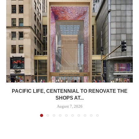
PACIFIC LIFE, CENTENNIAL TO RENOVATE THE
SHOPS AT...
August 7, 2026