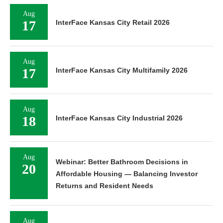
Aug
17
InterFace Kansas City Retail 2026
Aug
17
InterFace Kansas City Multifamily 2026
Aug
18
InterFace Kansas City Industrial 2026
Aug
Webinar: Better Bathroom Decisions in
20
Affordable Housing — Balancing Investor
Returns and Resident Needs
Aug