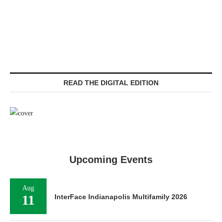
READ THE DIGITAL EDITION
Upcoming Events
Aug
11
InterFace Indianapolis Multifamily 2026