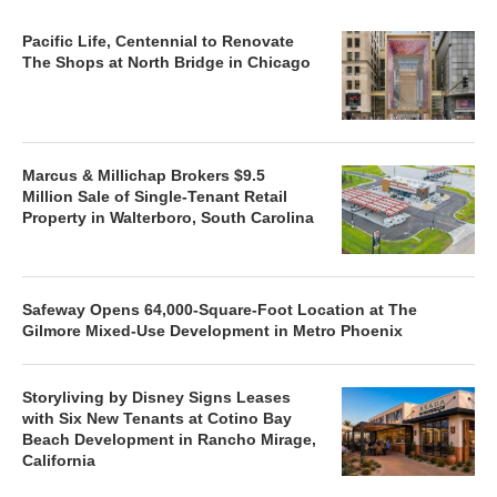
Pacific Life, Centennial to Renovate
The Shops at North Bridge in Chicago
Marcus & Millichap Brokers $9.5
Million Sale of Single-Tenant Retail
Property in Walterboro, South Carolina
Safeway Opens 64,000-Square-Foot Location at The
Gilmore Mixed-Use Development in Metro Phoenix
Storyliving by Disney Signs Leases
with Six New Tenants at Cotino Bay
Beach Development in Rancho Mirage,
California