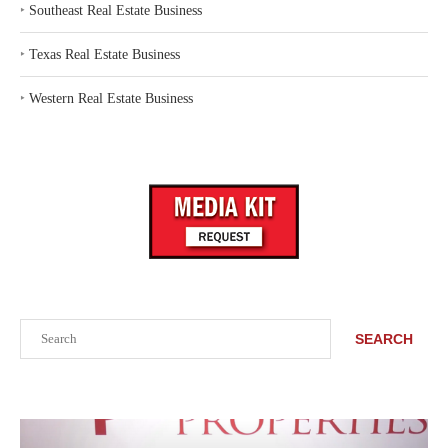
‣
Southeast Real Estate Business
‣
Texas Real Estate Business
‣
Western Real Estate Business
Search
SEARCH