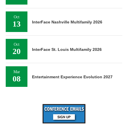
Oct
13
InterFace Nashville Multifamily 2026
Oct
20
InterFace St. Louis Multifamily 2026
Mar
08
Entertainment Experience Evolution 2027