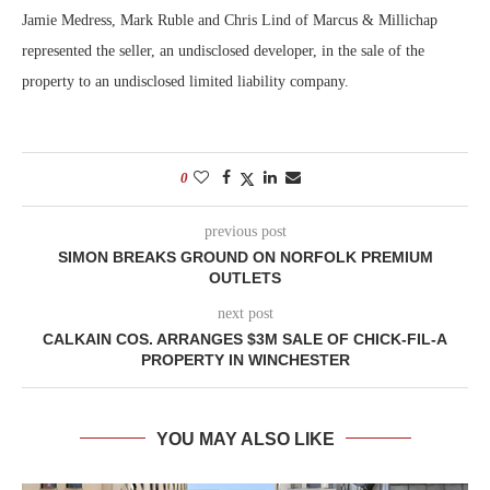
Jamie Medress, Mark Ruble and Chris Lind of Marcus & Millichap
represented the seller, an undisclosed developer, in the sale of the
property to an undisclosed limited liability company.
0
previous post
SIMON BREAKS GROUND ON NORFOLK PREMIUM
OUTLETS
next post
CALKAIN COS. ARRANGES $3M SALE OF CHICK-FIL-A
PROPERTY IN WINCHESTER
YOU MAY ALSO LIKE