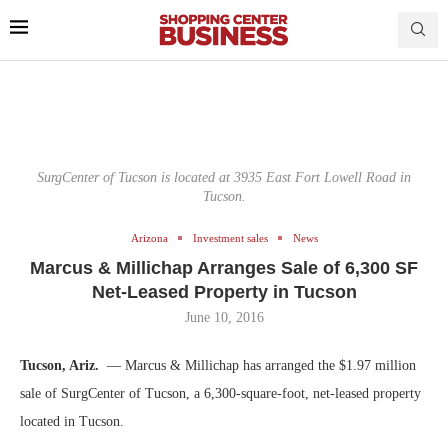
SurgCenter of Tucson is located at 3935 East Fort Lowell Road in
Tucson.
Arizona
Investment sales
News
Marcus & Millichap Arranges Sale of 6,300 SF
Net-Leased Property in Tucson
June 10, 2016
Tucson, Ariz.
— Marcus & Millichap has arranged the $1.97 million
sale of SurgCenter of Tucson, a 6,300-square-foot, net-leased property
located in Tucson.