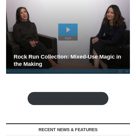
Rock Run Collection: Mixed-Use Magic in
the Making
Watch the Retail Insight Interviews
RECENT NEWS & FEATURES