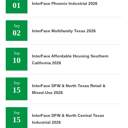
01
InterFace Phoenix Industrial 2026
Sep
02
InterFace Multifamily Texas 2026
Sep
InterFace Affordable Housing Southern
10
California 2026
Sep
InterFace DFW & North Texas Retail &
15
Mixed-Use 2026
Sep
InterFace DFW & North Central Texas
15
Industrial 2026