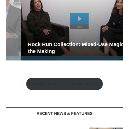
Rock Run Collection: Mixed-Use Magic in
the Making
Watch the Retail Insight Interviews
RECENT NEWS & FEATURES