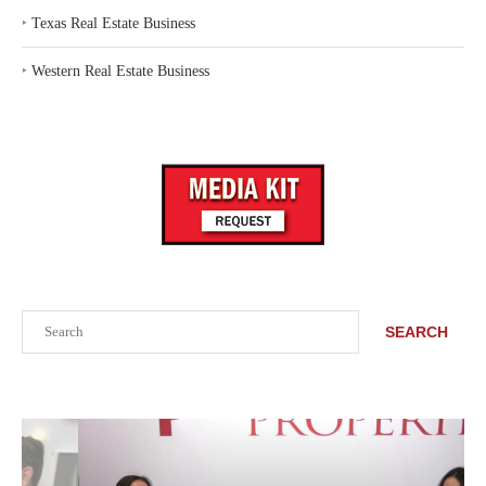
‣
Texas Real Estate Business
‣
Western Real Estate Business
Search
SEARCH