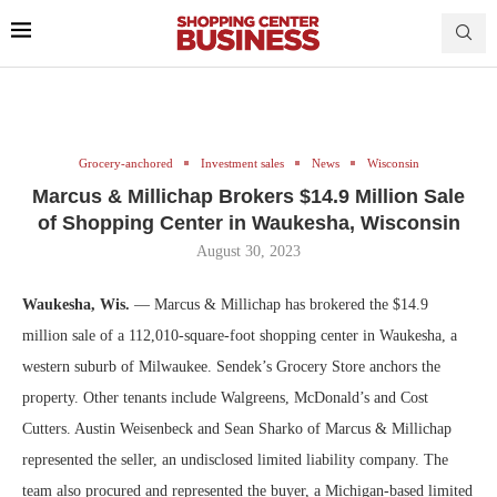
Grocery-anchored
Investment sales
News
Wisconsin
Marcus & Millichap Brokers $14.9 Million Sale
of Shopping Center in Waukesha, Wisconsin
August 30, 2023
Waukesha, Wis.
— Marcus & Millichap has brokered the $14.9
million sale of a 112,010-square-foot shopping center in Waukesha, a
western suburb of Milwaukee. Sendek’s Grocery Store anchors the
property. Other tenants include Walgreens, McDonald’s and Cost
Cutters. Austin Weisenbeck and Sean Sharko of Marcus & Millichap
represented the seller, an undisclosed limited liability company. The
team also procured and represented the buyer, a Michigan-based limited