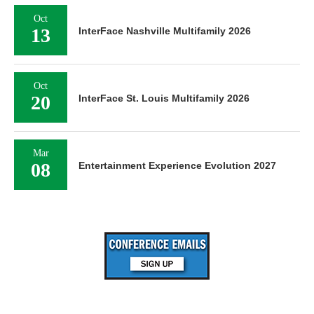
Oct
13
InterFace Nashville Multifamily 2026
Oct
20
InterFace St. Louis Multifamily 2026
Mar
08
Entertainment Experience Evolution 2027