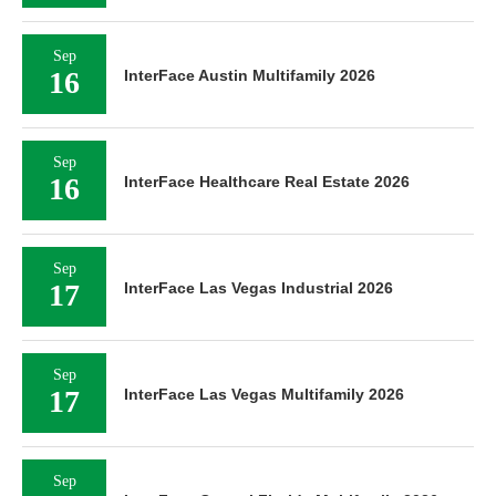
Sep
16
InterFace Austin Multifamily 2026
Sep
16
InterFace Healthcare Real Estate 2026
Sep
17
InterFace Las Vegas Industrial 2026
Sep
17
InterFace Las Vegas Multifamily 2026
Sep