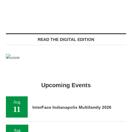
READ THE DIGITAL EDITION
Upcoming Events
Aug
11
InterFace Indianapolis Multifamily 2026
Aug