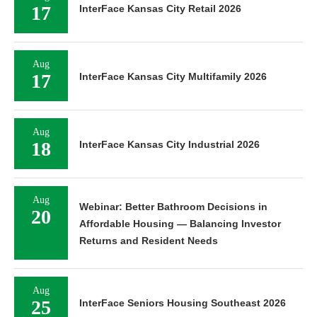
17
InterFace Kansas City Retail 2026
Aug
17
InterFace Kansas City Multifamily 2026
Aug
18
InterFace Kansas City Industrial 2026
Aug
Webinar: Better Bathroom Decisions in
20
Affordable Housing — Balancing Investor
Returns and Resident Needs
Aug
25
InterFace Seniors Housing Southeast 2026