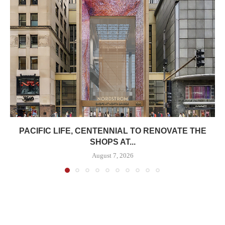
PACIFIC LIFE, CENTENNIAL TO RENOVATE THE
SHOPS AT...
August 7, 2026