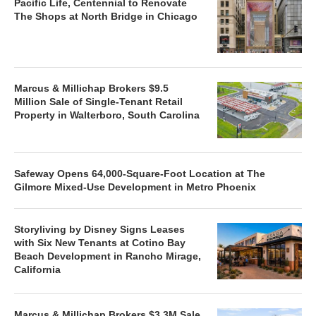
Pacific Life, Centennial to Renovate
The Shops at North Bridge in Chicago
Marcus & Millichap Brokers $9.5
Million Sale of Single-Tenant Retail
Property in Walterboro, South Carolina
Safeway Opens 64,000-Square-Foot Location at The
Gilmore Mixed-Use Development in Metro Phoenix
Storyliving by Disney Signs Leases
with Six New Tenants at Cotino Bay
Beach Development in Rancho Mirage,
California
Marcus & Millichap Brokers $3.3M Sale