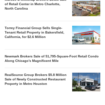
of Retail Center in Metro Charlotte,
North Carolina
Torrey Financial Group Sells Single-
Tenant Retail Property in Bakersfield,
California, for $2.6 Million
Newmark Brokers Sale of 51,795-Square-Foot Retail Condo
Along Chicago’s Magnificent Mile
RealSource Group Brokers $5.8 Million
Sale of Newly Constructed Restaurant
Property in Metro Houston