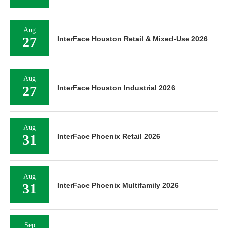
Aug
27
InterFace Houston Retail & Mixed-Use 2026
Aug
27
InterFace Houston Industrial 2026
Aug
31
InterFace Phoenix Retail 2026
Aug
31
InterFace Phoenix Multifamily 2026
Sep