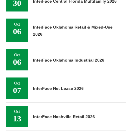
30
InterFace Central Florida Multifamily 2026
Oct
InterFace Oklahoma Retail & Mixed-Use
06
2026
Oct
06
InterFace Oklahoma Industrial 2026
Oct
07
InterFace Net Lease 2026
Oct
13
InterFace Nashville Retail 2026