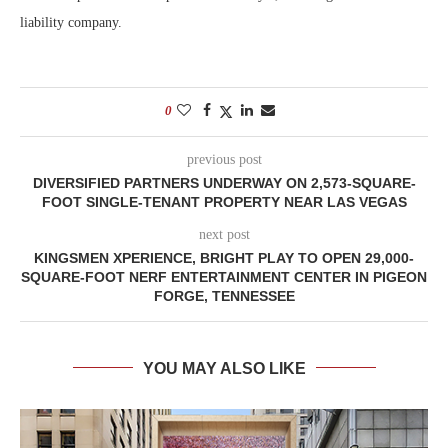
liability company.
0
previous post
DIVERSIFIED PARTNERS UNDERWAY ON 2,573-SQUARE-
FOOT SINGLE-TENANT PROPERTY NEAR LAS VEGAS
next post
KINGSMEN XPERIENCE, BRIGHT PLAY TO OPEN 29,000-
SQUARE-FOOT NERF ENTERTAINMENT CENTER IN PIGEON
FORGE, TENNESSEE
YOU MAY ALSO LIKE