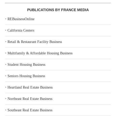
PUBLICATIONS BY FRANCE MEDIA
‣
REBusinessOnline
‣
California Centers
‣
Retail & Restaurant Facility Business
‣
Multifamily & Affordable Housing Business
‣
Student Housing Business
‣
Seniors Housing Business
‣
Heartland Real Estate Business
‣
Northeast Real Estate Business
‣
Southeast Real Estate Business