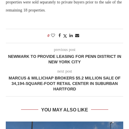
properties were sold separately to private buyers prior to the sale of the
remaining 18 properties.
0
previous post
NEWMARK TO PROVIDE LEASING FOR PENN DISTRICT IN
NEW YORK CITY
next post
MARCUS & MILLICHAP BROKERS $5.2 MILLION SALE OF
34,194-SQUARE-FOOT RETAIL CENTER IN SUBURBAN
HARTFORD
YOU MAY ALSO LIKE