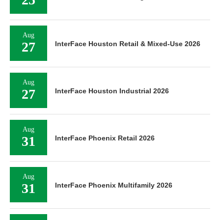
Aug
27
InterFace Houston Retail & Mixed-Use 2026
Aug
27
InterFace Houston Industrial 2026
Aug
31
InterFace Phoenix Retail 2026
Aug
31
InterFace Phoenix Multifamily 2026