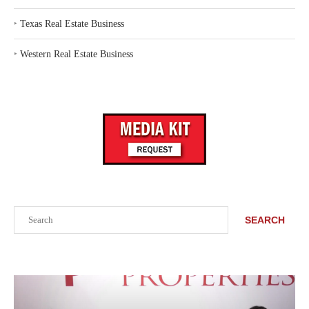
‣
Texas Real Estate Business
‣
Western Real Estate Business
Search
SEARCH