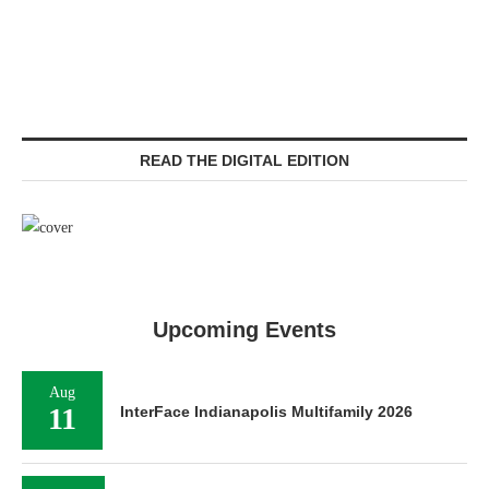
READ THE DIGITAL EDITION
Upcoming Events
Aug
11
InterFace Indianapolis Multifamily 2026