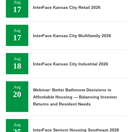
Aug
17
InterFace Kansas City Retail 2026
Aug
17
InterFace Kansas City Multifamily 2026
Aug
18
InterFace Kansas City Industrial 2026
Aug
Webinar: Better Bathroom Decisions in
20
Affordable Housing — Balancing Investor
Returns and Resident Needs
Aug
25
InterFace Seniors Housing Southeast 2026