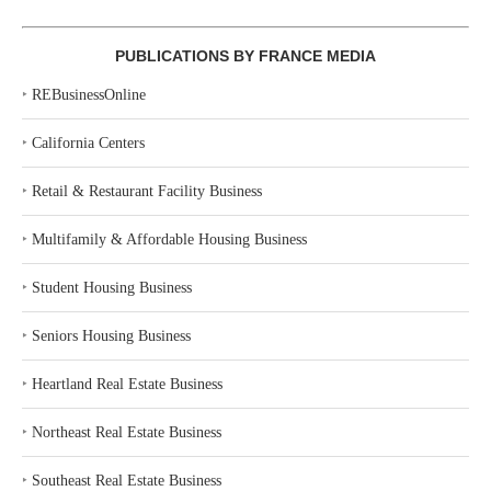
PUBLICATIONS BY FRANCE MEDIA
‣
REBusinessOnline
‣
California Centers
‣
Retail & Restaurant Facility Business
‣
Multifamily & Affordable Housing Business
‣
Student Housing Business
‣
Seniors Housing Business
‣
Heartland Real Estate Business
‣
Northeast Real Estate Business
‣
Southeast Real Estate Business