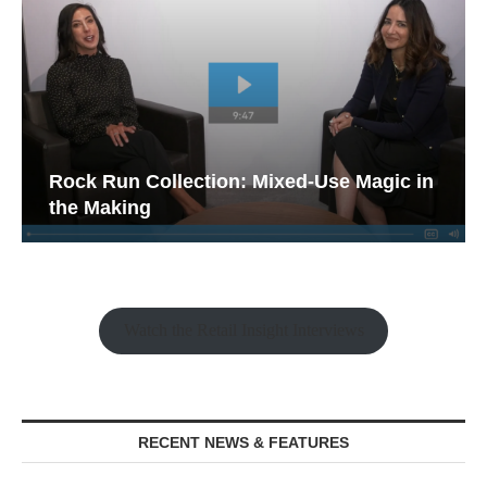
Rock Run Collection: Mixed-Use Magic in
the Making
Watch the Retail Insight Interviews
RECENT NEWS & FEATURES