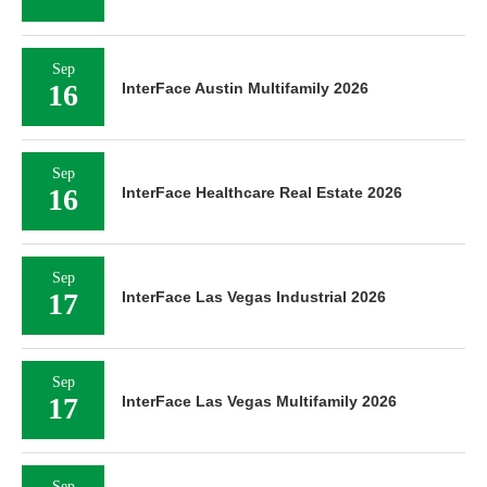
Sep
16
InterFace Austin Multifamily 2026
Sep
16
InterFace Healthcare Real Estate 2026
Sep
17
InterFace Las Vegas Industrial 2026
Sep
17
InterFace Las Vegas Multifamily 2026
Sep