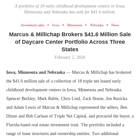
A portfolio of 18 early childhood development centers in Iowa,
Minnesota and Nebraska has sold for $41.6 million.
Investment sales
Iowa
Minnesota
Nebraska
News
Marcus & Millichap Brokers $41.6 Million Sale
of Daycare Center Portfolio Across Three
States
February 2, 2026
Iowa, Minnesota and Nebraska
— Marcus & Millichap has brokered
the $41.6 million sale of a collection of 18 triple net leased early
childhood development centers in Iowa, Minnesota and Nebraska.
Spencer Berkley, Mark Ruble, Chris Lind, Zack House, Jon Ruzicka
and Adam Lewis of Marcus & Millichap represented the sellers, Ben
Ditzer and Bob Carlson of Triple Net Capital, and procured the buyer, a
Florida-based real estate investment trust. The portfolio included a
range of lease structures and ownership entities. Two additional