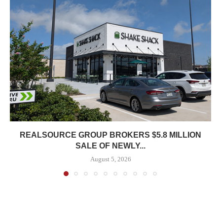
REALSOURCE GROUP BROKERS $5.8 MILLION
SALE OF NEWLY...
August 5, 2026