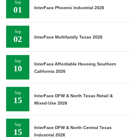
Sep
01
InterFace Phoenix Industrial 2026
Sep
02
InterFace Multifamily Texas 2026
Sep
InterFace Affordable Housing Southern
10
California 2026
Sep
InterFace DFW & North Texas Retail &
15
Mixed-Use 2026
Sep
InterFace DFW & North Central Texas
15
Industrial 2026