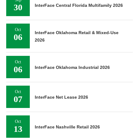
30
InterFace Central Florida Multifamily 2026
Oct
InterFace Oklahoma Retail & Mixed-Use
06
2026
Oct
06
InterFace Oklahoma Industrial 2026
Oct
07
InterFace Net Lease 2026
Oct
13
InterFace Nashville Retail 2026