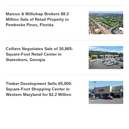
Marcus & Millichap Brokers $8.3
Million Sale of Retail Property in
Pembroke Pines, Florida
Colliers Negotiates Sale of 30,865-
Square-Foot Retail Center in
Statesboro, Georgia
Timber Development Sells 65,000-
Square-Foot Shopping Center in
Western Maryland for $2.2 Million