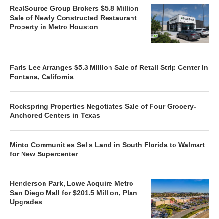
RealSource Group Brokers $5.8 Million
Sale of Newly Constructed Restaurant
Property in Metro Houston
Faris Lee Arranges $5.3 Million Sale of Retail Strip Center in
Fontana, California
Rockspring Properties Negotiates Sale of Four Grocery-
Anchored Centers in Texas
Minto Communities Sells Land in South Florida to Walmart
for New Supercenter
Henderson Park, Lowe Acquire Metro
San Diego Mall for $201.5 Million, Plan
Upgrades