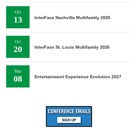
Oct
13
InterFace Nashville Multifamily 2026
Oct
20
InterFace St. Louis Multifamily 2026
Mar
08
Entertainment Experience Evolution 2027