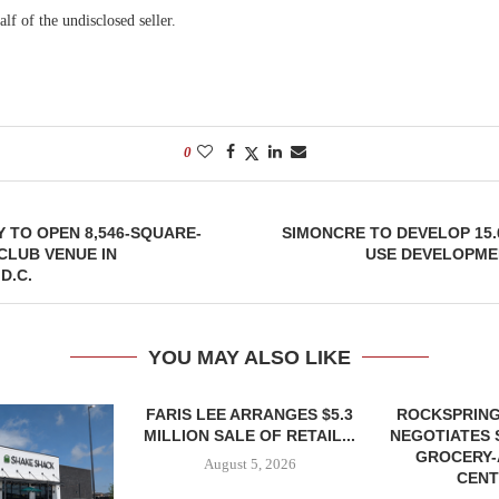
alf of the undisclosed seller.
0
Y TO OPEN 8,546-SQUARE-
SIMONCRE TO DEVELOP 15.
CLUB VENUE IN
USE DEVELOPME
D.C.
YOU MAY ALSO LIKE
FARIS LEE ARRANGES $5.3
ROCKSPRING
MILLION SALE OF RETAIL...
NEGOTIATES 
GROCERY
August 5, 2026
CENT