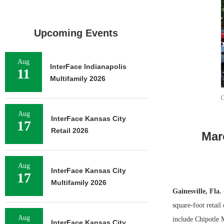
Upcoming Events
Aug
InterFace Indianapolis
11
Multifamily 2026
C
Aug
InterFace Kansas City
17
Retail 2026
Mar
Aug
InterFace Kansas City
17
Multifamily 2026
Gainesville, Fla.
square-foot retail
Aug
include Chipotle 
InterFace Kansas City