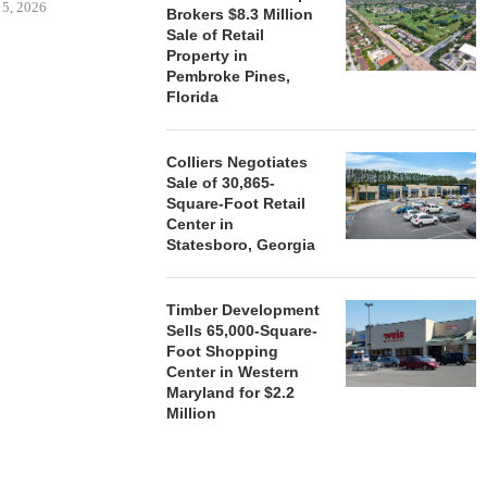
 5, 2026
Brokers $8.3 Million
Sale of Retail
Property in
Pembroke Pines,
HENDERSON
Florida
ACQUIRE MET
MAL
August
Colliers Negotiates
Sale of 30,865-
Square-Foot Retail
Center in
Statesboro, Georgia
Timber Development
Sells 65,000-Square-
Foot Shopping
Center in Western
Maryland for $2.2
Million