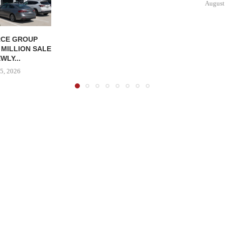
August
CE GROUP
 MILLION SALE
WLY...
5, 2026