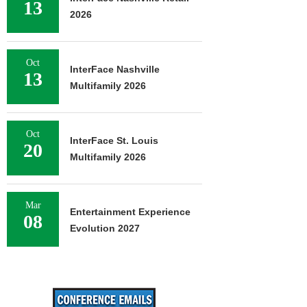
13
2026
Oct
InterFace Nashville
13
Multifamily 2026
Oct
InterFace St. Louis
20
Multifamily 2026
Mar
Entertainment Experience
08
Evolution 2027