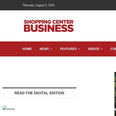
Thursday, August 6, 2026
HOME
NEWS
FEATURES
VIDEOS
CO
READ THE DIGITAL EDITION