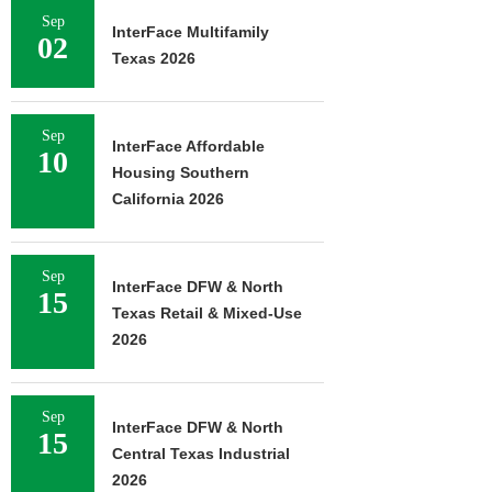
Sep
InterFace Multifamily
02
Texas 2026
Sep
InterFace Affordable
10
Housing Southern
California 2026
Sep
InterFace DFW & North
15
Texas Retail & Mixed-Use
2026
Sep
InterFace DFW & North
15
Central Texas Industrial
2026