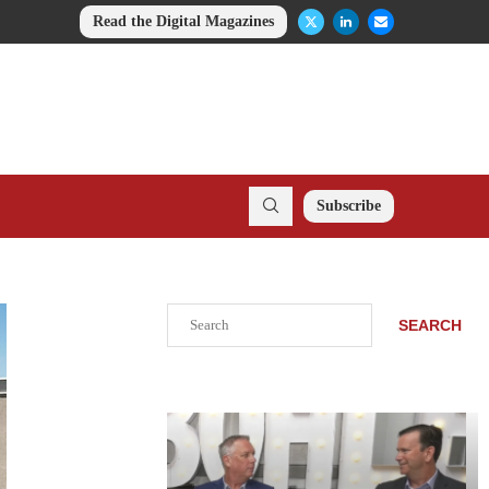
Read the Digital Magazines
Subscribe
Search
SEARCH