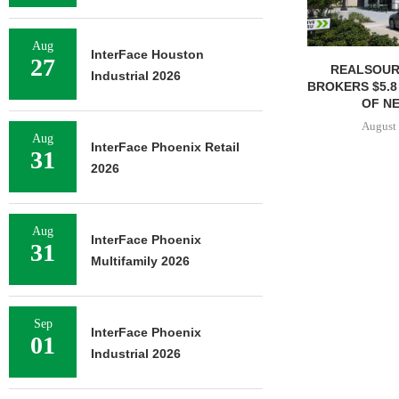
Aug
InterFace Houston
27
REALSOUR
Industrial 2026
BROKERS $5.8
OF NE
August 
Aug
InterFace Phoenix Retail
31
2026
Aug
InterFace Phoenix
31
Multifamily 2026
Sep
InterFace Phoenix
01
Industrial 2026