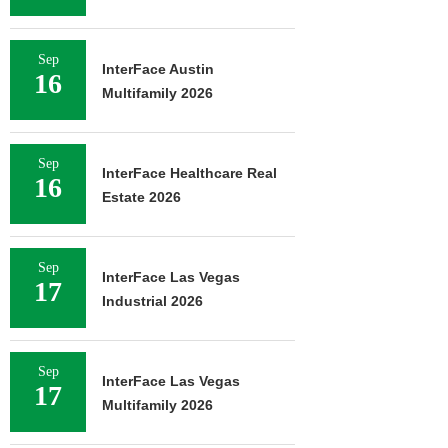
Sep
InterFace Austin
16
Multifamily 2026
Sep
InterFace Healthcare Real
16
Estate 2026
Sep
InterFace Las Vegas
17
Industrial 2026
Sep
InterFace Las Vegas
17
Multifamily 2026