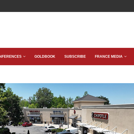
NFERENCES
GOLDBOOK
SUBSCRIBE
FRANCE MEDIA