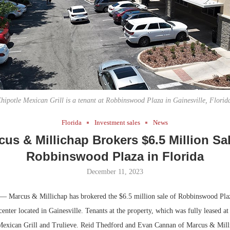
Bohler on W
Developmen
No...
hipotle Mexican Grill is a tenant at Robbinswood Plaza in Gainesville, Florid
Florida
Investment sales
News
cus & Millichap Brokers $6.5 Million Sal
Robbinswood Plaza in Florida
December 11, 2023
— Marcus & Millichap has brokered the $6.5 million sale of Robbinswood Plaz
 center located in Gainesville. Tenants at the property, which was fully leased at 
Mexican Grill and Trulieve. Reid Thedford and Evan Cannan of Marcus & Mill