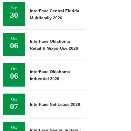
Sep
InterFace Central Florida
30
Multifamily 2026
Oct
InterFace Oklahoma
06
Retail & Mixed-Use 2026
Oct
InterFace Oklahoma
06
Industrial 2026
Oct
07
InterFace Net Lease 2026
Oct
InterFace Nashville Retail