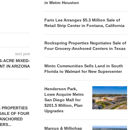
in Metro Houston
Faris Lee Arranges $5.3 Million Sale of
Retail Strip Center in Fontana, California
Rockspring Properties Negotiates Sale of
Four Grocery-Anchored Centers in Texas
next post
6-ACRE MIXED-
Minto Communities Sells Land in South
NT IN ARIZONA
Florida to Walmart for New Supercenter
Henderson Park,
Lowe Acquire Metro
San Diego Mall for
$201.5 Million, Plan
 PROPERTIES
MINTO COMMUNITIES SELLS
Upgrades
SALE OF FOUR
LAND IN SOUTH FLORIDA
-ANCHORED
TO...
ERS...
August 5, 2026
Marcus & Millichap