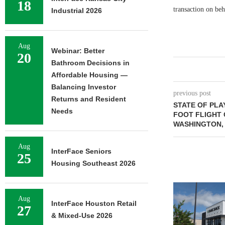
18
transaction on beh
Industrial 2026
Aug
Webinar: Better
20
Bathroom Decisions in
Affordable Housing —
Balancing Investor
previous post
Returns and Resident
STATE OF PLA
Needs
FOOT FLIGHT 
WASHINGTON, 
Aug
InterFace Seniors
25
Housing Southeast 2026
Aug
InterFace Houston Retail
27
& Mixed-Use 2026