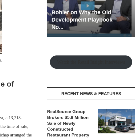
hy the Old
Rock Run
t Playbook
Collection: Mixed-Use
Magic in the Making
a.
Watch the Retail Insight Interviews
e of
RECENT NEWS & FEATURES
RealSource Group
Brokers $5.8 Million
a, a 13,218-
Sale of Newly
the time of sale,
Constructed
Restaurant Property
ichap arranged the