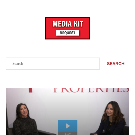
Search
SEARCH