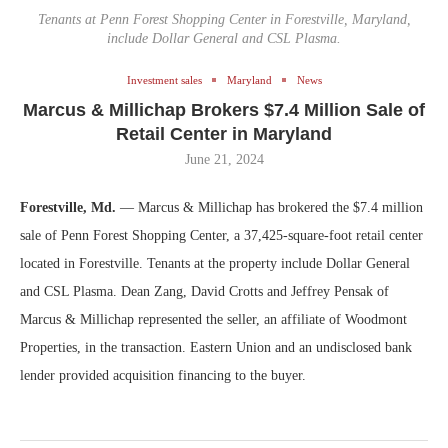
Tenants at Penn Forest Shopping Center in Forestville, Maryland,
include Dollar General and CSL Plasma.
Investment sales
Maryland
News
Marcus & Millichap Brokers $7.4 Million Sale of
Retail Center in Maryland
June 21, 2024
Forestville, Md.
— Marcus & Millichap has brokered the $7.4 million
sale of Penn Forest Shopping Center, a 37,425-square-foot retail center
located in Forestville. Tenants at the property include Dollar General
and CSL Plasma. Dean Zang, David Crotts and Jeffrey Pensak of
Marcus & Millichap represented the seller, an affiliate of Woodmont
Properties, in the transaction. Eastern Union and an undisclosed bank
lender provided acquisition financing to the buyer.