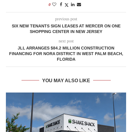
0
previous post
SIX NEW TENANTS SIGN LEASES AT MERCER ON ONE
SHOPPING CENTER IN NEW JERSEY
next post
JLL ARRANGES $84.2 MILLION CONSTRUCTION
FINANCING FOR NORA DISTRICT IN WEST PALM BEACH,
FLORIDA
YOU MAY ALSO LIKE