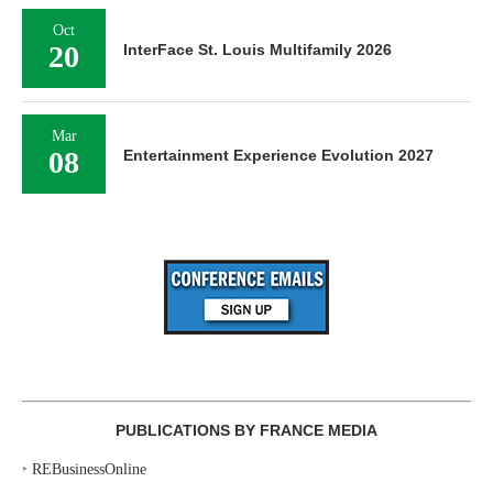
Oct
20
InterFace St. Louis Multifamily 2026
Mar
08
Entertainment Experience Evolution 2027
PUBLICATIONS BY FRANCE MEDIA
‣
REBusinessOnline