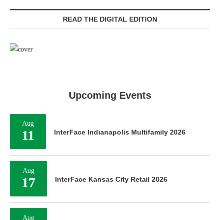
READ THE DIGITAL EDITION
Upcoming Events
Aug
11
InterFace Indianapolis Multifamily 2026
Aug
17
InterFace Kansas City Retail 2026
Aug