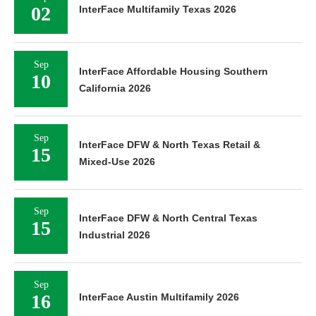
02
InterFace Multifamily Texas 2026
Sep
InterFace Affordable Housing Southern
10
California 2026
Sep
InterFace DFW & North Texas Retail &
15
Mixed-Use 2026
Sep
InterFace DFW & North Central Texas
15
Industrial 2026
Sep
16
InterFace Austin Multifamily 2026