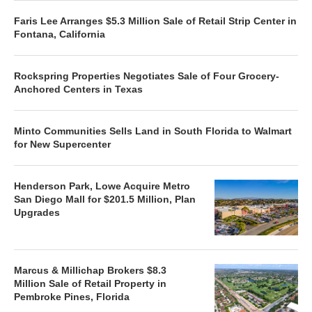
Faris Lee Arranges $5.3 Million Sale of Retail Strip Center in
Fontana, California
Rockspring Properties Negotiates Sale of Four Grocery-
Anchored Centers in Texas
Minto Communities Sells Land in South Florida to Walmart
for New Supercenter
Henderson Park, Lowe Acquire Metro
San Diego Mall for $201.5 Million, Plan
Upgrades
Marcus & Millichap Brokers $8.3
Million Sale of Retail Property in
Pembroke Pines, Florida