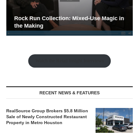
Rock Run Collection: Mixed-Use Magic in
the Making
Watch the Retail Insight Interviews
RECENT NEWS & FEATURES
RealSource Group Brokers $5.8 Million
Sale of Newly Constructed Restaurant
Property in Metro Houston