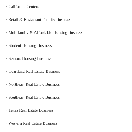
‣
California Centers
‣
Retail & Restaurant Facility Business
‣
Multifamily & Affordable Housing Business
‣
Student Housing Business
‣
Seniors Housing Business
‣
Heartland Real Estate Business
‣
Northeast Real Estate Business
‣
Southeast Real Estate Business
‣
Texas Real Estate Business
‣
Western Real Estate Business