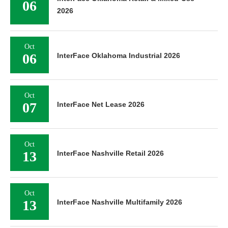
06
2026
Oct
06
InterFace Oklahoma Industrial 2026
Oct
07
InterFace Net Lease 2026
Oct
13
InterFace Nashville Retail 2026
Oct
13
InterFace Nashville Multifamily 2026