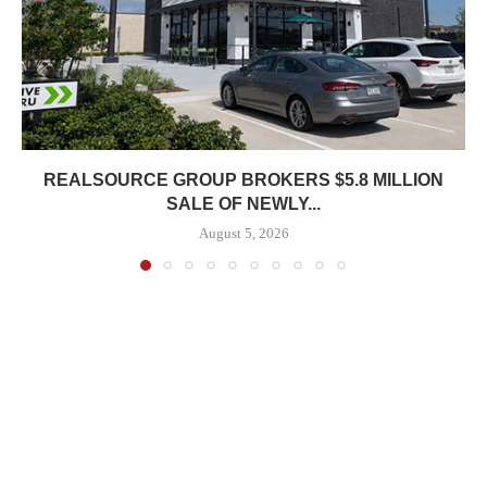
REALSOURCE GROUP BROKERS $5.8 MILLION
SALE OF NEWLY...
August 5, 2026