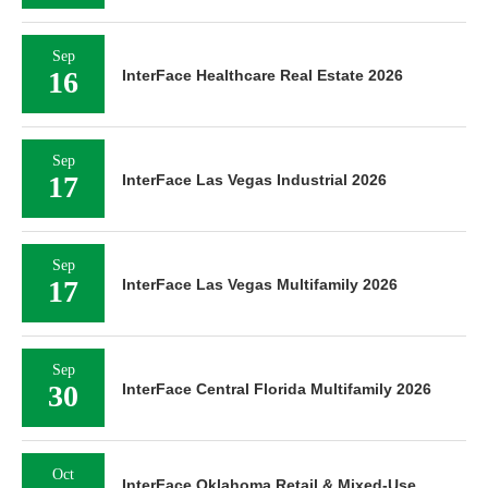
Sep
16
InterFace Healthcare Real Estate 2026
Sep
17
InterFace Las Vegas Industrial 2026
Sep
17
InterFace Las Vegas Multifamily 2026
Sep
30
InterFace Central Florida Multifamily 2026
Oct
InterFace Oklahoma Retail & Mixed-Use