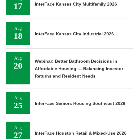
17
InterFace Kansas City Multifamily 2026
Aug
18
InterFace Kansas City Industrial 2026
Aug
Webinar: Better Bathroom Decisions in
20
Affordable Housing — Balancing Investor
Returns and Resident Needs
Aug
25
InterFace Seniors Housing Southeast 2026
Aug
27
InterFace Houston Retail & Mixed-Use 2026