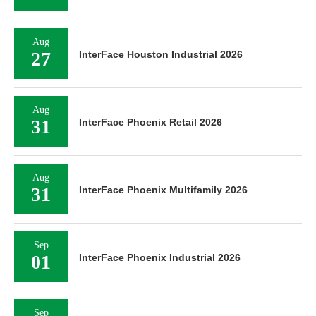
Aug
27
InterFace Houston Industrial 2026
Aug
31
InterFace Phoenix Retail 2026
Aug
31
InterFace Phoenix Multifamily 2026
Sep
01
InterFace Phoenix Industrial 2026
Sep