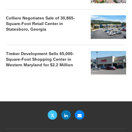
Colliers Negotiates Sale of 30,865-
Square-Foot Retail Center in
Statesboro, Georgia
Timber Development Sells 65,000-
Square-Foot Shopping Center in
Western Maryland for $2.2 Million