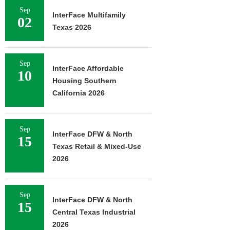
Sep
InterFace Multifamily
02
Texas 2026
Sep
InterFace Affordable
10
Housing Southern
California 2026
Sep
InterFace DFW & North
15
Texas Retail & Mixed-Use
2026
Sep
InterFace DFW & North
15
Central Texas Industrial
2026