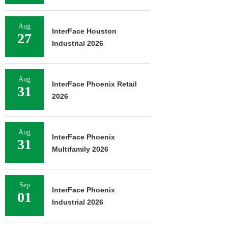
Aug
InterFace Houston
27
Industrial 2026
Aug
InterFace Phoenix Retail
31
2026
Aug
InterFace Phoenix
31
Multifamily 2026
Sep
InterFace Phoenix
01
Industrial 2026