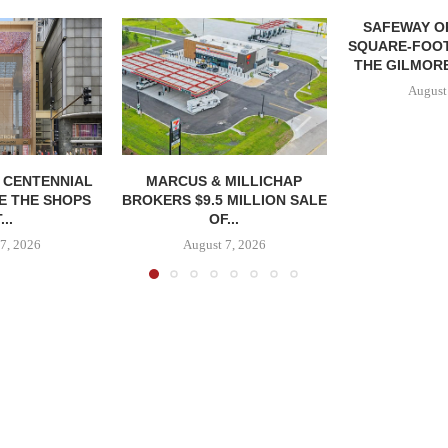
SAFEWAY OP
SQUARE-FOOT
THE GILMORE
August
, CENTENNIAL
MARCUS & MILLICHAP
E THE SHOPS
BROKERS $9.5 MILLION SALE
...
OF...
7, 2026
August 7, 2026