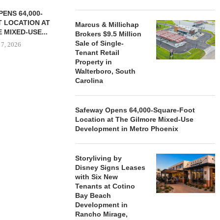
ENS 64,000-
 LOCATION AT
Marcus & Millichap
 MIXED-USE...
Brokers $9.5 Million
Sale of Single-
 7, 2026
Tenant Retail
Property in
Walterboro, South
Carolina
STORYLIVING BY DISNEY
MARCUS &
SIGNS LEASES WITH SIX
BROKERS $3
NEW...
RETA
Safeway Opens 64,000-Square-Foot
Location at The Gilmore Mixed-Use
August 7, 2026
August
Development in Metro Phoenix
Storyliving by
Disney Signs Leases
with Six New
Tenants at Cotino
Bay Beach
Development in
Rancho Mirage,