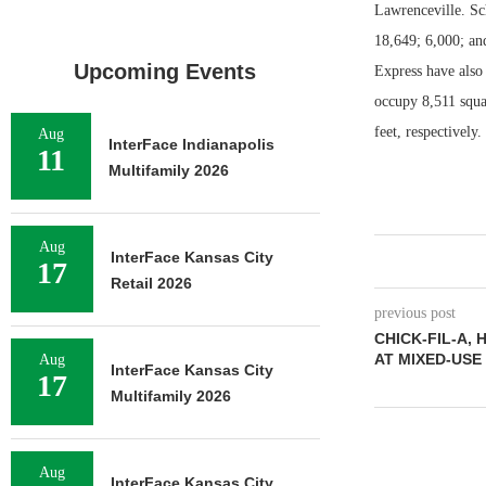
Lawrenceville. Sc
18,649; 6,000; an
Upcoming Events
Express have also 
occupy 8,511 squa
feet, respectively
Aug
InterFace Indianapolis
11
Multifamily 2026
Aug
InterFace Kansas City
17
Retail 2026
previous post
CHICK-FIL-A,
AT MIXED-USE
Aug
InterFace Kansas City
17
Multifamily 2026
Aug
InterFace Kansas City