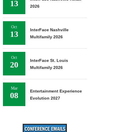
13
2026
Oct
InterFace Nashville
13
Multifamily 2026
Oct
InterFace St. Louis
20
Multifamily 2026
Mar
Entertainment Experience
08
Evolution 2027