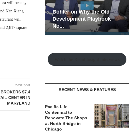
hora will occupy
 and Nan Xiang
hy the Old
Rock Run
t Playbook
Collection: Mixed-Use
staurant will
Magic in the Making
and 2,817 square
Watch the Retail Insight Interviews
next post
RECENT NEWS & FEATURES
 BROKERS $7.4
AIL CENTER IN
MARYLAND
Pacific Life,
Centennial to
Renovate The Shops
at North Bridge in
Chicago