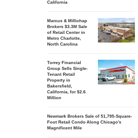
California
Marcus & Millichap
Brokers $3.3M Sale
of Retail Center in
Metro Charlotte,
North Carolina
Torrey Financial
Group Sells Single-
Tenant Retail
Property in
Bakersfield,
California, for $2.6
Million
Newmark Brokers Sale of 51,795-Square-
Foot Retail Condo Along Chicago’s
Magnificent Mile