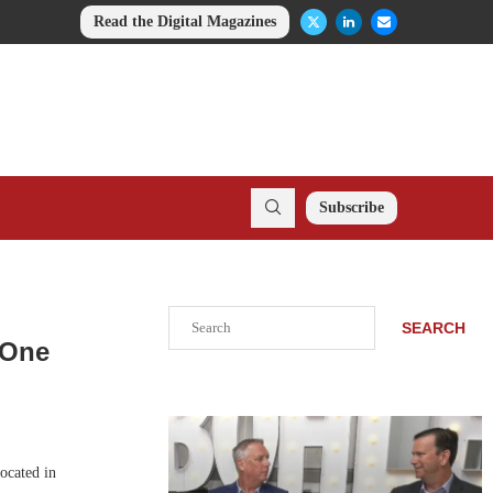
Read the Digital Magazines
Subscribe
Search
SEARCH
 One
ocated in