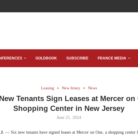
NFERENCES
GOLDBOOK
SUBSCRIBE
FRANCE MEDIA
Leasing
New Jersey
News
 New Tenants Sign Leases at Mercer on
Shopping Center in New Jersey
June 21, 2024
.J.
— Six new tenants have signed leases at Mercer on One, a shopping center l