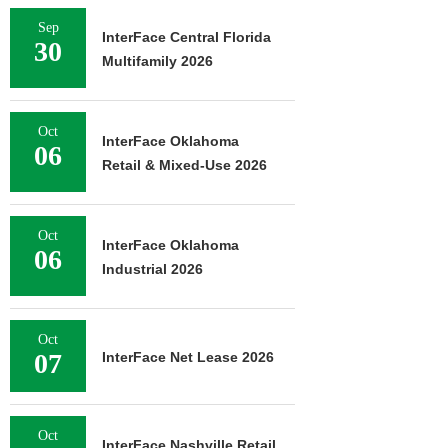
Sep
InterFace Central Florida
30
Multifamily 2026
Oct
InterFace Oklahoma
06
Retail & Mixed-Use 2026
Oct
InterFace Oklahoma
06
Industrial 2026
Oct
07
InterFace Net Lease 2026
Oct
InterFace Nashville Retail