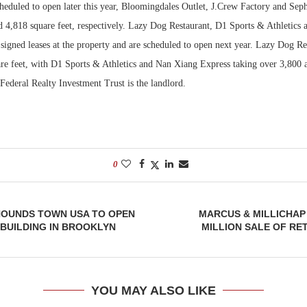
heduled to open later this year, Bloomingdales Outlet, J.Crew Factory and Sep
d 4,818 square feet, respectively. Lazy Dog Restaurant, D1 Sports & Athletics
Bohler on W
Developmen
signed leases at the property and are scheduled to open next year. Lazy Dog Re
No...
re feet, with D1 Sports & Athletics and Nan Xiang Express taking over 3,800 
. Federal Realty Investment Trust is the landlord.
0
 HOUNDS TOWN USA TO OPEN
MARCUS & MILLICHAP
 BUILDING IN BROOKLYN
MILLION SALE OF RET
YOU MAY ALSO LIKE