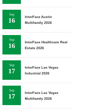
Sep
InterFace Austin
16
Multifamily 2026
Sep
InterFace Healthcare Real
16
Estate 2026
Sep
InterFace Las Vegas
17
Industrial 2026
Sep
InterFace Las Vegas
17
Multifamily 2026