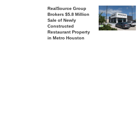
RealSource Group
Brokers $5.8 Million
Sale of Newly
Constructed
Restaurant Property
in Metro Houston