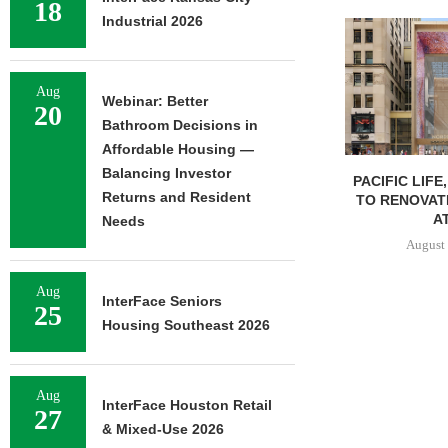
18
Industrial 2026
Aug
Webinar: Better
20
Bathroom Decisions in
Affordable Housing —
Balancing Investor
PACIFIC LIFE
Returns and Resident
TO RENOVAT
AT
Needs
August 
Aug
InterFace Seniors
25
Housing Southeast 2026
Aug
InterFace Houston Retail
27
& Mixed-Use 2026