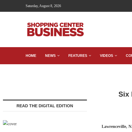
Saturday, August 8, 2026
HOME
NEWS
FEATURES
VIDEOS
CO
Six
READ THE DIGITAL EDITION
Lawrenceville, N