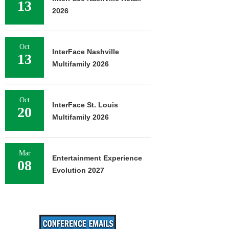
13
2026
Oct
InterFace Nashville
13
Multifamily 2026
Oct
InterFace St. Louis
20
Multifamily 2026
Mar
Entertainment Experience
08
Evolution 2027