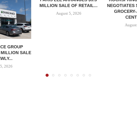
MILLION SALE OF RETAIL...
NEGOTIATES 
GROCERY
August 5, 2026
CENT
August
CE GROUP
 MILLION SALE
WLY...
5, 2026