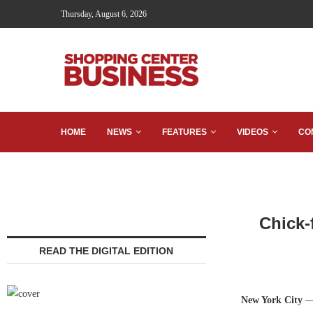
Thursday, August 6, 2026
HOME
NEWS
FEATURES
VIDEOS
CO
Chick-
READ THE DIGITAL EDITION
New York City
—