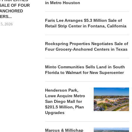
in Metro Houston
SALE OF FOUR
LAND IN SOUTH FLORIDA
-ANCHORED
TO...
ERS...
August 5, 2026
Faris Lee Arranges $5.3 Million Sale of
 5, 2026
Retail Strip Center in Fontana, California
Rockspring Properties Negotiates Sale of
HENDERSON
Four Grocery-Anchored Centers in Texas
ACQUIRE MET
MAL
August
Minto Communities Sells Land in South
Florida to Walmart for New Supercenter
Henderson Park,
Lowe Acquire Metro
San Diego Mall for
$201.5 Million, Plan
Upgrades
Marcus & Millichap