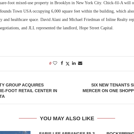
uare-foot mixed-use property in Brooklyn in New York City. Chick-fil-A will 
 Hounds Town USA occupying 6,000 square feet within the building, which also
Bohler on W
Developmen
ity and healthcare space. David Alani and Michael Friedman of Inline Realty re
No...
 negotiations, and JLL represented the landlord, Hope Street Capital.
0
TY GROUP ACQUIRES
SIX NEW TENANTS S
RE-FOOT RETAIL CENTER IN
MERCER ON ONE SHOPP
TA
YOU MAY ALSO LIKE
FARIS LEE ARRANGES $5.3
ROCKSPRING