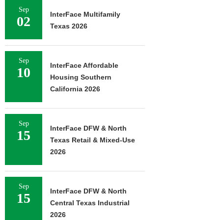
Sep
InterFace Multifamily
02
Texas 2026
Sep
InterFace Affordable
10
Housing Southern
California 2026
Sep
InterFace DFW & North
15
Texas Retail & Mixed-Use
2026
Sep
InterFace DFW & North
15
Central Texas Industrial
2026