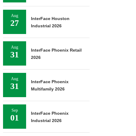
Aug
InterFace Houston
27
Industrial 2026
Aug
InterFace Phoenix Retail
31
2026
Aug
InterFace Phoenix
31
Multifamily 2026
Sep
InterFace Phoenix
01
Industrial 2026