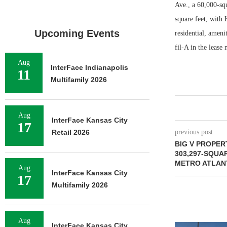
Ave., a 60,000-sq
square feet, with
Upcoming Events
residential, amen
fil-A in the lease
Aug
InterFace Indianapolis
11
Multifamily 2026
Aug
InterFace Kansas City
17
Retail 2026
previous post
BIG V PROPER
303,297-SQUA
METRO ATLAN
Aug
InterFace Kansas City
17
Multifamily 2026
Aug
InterFace Kansas City