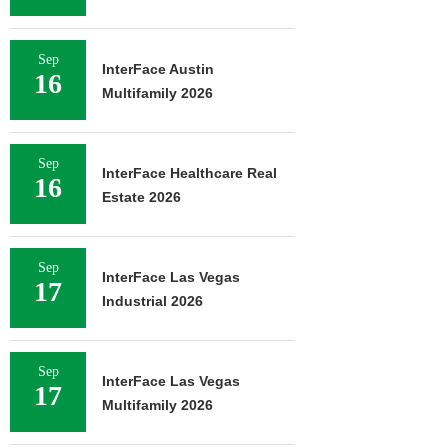
Sep
InterFace Austin
16
Multifamily 2026
Sep
InterFace Healthcare Real
16
Estate 2026
Sep
InterFace Las Vegas
17
Industrial 2026
Sep
InterFace Las Vegas
17
Multifamily 2026