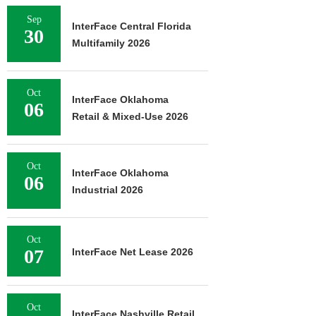
Sep
InterFace Central Florida
30
Multifamily 2026
Oct
InterFace Oklahoma
06
Retail & Mixed-Use 2026
Oct
InterFace Oklahoma
06
Industrial 2026
Oct
07
InterFace Net Lease 2026
Oct
InterFace Nashville Retail