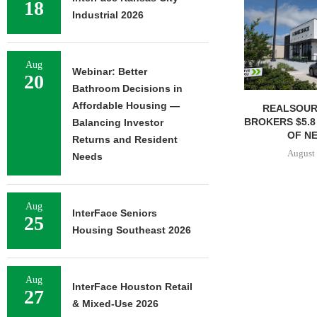
18
Industrial 2026
Aug
Webinar: Better
20
Bathroom Decisions in
Affordable Housing —
REALSOUR
BROKERS $5.8
Balancing Investor
OF NE
Returns and Resident
August 
Needs
Aug
InterFace Seniors
25
Housing Southeast 2026
Aug
InterFace Houston Retail
27
& Mixed-Use 2026