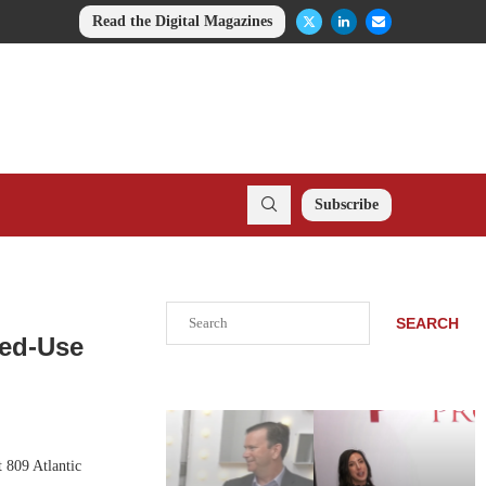
Read the Digital Magazines
Subscribe
Search
SEARCH
xed-Use
 809 Atlantic