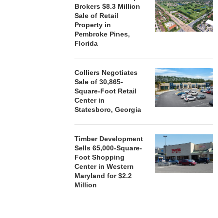
Brokers $8.3 Million
Sale of Retail
Property in
Pembroke Pines,
Florida
Colliers Negotiates
Sale of 30,865-
Square-Foot Retail
Center in
Statesboro, Georgia
Timber Development
Sells 65,000-Square-
Foot Shopping
Center in Western
Maryland for $2.2
Million