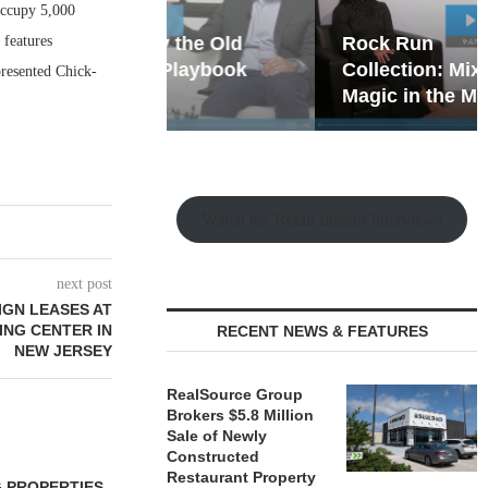
occupy 5,000
 features
hy the Old
Rock Run
t Playbook
Collection: Mixed-Use
presented Chick-
Magic in the Making
Watch the Retail Insight Interviews
next post
IGN LEASES AT
ING CENTER IN
RECENT NEWS & FEATURES
NEW JERSEY
RealSource Group
Brokers $5.8 Million
Sale of Newly
Constructed
Restaurant Property
 PROPERTIES
MINTO COMMUNITIES SELLS