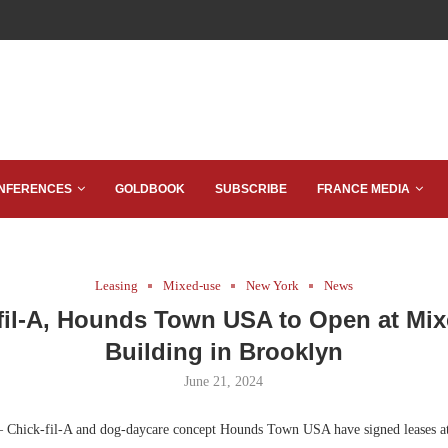
NFERENCES
GOLDBOOK
SUBSCRIBE
FRANCE MEDIA
Leasing
Mixed-use
New York
News
fil-A, Hounds Town USA to Open at Mi
Building in Brooklyn
June 21, 2024
 Chick-fil-A and dog-daycare concept Hounds Town USA have signed leases at