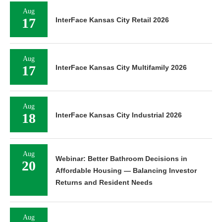
Aug
17
InterFace Kansas City Retail 2026
Aug
17
InterFace Kansas City Multifamily 2026
Aug
18
InterFace Kansas City Industrial 2026
Aug
Webinar: Better Bathroom Decisions in
20
Affordable Housing — Balancing Investor
Returns and Resident Needs
Aug