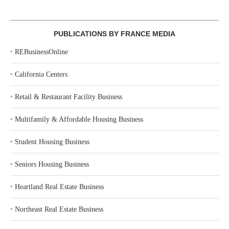
PUBLICATIONS BY FRANCE MEDIA
‣
REBusinessOnline
‣
California Centers
‣
Retail & Restaurant Facility Business
‣
Multifamily & Affordable Housing Business
‣
Student Housing Business
‣
Seniors Housing Business
‣
Heartland Real Estate Business
‣
Northeast Real Estate Business