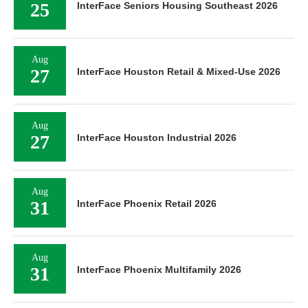
25
InterFace Seniors Housing Southeast 2026
Aug
27
InterFace Houston Retail & Mixed-Use 2026
Aug
27
InterFace Houston Industrial 2026
Aug
31
InterFace Phoenix Retail 2026
Aug
31
InterFace Phoenix Multifamily 2026