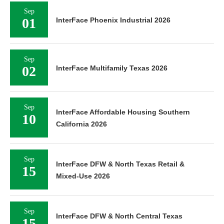
Sep
01
InterFace Phoenix Industrial 2026
Sep
02
InterFace Multifamily Texas 2026
Sep
InterFace Affordable Housing Southern
10
California 2026
Sep
InterFace DFW & North Texas Retail &
15
Mixed-Use 2026
Sep
InterFace DFW & North Central Texas
15