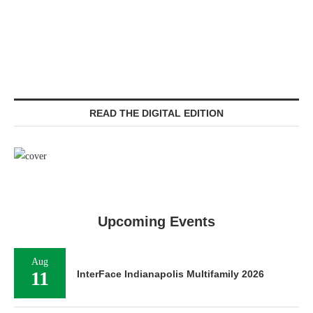
READ THE DIGITAL EDITION
Upcoming Events
Aug
11
InterFace Indianapolis Multifamily 2026