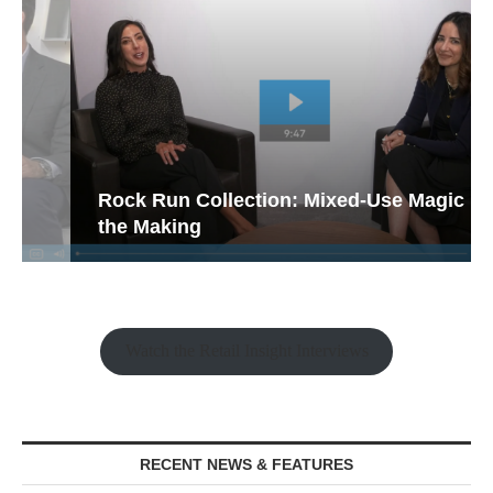
Rock Run Collection: Mixed-Use Magic in
the Making
Watch the Retail Insight Interviews
RECENT NEWS & FEATURES