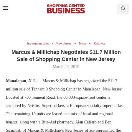
Investment sales
New Jersey
News
Retailers
Marcus & Millichap Negotiates $11.7 Million
Sale of Shopping Center in New Jersey
March 20, 2019
Manalapan, N.J. —
Marcus & Millichap has negotiated the $11.7
million sale of Tennent 9 Shopping Center in Manalapan, New Jersey.
Located at 700 Tennent Road, the 60,000-square-foot center is
anchored by NetCost Supermarkets, a European specialty supermarket.
The remaining 10 units are leased to a mix of local and regional
tenants, along with a Rite-Aid pharmacy. Alan Cafiero and Ben
Sgambati of Marcus & Millichap’s New Jersey office represented the