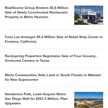
RealSource Group Brokers $5.8 Million
Sale of Newly Constructed Restaurant
Property in Metro Houston
Faris Lee Arranges $5.3 Million Sale of Retail Strip Center in
Fontana, California
Rockspring Properties Negotiates Sale of Four Grocery-
Anchored Centers in Texas
Minto Communities Sells Land in South Florida to Walmart
for New Supercenter
Henderson Park, Lowe Acquire Metro
San Diego Mall for $201.5 Million, Plan
Upgrades