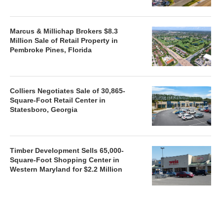
Marcus & Millichap Brokers $8.3
Million Sale of Retail Property in
Pembroke Pines, Florida
Colliers Negotiates Sale of 30,865-
Square-Foot Retail Center in
Statesboro, Georgia
Timber Development Sells 65,000-
Square-Foot Shopping Center in
Western Maryland for $2.2 Million