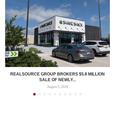
REALSOURCE GROUP BROKERS $5.8 MILLION
SALE OF NEWLY...
August 5, 2026