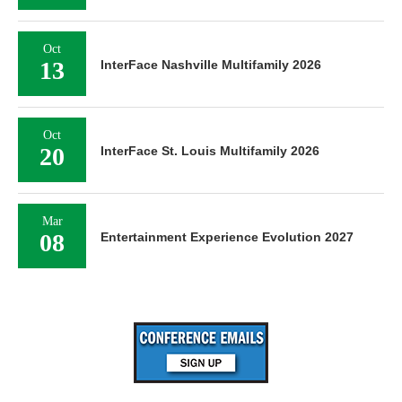
Oct
13
InterFace Nashville Multifamily 2026
Oct
20
InterFace St. Louis Multifamily 2026
Mar
08
Entertainment Experience Evolution 2027