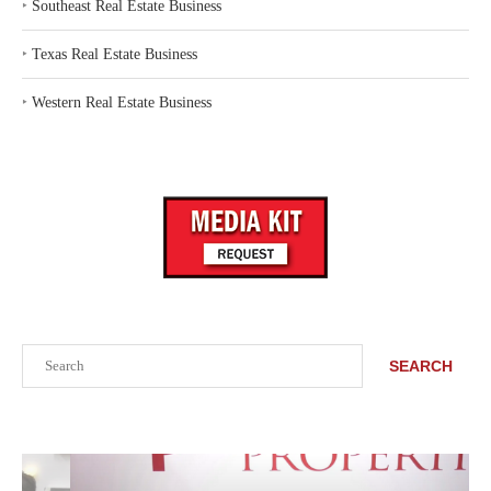
‣
Southeast Real Estate Business
‣
Texas Real Estate Business
‣
Western Real Estate Business
Search
SEARCH