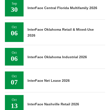
Sep
30
InterFace Central Florida Multifamily 2026
Oct
InterFace Oklahoma Retail & Mixed-Use
06
2026
Oct
06
InterFace Oklahoma Industrial 2026
Oct
07
InterFace Net Lease 2026
Oct
13
InterFace Nashville Retail 2026