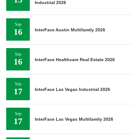
Industrial 2026
Sep
16
InterFace Austin Multifamily 2026
Sep
16
InterFace Healthcare Real Estate 2026
Sep
17
InterFace Las Vegas Industrial 2026
Sep
17
InterFace Las Vegas Multifamily 2026