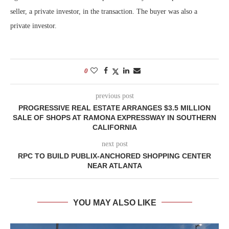
seller, a private investor, in the transaction. The buyer was also a
private investor.
0
previous post
PROGRESSIVE REAL ESTATE ARRANGES $3.5 MILLION
SALE OF SHOPS AT RAMONA EXPRESSWAY IN SOUTHERN
CALIFORNIA
next post
RPC TO BUILD PUBLIX-ANCHORED SHOPPING CENTER
NEAR ATLANTA
YOU MAY ALSO LIKE