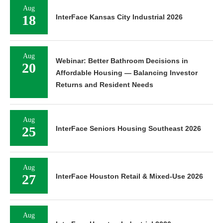
Aug
18
InterFace Kansas City Industrial 2026
Aug
Webinar: Better Bathroom Decisions in
20
Affordable Housing — Balancing Investor
Returns and Resident Needs
Aug
25
InterFace Seniors Housing Southeast 2026
Aug
27
InterFace Houston Retail & Mixed-Use 2026
Aug