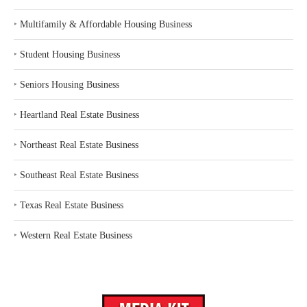
‣
Multifamily & Affordable Housing Business
‣
Student Housing Business
‣
Seniors Housing Business
‣
Heartland Real Estate Business
‣
Northeast Real Estate Business
‣
Southeast Real Estate Business
‣
Texas Real Estate Business
‣
Western Real Estate Business