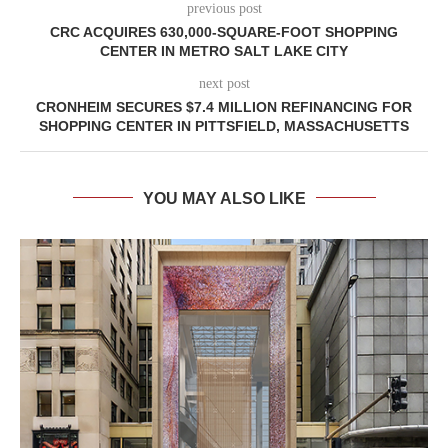
previous post
CRC ACQUIRES 630,000-SQUARE-FOOT SHOPPING
CENTER IN METRO SALT LAKE CITY
next post
CRONHEIM SECURES $7.4 MILLION REFINANCING FOR
SHOPPING CENTER IN PITTSFIELD, MASSACHUSETTS
YOU MAY ALSO LIKE