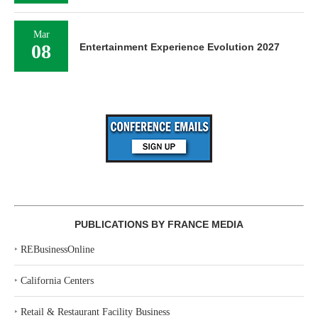
Mar
08
Entertainment Experience Evolution 2027
PUBLICATIONS BY FRANCE MEDIA
‣
REBusinessOnline
‣
California Centers
‣
Retail & Restaurant Facility Business