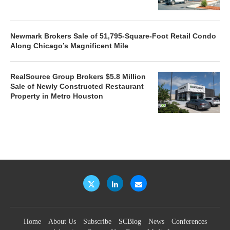
Newmark Brokers Sale of 51,795-Square-Foot Retail Condo
Along Chicago’s Magnificent Mile
RealSource Group Brokers $5.8 Million
Sale of Newly Constructed Restaurant
Property in Metro Houston
Home
About Us
Subscribe
SCBlog
News
Conferences