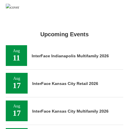
Upcoming Events
Aug
11
InterFace Indianapolis Multifamily 2026
Aug
17
InterFace Kansas City Retail 2026
Aug
17
InterFace Kansas City Multifamily 2026