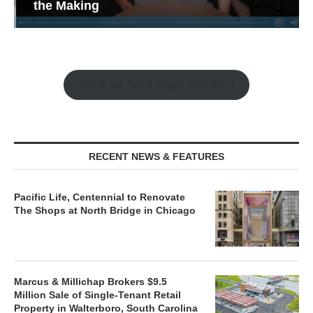
the Making
Watch the Retail Insight Interviews
RECENT NEWS & FEATURES
Pacific Life, Centennial to Renovate
The Shops at North Bridge in Chicago
Marcus & Millichap Brokers $9.5
Million Sale of Single-Tenant Retail
Property in Walterboro, South Carolina