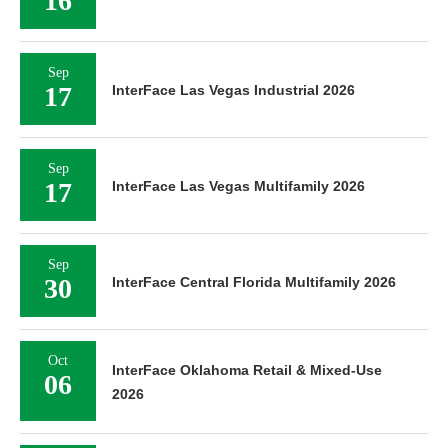
16
Sep
17
InterFace Las Vegas Industrial 2026
Sep
17
InterFace Las Vegas Multifamily 2026
Sep
30
InterFace Central Florida Multifamily 2026
Oct
InterFace Oklahoma Retail & Mixed-Use
06
2026