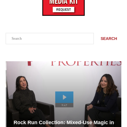
Search
SEARCH
Rock Run Collection: Mixed-Use Magic in