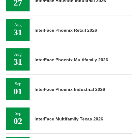
27
InterFace Houston Industrial 2026
Aug
31
InterFace Phoenix Retail 2026
Aug
31
InterFace Phoenix Multifamily 2026
Sep
01
InterFace Phoenix Industrial 2026
Sep
02
InterFace Multifamily Texas 2026