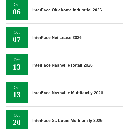
Oct
06
InterFace Oklahoma Industrial 2026
Oct
07
InterFace Net Lease 2026
Oct
13
InterFace Nashville Retail 2026
Oct
13
InterFace Nashville Multifamily 2026
Oct
20
InterFace St. Louis Multifamily 2026