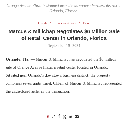
Orange Avenue Plaza is situated near the downtown business district in
Orlando, Florida.
Florida
Investment sales
News
Marcus & Millichap Negotiates $6 Million Sale
of Retail Center in Orlando, Florida
September 19, 2024
Orlando, Fla.
— Marcus & Millichap has negotiated the $6 million
sale of Orange Avenue Plaza, a retail center located in Orlando.
Situated near Orlando’s downtown business district, the property
comprises seven units. Tarek Chbeir of Marcus & Millichap represented
the undisclosed seller in the transaction.
0