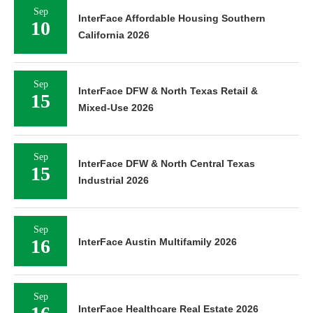
Sep
InterFace Affordable Housing Southern
10
California 2026
Sep
InterFace DFW & North Texas Retail &
15
Mixed-Use 2026
Sep
InterFace DFW & North Central Texas
15
Industrial 2026
Sep
16
InterFace Austin Multifamily 2026
Sep
InterFace Healthcare Real Estate 2026