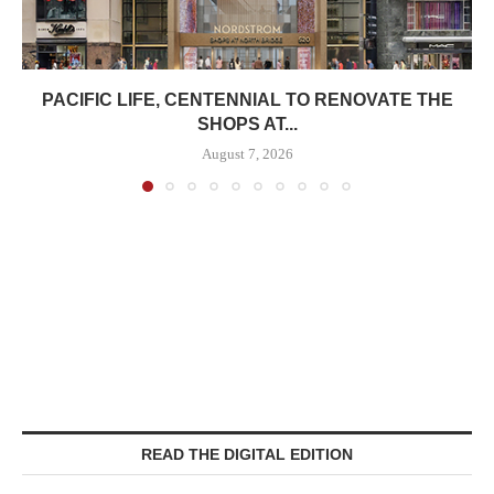
PACIFIC LIFE, CENTENNIAL TO RENOVATE THE
SHOPS AT...
August 7, 2026
READ THE DIGITAL EDITION