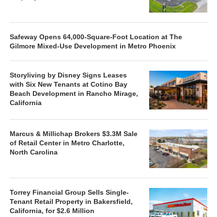
Safeway Opens 64,000-Square-Foot Location at The
Gilmore Mixed-Use Development in Metro Phoenix
Storyliving by Disney Signs Leases
with Six New Tenants at Cotino Bay
Beach Development in Rancho Mirage,
California
Marcus & Millichap Brokers $3.3M Sale
of Retail Center in Metro Charlotte,
North Carolina
Torrey Financial Group Sells Single-
Tenant Retail Property in Bakersfield,
California, for $2.6 Million