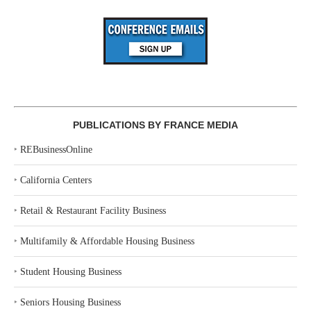
PUBLICATIONS BY FRANCE MEDIA
‣
REBusinessOnline
‣
California Centers
‣
Retail & Restaurant Facility Business
‣
Multifamily & Affordable Housing Business
‣
Student Housing Business
‣
Seniors Housing Business