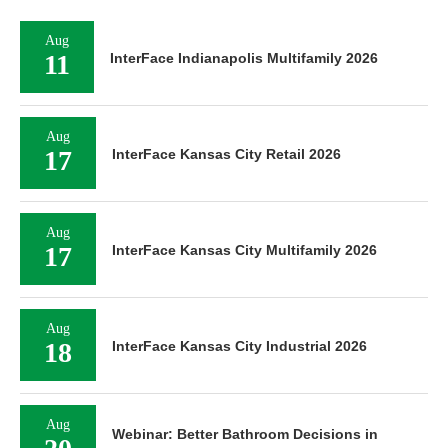
Aug
11
InterFace Indianapolis Multifamily 2026
Aug
17
InterFace Kansas City Retail 2026
Aug
17
InterFace Kansas City Multifamily 2026
Aug
18
InterFace Kansas City Industrial 2026
Aug
Webinar: Better Bathroom Decisions in