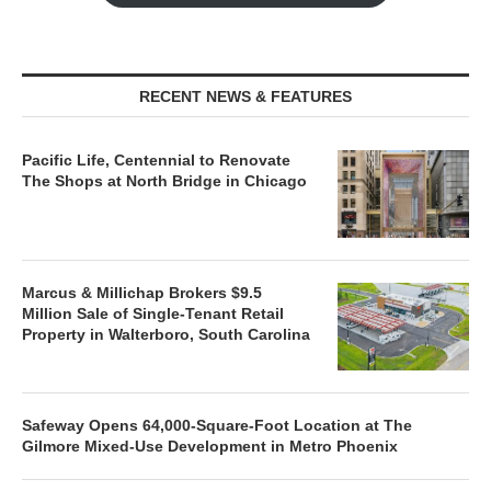
RECENT NEWS & FEATURES
Pacific Life, Centennial to Renovate
The Shops at North Bridge in Chicago
Marcus & Millichap Brokers $9.5
Million Sale of Single-Tenant Retail
Property in Walterboro, South Carolina
Safeway Opens 64,000-Square-Foot Location at The
Gilmore Mixed-Use Development in Metro Phoenix