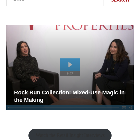
Rock Run Collection: Mixed-Use Magic in
the Making
Watch the Retail Insight Interviews