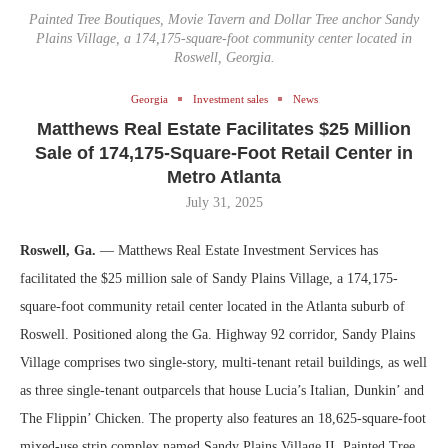
Painted Tree Boutiques, Movie Tavern and Dollar Tree anchor Sandy
Plains Village, a 174,175-square-foot community center located in
Roswell, Georgia.
Georgia
Investment sales
News
Matthews Real Estate Facilitates $25 Million
Sale of 174,175-Square-Foot Retail Center in
Metro Atlanta
July 31, 2025
Roswell, Ga.
— Matthews Real Estate Investment Services has
facilitated the $25 million sale of Sandy Plains Village, a 174,175-
square-foot community retail center located in the Atlanta suburb of
Roswell. Positioned along the Ga. Highway 92 corridor, Sandy Plains
Village comprises two single-story, multi-tenant retail buildings, as well
as three single-tenant outparcels that house Lucia’s Italian, Dunkin’ and
The Flippin’ Chicken. The property also features an 18,625-square-foot
mixed-use strip complex named Sandy Plains Village II. Painted Tree