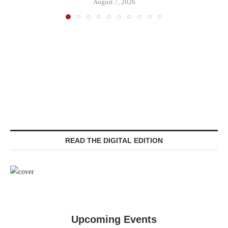
August 7, 2026
READ THE DIGITAL EDITION
Upcoming Events