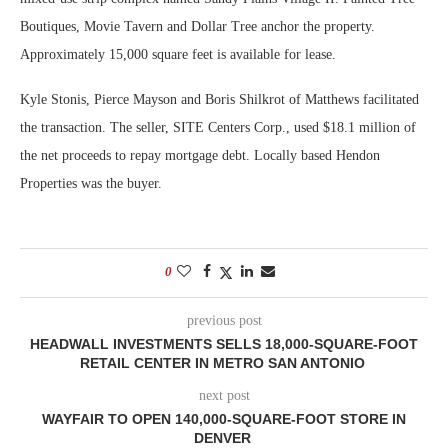
Boutiques, Movie Tavern and Dollar Tree anchor the property.
Approximately 15,000 square feet is available for lease.
Kyle Stonis, Pierce Mayson and Boris Shilkrot of Matthews facilitated
the transaction. The seller, SITE Centers Corp., used $18.1 million of
the net proceeds to repay mortgage debt. Locally based Hendon
Properties was the buyer.
0
previous post
HEADWALL INVESTMENTS SELLS 18,000-SQUARE-FOOT
RETAIL CENTER IN METRO SAN ANTONIO
next post
WAYFAIR TO OPEN 140,000-SQUARE-FOOT STORE IN
DENVER