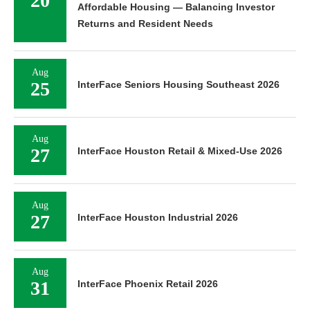
20
Affordable Housing — Balancing Investor
Returns and Resident Needs
Aug
25
InterFace Seniors Housing Southeast 2026
Aug
27
InterFace Houston Retail & Mixed-Use 2026
Aug
27
InterFace Houston Industrial 2026
Aug
31
InterFace Phoenix Retail 2026