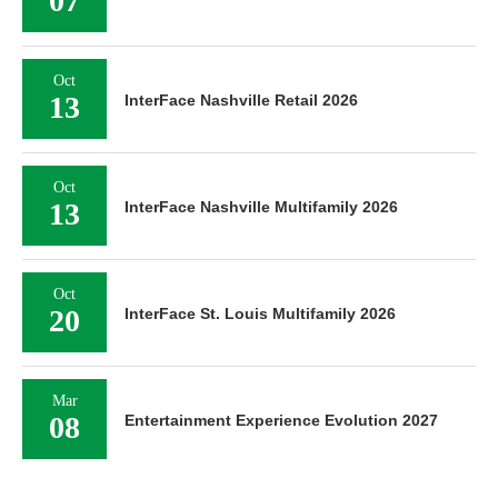
07
Oct
13
InterFace Nashville Retail 2026
Oct
13
InterFace Nashville Multifamily 2026
Oct
20
InterFace St. Louis Multifamily 2026
Mar
08
Entertainment Experience Evolution 2027