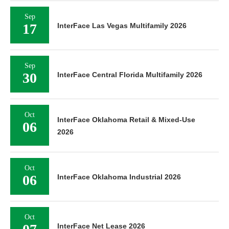
Sep
17
InterFace Las Vegas Multifamily 2026
Sep
30
InterFace Central Florida Multifamily 2026
Oct
InterFace Oklahoma Retail & Mixed-Use
06
2026
Oct
06
InterFace Oklahoma Industrial 2026
Oct
InterFace Net Lease 2026