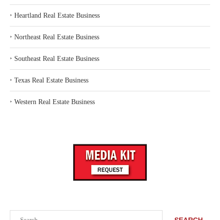
‣
Heartland Real Estate Business
‣
Northeast Real Estate Business
‣
Southeast Real Estate Business
‣
Texas Real Estate Business
‣
Western Real Estate Business
Search
SEARCH