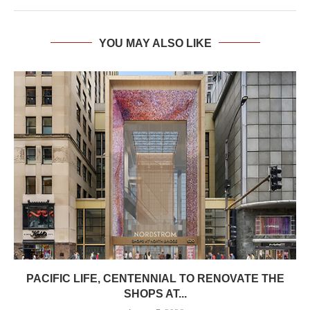
YOU MAY ALSO LIKE
PACIFIC LIFE, CENTENNIAL TO RENOVATE THE
SHOPS AT...