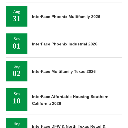
Aug
31
InterFace Phoenix Multifamily 2026
Sep
01
InterFace Phoenix Industrial 2026
Sep
02
InterFace Multifamily Texas 2026
Sep
InterFace Affordable Housing Southern
10
California 2026
Sep
InterFace DFW & North Texas Retail &