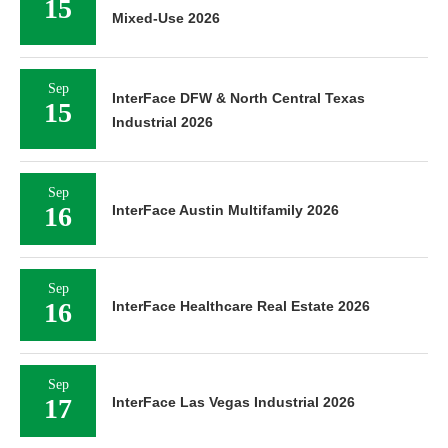
15
Mixed-Use 2026
Sep
InterFace DFW & North Central Texas
15
Industrial 2026
Sep
16
InterFace Austin Multifamily 2026
Sep
16
InterFace Healthcare Real Estate 2026
Sep
17
InterFace Las Vegas Industrial 2026