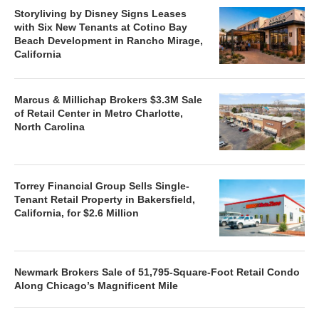
Storyliving by Disney Signs Leases
with Six New Tenants at Cotino Bay
Beach Development in Rancho Mirage,
California
Marcus & Millichap Brokers $3.3M Sale
of Retail Center in Metro Charlotte,
North Carolina
Torrey Financial Group Sells Single-
Tenant Retail Property in Bakersfield,
California, for $2.6 Million
Newmark Brokers Sale of 51,795-Square-Foot Retail Condo
Along Chicago’s Magnificent Mile