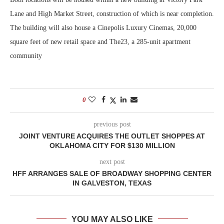
Lane and High Market Street, construction of which is near completion.
The building will also house a Cinepolis Luxury Cinemas, 20,000
square feet of new retail space and The23, a 285-unit apartment
community
0
previous post
JOINT VENTURE ACQUIRES THE OUTLET SHOPPES AT
OKLAHOMA CITY FOR $130 MILLION
next post
HFF ARRANGES SALE OF BROADWAY SHOPPING CENTER
IN GALVESTON, TEXAS
YOU MAY ALSO LIKE