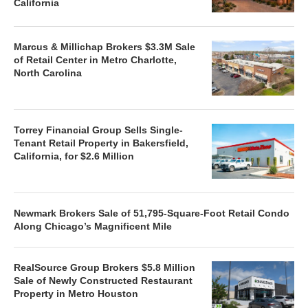
California
Marcus & Millichap Brokers $3.3M Sale
of Retail Center in Metro Charlotte,
North Carolina
Torrey Financial Group Sells Single-
Tenant Retail Property in Bakersfield,
California, for $2.6 Million
Newmark Brokers Sale of 51,795-Square-Foot Retail Condo
Along Chicago’s Magnificent Mile
RealSource Group Brokers $5.8 Million
Sale of Newly Constructed Restaurant
Property in Metro Houston