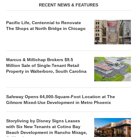
RECENT NEWS & FEATURES
Pacific Life, Centennial to Renovate
The Shops at North Bridge in Chicago
Marcus & Millichap Brokers $9.5
Million Sale of Single-Tenant Retail
Property in Walterboro, South Carolina
Safeway Opens 64,000-Square-Foot Location at The
Gilmore Mixed-Use Development in Metro Phoenix
Storyliving by Disney Signs Leases
with Six New Tenants at Cotino Bay
Beach Development in Rancho Mirage,