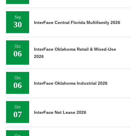
Sep
30
InterFace Central Florida Multifamily 2026
Oct
InterFace Oklahoma Retail & Mixed-Use
06
2026
Oct
06
InterFace Oklahoma Industrial 2026
Oct
07
InterFace Net Lease 2026