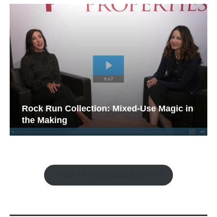
Rock Run Collection: Mixed-Use Magic in
the Making
Watch the Retail Insight Interviews