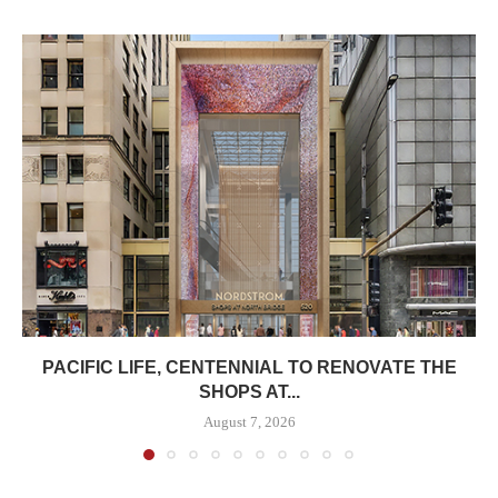
PACIFIC LIFE, CENTENNIAL TO RENOVATE THE
SHOPS AT...
August 7, 2026