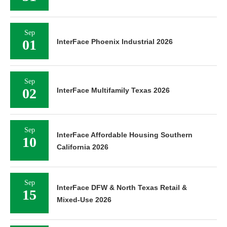
Sep
01
InterFace Phoenix Industrial 2026
Sep
02
InterFace Multifamily Texas 2026
Sep
InterFace Affordable Housing Southern
10
California 2026
Sep
InterFace DFW & North Texas Retail &
15
Mixed-Use 2026