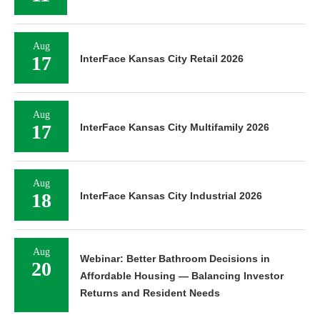
Aug
17
InterFace Kansas City Retail 2026
Aug
17
InterFace Kansas City Multifamily 2026
Aug
18
InterFace Kansas City Industrial 2026
Aug
Webinar: Better Bathroom Decisions in
20
Affordable Housing — Balancing Investor
Returns and Resident Needs