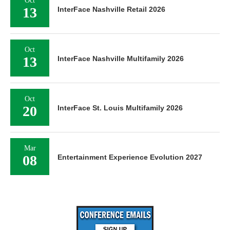
Oct
13
InterFace Nashville Retail 2026
Oct
13
InterFace Nashville Multifamily 2026
Oct
20
InterFace St. Louis Multifamily 2026
Mar
08
Entertainment Experience Evolution 2027