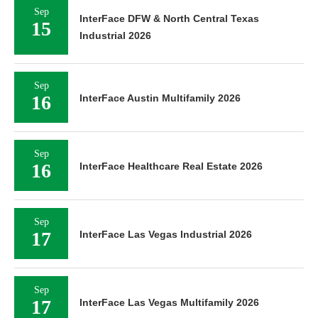
Sep
InterFace DFW & North Central Texas
15
Industrial 2026
Sep
16
InterFace Austin Multifamily 2026
Sep
16
InterFace Healthcare Real Estate 2026
Sep
17
InterFace Las Vegas Industrial 2026
Sep
17
InterFace Las Vegas Multifamily 2026