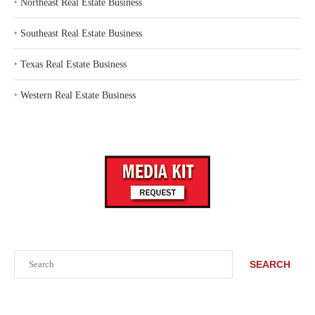
‣
Northeast Real Estate Business
‣
Southeast Real Estate Business
‣
Texas Real Estate Business
‣
Western Real Estate Business
Search
SEARCH