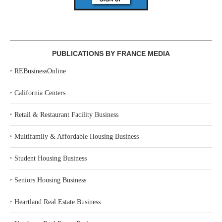
PUBLICATIONS BY FRANCE MEDIA
‣
REBusinessOnline
‣
California Centers
‣
Retail & Restaurant Facility Business
‣
Multifamily & Affordable Housing Business
‣
Student Housing Business
‣
Seniors Housing Business
‣
Heartland Real Estate Business