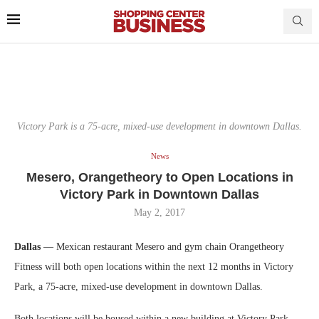
Victory Park is a 75-acre, mixed-use development in downtown Dallas.
News
Mesero, Orangetheory to Open Locations in
Victory Park in Downtown Dallas
May 2, 2017
Dallas
— Mexican restaurant Mesero and gym chain Orangetheory
Fitness will both open locations within the next 12 months in Victory
Park, a 75-acre, mixed-use development in downtown Dallas.
Both locations will be housed within a new building at Victory Park