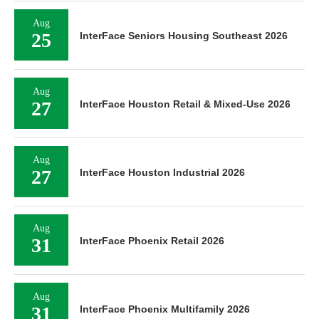
Aug
25
InterFace Seniors Housing Southeast 2026
Aug
27
InterFace Houston Retail & Mixed-Use 2026
Aug
27
InterFace Houston Industrial 2026
Aug
31
InterFace Phoenix Retail 2026
Aug
31
InterFace Phoenix Multifamily 2026