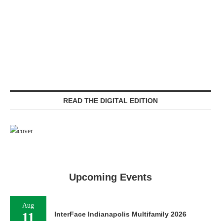
READ THE DIGITAL EDITION
Upcoming Events
Aug
11
InterFace Indianapolis Multifamily 2026