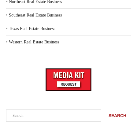
‣
Northeast Real Estate Business
‣
Southeast Real Estate Business
‣
Texas Real Estate Business
‣
Western Real Estate Business
Search
SEARCH