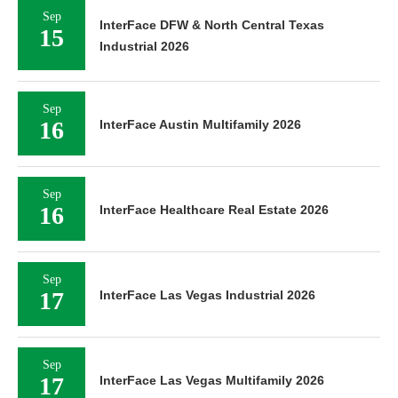
Sep
InterFace DFW & North Central Texas
15
Industrial 2026
Sep
16
InterFace Austin Multifamily 2026
Sep
16
InterFace Healthcare Real Estate 2026
Sep
17
InterFace Las Vegas Industrial 2026
Sep
17
InterFace Las Vegas Multifamily 2026