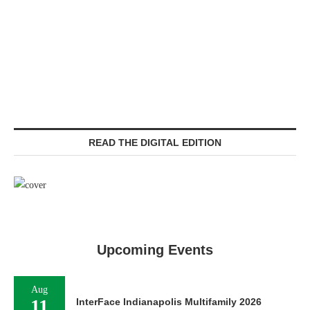
READ THE DIGITAL EDITION
Upcoming Events
Aug
11
InterFace Indianapolis Multifamily 2026