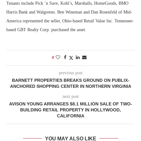
Tenants include Pick ’n Save, Kohl’s, Marshalls, HomeGoods, BMO
Harris Bank and Walgreens. Ben Wineman and Dan Rosenfeld of Mid-
America represented the seller, Ohio-based Retail Value Inc. Tennessee-
based GBT Realty Corp. purchased the asset.
0
previous post
BARNETT PROPERTIES BREAKS GROUND ON PUBLIX-
ANCHORED SHOPPING CENTER IN NORTHERN VIRGINIA
next post
AVISON YOUNG ARRANGES $8.1 MILLION SALE OF TWO-
BUILDING RETAIL PROPERTY IN HOLLYWOOD,
CALIFORNIA
YOU MAY ALSO LIKE