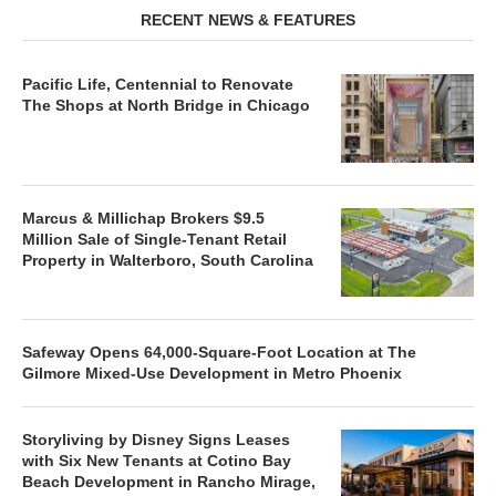
RECENT NEWS & FEATURES
Pacific Life, Centennial to Renovate
The Shops at North Bridge in Chicago
Marcus & Millichap Brokers $9.5
Million Sale of Single-Tenant Retail
Property in Walterboro, South Carolina
Safeway Opens 64,000-Square-Foot Location at The
Gilmore Mixed-Use Development in Metro Phoenix
Storyliving by Disney Signs Leases
with Six New Tenants at Cotino Bay
Beach Development in Rancho Mirage,