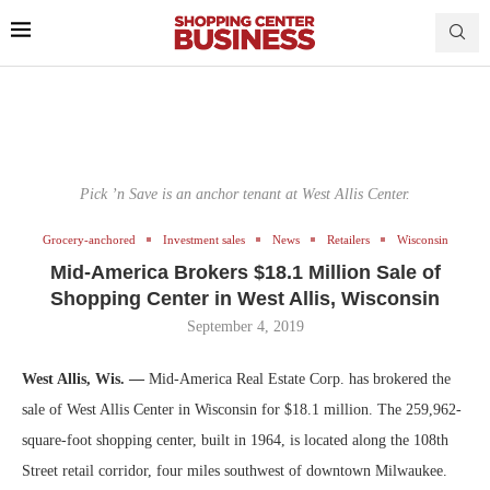
Pick ’n Save is an anchor tenant at West Allis Center.
Grocery-anchored
Investment sales
News
Retailers
Wisconsin
Mid-America Brokers $18.1 Million Sale of
Shopping Center in West Allis, Wisconsin
September 4, 2019
West Allis, Wis. —
Mid-America Real Estate Corp. has brokered the
sale of West Allis Center in Wisconsin for $18.1 million. The 259,962-
square-foot shopping center, built in 1964, is located along the 108th
Street retail corridor, four miles southwest of downtown Milwaukee.