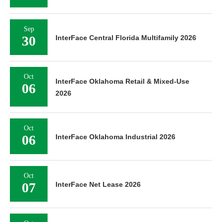
Sep
30
InterFace Central Florida Multifamily 2026
Oct
InterFace Oklahoma Retail & Mixed-Use
06
2026
Oct
06
InterFace Oklahoma Industrial 2026
Oct
07
InterFace Net Lease 2026