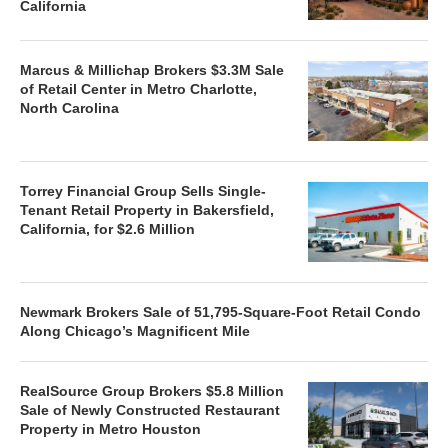
California
Marcus & Millichap Brokers $3.3M Sale
of Retail Center in Metro Charlotte,
North Carolina
Torrey Financial Group Sells Single-
Tenant Retail Property in Bakersfield,
California, for $2.6 Million
Newmark Brokers Sale of 51,795-Square-Foot Retail Condo
Along Chicago’s Magnificent Mile
RealSource Group Brokers $5.8 Million
Sale of Newly Constructed Restaurant
Property in Metro Houston