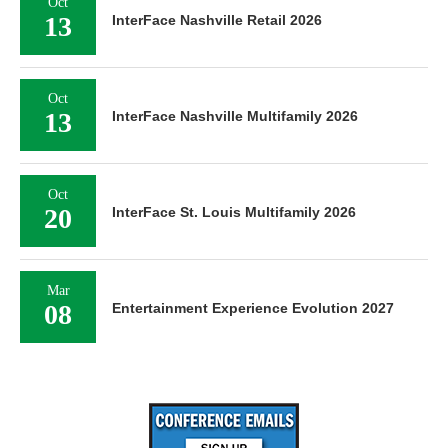
Oct
13
InterFace Nashville Retail 2026
Oct
13
InterFace Nashville Multifamily 2026
Oct
20
InterFace St. Louis Multifamily 2026
Mar
08
Entertainment Experience Evolution 2027