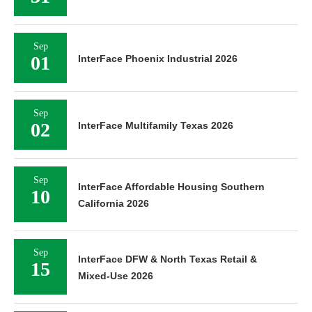
Sep
01
InterFace Phoenix Industrial 2026
Sep
02
InterFace Multifamily Texas 2026
Sep
InterFace Affordable Housing Southern
10
California 2026
Sep
InterFace DFW & North Texas Retail &
15
Mixed-Use 2026