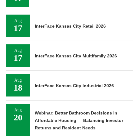
Aug
17
InterFace Kansas City Retail 2026
Aug
17
InterFace Kansas City Multifamily 2026
Aug
18
InterFace Kansas City Industrial 2026
Aug
Webinar: Better Bathroom Decisions in
20
Affordable Housing — Balancing Investor
Returns and Resident Needs