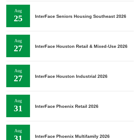
Aug
25
InterFace Seniors Housing Southeast 2026
Aug
27
InterFace Houston Retail & Mixed-Use 2026
Aug
27
InterFace Houston Industrial 2026
Aug
31
InterFace Phoenix Retail 2026
Aug
31
InterFace Phoenix Multifamily 2026