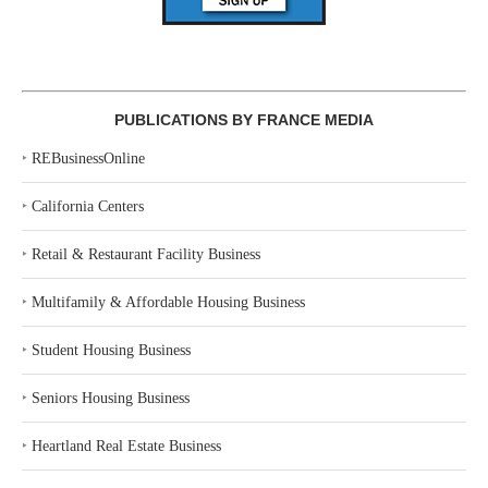
PUBLICATIONS BY FRANCE MEDIA
‣
REBusinessOnline
‣
California Centers
‣
Retail & Restaurant Facility Business
‣
Multifamily & Affordable Housing Business
‣
Student Housing Business
‣
Seniors Housing Business
‣
Heartland Real Estate Business