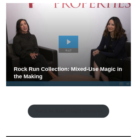
Rock Run Collection: Mixed-Use Magic in
the Making
Watch the Retail Insight Interviews