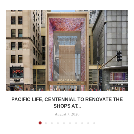
PACIFIC LIFE, CENTENNIAL TO RENOVATE THE
SHOPS AT...
August 7, 2026