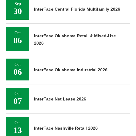
Sep
30
InterFace Central Florida Multifamily 2026
Oct
InterFace Oklahoma Retail & Mixed-Use
06
2026
Oct
06
InterFace Oklahoma Industrial 2026
Oct
07
InterFace Net Lease 2026
Oct
13
InterFace Nashville Retail 2026