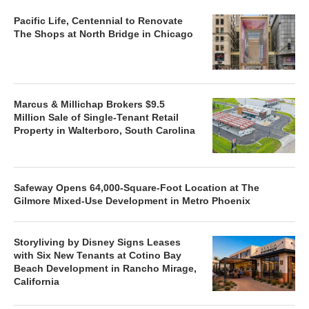
Pacific Life, Centennial to Renovate
The Shops at North Bridge in Chicago
Marcus & Millichap Brokers $9.5
Million Sale of Single-Tenant Retail
Property in Walterboro, South Carolina
Safeway Opens 64,000-Square-Foot Location at The
Gilmore Mixed-Use Development in Metro Phoenix
Storyliving by Disney Signs Leases
with Six New Tenants at Cotino Bay
Beach Development in Rancho Mirage,
California