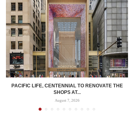
PACIFIC LIFE, CENTENNIAL TO RENOVATE THE
SHOPS AT...
August 7, 2026