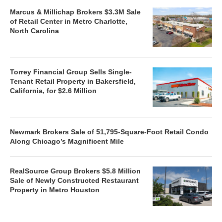
Marcus & Millichap Brokers $3.3M Sale
of Retail Center in Metro Charlotte,
North Carolina
Torrey Financial Group Sells Single-
Tenant Retail Property in Bakersfield,
California, for $2.6 Million
Newmark Brokers Sale of 51,795-Square-Foot Retail Condo
Along Chicago’s Magnificent Mile
RealSource Group Brokers $5.8 Million
Sale of Newly Constructed Restaurant
Property in Metro Houston