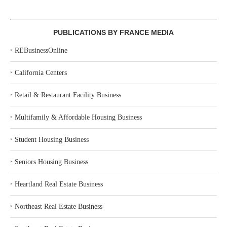
PUBLICATIONS BY FRANCE MEDIA
‣
REBusinessOnline
‣
California Centers
‣
Retail & Restaurant Facility Business
‣
Multifamily & Affordable Housing Business
‣
Student Housing Business
‣
Seniors Housing Business
‣
Heartland Real Estate Business
‣
Northeast Real Estate Business