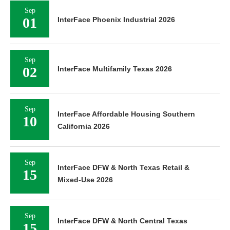
Sep
01
InterFace Phoenix Industrial 2026
Sep
02
InterFace Multifamily Texas 2026
Sep
InterFace Affordable Housing Southern
10
California 2026
Sep
InterFace DFW & North Texas Retail &
15
Mixed-Use 2026
Sep
InterFace DFW & North Central Texas
15