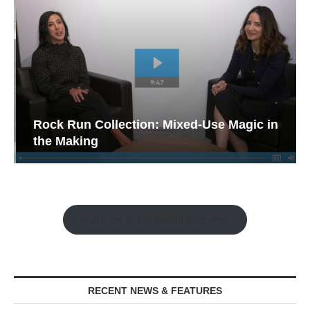
Rock Run Collection: Mixed-Use Magic in
the Making
Watch the Retail Insight Interviews
RECENT NEWS & FEATURES