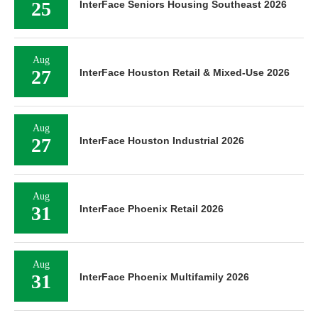
25
InterFace Seniors Housing Southeast 2026
Aug
27
InterFace Houston Retail & Mixed-Use 2026
Aug
27
InterFace Houston Industrial 2026
Aug
31
InterFace Phoenix Retail 2026
Aug
31
InterFace Phoenix Multifamily 2026