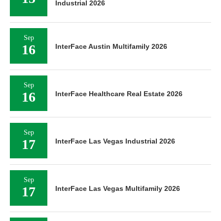
Industrial 2026
Sep
16
InterFace Austin Multifamily 2026
Sep
16
InterFace Healthcare Real Estate 2026
Sep
17
InterFace Las Vegas Industrial 2026
Sep
17
InterFace Las Vegas Multifamily 2026