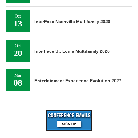
Oct
13
InterFace Nashville Multifamily 2026
Oct
20
InterFace St. Louis Multifamily 2026
Mar
08
Entertainment Experience Evolution 2027