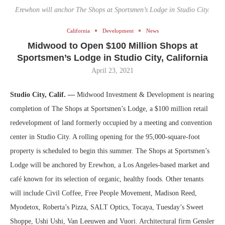
Erewhon will anchor The Shops at Sportsmen’s Lodge in Studio City.
California
Development
News
Midwood to Open $100 Million Shops at
Sportsmen’s Lodge in Studio City, California
April 23, 2021
Studio City, Calif. —
Midwood Investment & Development is nearing
completion of The Shops at Sportsmen’s Lodge, a $100 million retail
redevelopment of land formerly occupied by a meeting and convention
center in Studio City. A rolling opening for the 95,000-square-foot
property is scheduled to begin this summer. The Shops at Sportsmen’s
Lodge will be anchored by Erewhon, a Los Angeles-based market and
café known for its selection of organic, healthy foods. Other tenants
will include Civil Coffee, Free People Movement, Madison Reed,
Myodetox, Roberta’s Pizza, SALT Optics, Tocaya, Tuesday’s Sweet
Shoppe, Ushi Ushi, Van Leeuwen and Vuori. Architectural firm Gensler