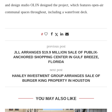
and design studio OLIN designed the project, which features open-air
communal spaces throughout, including a waterfront deck.
0
previous post
JLL ARRANGES $19.9 MILLION SALE OF PUBLIX-
ANCHORED SHOPPING CENTER IN GULF BREEZE,
FLORIDA
next post
HANLEY INVESTMENT GROUP ARRANGES SALE OF
BURGER KING PROPERTY IN HOUSTON
YOU MAY ALSO LIKE