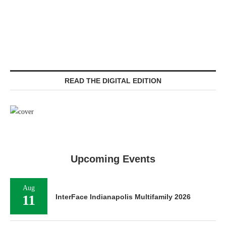
READ THE DIGITAL EDITION
Upcoming Events
Aug
11
InterFace Indianapolis Multifamily 2026