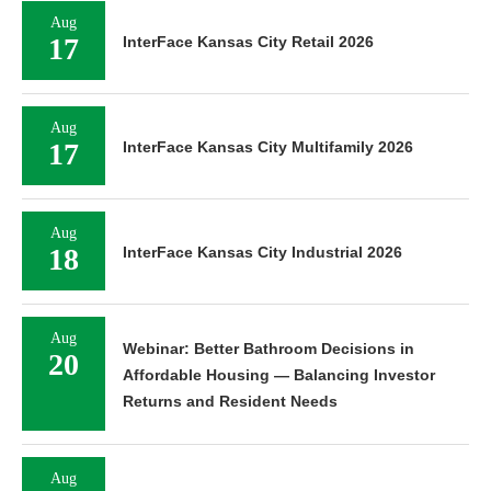
Aug
17
InterFace Kansas City Retail 2026
Aug
17
InterFace Kansas City Multifamily 2026
Aug
18
InterFace Kansas City Industrial 2026
Aug
Webinar: Better Bathroom Decisions in
20
Affordable Housing — Balancing Investor
Returns and Resident Needs
Aug