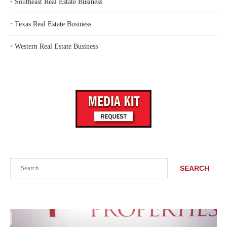
‣
Southeast Real Estate Business
‣
Texas Real Estate Business
‣
Western Real Estate Business
Search
SEARCH