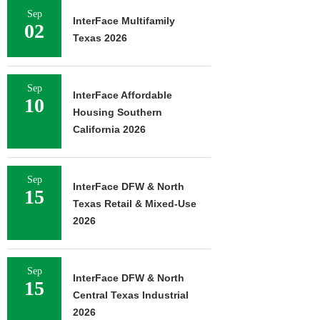
Sep
InterFace Multifamily
02
Texas 2026
Sep
InterFace Affordable
10
Housing Southern
California 2026
Sep
InterFace DFW & North
15
Texas Retail & Mixed-Use
2026
Sep
InterFace DFW & North
15
Central Texas Industrial
2026