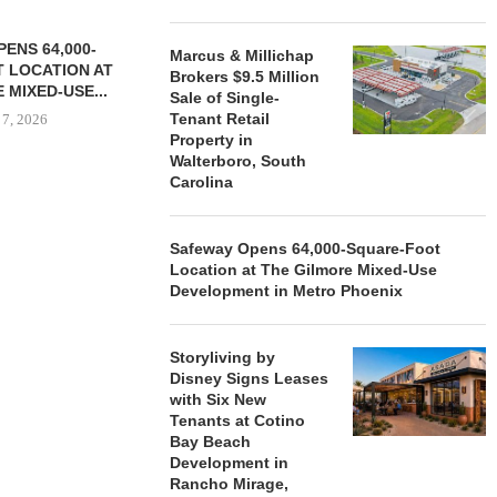
ENS 64,000-
Marcus & Millichap
 LOCATION AT
Brokers $9.5 Million
 MIXED-USE...
Sale of Single-
Tenant Retail
 7, 2026
Property in
Walterboro, South
Carolina
STORYLIVING BY DISNEY
MARCUS &
SIGNS LEASES WITH SIX
BROKERS $3
Safeway Opens 64,000-Square-Foot
NEW...
RETA
Location at The Gilmore Mixed-Use
August 7, 2026
August
Development in Metro Phoenix
Storyliving by
Disney Signs Leases
with Six New
Tenants at Cotino
Bay Beach
Development in
Rancho Mirage,