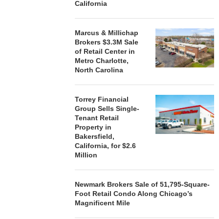
California
Marcus & Millichap
Brokers $3.3M Sale
of Retail Center in
Metro Charlotte,
North Carolina
Torrey Financial
Group Sells Single-
Tenant Retail
Property in
Bakersfield,
California, for $2.6
Million
Newmark Brokers Sale of 51,795-Square-
Foot Retail Condo Along Chicago’s
Magnificent Mile