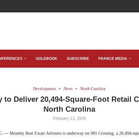
NFERENCES
GOLDBOOK
SUBSCRIBE
FRANCE MEDIA
Development
News
North Carolina
 to Deliver 20,494-Square-Foot Retail C
North Carolina
February 13, 2018
.C. —
Moseley Real Estate Advisors is underway on 981 Crossing, a 20,494-squa