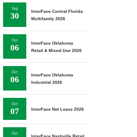
Sep
InterFace Central Florida
30
Multifamily 2026
Oct
InterFace Oklahoma
06
Retail & Mixed-Use 2026
Oct
InterFace Oklahoma
06
Industrial 2026
Oct
07
InterFace Net Lease 2026
Oct
InterFace Nashville Retail