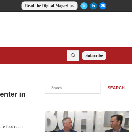
Read the Digital Magazines
Subscribe
Search
SEARCH
enter in
re-foot retail