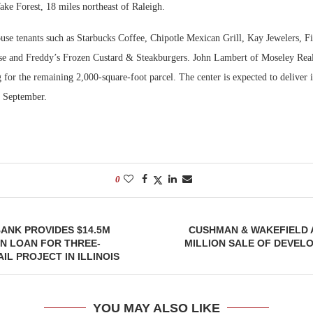
ke Forest, 18 miles northeast of Raleigh.
Bohler on W
ouse tenants such as Starbucks Coffee, Chipotle Mexican Grill, Kay Jewelers, F
Developmen
e and Freddy’s Frozen Custard & Steakburgers. John Lambert of Moseley Real
No...
g for the remaining 2,000-square-foot parcel. The center is expected to deliver 
n September.
0
ANK PROVIDES $14.5M
CUSHMAN & WAKEFIELD 
N LOAN FOR THREE-
MILLION SALE OF DEVELO
IL PROJECT IN ILLINOIS
YOU MAY ALSO LIKE