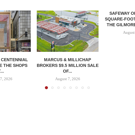
SAFEWAY OP
SQUARE-FOOT
THE GILMORE
August
, CENTENNIAL
MARCUS & MILLICHAP
E THE SHOPS
BROKERS $9.5 MILLION SALE
...
OF...
7, 2026
August 7, 2026