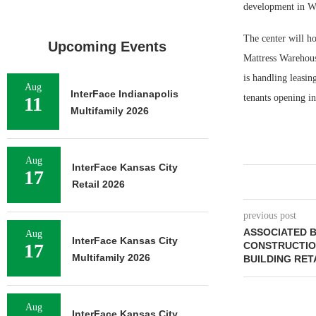
development in Wa
The center will h
Upcoming Events
Mattress Warehous
is handling leasin
Aug
InterFace Indianapolis
tenants opening i
11
Multifamily 2026
Aug
InterFace Kansas City
17
Retail 2026
previous post
ASSOCIATED B
Aug
InterFace Kansas City
17
CONSTRUCTIO
Multifamily 2026
BUILDING RETA
Aug
InterFace Kansas City