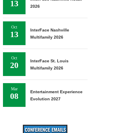
13
2026
Oct
InterFace Nashville
13
Multifamily 2026
Oct
InterFace St. Louis
20
Multifamily 2026
Mar
Entertainment Experience
08
Evolution 2027