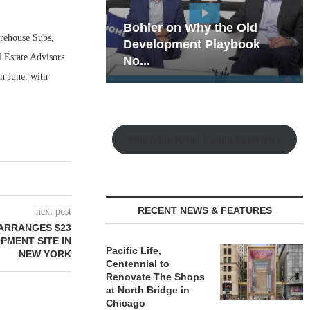
hy the Old
Rock Run
irehouse Subs,
t Playbook
Collection: Mixed-Use
 Estate Advisors
Magic in the Making
in June, with
Watch the Retail Insight Interviews
RECENT NEWS & FEATURES
next post
ARRANGES $23
PMENT SITE IN
Pacific Life,
NEW YORK
Centennial to
Renovate The Shops
at North Bridge in
Chicago