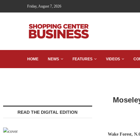
Friday, August 7, 2026
HOME
NEWS
FEATURES
VIDEOS
CO
Moseley
READ THE DIGITAL EDITION
Wake Forest, N