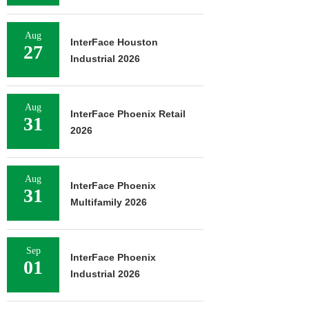
Aug
InterFace Houston
27
Industrial 2026
Aug
InterFace Phoenix Retail
31
2026
Aug
InterFace Phoenix
31
Multifamily 2026
Sep
InterFace Phoenix
01
Industrial 2026