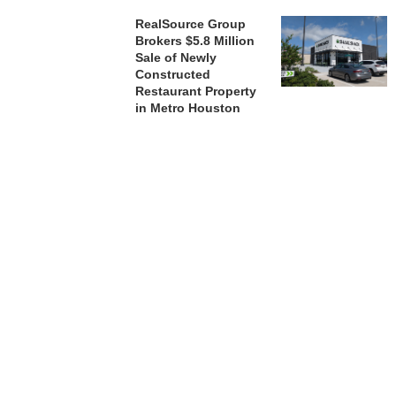
RealSource Group
Brokers $5.8 Million
Sale of Newly
Constructed
Restaurant Property
in Metro Houston