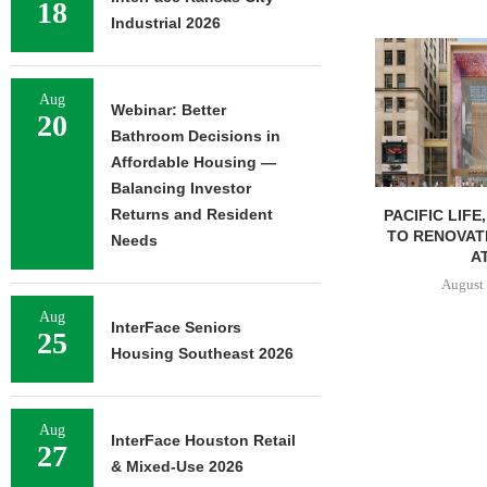
18
Industrial 2026
Aug
Webinar: Better
20
Bathroom Decisions in
Affordable Housing —
Balancing Investor
Returns and Resident
PACIFIC LIFE
TO RENOVAT
Needs
AT
August 
Aug
InterFace Seniors
25
Housing Southeast 2026
Aug
InterFace Houston Retail
27
& Mixed-Use 2026