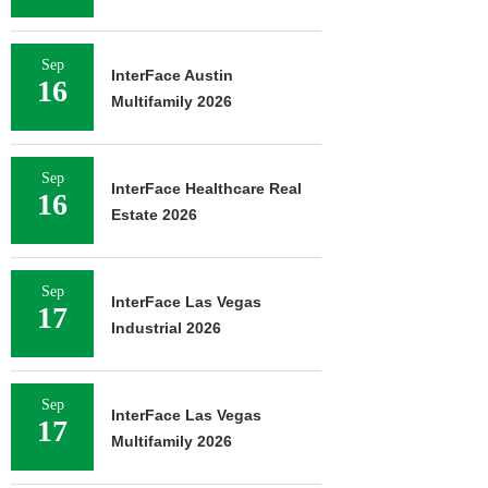
Sep
InterFace Austin
16
Multifamily 2026
Sep
InterFace Healthcare Real
16
Estate 2026
Sep
InterFace Las Vegas
17
Industrial 2026
Sep
InterFace Las Vegas
17
Multifamily 2026