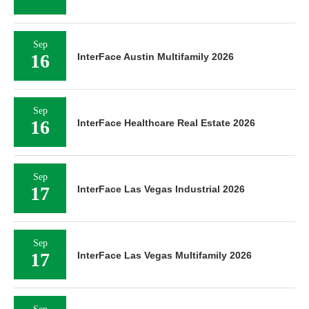
Sep
16
InterFace Austin Multifamily 2026
Sep
16
InterFace Healthcare Real Estate 2026
Sep
17
InterFace Las Vegas Industrial 2026
Sep
17
InterFace Las Vegas Multifamily 2026