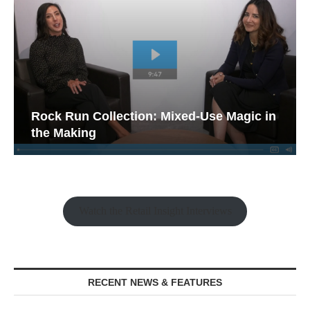
Rock Run Collection: Mixed-Use Magic in
the Making
Watch the Retail Insight Interviews
RECENT NEWS & FEATURES