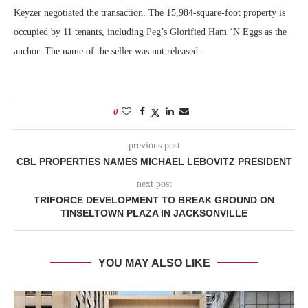
Keyzer negotiated the transaction. The 15,984-square-foot property is
occupied by 11 tenants, including Peg’s Glorified Ham ‘N Eggs as the
anchor. The name of the seller was not released.
0
previous post
CBL PROPERTIES NAMES MICHAEL LEBOVITZ PRESIDENT
next post
TRIFORCE DEVELOPMENT TO BREAK GROUND ON
TINSELTOWN PLAZA IN JACKSONVILLE
YOU MAY ALSO LIKE