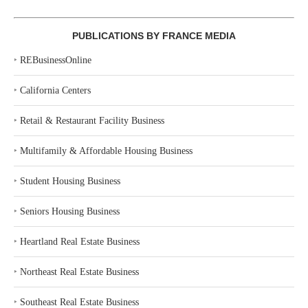
PUBLICATIONS BY FRANCE MEDIA
‣
REBusinessOnline
‣
California Centers
‣
Retail & Restaurant Facility Business
‣
Multifamily & Affordable Housing Business
‣
Student Housing Business
‣
Seniors Housing Business
‣
Heartland Real Estate Business
‣
Northeast Real Estate Business
‣
Southeast Real Estate Business