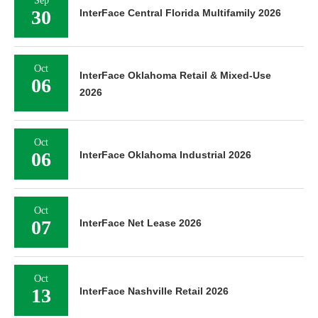
Sep
30
InterFace Central Florida Multifamily 2026
Oct
InterFace Oklahoma Retail & Mixed-Use
06
2026
Oct
06
InterFace Oklahoma Industrial 2026
Oct
07
InterFace Net Lease 2026
Oct
13
InterFace Nashville Retail 2026