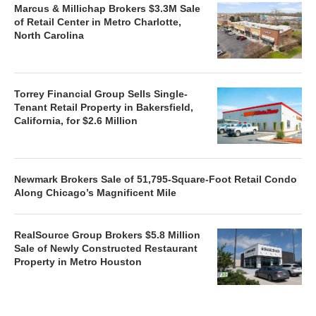
Marcus & Millichap Brokers $3.3M Sale
of Retail Center in Metro Charlotte,
North Carolina
Torrey Financial Group Sells Single-
Tenant Retail Property in Bakersfield,
California, for $2.6 Million
Newmark Brokers Sale of 51,795-Square-Foot Retail Condo
Along Chicago’s Magnificent Mile
RealSource Group Brokers $5.8 Million
Sale of Newly Constructed Restaurant
Property in Metro Houston