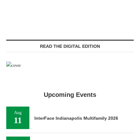
READ THE DIGITAL EDITION
Upcoming Events
Aug
11
InterFace Indianapolis Multifamily 2026