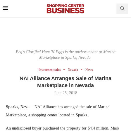
Peg's Glorified Ham 'N Eggs is the anchor tenant at Marina
Marketplace in Sparks, Nevada.
Investment sales
Nevada
News
NAI Alliance Arranges Sale of Marina
Marketplace in Nevada
June 25, 2018
Sparks, Nev.
— NAI Alliance has arranged the sale of Marina
Marketplace, a shopping center located in Sparks.
An undisclosed buyer purchased the property for $4.4 million. Mark