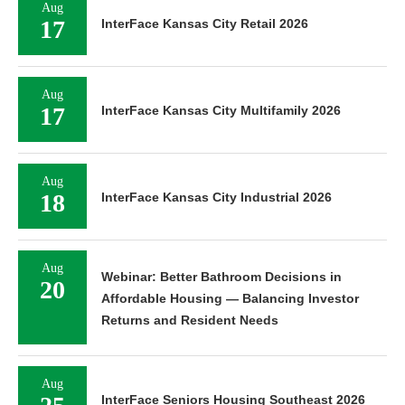
Aug
17
InterFace Kansas City Retail 2026
Aug
17
InterFace Kansas City Multifamily 2026
Aug
18
InterFace Kansas City Industrial 2026
Aug
Webinar: Better Bathroom Decisions in
20
Affordable Housing — Balancing Investor
Returns and Resident Needs
Aug
InterFace Seniors Housing Southeast 2026