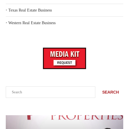
‣
Texas Real Estate Business
‣
Western Real Estate Business
Search
SEARCH