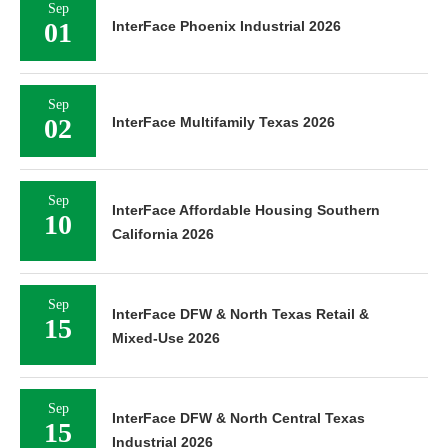
Sep
01
InterFace Phoenix Industrial 2026
Sep
02
InterFace Multifamily Texas 2026
Sep
InterFace Affordable Housing Southern
10
California 2026
Sep
InterFace DFW & North Texas Retail &
15
Mixed-Use 2026
Sep
InterFace DFW & North Central Texas
15
Industrial 2026