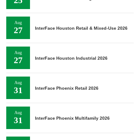
25
Aug
27
InterFace Houston Retail & Mixed-Use 2026
Aug
27
InterFace Houston Industrial 2026
Aug
31
InterFace Phoenix Retail 2026
Aug
31
InterFace Phoenix Multifamily 2026