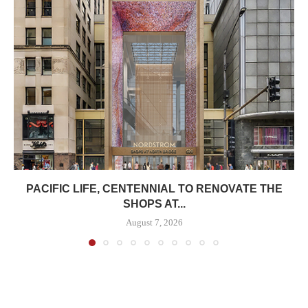
PACIFIC LIFE, CENTENNIAL TO RENOVATE THE
SHOPS AT...
August 7, 2026