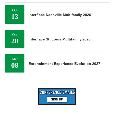
Oct
13
InterFace Nashville Multifamily 2026
Oct
20
InterFace St. Louis Multifamily 2026
Mar
08
Entertainment Experience Evolution 2027