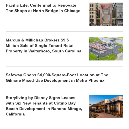
Pacific Life, Centennial to Renovate
The Shops at North Bridge in Chicago
Marcus & Millichap Brokers $9.5
Million Sale of Single-Tenant Retail
Property in Walterboro, South Carolina
Safeway Opens 64,000-Square-Foot Location at The
Gilmore Mixed-Use Development in Metro Phoenix
Storyliving by Disney Signs Leases
with Six New Tenants at Cotino Bay
Beach Development in Rancho Mirage,
California