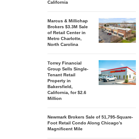
California
Marcus & Millichap
Brokers $3.3M Sale
of Retail Center in
Metro Charlotte,
North Carolina
Torrey Financial
Group Sells Single-
Tenant Retail
Property in
Bakersfield,
California, for $2.6
Million
Newmark Brokers Sale of 51,795-Square-
Foot Retail Condo Along Chicago’s
Magnificent Mile