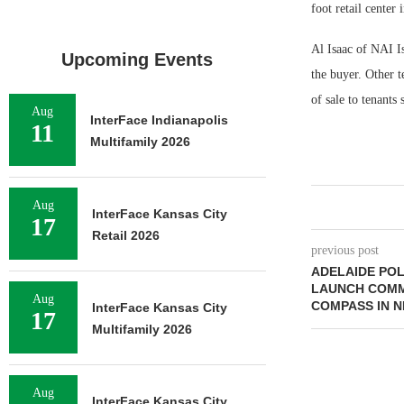
foot retail center
Al Isaac of NAI Is
Upcoming Events
the buyer. Other t
of sale to tenant
Aug
InterFace Indianapolis
11
Multifamily 2026
Aug
InterFace Kansas City
17
Retail 2026
previous post
ADELAIDE POL
LAUNCH COMME
Aug
COMPASS IN 
InterFace Kansas City
17
Multifamily 2026
Aug
InterFace Kansas City