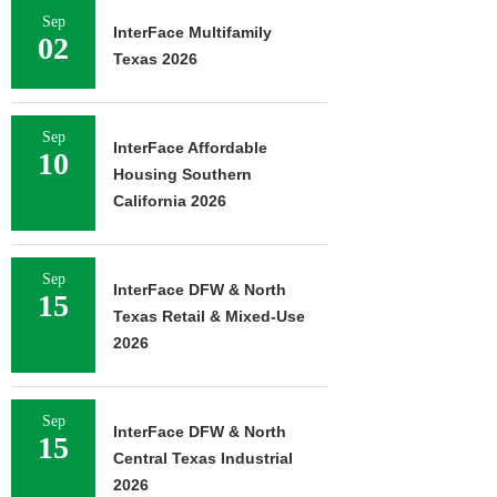
Sep
InterFace Multifamily
02
Texas 2026
Sep
InterFace Affordable
10
Housing Southern
California 2026
Sep
InterFace DFW & North
15
Texas Retail & Mixed-Use
2026
Sep
InterFace DFW & North
15
Central Texas Industrial
2026