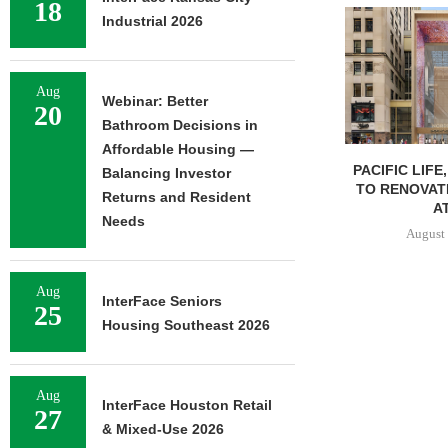
18
Industrial 2026
Aug
Webinar: Better
20
Bathroom Decisions in
Affordable Housing —
PACIFIC LIFE
Balancing Investor
TO RENOVAT
Returns and Resident
AT
Needs
August 
Aug
InterFace Seniors
25
Housing Southeast 2026
Aug
InterFace Houston Retail
27
& Mixed-Use 2026