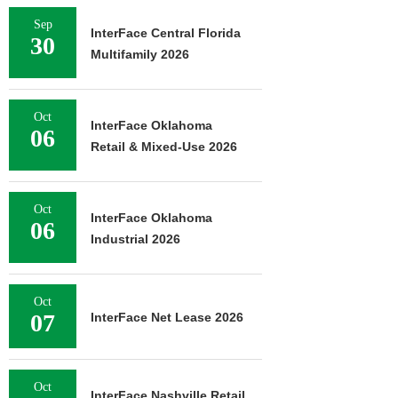
Sep
InterFace Central Florida
30
Multifamily 2026
Oct
InterFace Oklahoma
06
Retail & Mixed-Use 2026
Oct
InterFace Oklahoma
06
Industrial 2026
Oct
07
InterFace Net Lease 2026
Oct
InterFace Nashville Retail