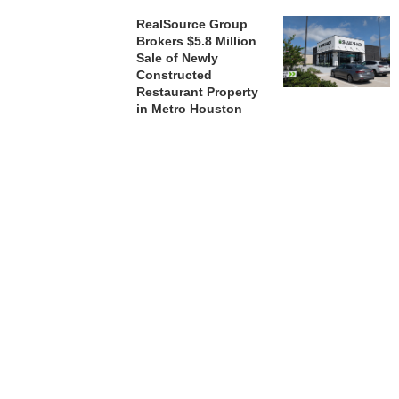
RealSource Group
Brokers $5.8 Million
Sale of Newly
Constructed
Restaurant Property
in Metro Houston