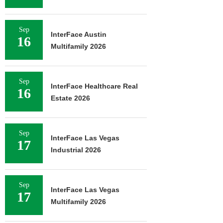
Sep
InterFace Austin
16
Multifamily 2026
Sep
InterFace Healthcare Real
16
Estate 2026
Sep
InterFace Las Vegas
17
Industrial 2026
Sep
InterFace Las Vegas
17
Multifamily 2026