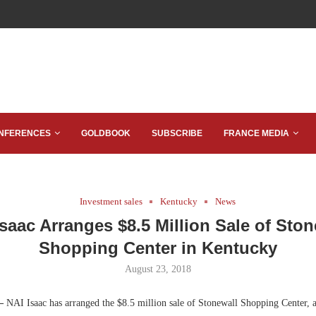
NFERENCES
GOLDBOOK
SUBSCRIBE
FRANCE MEDIA
Investment sales
Kentucky
News
Isaac Arranges $8.5 Million Sale of Ston
Shopping Center in Kentucky
August 23, 2018
 —
NAI Isaac has arranged the $8.5 million sale of Stonewall Shopping Center, 