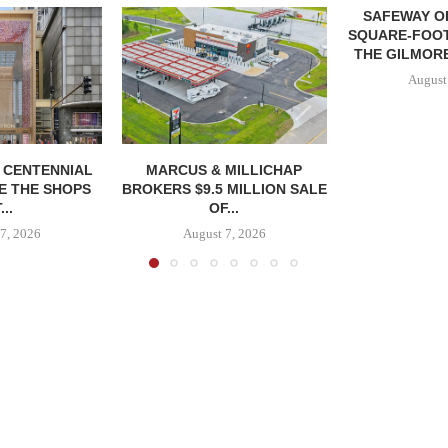
SAFEWAY OP
SQUARE-FOOT
THE GILMORE
August
, CENTENNIAL
MARCUS & MILLICHAP
E THE SHOPS
BROKERS $9.5 MILLION SALE
...
OF...
7, 2026
August 7, 2026