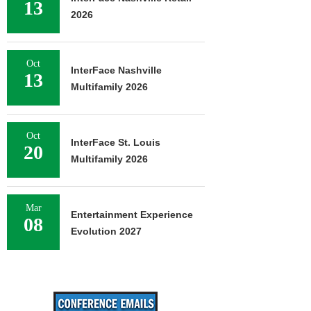
13
2026
Oct
InterFace Nashville
13
Multifamily 2026
Oct
InterFace St. Louis
20
Multifamily 2026
Mar
Entertainment Experience
08
Evolution 2027