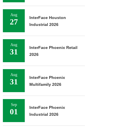
Aug
InterFace Houston
27
Industrial 2026
Aug
InterFace Phoenix Retail
31
2026
Aug
InterFace Phoenix
31
Multifamily 2026
Sep
InterFace Phoenix
01
Industrial 2026