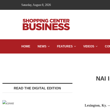
Saturday, August 8, 2026
HOME
NEWS
FEATURES
VIDEOS
CO
NAI 
READ THE DIGITAL EDITION
Lexington, Ky.