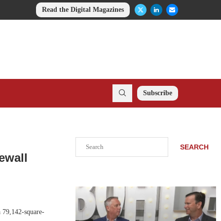
Read the Digital Magazines
Subscribe
Search
SEARCH
ewall
a 79,142-square-