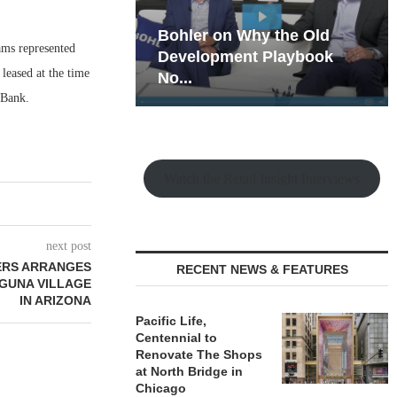
hy the Old
Rock Run
iams represented
t Playbook
Collection: Mixed-Use
leased at the time
Magic in the Making
 Bank.
Watch the Retail Insight Interviews
next post
ERS ARRANGES
RECENT NEWS & FEATURES
AGUNA VILLAGE
IN ARIZONA
Pacific Life,
Centennial to
Renovate The Shops
at North Bridge in
Chicago