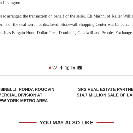
 in Lexington.
Bohler on W
aac arranged the transaction on behalf of the seller. Eli Mashni of Keller Will
Developmen
erms of the deal were not disclosed. Stonewall Shopping Center was 85 percent 
No...
s such as Bargain Hunt, Dollar Tree, Domino’s, Goodwill and Peoples Exchange
0
SINELLI, RONDA ROGOVIN
SRS REAL ESTATE PARTN
RCIAL DIVISION AT
$14.7 MILLION SALE OF L
NEW YORK METRO AREA
YOU MAY ALSO LIKE