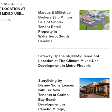
ENS 64,000-
 LOCATION AT
Marcus & Millichap
 MIXED-USE...
Brokers $9.5 Million
 7, 2026
Sale of Single-
Tenant Retail
Property in
Walterboro, South
Carolina
STORYLIVING BY DISNEY
MARCUS &
SIGNS LEASES WITH SIX
BROKERS $3
NEW...
RETA
Safeway Opens 64,000-Square-Foot
August 7, 2026
August
Location at The Gilmore Mixed-Use
Development in Metro Phoenix
Storyliving by
Disney Signs Leases
with Six New
Tenants at Cotino
Bay Beach
Development in
Rancho Mirage,