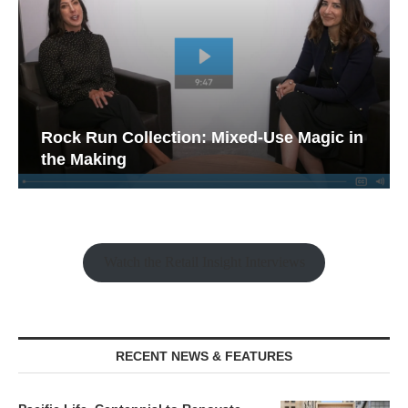
Rock Run Collection: Mixed-Use Magic in
the Making
Watch the Retail Insight Interviews
RECENT NEWS & FEATURES