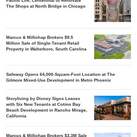
Pacific Life, Centennial to Renovate
The Shops at North Bridge in Chicago
Marcus & Millichap Brokers $9.5
Million Sale of Single-Tenant Retail
Property in Walterboro, South Carolina
Safeway Opens 64,000-Square-Foot Location at The
Gilmore Mixed-Use Development in Metro Phoenix
Storyliving by Disney Signs Leases
with Six New Tenants at Cotino Bay
Beach Development in Rancho Mirage,
California
Marcus & Millichap Brokers $3.3M Sale