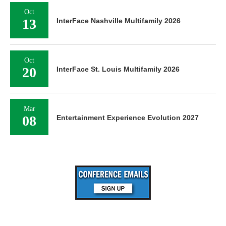
Oct
13
InterFace Nashville Multifamily 2026
Oct
20
InterFace St. Louis Multifamily 2026
Mar
08
Entertainment Experience Evolution 2027