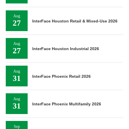
Aug
27
InterFace Houston Retail & Mixed-Use 2026
Aug
27
InterFace Houston Industrial 2026
Aug
31
InterFace Phoenix Retail 2026
Aug
31
InterFace Phoenix Multifamily 2026
Sep