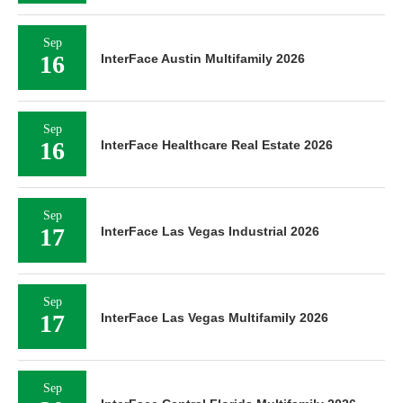
Sep
16
InterFace Austin Multifamily 2026
Sep
16
InterFace Healthcare Real Estate 2026
Sep
17
InterFace Las Vegas Industrial 2026
Sep
17
InterFace Las Vegas Multifamily 2026
Sep