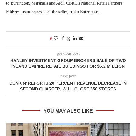
to Burlington, Marshalls and Aldi. CBRE’s National Retail Partners
Midwest team represented the seller, Icahn Enterprises.
0
previous post
HANLEY INVESTMENT GROUP BROKERS SALE OF TWO
INLAND EMPIRE RETAIL BUILDINGS FOR $5.2 MILLION
next post
DUNKIN’ REPORTS 20 PERCENT REVENUE DECREASE IN
SECOND QUARTER, WILL CLOSE 350 STORES
YOU MAY ALSO LIKE