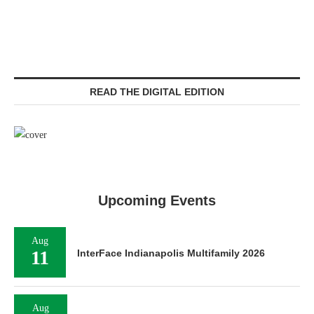
READ THE DIGITAL EDITION
Upcoming Events
Aug
11
InterFace Indianapolis Multifamily 2026
Aug