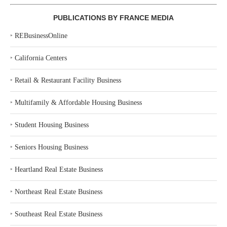
PUBLICATIONS BY FRANCE MEDIA
‣
REBusinessOnline
‣
California Centers
‣
Retail & Restaurant Facility Business
‣
Multifamily & Affordable Housing Business
‣
Student Housing Business
‣
Seniors Housing Business
‣
Heartland Real Estate Business
‣
Northeast Real Estate Business
‣
Southeast Real Estate Business