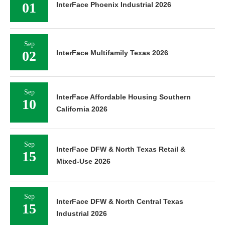
01
InterFace Phoenix Industrial 2026
Sep
02
InterFace Multifamily Texas 2026
Sep
InterFace Affordable Housing Southern
10
California 2026
Sep
InterFace DFW & North Texas Retail &
15
Mixed-Use 2026
Sep
InterFace DFW & North Central Texas
15
Industrial 2026