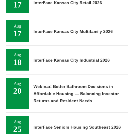
17
InterFace Kansas City Retail 2026
Aug
17
InterFace Kansas City Multifamily 2026
Aug
18
InterFace Kansas City Industrial 2026
Aug
Webinar: Better Bathroom Decisions in
20
Affordable Housing — Balancing Investor
Returns and Resident Needs
Aug
25
InterFace Seniors Housing Southeast 2026