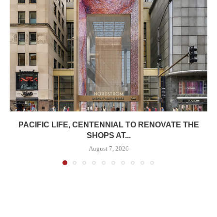
PACIFIC LIFE, CENTENNIAL TO RENOVATE THE
SHOPS AT...
August 7, 2026