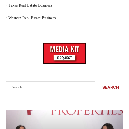
‣
Texas Real Estate Business
‣
Western Real Estate Business
Search
SEARCH