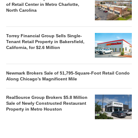
of Retail Center in Metro Charlotte,
North Carolina
Torrey Financial Group Sells Single-
Tenant Retail Property in Bakersfield,
California, for $2.6 Million
Newmark Brokers Sale of 51,795-Square-Foot Retail Condo
Along Chicago’s Magnificent Mile
RealSource Group Brokers $5.8 Million
Sale of Newly Constructed Restaurant
Property in Metro Houston