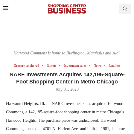
Harwood Commons is home to Burlington, Marshalls and Aldi.
Grocery-anchored
Illinois
Investment sales
News
Retailers
NARE Investments Acquires 142,195-Square-
Foot Shopping Center in Metro Chicago
July 31, 2020
Harwood Heights, Ill. —
NARE Investments has acquired Harwood
Commons, a 142,195-square-foot shopping center in metro Chicago’s
Harwood Heights. The purchase price was undisclosed. Harwood
Commons, located at 4701 N. Harlem Ave. and built in 1981, is home