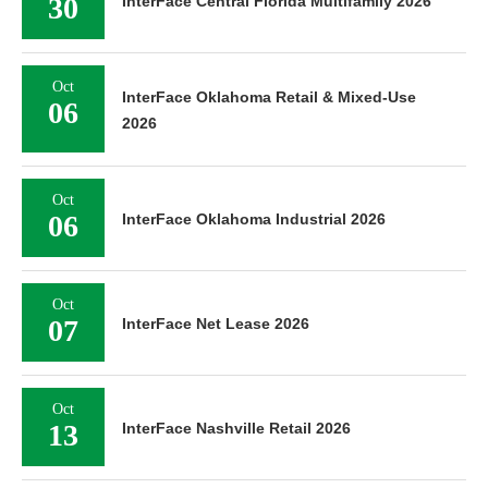
30
InterFace Central Florida Multifamily 2026
Oct
InterFace Oklahoma Retail & Mixed-Use
06
2026
Oct
06
InterFace Oklahoma Industrial 2026
Oct
07
InterFace Net Lease 2026
Oct
13
InterFace Nashville Retail 2026