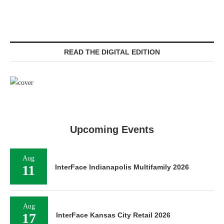
READ THE DIGITAL EDITION
Upcoming Events
Aug
11
InterFace Indianapolis Multifamily 2026
Aug
17
InterFace Kansas City Retail 2026