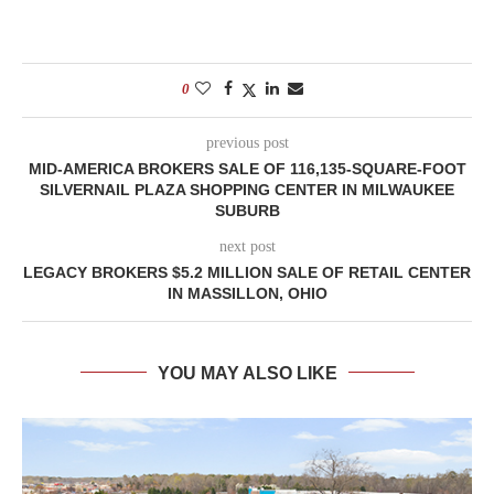
0
previous post
MID-AMERICA BROKERS SALE OF 116,135-SQUARE-FOOT
SILVERNAIL PLAZA SHOPPING CENTER IN MILWAUKEE
SUBURB
next post
LEGACY BROKERS $5.2 MILLION SALE OF RETAIL CENTER
IN MASSILLON, OHIO
YOU MAY ALSO LIKE