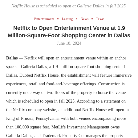
Netflix House is scheduled to open at Galleria Dallas in fall 2025.
Entertainment
Leasing
News
Texas
Netflix to Open Entertainment Venue at 1.9
Million-Square-Foot Shopping Center in Dallas
June 18, 2024
Dallas
— Netflix will open an entertainment venue within an anchor
space at Galleria Dallas, a 1.9. million-square-foot shopping center in
Dallas. Dubbed Netflix House, the establishment will feature immersive
experiences, retail and food-and-beverage offerings. Construction is
currently underway on two floors of the property to house the venue,
which is scheduled to open in fall 2025. According to a statement on
the Netflix company website, an additional Netflix House will open in
King of Prussia, Pennsylvania, with both venues encompassing more
than 100,000 square feet. MetLife Investment Management owns
Galleria Dallas, and Trademark Property Co. manages the property.