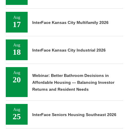
Aug
17
InterFace Kansas City Multifamily 2026
Aug
18
InterFace Kansas City Industrial 2026
Aug
Webinar: Better Bathroom Decisions in
20
Affordable Housing — Balancing Investor
Returns and Resident Needs
Aug
25
InterFace Seniors Housing Southeast 2026