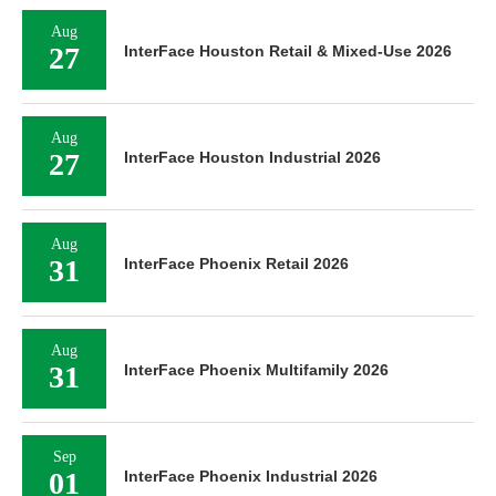
Aug
27
InterFace Houston Retail & Mixed-Use 2026
Aug
27
InterFace Houston Industrial 2026
Aug
31
InterFace Phoenix Retail 2026
Aug
31
InterFace Phoenix Multifamily 2026
Sep
01
InterFace Phoenix Industrial 2026