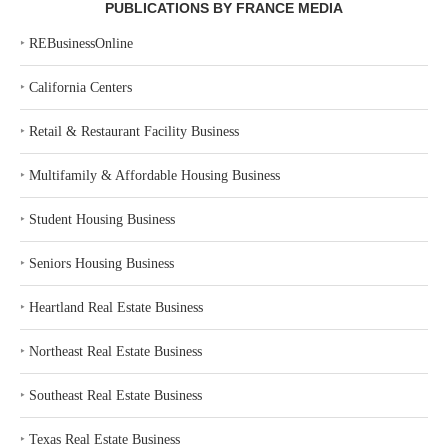
PUBLICATIONS BY FRANCE MEDIA
‣
REBusinessOnline
‣
California Centers
‣
Retail & Restaurant Facility Business
‣
Multifamily & Affordable Housing Business
‣
Student Housing Business
‣
Seniors Housing Business
‣
Heartland Real Estate Business
‣
Northeast Real Estate Business
‣
Southeast Real Estate Business
‣
Texas Real Estate Business