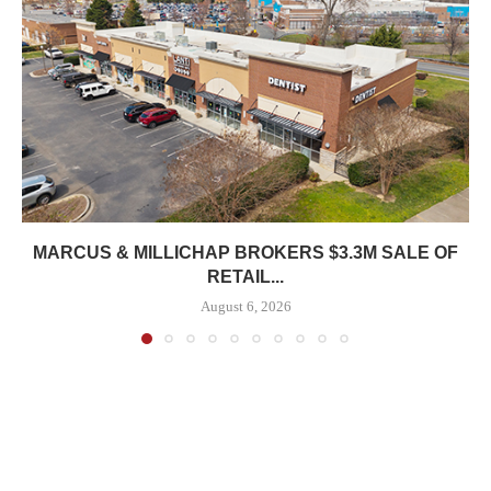
MARCUS & MILLICHAP BROKERS $3.3M SALE OF
RETAIL...
August 6, 2026