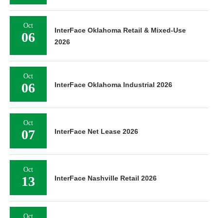
Oct
InterFace Oklahoma Retail & Mixed-Use
06
2026
Oct
06
InterFace Oklahoma Industrial 2026
Oct
07
InterFace Net Lease 2026
Oct
13
InterFace Nashville Retail 2026
Oct