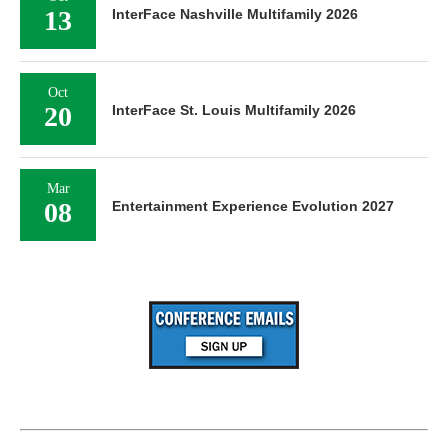
13
InterFace Nashville Multifamily 2026
Oct
20
InterFace St. Louis Multifamily 2026
Mar
08
Entertainment Experience Evolution 2027