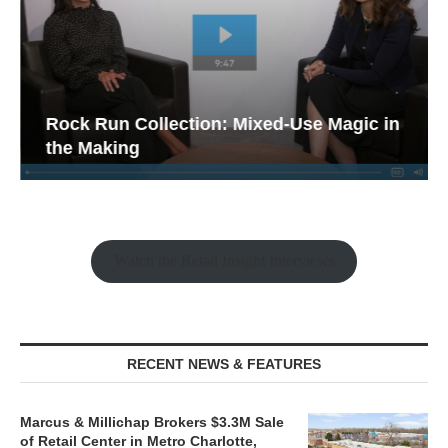
Rock Run Collection: Mixed-Use Magic in
the Making
Watch the Retail Insight Interviews
RECENT NEWS & FEATURES
Marcus & Millichap Brokers $3.3M Sale
of Retail Center in Metro Charlotte,