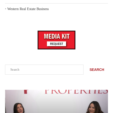
‣
Western Real Estate Business
Search
SEARCH