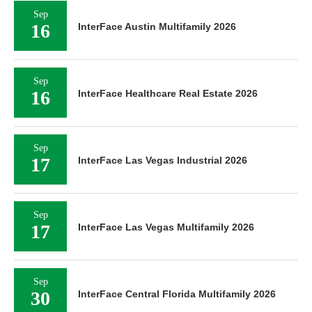
Sep
16
InterFace Austin Multifamily 2026
Sep
16
InterFace Healthcare Real Estate 2026
Sep
17
InterFace Las Vegas Industrial 2026
Sep
17
InterFace Las Vegas Multifamily 2026
Sep
30
InterFace Central Florida Multifamily 2026