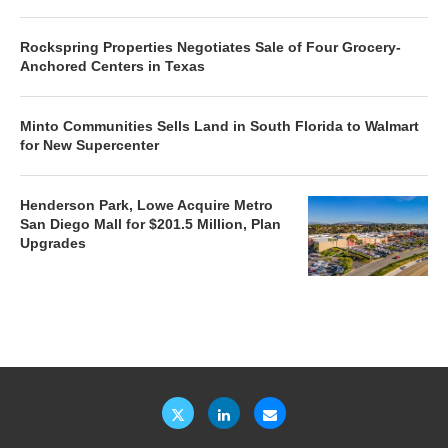
Rockspring Properties Negotiates Sale of Four Grocery-
Anchored Centers in Texas
Minto Communities Sells Land in South Florida to Walmart
for New Supercenter
Henderson Park, Lowe Acquire Metro
San Diego Mall for $201.5 Million, Plan
Upgrades