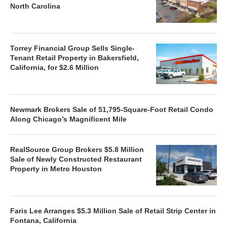
North Carolina
Torrey Financial Group Sells Single-
Tenant Retail Property in Bakersfield,
California, for $2.6 Million
Newmark Brokers Sale of 51,795-Square-Foot Retail Condo
Along Chicago’s Magnificent Mile
RealSource Group Brokers $5.8 Million
Sale of Newly Constructed Restaurant
Property in Metro Houston
Faris Lee Arranges $5.3 Million Sale of Retail Strip Center in
Fontana, California