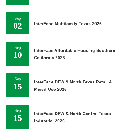
Sep
02
InterFace Multifamily Texas 2026
Sep
InterFace Affordable Housing Southern
10
California 2026
Sep
InterFace DFW & North Texas Retail &
15
Mixed-Use 2026
Sep
InterFace DFW & North Central Texas
15
Industrial 2026